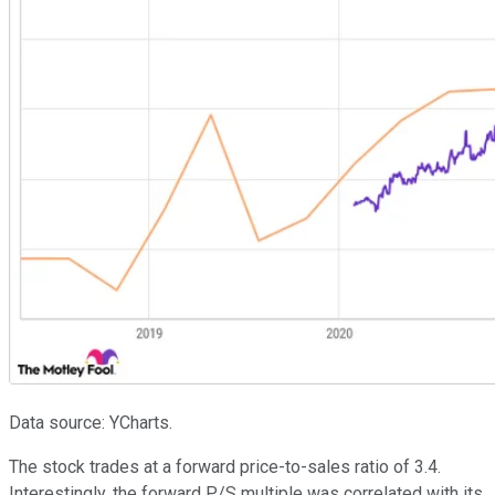
Data source: YCharts.
The stock trades at a forward price-to-sales ratio of 3.4.
Interestingly, the forward P/S multiple was correlated with its