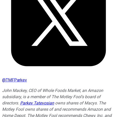
@
TMFParkev
John Mackey, CEO of Whole Foods Market, an Amazon
subsidiary, is a member of The Motley Fool's board of
directors.
Parkev Tatevosian
owns shares of Macys. The
Motley Fool owns shares of and recommends Amazon and
Home Depot. The Motley Fool recommends Chewy, Inc. and