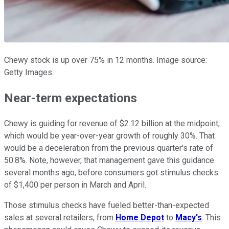
Chewy stock is up over 75% in 12 months. Image source:
Getty Images.
Near-term expectations
Chewy is guiding for revenue of $2.12 billion at the midpoint,
which would be year-over-year growth of roughly 30%. That
would be a deceleration from the previous quarter's rate of
50.8%. Note, however, that management gave this guidance
several months ago, before consumers got stimulus checks
of $1,400 per person in March and April.
Those stimulus checks have fueled better-than-expected
sales at several retailers, from
Home Depot
to
Macy's
. This