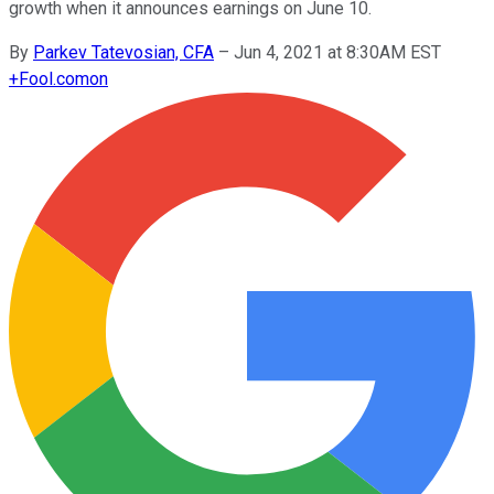
growth when it announces earnings on June 10.
By
Parkev Tatevosian, CFA
–
Jun 4, 2021 at 8:30AM EST
+
Fool.com
on