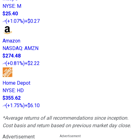
NYSE
:
M
$25.40
(
+1.07%
)
+$0.27
Amazon
NASDAQ
:
AMZN
$274.48
(
+0.81%
)
+$2.22
Home Depot
NYSE
:
HD
$355.62
(
+1.75%
)
+$6.10
*Average returns of all recommendations since inception.
Cost basis and return based on previous market day close.
Advertisement