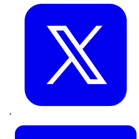
LinkedIn