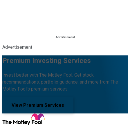
Advertisement
Premium Investing Services
Invest better with The Motley Fool. Get stock
recommendations, portfolio guidance, and more from The
Motley Fool's premium services.
View Premium Services