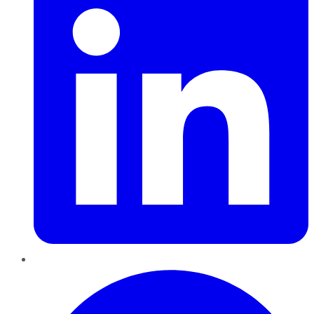
Pinterest