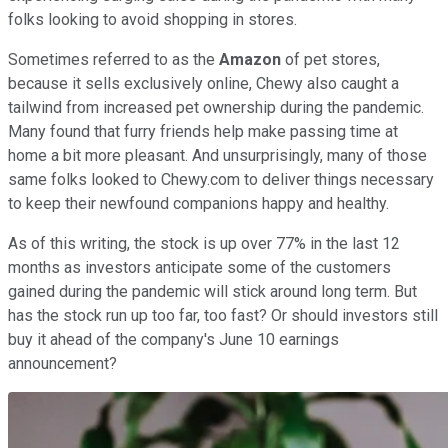
folks looking to avoid shopping in stores.
Sometimes referred to as the
Amazon
of pet stores,
because it sells exclusively online, Chewy also caught a
tailwind from increased pet ownership during the pandemic.
Many found that furry friends help make passing time at
home a bit more pleasant. And unsurprisingly, many of those
same folks looked to Chewy.com to deliver things necessary
to keep their newfound companions happy and healthy.
As of this writing, the stock is up over 77% in the last 12
months as investors anticipate some of the customers
gained during the pandemic will stick around long term. But
has the stock run up too far, too fast? Or should investors still
buy it ahead of the company's June 10 earnings
announcement?