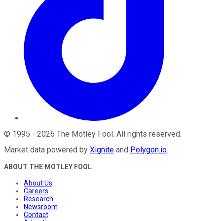
©
1995
-
2026
The Motley Fool
. All rights reserved.
Market data powered by
Xignite
and
Polygon.io
.
ABOUT THE MOTLEY FOOL
About Us
Careers
Research
Newsroom
Contact