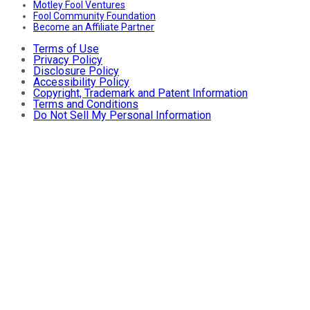
Motley Fool Ventures
Fool Community Foundation
Become an Affiliate Partner
Terms of Use
Privacy Policy
Disclosure Policy
Accessibility Policy
Copyright, Trademark and Patent Information
Terms and Conditions
Do Not Sell My Personal Information