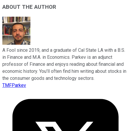
ABOUT THE AUTHOR
A Fool since 2019, and a graduate of Cal State LA with a B.S.
in Finance and M.A. in Economics. Parkev is an adjunct
professor of Finance and enjoys reading about financial and
economic history. You'll often find him writing about stocks in
the consumer goods and technology sectors.
TMFParkev