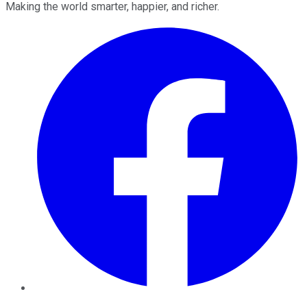
Making the world smarter, happier, and richer.
Facebook
Twitter