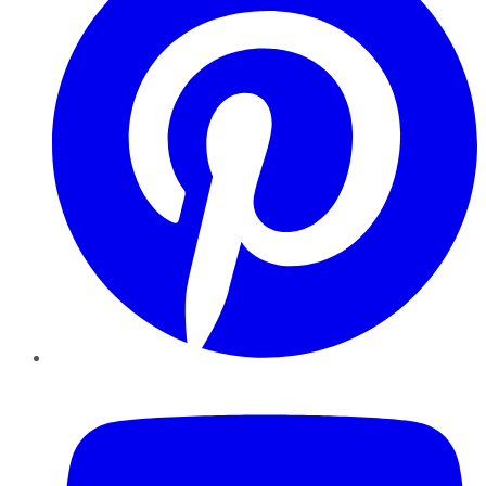
YouTube