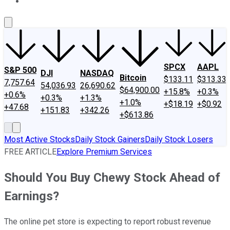
About Us
Contact Us
Investing Philosophy
Motley Fool Mo
SPCX
AAPL
S&P 500
DJI
NASDAQ
Bitcoin
$133.11
$313.33
7,757.64
54,036.93
26,690.62
$64,900.00
+15.8%
+0.3%
+0.6%
+0.3%
+1.3%
+1.0%
+$18.19
+$0.92
+47.68
+151.83
+342.26
+$613.86
Most Active Stocks
Daily Stock Gainers
Daily Stock Losers
FREE ARTICLE
Explore Premium Services
Should You Buy Chewy Stock Ahead of
Earnings?
The online pet store is expecting to report robust revenue