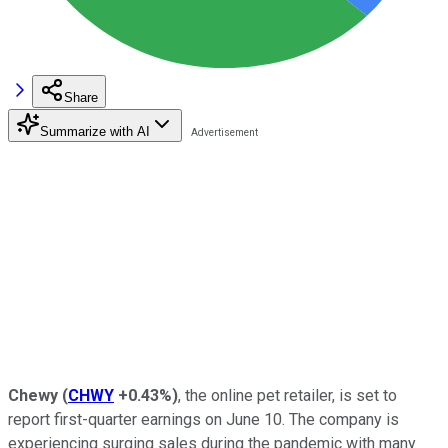
Share
Summarize with AI
Chewy
(
CHWY
+0.43%
)
, the online pet retailer, is set to
report first-quarter earnings on June 10. The company is
experiencing surging sales during the pandemic with many