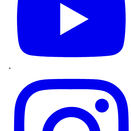
Instagram