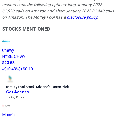
recommends the following options: long January 2022
$1,920 calls on Amazon and short January 2022 $1,940 calls
on Amazon. The Motley Fool has a
disclosure policy
.
STOCKS MENTIONED
Chewy
NYSE
:
CHWY
$23.53
(
+0.43%
)
+$0.10
Motley Fool Stock Advisor
’
s Latest Pick
Get Access
---%
Avg Return
Macy's