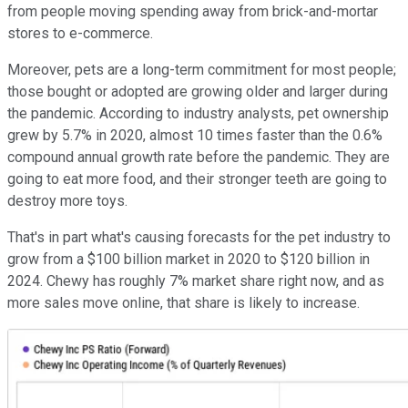
from people moving spending away from brick-and-mortar
stores to e-commerce.
Moreover, pets are a long-term commitment for most people;
those bought or adopted are growing older and larger during
the pandemic. According to industry analysts, pet ownership
grew by 5.7% in 2020, almost 10 times faster than the 0.6%
compound annual growth rate before the pandemic. They are
going to eat more food, and their stronger teeth are going to
destroy more toys.
That's in part what's causing forecasts for the pet industry to
grow from a $100 billion market in 2020 to $120 billion in
2024. Chewy has roughly 7% market share right now, and as
more sales move online, that share is likely to increase.