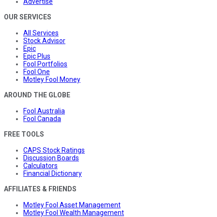
Advertise
OUR SERVICES
All Services
Stock Advisor
Epic
Epic Plus
Fool Portfolios
Fool One
Motley Fool Money
AROUND THE GLOBE
Fool Australia
Fool Canada
FREE TOOLS
CAPS Stock Ratings
Discussion Boards
Calculators
Financial Dictionary
AFFILIATES & FRIENDS
Motley Fool Asset Management
Motley Fool Wealth Management