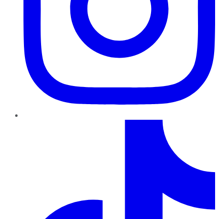
TikTok