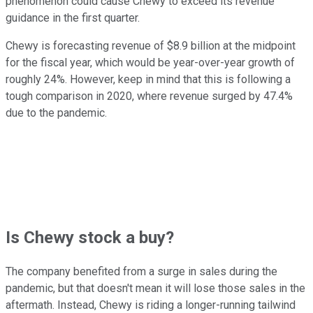
phenomenon could cause Chewy to exceed its revenue
guidance in the first quarter.
Chewy is forecasting revenue of $8.9 billion at the midpoint
for the fiscal year, which would be year-over-year growth of
roughly 24%. However, keep in mind that this is following a
tough comparison in 2020, where revenue surged by 47.4%
due to the pandemic.
Is Chewy stock a buy?
The company benefited from a surge in sales during the
pandemic, but that doesn't mean it will lose those sales in the
aftermath. Instead, Chewy is riding a longer-running tailwind