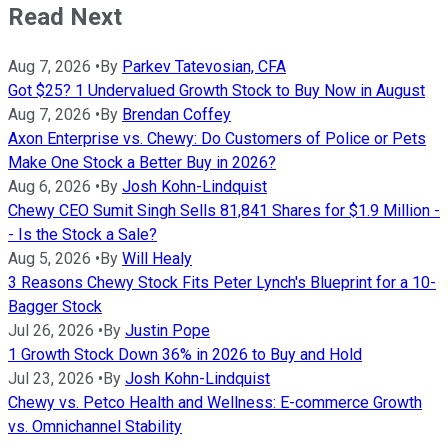
Read Next
Aug 7, 2026
•
By
Parkev Tatevosian, CFA
Got $25? 1 Undervalued Growth Stock to Buy Now in August
Aug 7, 2026
•
By
Brendan Coffey
Axon Enterprise vs. Chewy: Do Customers of Police or Pets
Make One Stock a Better Buy in 2026?
Aug 6, 2026
•
By
Josh Kohn-Lindquist
Chewy CEO Sumit Singh Sells 81,841 Shares for $1.9 Million -
- Is the Stock a Sale?
Aug 5, 2026
•
By
Will Healy
3 Reasons Chewy Stock Fits Peter Lynch's Blueprint for a 10-
Bagger Stock
Jul 26, 2026
•
By
Justin Pope
1 Growth Stock Down 36% in 2026 to Buy and Hold
Jul 23, 2026
•
By
Josh Kohn-Lindquist
Chewy vs. Petco Health and Wellness: E-commerce Growth
vs. Omnichannel Stability