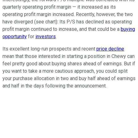
quarterly operating profit margin — it increased as its
operating profit margin increased. Recently, however, the two
have diverged (see chart): Its P/S has declined as operating
profit margin continued to increase, and that could be a
buying
opportunity
for
investors
.
Its excellent long-run prospects and recent
price decline
mean that those interested in starting a position in Chewy can
feel pretty good about buying shares ahead of earnings. But if
you want to take a more cautious approach, you could split
your purchase allocation in two and buy half ahead of earnings
and half in the days following the announcement.