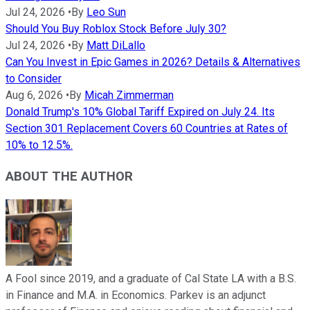
Jul 24, 2026
•
By
Leo Sun
Should You Buy Roblox Stock Before July 30?
Jul 24, 2026
•
By
Matt DiLallo
Can You Invest in Epic Games in 2026? Details & Alternatives
to Consider
Aug 6, 2026
•
By
Micah Zimmerman
Donald Trump's 10% Global Tariff Expired on July 24. Its
Section 301 Replacement Covers 60 Countries at Rates of
10% to 12.5%.
ABOUT THE AUTHOR
A Fool since 2019, and a graduate of Cal State LA with a B.S.
in Finance and M.A. in Economics. Parkev is an adjunct