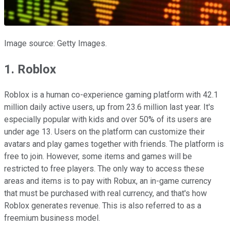
Image source: Getty Images.
1. Roblox
Roblox is a human co-experience gaming platform with 42.1
million daily active users, up from 23.6 million last year. It's
especially popular with kids and over 50% of its users are
under age 13. Users on the platform can customize their
avatars and play games together with friends. The platform is
free to join. However, some items and games will be
restricted to free players. The only way to access these
areas and items is to pay with Robux, an in-game currency
that must be purchased with real currency, and that's how
Roblox generates revenue. This is also referred to as a
freemium business model.