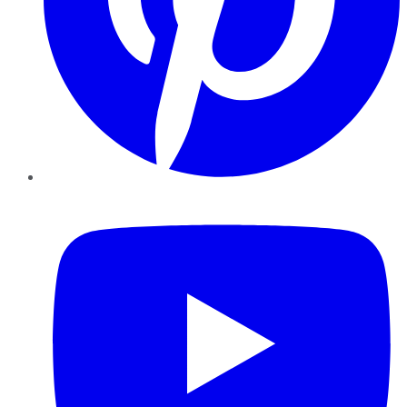
YouTube