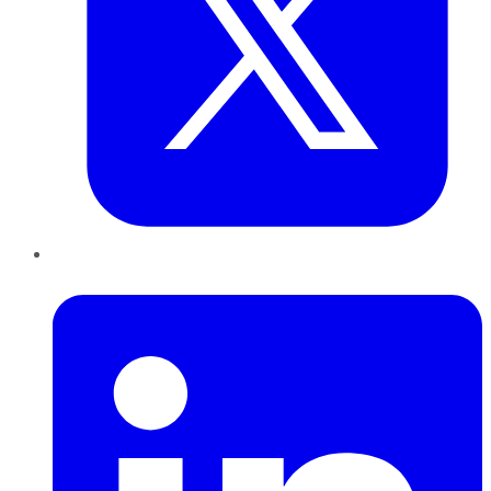
LinkedIn