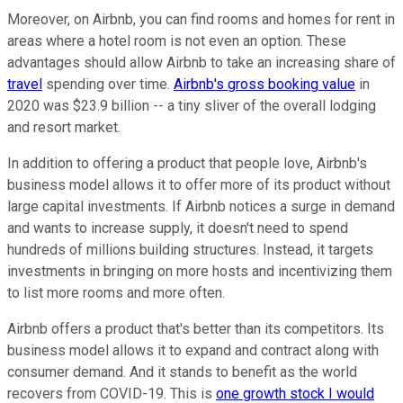
Moreover, on Airbnb, you can find rooms and homes for rent in
areas where a hotel room is not even an option. These
advantages should allow Airbnb to take an increasing share of
travel
spending over time.
Airbnb's gross booking value
in
2020 was $23.9 billion -- a tiny sliver of the overall lodging
and resort market.
In addition to offering a product that people love, Airbnb's
business model allows it to offer more of its product without
large capital investments. If Airbnb notices a surge in demand
and wants to increase supply, it doesn't need to spend
hundreds of millions building structures. Instead, it targets
investments in bringing on more hosts and incentivizing them
to list more rooms and more often.
Airbnb offers a product that's better than its competitors. Its
business model allows it to expand and contract along with
consumer demand. And it stands to benefit as the world
recovers from COVID-19. This is
one growth stock I would