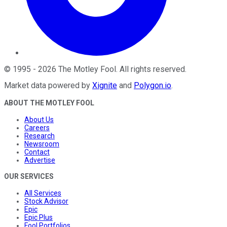
©
1995
-
2026
The Motley Fool
. All rights reserved.
Market data powered by
Xignite
and
Polygon.io
.
ABOUT THE MOTLEY FOOL
About Us
Careers
Research
Newsroom
Contact
Advertise
OUR SERVICES
All Services
Stock Advisor
Epic
Epic Plus
Fool Portfolios