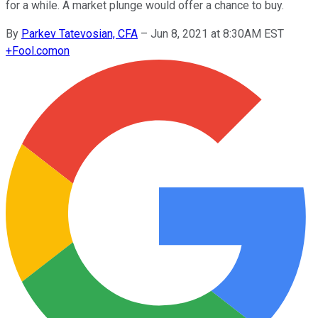
for a while. A market plunge would offer a chance to buy.
By
Parkev Tatevosian, CFA
–
Jun 8, 2021 at 8:30AM EST
+
Fool.com
on