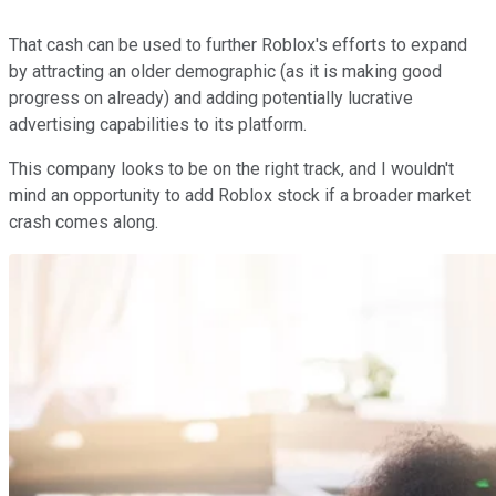
That cash can be used to further Roblox's efforts to expand
by attracting an older demographic (as it is making good
progress on already) and adding potentially lucrative
advertising capabilities to its platform.
This company looks to be on the right track, and I wouldn't
mind an opportunity to add Roblox stock if a broader market
crash comes along.