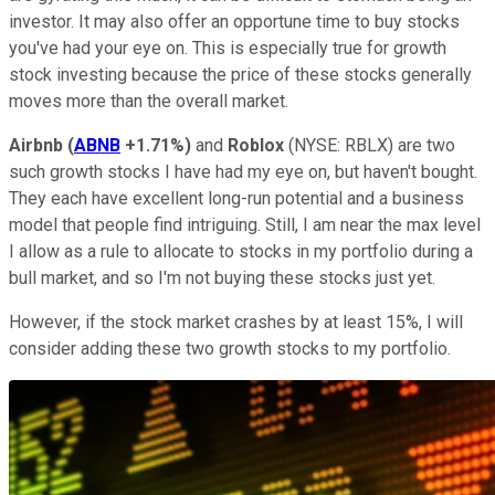
investor. It may also offer an opportune time to buy stocks
you've had your eye on. This is especially true for growth
stock investing because the price of these stocks generally
moves more than the overall market.
Airbnb
(
ABNB
+1.71%
)
and
Roblox
(NYSE: RBLX)
are two
such growth stocks I have had my eye on, but haven't bought.
They each have excellent long-run potential and a business
model that people find intriguing. Still, I am near the max level
I allow as a rule to allocate to stocks in my portfolio during a
bull market, and so I'm not buying these stocks just yet.
However, if the stock market crashes by at least 15%, I will
consider adding these two growth stocks to my portfolio.