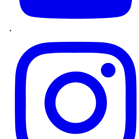
Instagram