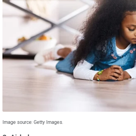
Image source: Getty Images.