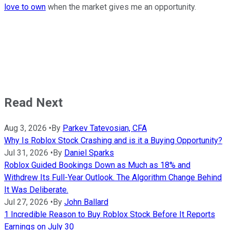
love to own
when the market gives me an opportunity.
Read Next
Aug 3, 2026
•
By
Parkev Tatevosian, CFA
Why Is Roblox Stock Crashing and is it a Buying Opportunity?
Jul 31, 2026
•
By
Daniel Sparks
Roblox Guided Bookings Down as Much as 18% and
Withdrew Its Full-Year Outlook. The Algorithm Change Behind
It Was Deliberate.
Jul 27, 2026
•
By
John Ballard
1 Incredible Reason to Buy Roblox Stock Before It Reports
Earnings on July 30