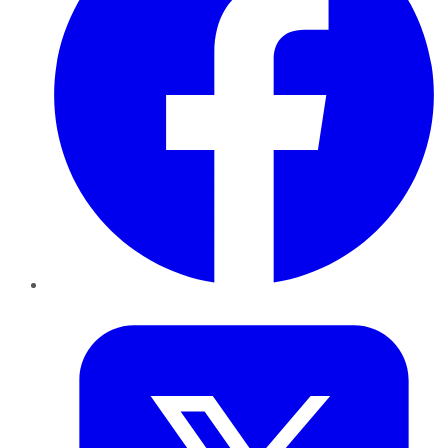
Twitter