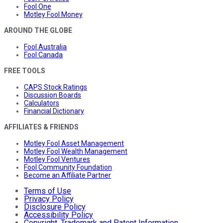
Fool One
Motley Fool Money
AROUND THE GLOBE
Fool Australia
Fool Canada
FREE TOOLS
CAPS Stock Ratings
Discussion Boards
Calculators
Financial Dictionary
AFFILIATES & FRIENDS
Motley Fool Asset Management
Motley Fool Wealth Management
Motley Fool Ventures
Fool Community Foundation
Become an Affiliate Partner
Terms of Use
Privacy Policy
Disclosure Policy
Accessibility Policy
Copyright, Trademark and Patent Information