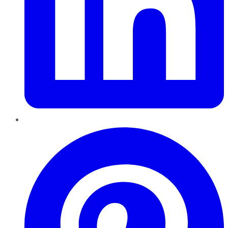
Pinterest