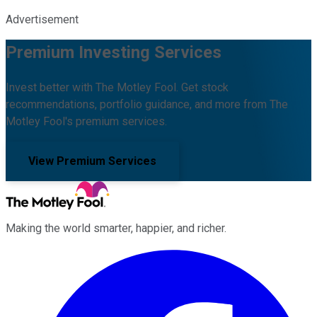
Advertisement
Premium Investing Services
Invest better with The Motley Fool. Get stock
recommendations, portfolio guidance, and more from The
Motley Fool's premium services.
View Premium Services
Making the world smarter, happier, and richer.
Facebook