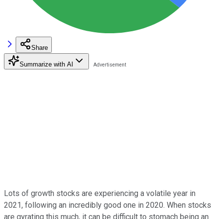
Share
Summarize with AI
Lots of growth stocks are experiencing a volatile year in
2021, following an incredibly good one in 2020. When stocks
are gyrating this much, it can be difficult to stomach being an