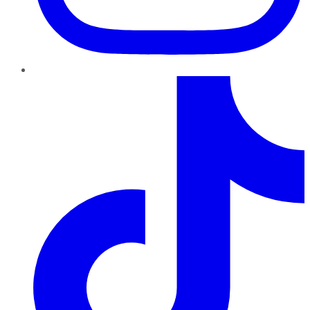
TikTok