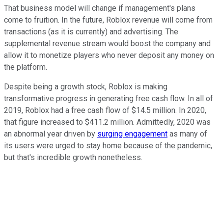
That business model will change if management's plans
come to fruition. In the future, Roblox revenue will come from
transactions (as it is currently) and advertising. The
supplemental revenue stream would boost the company and
allow it to monetize players who never deposit any money on
the platform.
Despite being a growth stock, Roblox is making
transformative progress in generating free cash flow. In all of
2019, Roblox had a free cash flow of $14.5 million. In 2020,
that figure increased to $411.2 million. Admittedly, 2020 was
an abnormal year driven by
surging engagement
as many of
its users were urged to stay home because of the pandemic,
but that's incredible growth nonetheless.