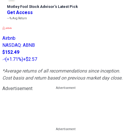
Motley Fool Stock Advisor
’
s Latest Pick
Get Access
---%
Avg Return
Airbnb
NASDAQ
:
ABNB
$152.49
(
+1.71%
)
+$2.57
*Average returns of all recommendations since inception.
Cost basis and return based on previous market day close.
Advertisement