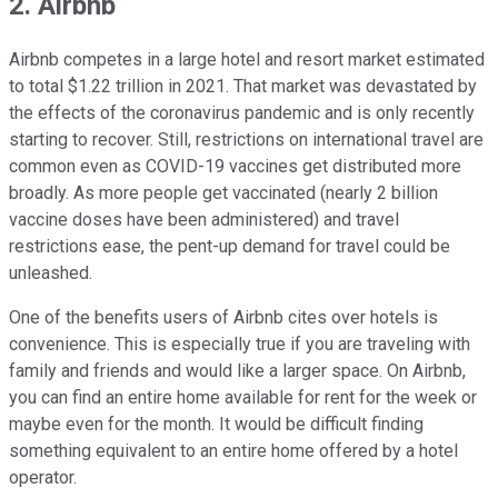
2. Airbnb
Airbnb competes in a large hotel and resort market estimated
to total $1.22 trillion in 2021. That market was devastated by
the effects of the coronavirus pandemic and is only recently
starting to recover. Still, restrictions on international travel are
common even as COVID-19 vaccines get distributed more
broadly. As more people get vaccinated (nearly 2 billion
vaccine doses have been administered) and travel
restrictions ease, the pent-up demand for travel could be
unleashed.
One of the benefits users of Airbnb cites over hotels is
convenience. This is especially true if you are traveling with
family and friends and would like a larger space. On Airbnb,
you can find an entire home available for rent for the week or
maybe even for the month. It would be difficult finding
something equivalent to an entire home offered by a hotel
operator.