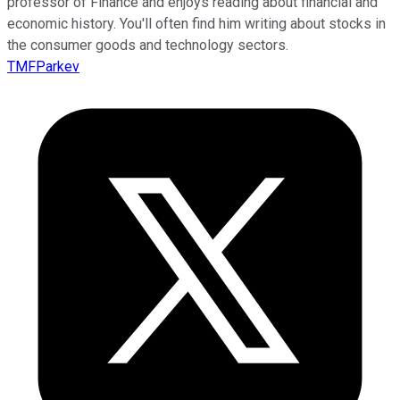
professor of Finance and enjoys reading about financial and
economic history. You'll often find him writing about stocks in
the consumer goods and technology sectors.
TMFParkev