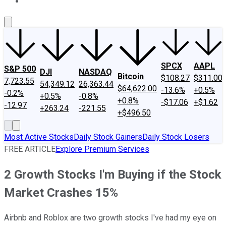
About Us
Contact Us
Investing Philosophy
Motley Fool Mo
SPCX
AAPL
S&P 500
DJI
NASDAQ
Bitcoin
$108.27
$311.00
7,723.55
54,349.12
26,363.44
$64,622.00
-13.6%
+0.5%
-0.2%
+0.5%
-0.8%
+0.8%
-$17.06
+$1.62
-12.97
+263.24
-221.55
+$496.50
Most Active Stocks
Daily Stock Gainers
Daily Stock Losers
FREE ARTICLE
Explore Premium Services
2 Growth Stocks I'm Buying if the Stock
Market Crashes 15%
Airbnb and Roblox are two growth stocks I've had my eye on