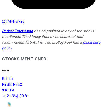
@
TMFParkev
Parkev Tatevosian
has no position in any of the stocks
mentioned. The Motley Fool owns shares of and
recommends Airbnb, Inc. The Motley Fool has a
disclosure
policy
.
STOCKS MENTIONED
Roblox
NYSE
:
RBLX
$36.19
(
-2.19%
)
-$0.81