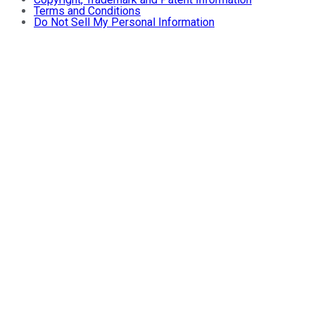
Terms and Conditions
Do Not Sell My Personal Information