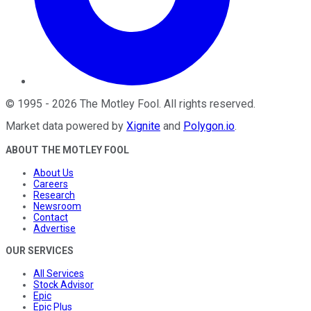
©
1995
-
2026
The Motley Fool
. All rights reserved.
Market data powered by
Xignite
and
Polygon.io
.
ABOUT THE MOTLEY FOOL
About Us
Careers
Research
Newsroom
Contact
Advertise
OUR SERVICES
All Services
Stock Advisor
Epic
Epic Plus