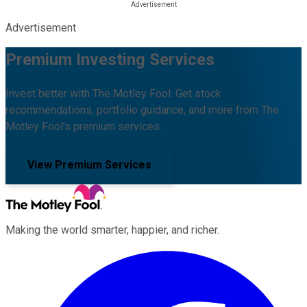
Advertisement
Premium Investing Services
Invest better with The Motley Fool. Get stock
recommendations, portfolio guidance, and more from The
Motley Fool's premium services.
View Premium Services
Making the world smarter, happier, and richer.
Facebook