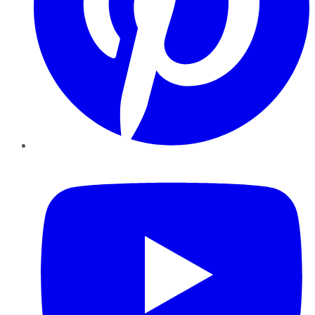
YouTube