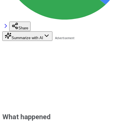
Share
Summarize with AI
What happened