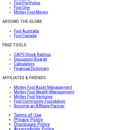
Fool Portfolios
Fool One
Motley Fool Money
AROUND THE GLOBE
Fool Australia
Fool Canada
FREE TOOLS
CAPS Stock Ratings
Discussion Boards
Calculators
Financial Dictionary
AFFILIATES & FRIENDS
Motley Fool Asset Management
Motley Fool Wealth Management
Motley Fool Ventures
Fool Community Foundation
Become an Affiliate Partner
Terms of Use
Privacy Policy
Disclosure Policy
Accessibility Policy