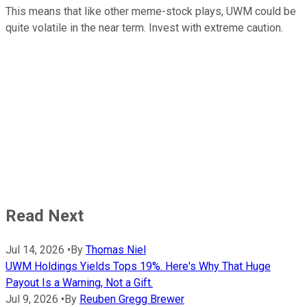
This means that like other meme-stock plays, UWM could be
quite volatile in the near term. Invest with extreme caution.
Read Next
Jul 14, 2026
•
By
Thomas Niel
UWM Holdings Yields Tops 19%. Here's Why That Huge
Payout Is a Warning, Not a Gift.
Jul 9, 2026
•
By
Reuben Gregg Brewer