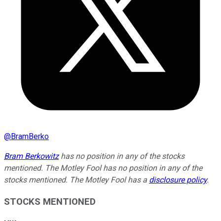
@
BramBerko
Bram Berkowitz
has no position in any of the stocks
mentioned. The Motley Fool has no position in any of the
stocks mentioned. The Motley Fool has a
disclosure policy
.
STOCKS MENTIONED