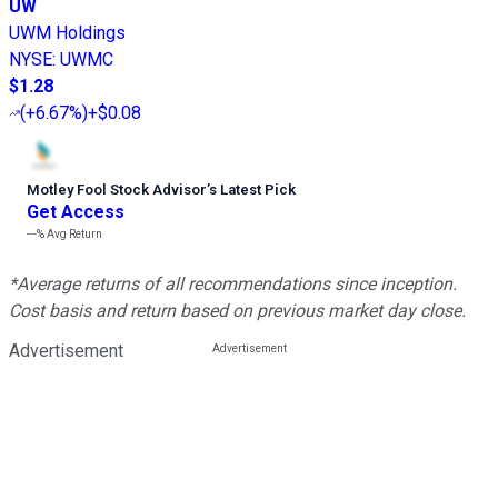
UW
UWM Holdings
NYSE
:
UWMC
$1.28
(
+6.67%
)
+$0.08
Motley Fool Stock Advisor
’
s Latest Pick
Get Access
---%
Avg Return
*Average returns of all recommendations since inception.
Cost basis and return based on previous market day close.
Advertisement