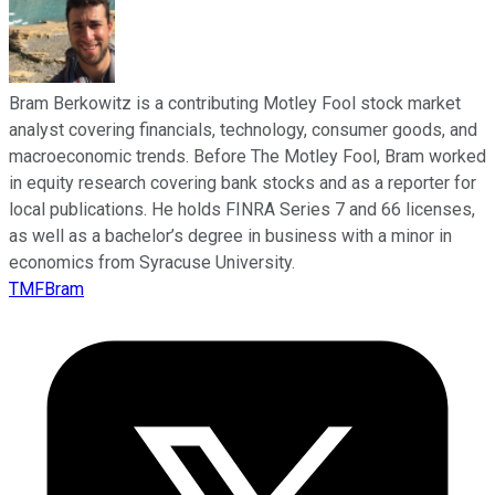
Bram Berkowitz is a contributing Motley Fool stock market
analyst covering financials, technology, consumer goods, and
macroeconomic trends. Before The Motley Fool, Bram worked
in equity research covering bank stocks and as a reporter for
local publications. He holds FINRA Series 7 and 66 licenses,
as well as a bachelor’s degree in business with a minor in
economics from Syracuse University.
TMFBram