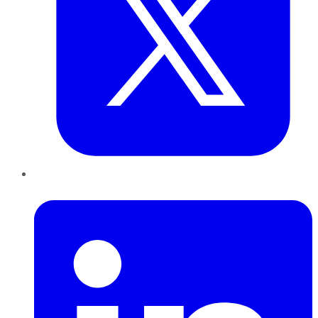
LinkedIn