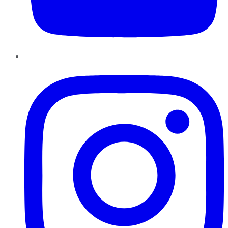
Instagram