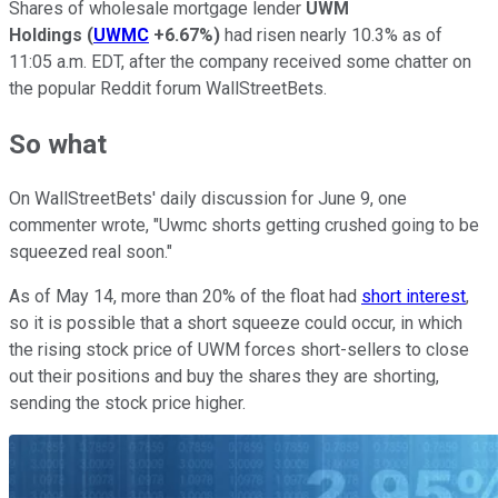
Shares of wholesale mortgage lender
UWM
Holdings
(
UWMC
+6.67%
)
had risen nearly 10.3% as of
11:05 a.m. EDT, after the company received some chatter on
the popular Reddit forum WallStreetBets.
So what
On WallStreetBets' daily discussion for June 9, one
commenter wrote, "Uwmc shorts getting crushed going to be
squeezed real soon."
As of May 14, more than 20% of the float had
short interest
,
so it is possible that a short squeeze could occur, in which
the rising stock price of UWM forces short-sellers to close
out their positions and buy the shares they are shorting,
sending the stock price higher.