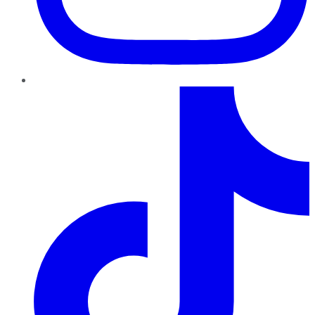
TikTok