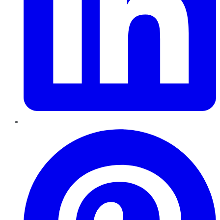
Pinterest