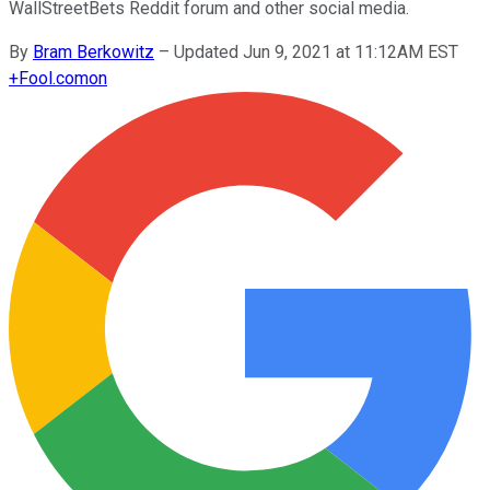
WallStreetBets Reddit forum and other social media.
By
Bram Berkowitz
–
Updated Jun 9, 2021 at 11:12AM EST
+
Fool.com
on