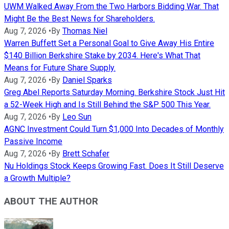
UWM Walked Away From the Two Harbors Bidding War. That
Might Be the Best News for Shareholders.
Aug 7, 2026
•
By
Thomas Niel
Warren Buffett Set a Personal Goal to Give Away His Entire
$140 Billion Berkshire Stake by 2034. Here's What That
Means for Future Share Supply.
Aug 7, 2026
•
By
Daniel Sparks
Greg Abel Reports Saturday Morning. Berkshire Stock Just Hit
a 52-Week High and Is Still Behind the S&P 500 This Year.
Aug 7, 2026
•
By
Leo Sun
AGNC Investment Could Turn $1,000 Into Decades of Monthly
Passive Income
Aug 7, 2026
•
By
Brett Schafer
Nu Holdings Stock Keeps Growing Fast. Does It Still Deserve
a Growth Multiple?
ABOUT THE AUTHOR