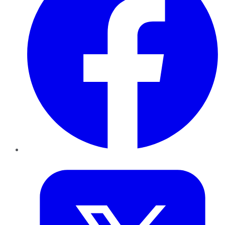
Twitter