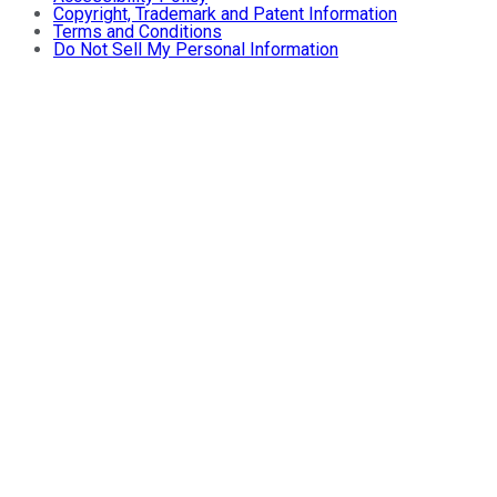
Copyright, Trademark and Patent Information
Terms and Conditions
Do Not Sell My Personal Information