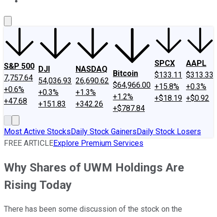
About Us
Contact Us
Investing Philosophy
Motley Fool Mo
SPCX
AAPL
S&P 500
DJI
NASDAQ
Bitcoin
$133.11
$313.33
7,757.64
54,036.93
26,690.62
$64,966.00
+15.8%
+0.3%
+0.6%
+0.3%
+1.3%
+1.2%
+$18.19
+$0.92
+47.68
+151.83
+342.26
+$787.84
Most Active Stocks
Daily Stock Gainers
Daily Stock Losers
FREE ARTICLE
Explore Premium Services
Why Shares of UWM Holdings Are
Rising Today
There has been some discussion of the stock on the