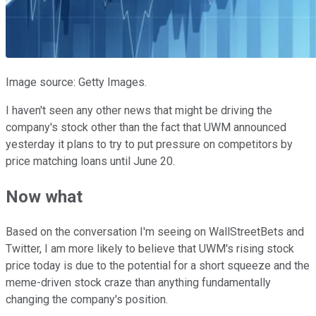
Image source: Getty Images.
I haven't seen any other news that might be driving the
company's stock other than the fact that UWM announced
yesterday it plans to try to put pressure on competitors by
price matching loans until June 20.
Now what
Based on the conversation I'm seeing on WallStreetBets and
Twitter, I am more likely to believe that UWM's rising stock
price today is due to the potential for a short squeeze and the
meme-driven stock craze than anything fundamentally
changing the company's position.