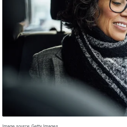
Image source: Getty Images.