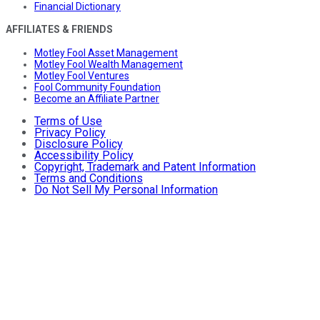
Financial Dictionary
AFFILIATES & FRIENDS
Motley Fool Asset Management
Motley Fool Wealth Management
Motley Fool Ventures
Fool Community Foundation
Become an Affiliate Partner
Terms of Use
Privacy Policy
Disclosure Policy
Accessibility Policy
Copyright, Trademark and Patent Information
Terms and Conditions
Do Not Sell My Personal Information