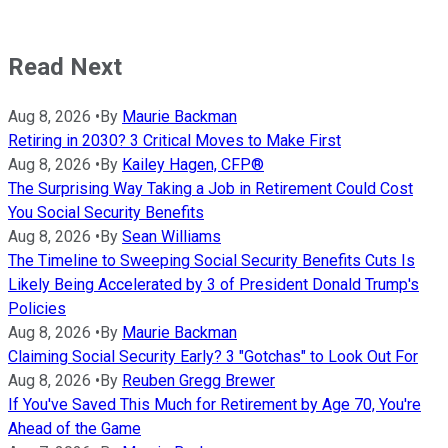
Read Next
Aug 8, 2026
•
By
Maurie Backman
Retiring in 2030? 3 Critical Moves to Make First
Aug 8, 2026
•
By
Kailey Hagen, CFP®
The Surprising Way Taking a Job in Retirement Could Cost
You Social Security Benefits
Aug 8, 2026
•
By
Sean Williams
The Timeline to Sweeping Social Security Benefits Cuts Is
Likely Being Accelerated by 3 of President Donald Trump's
Policies
Aug 8, 2026
•
By
Maurie Backman
Claiming Social Security Early? 3 "Gotchas" to Look Out For
Aug 8, 2026
•
By
Reuben Gregg Brewer
If You've Saved This Much for Retirement by Age 70, You're
Ahead of the Game