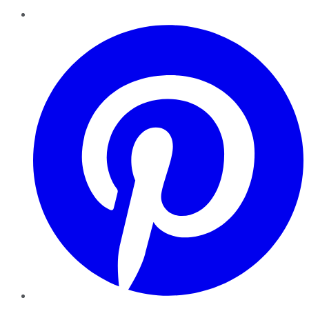
Pinterest
YouTube