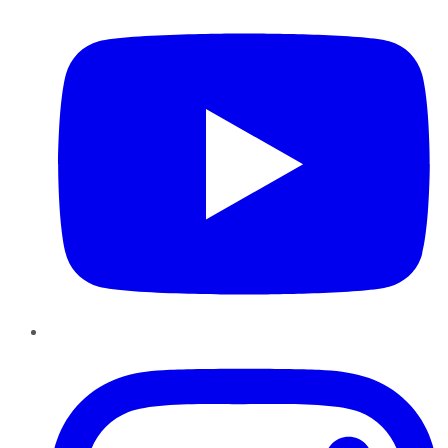
Instagram