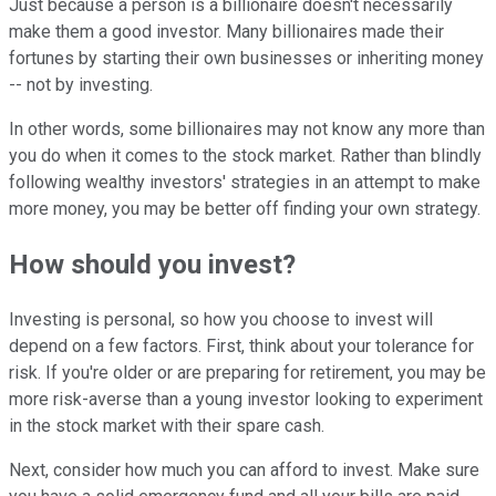
Just because a person is a billionaire doesn't necessarily
make them a good investor. Many billionaires made their
fortunes by starting their own businesses or inheriting money
-- not by investing.
In other words, some billionaires may not know any more than
you do when it comes to the stock market. Rather than blindly
following wealthy investors' strategies in an attempt to make
more money, you may be better off finding your own strategy.
How should you invest?
Investing is personal, so how you choose to invest will
depend on a few factors. First, think about your tolerance for
risk. If you're older or are preparing for retirement, you may be
more risk-averse than a young investor looking to experiment
in the stock market with their spare cash.
Next, consider how much you can afford to invest. Make sure