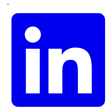
LinkedIn