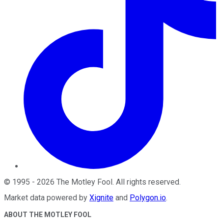
©
1995
-
2026
The Motley Fool
. All rights reserved.
Market data powered by
Xignite
and
Polygon.io
.
ABOUT THE MOTLEY FOOL