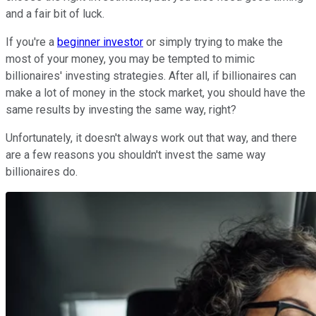
and a fair bit of luck.
If you're a
beginner investor
or simply trying to make the
most of your money, you may be tempted to mimic
billionaires' investing strategies. After all, if billionaires can
make a lot of money in the stock market, you should have the
same results by investing the same way, right?
Unfortunately, it doesn't always work out that way, and there
are a few reasons you shouldn't invest the same way
billionaires do.