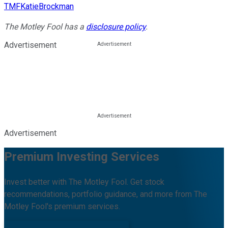
TMFKatieBrockman
The Motley Fool has a
disclosure policy
.
Advertisement
Advertisement
Premium Investing Services
Invest better with The Motley Fool. Get stock
recommendations, portfolio guidance, and more from The
Motley Fool's premium services.