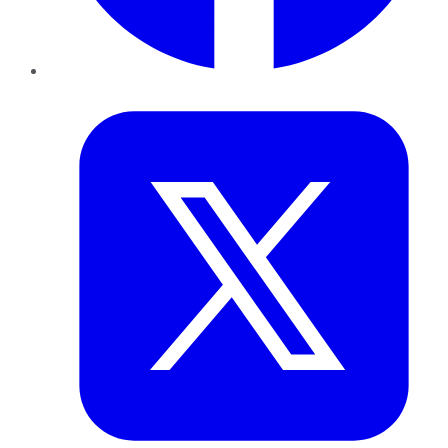
Twitter