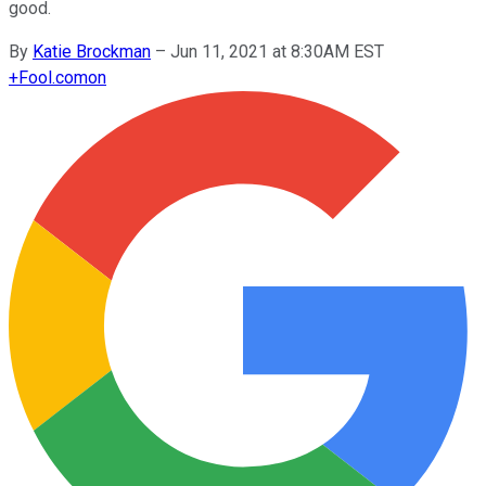
good.
By
Katie Brockman
–
Jun 11, 2021 at 8:30AM EST
+
Fool.com
on