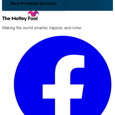
View Premium Services
Making the world smarter, happier, and richer.
Facebook