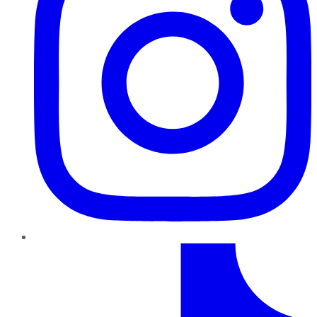
TikTok