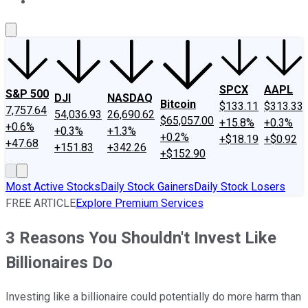
About Us
Contact Us
Investing Philosophy
Motley Fool Mo
SPCX
AAPL
S&P 500
DJI
NASDAQ
Bitcoin
$133.11
$313.33
7,757.64
54,036.93
26,690.62
$65,057.00
+15.8%
+0.3%
+0.6%
+0.3%
+1.3%
+0.2%
+$18.19
+$0.92
+47.68
+151.83
+342.26
+$152.90
Most Active Stocks
Daily Stock Gainers
Daily Stock Losers
FREE ARTICLE
Explore Premium Services
3 Reasons You Shouldn't Invest Like
Billionaires Do
Investing like a billionaire could potentially do more harm than