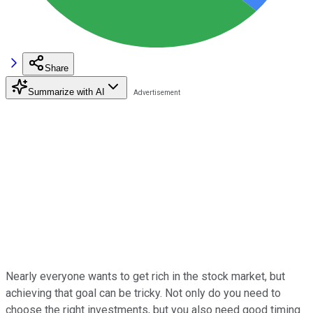
Share
Summarize with AI
Nearly everyone wants to get rich in the stock market, but
achieving that goal can be tricky. Not only do you need to
choose the right investments, but you also need good timing