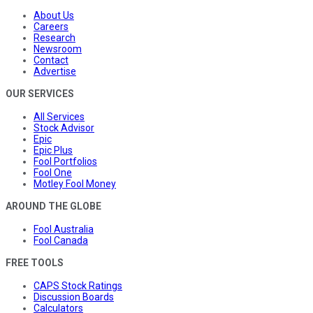
About Us
Careers
Research
Newsroom
Contact
Advertise
OUR SERVICES
All Services
Stock Advisor
Epic
Epic Plus
Fool Portfolios
Fool One
Motley Fool Money
AROUND THE GLOBE
Fool Australia
Fool Canada
FREE TOOLS
CAPS Stock Ratings
Discussion Boards
Calculators