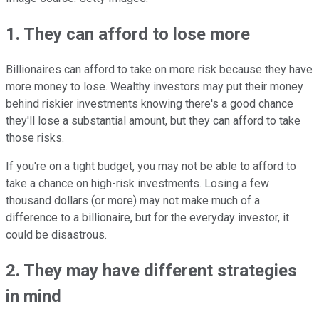
1. They can afford to lose more
Billionaires can afford to take on more risk because they have
more money to lose. Wealthy investors may put their money
behind riskier investments knowing there's a good chance
they'll lose a substantial amount, but they can afford to take
those risks.
If you're on a tight budget, you may not be able to afford to
take a chance on high-risk investments. Losing a few
thousand dollars (or more) may not make much of a
difference to a billionaire, but for the everyday investor, it
could be disastrous.
2. They may have different strategies
in mind