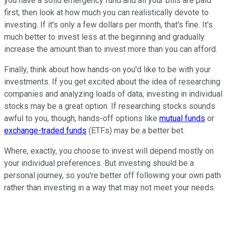
you have a solid emergency fund and all your bills are paid
first, then look at how much you can realistically devote to
investing. If it's only a few dollars per month, that's fine. It's
much better to invest less at the beginning and gradually
increase the amount than to invest more than you can afford.
Finally, think about how hands-on you'd like to be with your
investments. If you get excited about the idea of researching
companies and analyzing loads of data, investing in individual
stocks may be a great option. If researching stocks sounds
awful to you, though, hands-off options like
mutual funds
or
exchange-traded funds
(ETFs) may be a better bet.
Where, exactly, you choose to invest will depend mostly on
your individual preferences. But investing should be a
personal journey, so you're better off following your own path
rather than investing in a way that may not meet your needs.