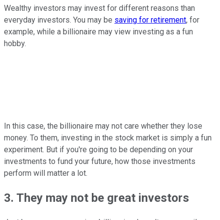
Wealthy investors may invest for different reasons than
everyday investors. You may be
saving for retirement
, for
example, while a billionaire may view investing as a fun
hobby.
In this case, the billionaire may not care whether they lose
money. To them, investing in the stock market is simply a fun
experiment. But if you're going to be depending on your
investments to fund your future, how those investments
perform will matter a lot.
3. They may not be great investors