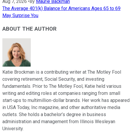
Aug 7, 2026
•
By
Maurie Backman
The Average 401(k) Balance for Americans Ages 65 to 69
May Surprise You
ABOUT THE AUTHOR
Katie Brockman is a contributing writer at The Motley Fool
covering retirement, Social Security, and investing
fundamentals. Prior to The Motley Fool, Katie held various
writing and editing roles at companies ranging from small
start-ups to multimillion-dollar brands. Her work has appeared
in USA Today, Inc magazine, and other authoritative media
outlets. She holds a bachelor’s degree in business
administration and management from Illinois Wesleyan
University.