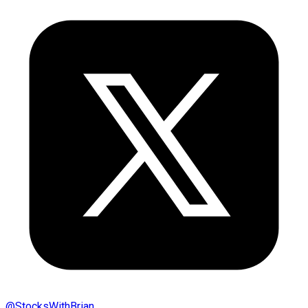
@
StocksWithBrian