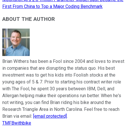
First From China to Top a Major Coding Benchmark
ABOUT THE AUTHOR
Brian Withers has been a Fool since 2004 and loves to invest
in companies that are disrupting the status quo. His best
investment was to get his kids into Foolish stocks at the
young ages of 5 & 7. Prior to starting his contract writer role
with The Fool, he spent 30 years between IBM, Dell, and
Allergan helping make their operations run better. When he's
not writing, you can find Brian riding his bike around the
Research Triangle Area in North Carolina. Feel free to reach
Brian via email:
[email protected]
.
TMFBwithbike