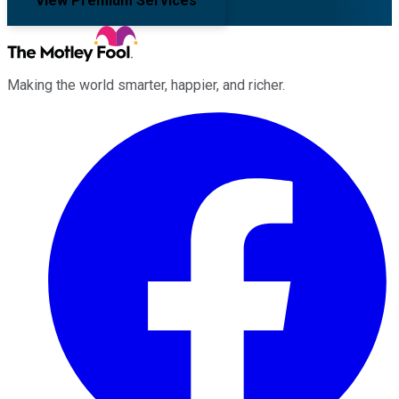
View Premium Services
Making the world smarter, happier, and richer.
Facebook