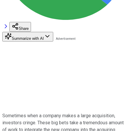
Share
Summarize with AI
Sometimes when a company makes a large acquisition,
investors cringe. These big bets take a tremendous amount
of work to integrate the new company into the acquiring