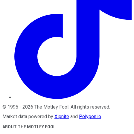
©
1995
-
2026
The Motley Fool
. All rights reserved.
Market data powered by
Xignite
and
Polygon.io
.
ABOUT THE MOTLEY FOOL