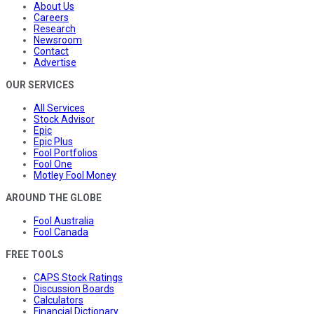
About Us
Careers
Research
Newsroom
Contact
Advertise
OUR SERVICES
All Services
Stock Advisor
Epic
Epic Plus
Fool Portfolios
Fool One
Motley Fool Money
AROUND THE GLOBE
Fool Australia
Fool Canada
FREE TOOLS
CAPS Stock Ratings
Discussion Boards
Calculators
Financial Dictionary