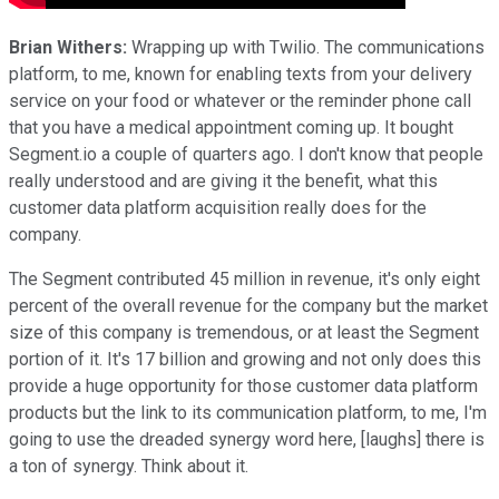
Brian Withers:
Wrapping up with Twilio. The communications
platform, to me, known for enabling texts from your delivery
service on your food or whatever or the reminder phone call
that you have a medical appointment coming up. It bought
Segment.io a couple of quarters ago. I don't know that people
really understood and are giving it the benefit, what this
customer data platform acquisition really does for the
company.
The Segment contributed 45 million in revenue, it's only eight
percent of the overall revenue for the company but the market
size of this company is tremendous, or at least the Segment
portion of it. It's 17 billion and growing and not only does this
provide a huge opportunity for those customer data platform
products but the link to its communication platform, to me, I'm
going to use the dreaded synergy word here, [laughs] there is
a ton of synergy. Think about it.