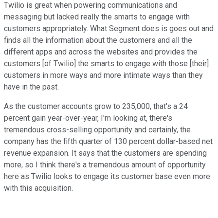
Twilio is great when powering communications and
messaging but lacked really the smarts to engage with
customers appropriately. What Segment does is goes out and
finds all the information about the customers and all the
different apps and across the websites and provides the
customers [of Twilio] the smarts to engage with those [their]
customers in more ways and more intimate ways than they
have in the past.
As the customer accounts grow to 235,000, that's a 24
percent gain year-over-year, I'm looking at, there's
tremendous cross-selling opportunity and certainly, the
company has the fifth quarter of 130 percent dollar-based net
revenue expansion. It says that the customers are spending
more, so I think there's a tremendous amount of opportunity
here as Twilio looks to engage its customer base even more
with this acquisition.