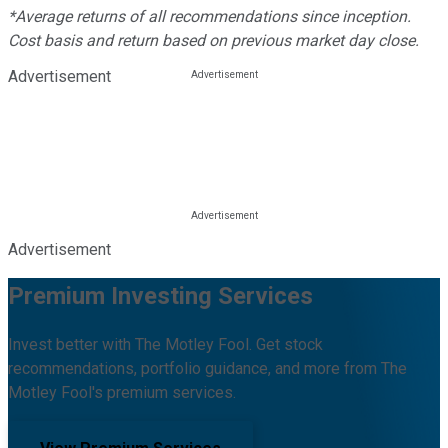
*Average returns of all recommendations since inception.
Cost basis and return based on previous market day close.
Advertisement
Advertisement
Premium Investing Services
Invest better with The Motley Fool. Get stock
recommendations, portfolio guidance, and more from The
Motley Fool's premium services.