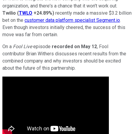
organization, and there's a chance that it won't work out.
Twilio
(
TWLO
+24.89%
)
recently made a massive $3.2 billion
bet on the
customer data platform specialist Segment.io
.
Even though investors initially cheered, the success of this
move was far from certain.
On a
Fool Live
episode
recorded on May 12
, Fool
contributor Brian Withers discusses recent results from the
combined company and why investors should be excited
about the future of this partnership.