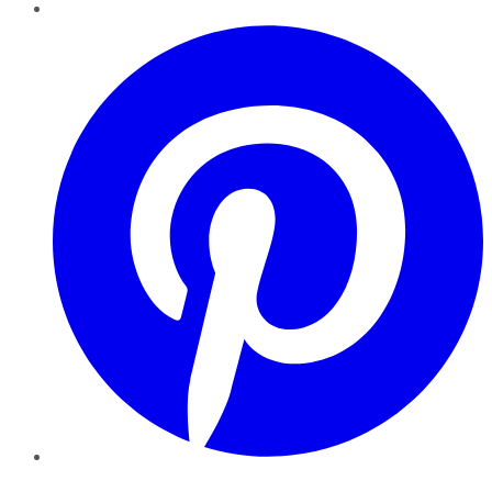
Pinterest
YouTube