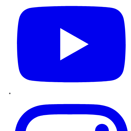
Instagram