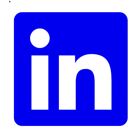
LinkedIn