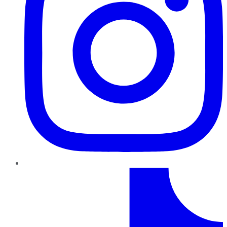
TikTok