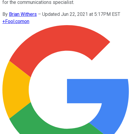
for the communications specialist.
By
Brian Withers
–
Updated Jun 22, 2021 at 5:17PM EST
+
Fool.com
on