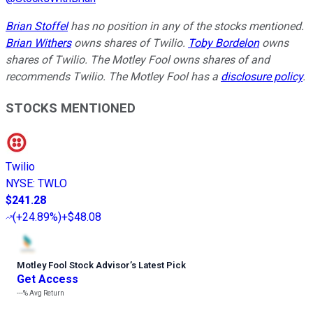
Brian Stoffel
has no position in any of the stocks mentioned.
Brian Withers
owns shares of Twilio.
Toby Bordelon
owns
shares of Twilio. The Motley Fool owns shares of and
recommends Twilio. The Motley Fool has a
disclosure policy
.
STOCKS MENTIONED
Twilio
NYSE
:
TWLO
$241.28
(
+24.89%
)
+$48.08
Motley Fool Stock Advisor
’
s Latest Pick
Get Access
---%
Avg Return