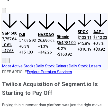
About Us
Contact Us
Investing Philosophy
Motley Fool Mo
SPCX
AAPL
S&P 500
DJI
NASDAQ
Bitcoin
$133.11
$313.33
7,757.64
54,036.93
26,690.62
$64,781.00
+15.8%
+0.3%
+0.6%
+0.3%
+1.3%
-0.2%
+$18.19
+$0.92
+47.68
+151.83
+342.26
-$160.92
Most Active Stocks
Daily Stock Gainers
Daily Stock Losers
FREE ARTICLE
Explore Premium Services
Twilio's Acquisition of Segment.io Is
Starting to Pay Off
Buying this customer data platform was just the right move