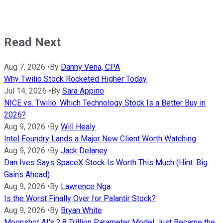
Read Next
Aug 7, 2026
•
By
Danny Vena, CPA
Why Twilio Stock Rocketed Higher Today
Jul 14, 2026
•
By
Sara Appino
NICE vs. Twilio: Which Technology Stock Is a Better Buy in
2026?
Aug 9, 2026
•
By
Will Healy
Intel Foundry Lands a Major New Client Worth Watching
Aug 9, 2026
•
By
Jack Delaney
Dan Ives Says SpaceX Stock Is Worth This Much (Hint: Big
Gains Ahead)
Aug 9, 2026
•
By
Lawrence Nga
Is the Worst Finally Over for Palantir Stock?
Aug 9, 2026
•
By
Bryan White
Moonshot AI's 2.8 Trillion Parameter Model Just Became the