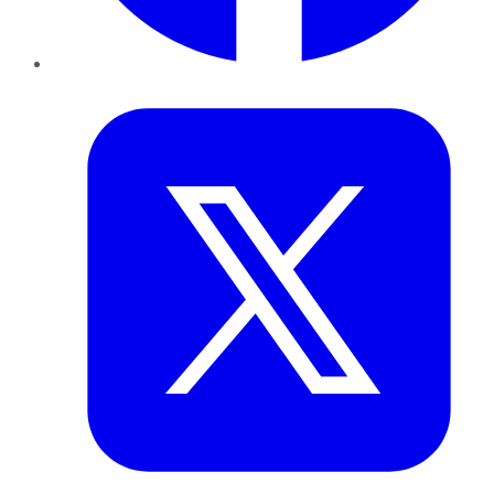
Twitter