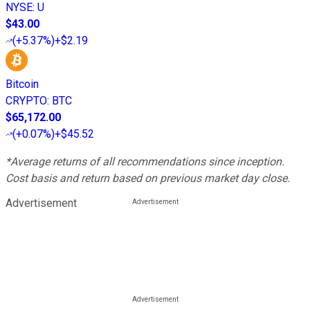
NYSE
:
U
$43.00
(
+5.37%
)
+$2.19
Bitcoin
CRYPTO
:
BTC
$65,172.00
(
+0.07%
)
+$45.52
*Average returns of all recommendations since inception.
Cost basis and return based on previous market day close.
Advertisement