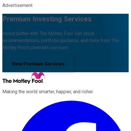
Advertisement
Premium Investing Services
Invest better with The Motley Fool. Get stock
recommendations, portfolio guidance, and more from The
Motley Fool's premium services.
View Premium Services
Making the world smarter, happier, and richer.
Facebook