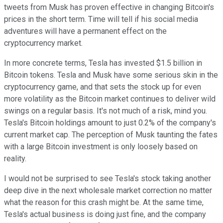
tweets from Musk has proven effective in changing Bitcoin's
prices in the short term. Time will tell if his social media
adventures will have a permanent effect on the
cryptocurrency market.
In more concrete terms, Tesla has invested $1.5 billion in
Bitcoin tokens. Tesla and Musk have some serious skin in the
cryptocurrency game, and that sets the stock up for even
more volatility as the Bitcoin market continues to deliver wild
swings on a regular basis. It's not much of a risk, mind you.
Tesla's Bitcoin holdings amount to just 0.2% of the company's
current market cap. The perception of Musk taunting the fates
with a large Bitcoin investment is only loosely based on
reality.
I would not be surprised to see Tesla's stock taking another
deep dive in the next wholesale market correction no matter
what the reason for this crash might be. At the same time,
Tesla's actual business is doing just fine, and the company