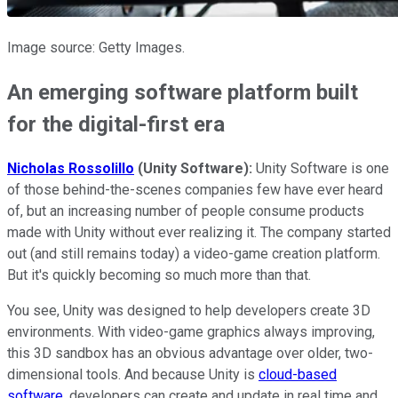
Image source: Getty Images.
An emerging software platform built
for the digital-first era
Nicholas Rossolillo
(Unity Software):
Unity Software is one
of those behind-the-scenes companies few have ever heard
of, but an increasing number of people consume products
made with Unity without ever realizing it. The company started
out (and still remains today) a video-game creation platform.
But it's quickly becoming so much more than that.
You see, Unity was designed to help developers create 3D
environments. With video-game graphics always improving,
this 3D sandbox has an obvious advantage over older, two-
dimensional tools. And because Unity is
cloud-based
software
, developers can create and update in real time and