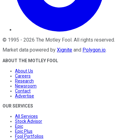
©
1995
-
2026
The Motley Fool
. All rights reserved.
Market data powered by
Xignite
and
Polygon.io
.
ABOUT THE MOTLEY FOOL
About Us
Careers
Research
Newsroom
Contact
Advertise
OUR SERVICES
All Services
Stock Advisor
Epic
Epic Plus
Fool Portfolios