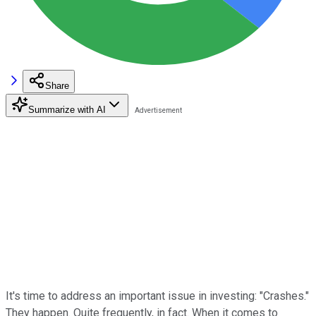
Share
Summarize with AI
It's time to address an important issue in investing: "Crashes."
They happen. Quite frequently, in fact. When it comes to