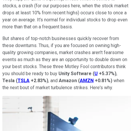
stocks, a crash (for our purposes here, when the stock market
drops at least 10% from recent highs) occurs close to once a
year on average. It's normal for individual stocks to drop even
more than that on a frequent basis.
But shares of top-notch businesses quickly recover from
these downturns. Thus, if you are focused on owning high-
quality growing companies, market crashes aren't fearsome
events as much as they are an opportunity to double down on
your best stocks. These three Motley Fool contributors think
you should be ready to buy
Unity Software
(
U
+5.37%
)
,
Tesla
(
TSLA
+2.83%
)
, and
Amazon
(
AMZN
+0.81%
)
when
the next bout of market turbulence strikes. Here's why.