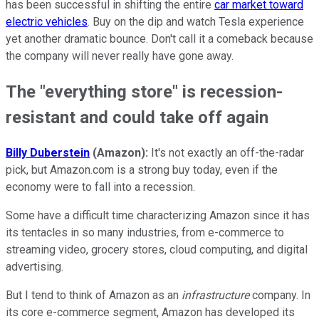
has been successful in shifting the entire
car market toward
electric vehicles
. Buy on the dip and watch Tesla experience
yet another dramatic bounce. Don't call it a comeback because
the company will never really have gone away.
The "everything store" is recession-
resistant and could take off again
Billy Duberstein
(Amazon):
It's not exactly an off-the-radar
pick, but Amazon.com is a strong buy today, even if the
economy were to fall into a recession.
Some have a difficult time characterizing Amazon since it has
its tentacles in so many industries, from e-commerce to
streaming video, grocery stores, cloud computing, and digital
advertising.
But I tend to think of Amazon as an
infrastructure
company. In
its core e-commerce segment, Amazon has developed its