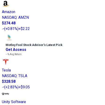
Amazon
NASDAQ
:
AMZN
$274.48
(
+0.81%
)
+$2.22
Motley Fool Stock Advisor
’
s Latest Pick
Get Access
---%
Avg Return
Tesla
NASDAQ
:
TSLA
$328.58
(
+2.83%
)
+$9.05
Unity Software