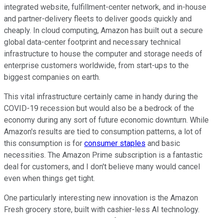
integrated website, fulfillment-center network, and in-house
and partner-delivery fleets to deliver goods quickly and
cheaply. In cloud computing, Amazon has built out a secure
global data-center footprint and necessary technical
infrastructure to house the computer and storage needs of
enterprise customers worldwide, from start-ups to the
biggest companies on earth.
This vital infrastructure certainly came in handy during the
COVID-19 recession but would also be a bedrock of the
economy during any sort of future economic downturn. While
Amazon's results are tied to consumption patterns, a lot of
this consumption is for
consumer staples
and basic
necessities. The Amazon Prime subscription is a fantastic
deal for customers, and I don't believe many would cancel
even when things get tight.
One particularly interesting new innovation is the Amazon
Fresh grocery store, built with cashier-less AI technology.