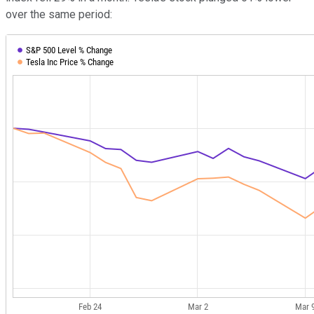
over the same period: