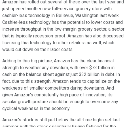
Amazon has rolled out several of these over the last year and
just opened another new full-service grocery store with
cashier-less technology in Bellevue, Washington last week.
Cashier-less technology has the potential to lower costs and
increase throughput in the low-margin grocery sector, a sector
that is typically recession-proof. Amazon has also discussed
licensing this technology to other retailers as well, which
would cut down on their labor costs.
Adding to this big picture, Amazon has the clear financial
strength to weather any downturn, with over $73 billion in
cash on the balance sheet against just $32 billion in debt. In
fact, due to this strength, Amazon tends to capitalize on the
weakness of smaller competitors during downturns. And
given Amazon's consistently high pace of innovation, its
secular growth posture should be enough to overcome any
cyclical weakness in the economy.
Amazon's stock is still just below the all-time highs set last
summer, with the stock essentially having flatlined for the