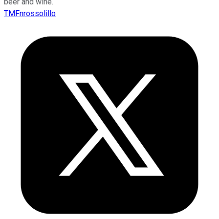
beer and wine.
TMFnrossolillo