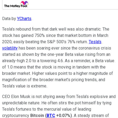
Data by
YCharts
.
Tesla's rebound from that dark well was also dramatic. The
stock has gained 750% since that market bottom in March
2020, easily beating the S&P 500's 76% return.
Tesla's
volatility
has been soaring ever since the coronavirus crisis
started as shown by the one-year Beta value rising from an
already-high 2.0 to a towering 4.6. As a reminder, a Beta value
of 1.0 means that the stock is moving in tandem with the
broader market. Higher values point to a higher magnitude of
magnification of the broader market's pricing trends, and
Tesla's value is extreme.
CEO Elon Musk is not shying away from Tesla's explosive and
unpredictable nature. He often stirs the pot himself by tying
Tesla's fortunes to the mercurial value of leading
cryptocurrency
Bitcoin
(
BTC
+0.07%
)
. A steady stream of