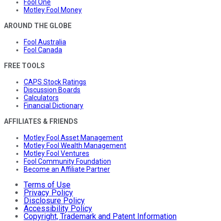
Fool One
Motley Fool Money
AROUND THE GLOBE
Fool Australia
Fool Canada
FREE TOOLS
CAPS Stock Ratings
Discussion Boards
Calculators
Financial Dictionary
AFFILIATES & FRIENDS
Motley Fool Asset Management
Motley Fool Wealth Management
Motley Fool Ventures
Fool Community Foundation
Become an Affiliate Partner
Terms of Use
Privacy Policy
Disclosure Policy
Accessibility Policy
Copyright, Trademark and Patent Information