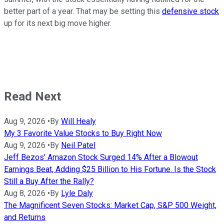
better part of a year. That may be setting this
defensive stock
up for its next big move higher.
Read Next
Aug 9, 2026
•
By
Will Healy
My 3 Favorite Value Stocks to Buy Right Now
Aug 9, 2026
•
By
Neil Patel
Jeff Bezos' Amazon Stock Surged 14% After a Blowout
Earnings Beat, Adding $25 Billion to His Fortune. Is the Stock
Still a Buy After the Rally?
Aug 8, 2026
•
By
Lyle Daly
The Magnificent Seven Stocks: Market Cap, S&P 500 Weight,
and Returns