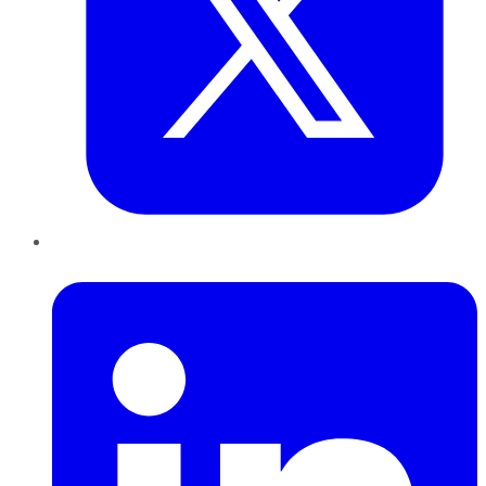
LinkedIn