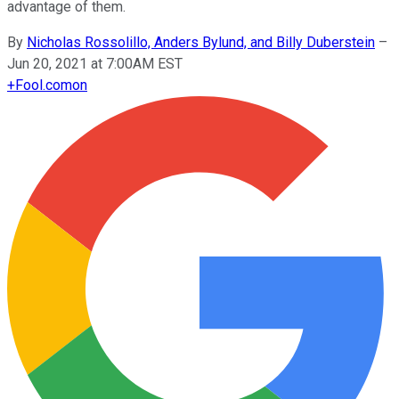
advantage of them.
By
Nicholas Rossolillo, Anders Bylund, and Billy Duberstein
–
Jun 20, 2021 at 7:00AM EST
+
Fool.com
on