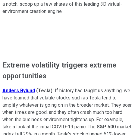
a notch, scoop up a few shares of this leading 3D virtual-
environment creation engine.
Extreme volatility triggers extreme
opportunities
Anders Bylund
(Tesla):
If history has taught us anything, we
have learned that volatile stocks such as Tesla tend to
amplify whatever is going on in the broader market. They soar
when times are good, and they often crash much too hard
when the business environment tightens up. For example,
take a look at the initial COVID-19 panic. The
S&P 500
market
index fell 29% in a month. Tesla's stock plunged 61% lower