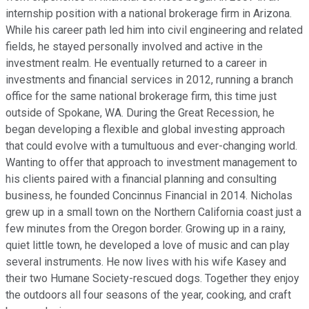
internship position with a national brokerage firm in Arizona.
While his career path led him into civil engineering and related
fields, he stayed personally involved and active in the
investment realm. He eventually returned to a career in
investments and financial services in 2012, running a branch
office for the same national brokerage firm, this time just
outside of Spokane, WA. During the Great Recession, he
began developing a flexible and global investing approach
that could evolve with a tumultuous and ever-changing world.
Wanting to offer that approach to investment management to
his clients paired with a financial planning and consulting
business, he founded Concinnus Financial in 2014. Nicholas
grew up in a small town on the Northern California coast just a
few minutes from the Oregon border. Growing up in a rainy,
quiet little town, he developed a love of music and can play
several instruments. He now lives with his wife Kasey and
their two Humane Society-rescued dogs. Together they enjoy
the outdoors all four seasons of the year, cooking, and craft