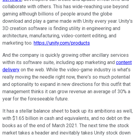
collaborate with others. This has wide-reaching use beyond
gaming although billions of people around the globe
download and play a game made with Unity every year. Unity's
3D creation software is finding utility in engineering and
architecture, manufacturing, video-content editing, and
marketing too.
https://unity.com/products
And the company is quickly growing other ancillary services
within its software suite, including app marketing and
content
delivery
on the web. While the video-game industry is what's
really moving the needle right now, there's so much potential
and optionality to expand in new directions for this outfit that
management thinks it can grow revenue an average of 30% a
year for the foreseeable future.
It has a stellar balance sheet to back up its ambitions as well,
with $1.65 billion in cash and equivalents, and no debt on the
books as of the end of March 2021. The next time the stock
market takes a header and inevitably takes Unity stock down