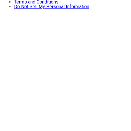
Terms and Conditions
Do Not Sell My Personal Information