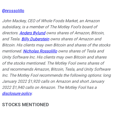
@
nrossolillo
John Mackey, CEO of Whole Foods Market, an Amazon
subsidiary, is a member of The Motley Fool's board of
directors.
Anders Bylund
owns shares of Amazon, Bitcoin,
and Tesla.
Billy Duberstein
owns shares of Amazon and
Bitcoin. His clients may own Bitcoin and shares of the stocks
mentioned.
Nicholas Rossolillo
owns shares of Tesla and
Unity Software Inc.
His clients may own Bitcoin and shares
of the stocks mentioned.
The Motley Fool owns shares of
and recommends Amazon, Bitcoin, Tesla, and Unity Software
Inc. The Motley Fool recommends the following options: long
January 2022 $1,920 calls on Amazon and short January
2022 $1,940 calls on Amazon. The Motley Fool has a
disclosure policy
.
STOCKS MENTIONED