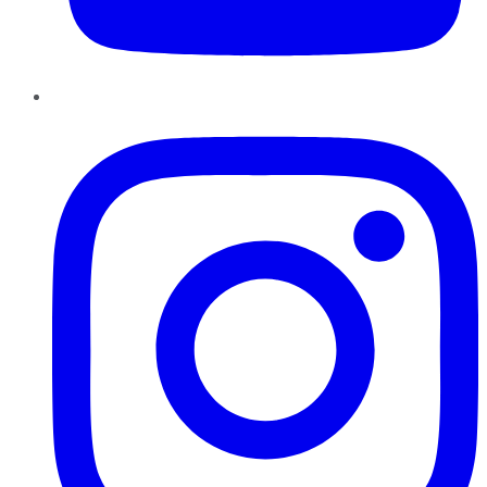
Instagram