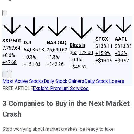
About Us
Contact Us
Investing Philosophy
Motley Fool Mo
SPCX
AAPL
S&P 500
DJI
NASDAQ
Bitcoin
$133.11
$313.33
7,757.64
54,036.93
26,690.62
$65,172.00
+15.8%
+0.3%
+0.6%
+0.3%
+1.3%
+0.1%
+$18.19
+$0.92
+47.68
+151.83
+342.26
+$45.52
Most Active Stocks
Daily Stock Gainers
Daily Stock Losers
FREE ARTICLE
Explore Premium Services
3 Companies to Buy in the Next Market
Crash
Stop worrying about market crashes; be ready to take