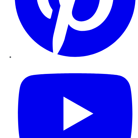
YouTube