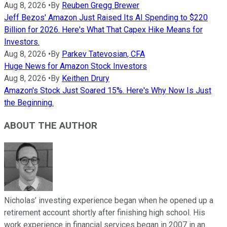
Aug 8, 2026
•
By
Reuben Gregg Brewer
Jeff Bezos' Amazon Just Raised Its AI Spending to $220
Billion for 2026. Here's What That Capex Hike Means for
Investors.
Aug 8, 2026
•
By
Parkev Tatevosian, CFA
Huge News for Amazon Stock Investors
Aug 8, 2026
•
By
Keithen Drury
Amazon's Stock Just Soared 15%. Here's Why Now Is Just
the Beginning.
ABOUT THE AUTHOR
Nicholas’ investing experience began when he opened up a
retirement account shortly after finishing high school. His
work experience in financial services began in 2007 in an