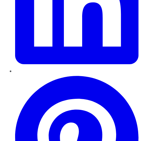
Pinterest