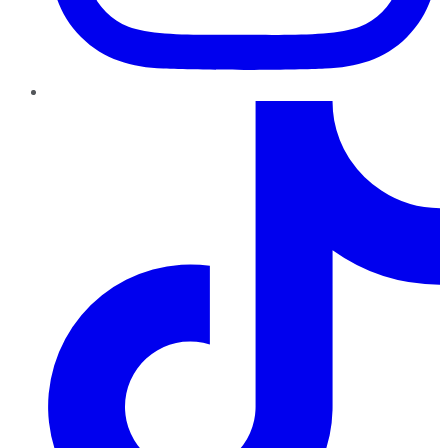
TikTok