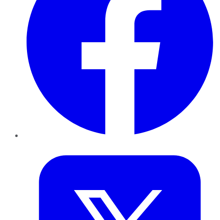
Twitter