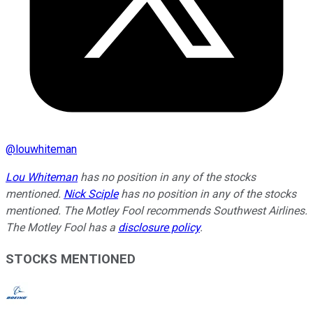
@
louwhiteman
Lou Whiteman
has no position in any of the stocks
mentioned.
Nick Sciple
has no position in any of the stocks
mentioned. The Motley Fool recommends Southwest Airlines.
The Motley Fool has a
disclosure policy
.
STOCKS MENTIONED