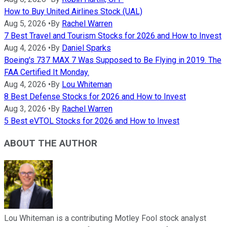
How to Buy United Airlines Stock (UAL)
Aug 5, 2026
•
By
Rachel Warren
7 Best Travel and Tourism Stocks for 2026 and How to Invest
Aug 4, 2026
•
By
Daniel Sparks
Boeing's 737 MAX 7 Was Supposed to Be Flying in 2019. The
FAA Certified It Monday.
Aug 4, 2026
•
By
Lou Whiteman
8 Best Defense Stocks for 2026 and How to Invest
Aug 3, 2026
•
By
Rachel Warren
5 Best eVTOL Stocks for 2026 and How to Invest
ABOUT THE AUTHOR
Lou Whiteman is a contributing Motley Fool stock analyst