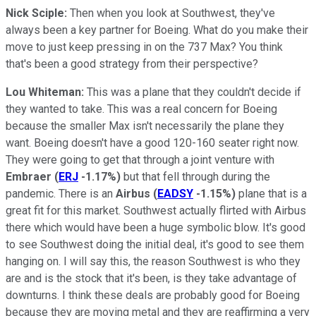
Nick Sciple:
Then when you look at Southwest, they've
always been a key partner for Boeing. What do you make their
move to just keep pressing in on the 737 Max? You think
that's been a good strategy from their perspective?
Lou Whiteman:
This was a plane that they couldn't decide if
they wanted to take. This was a real concern for Boeing
because the smaller Max isn't necessarily the plane they
want. Boeing doesn't have a good 120-160 seater right now.
They were going to get that through a joint venture with
Embraer
(
ERJ
-1.17%
)
but that fell through during the
pandemic. There is an
Airbus
(
EADSY
-1.15%
)
plane that is a
great fit for this market. Southwest actually flirted with Airbus
there which would have been a huge symbolic blow. It's good
to see Southwest doing the initial deal, it's good to see them
hanging on. I will say this, the reason Southwest is who they
are and is the stock that it's been, is they take advantage of
downturns. I think these deals are probably good for Boeing
because they are moving metal and they are reaffirming a very