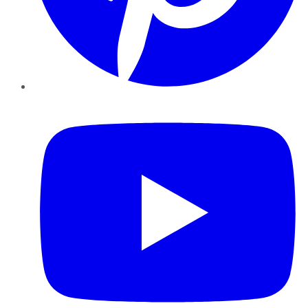
YouTube