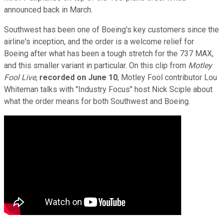
announced back in March.
Southwest has been one of Boeing's key customers since the
airline's inception, and the order is a welcome relief for
Boeing after what has been a tough stretch for the 737 MAX,
and this smaller variant in particular. On this clip from
Motley
Fool Live
,
recorded on
June 10
, Motley Fool contributor Lou
Whiteman talks with "Industry Focus" host Nick Sciple about
what the order means for both Southwest and Boeing.