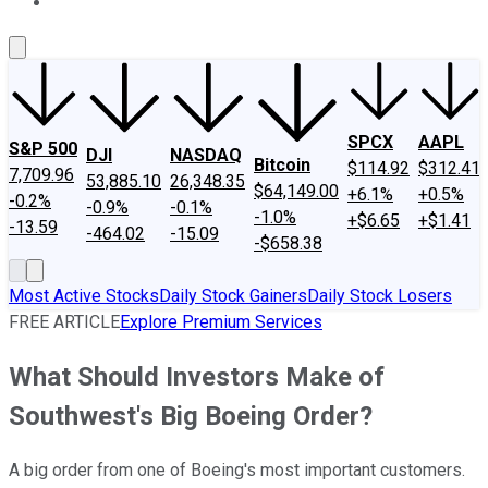
About Us
Contact Us
Investing Philosophy
Motley Fool Mo
SPCX
AAPL
S&P 500
DJI
NASDAQ
Bitcoin
$114.92
$312.41
7,709.96
53,885.10
26,348.35
$64,149.00
+6.1%
+0.5%
-0.2%
-0.9%
-0.1%
-1.0%
+$6.65
+$1.41
-13.59
-464.02
-15.09
-$658.38
Most Active Stocks
Daily Stock Gainers
Daily Stock Losers
FREE ARTICLE
Explore Premium Services
What Should Investors Make of
Southwest's Big Boeing Order?
A big order from one of Boeing's most important customers.