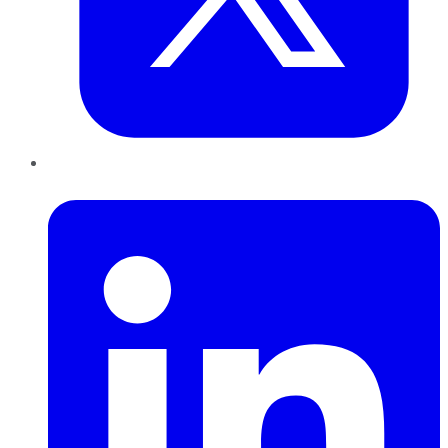
LinkedIn