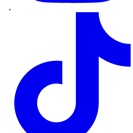
TikTok