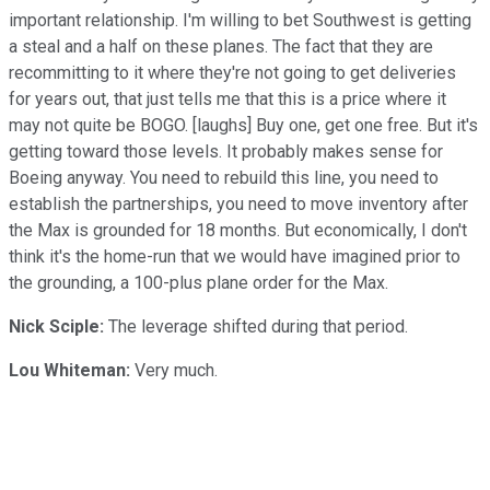
important relationship. I'm willing to bet Southwest is getting
a steal and a half on these planes. The fact that they are
recommitting to it where they're not going to get deliveries
for years out, that just tells me that this is a price where it
may not quite be BOGO. [laughs] Buy one, get one free. But it's
getting toward those levels. It probably makes sense for
Boeing anyway. You need to rebuild this line, you need to
establish the partnerships, you need to move inventory after
the Max is grounded for 18 months. But economically, I don't
think it's the home-run that we would have imagined prior to
the grounding, a 100-plus plane order for the Max.
Nick Sciple:
The leverage shifted during that period.
Lou Whiteman:
Very much.