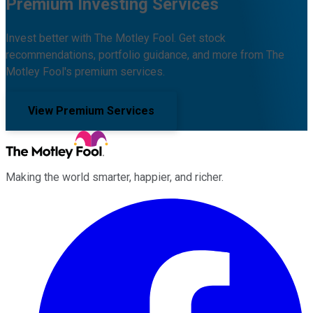
Premium Investing Services
Invest better with The Motley Fool. Get stock
recommendations, portfolio guidance, and more from The
Motley Fool's premium services.
View Premium Services
Making the world smarter, happier, and richer.
Facebook