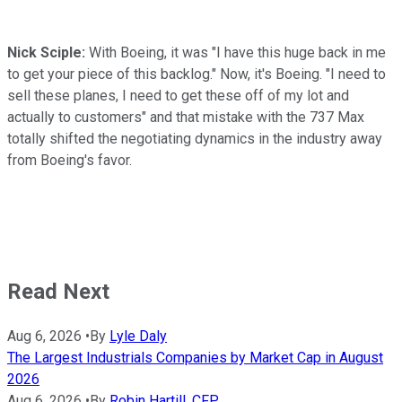
Nick Sciple:
With Boeing, it was "I have this huge back in me
to get your piece of this backlog." Now, it's Boeing. "I need to
sell these planes, I need to get these off of my lot and
actually to customers" and that mistake with the 737 Max
totally shifted the negotiating dynamics in the industry away
from Boeing's favor.
Read Next
Aug 6, 2026
•
By
Lyle Daly
The Largest Industrials Companies by Market Cap in August
2026
Aug 6, 2026
•
By
Robin Hartill, CFP