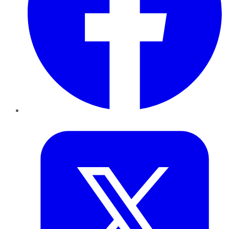
Twitter