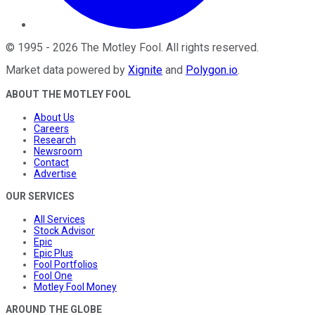
©
1995
-
2026
The Motley Fool
. All rights reserved.
Market data powered by
Xignite
and
Polygon.io
.
ABOUT THE MOTLEY FOOL
About Us
Careers
Research
Newsroom
Contact
Advertise
OUR SERVICES
All Services
Stock Advisor
Epic
Epic Plus
Fool Portfolios
Fool One
Motley Fool Money
AROUND THE GLOBE