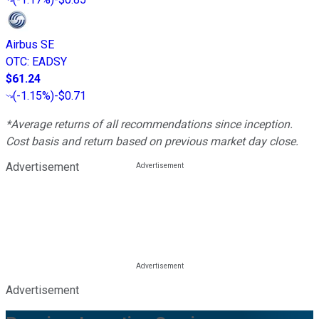
Airbus SE
OTC
:
EADSY
$61.24
(
-1.15%
)
-$0.71
*Average returns of all recommendations since inception.
Cost basis and return based on previous market day close.
Advertisement
Advertisement