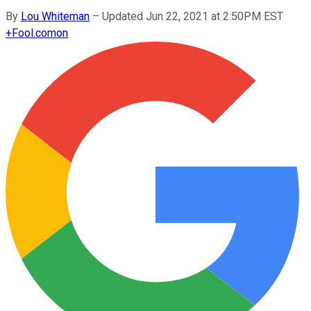
By
Lou Whiteman
–
Updated Jun 22, 2021 at 2:50PM EST
+
Fool.com
on