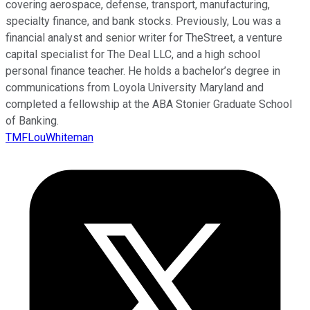
covering aerospace, defense, transport, manufacturing,
specialty finance, and bank stocks. Previously, Lou was a
financial analyst and senior writer for TheStreet, a venture
capital specialist for The Deal LLC, and a high school
personal finance teacher. He holds a bachelor’s degree in
communications from Loyola University Maryland and
completed a fellowship at the ABA Stonier Graduate School
of Banking.
TMFLouWhiteman