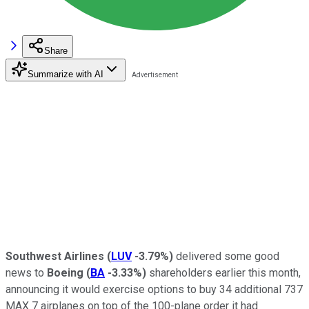
Share
Summarize with AI
Southwest Airlines
(
LUV
-3.79%
)
delivered some good
news to
Boeing
(
BA
-3.33%
)
shareholders earlier this month,
announcing it would exercise options to buy 34 additional 737
MAX 7 airplanes on top of the 100-plane order it had