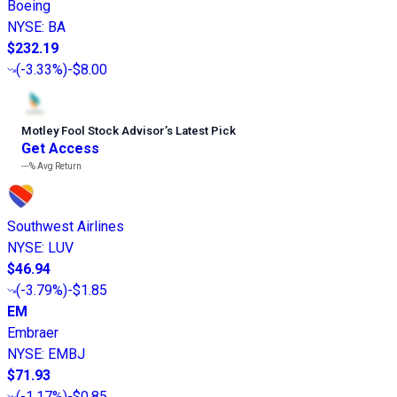
Boeing
NYSE
:
BA
$232.19
(
-3.33%
)
-$8.00
Motley Fool Stock Advisor
’
s Latest Pick
Get Access
---%
Avg Return
Southwest Airlines
NYSE
:
LUV
$46.94
(
-3.79%
)
-$1.85
EM
Embraer
NYSE
:
EMBJ
$71.93
(
-1.17%
)
-$0.85