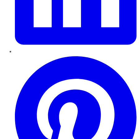
Pinterest