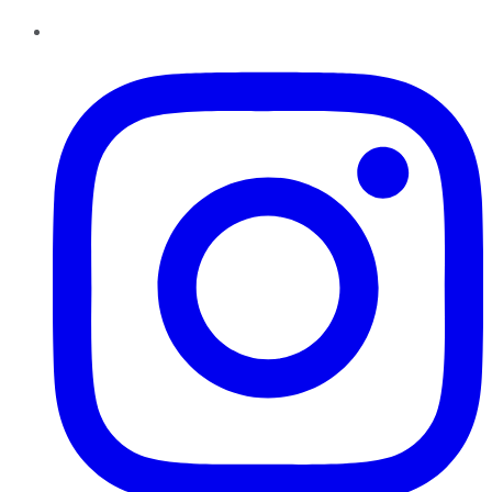
Instagram