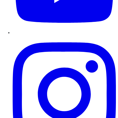
Instagram