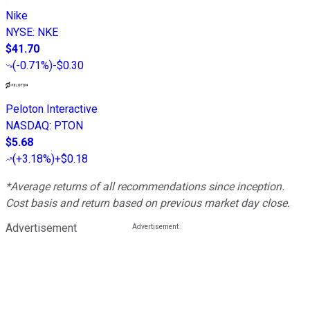
Nike
NYSE
:
NKE
$41.70
(
-0.71%
)
-$0.30
Peloton Interactive
NASDAQ
:
PTON
$5.68
(
+3.18%
)
+$0.18
*Average returns of all recommendations since inception.
Cost basis and return based on previous market day close.
Advertisement