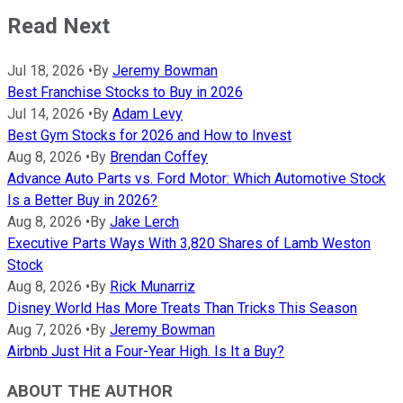
Read Next
Jul 18, 2026
•
By
Jeremy Bowman
Best Franchise Stocks to Buy in 2026
Jul 14, 2026
•
By
Adam Levy
Best Gym Stocks for 2026 and How to Invest
Aug 8, 2026
•
By
Brendan Coffey
Advance Auto Parts vs. Ford Motor: Which Automotive Stock
Is a Better Buy in 2026?
Aug 8, 2026
•
By
Jake Lerch
Executive Parts Ways With 3,820 Shares of Lamb Weston
Stock
Aug 8, 2026
•
By
Rick Munarriz
Disney World Has More Treats Than Tricks This Season
Aug 7, 2026
•
By
Jeremy Bowman
Airbnb Just Hit a Four-Year High. Is It a Buy?
ABOUT THE AUTHOR