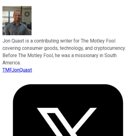
Jon Quast is a contributing writer for The Motley Fool
covering consumer goods, technology, and cryptocurrency.
Before The Motley Fool, he was a missionary in South
America.
TMFJonQuast