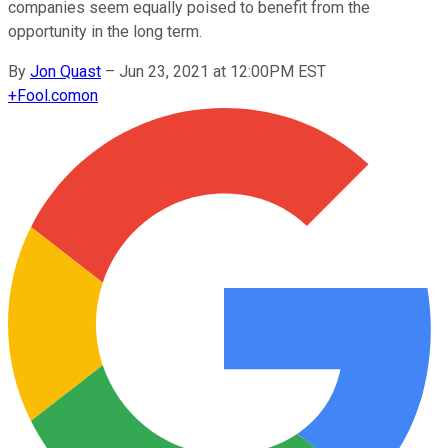
companies seem equally poised to benefit from the
opportunity in the long term.
By
Jon Quast
–
Jun 23, 2021 at 12:00PM EST
+
Fool.com
on