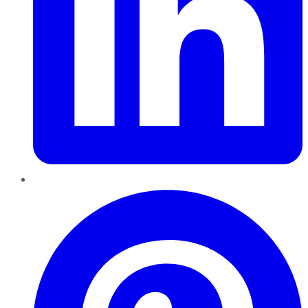
Pinterest