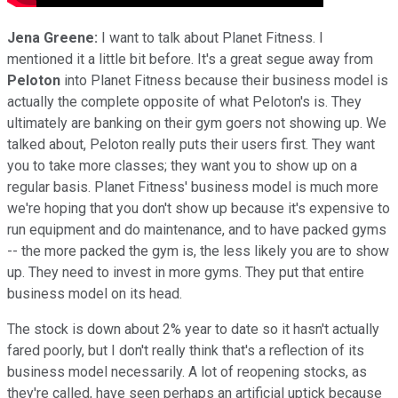
Jena Greene:
I want to talk about Planet Fitness. I
mentioned it a little bit before. It's a great segue away from
Peloton
into Planet Fitness because their business model is
actually the complete opposite of what Peloton's is. They
ultimately are banking on their gym goers not showing up. We
talked about, Peloton really puts their users first. They want
you to take more classes; they want you to show up on a
regular basis. Planet Fitness' business model is much more
we're hoping that you don't show up because it's expensive to
run equipment and do maintenance, and to have packed gyms
-- the more packed the gym is, the less likely you are to show
up. They need to invest in more gyms. They put that entire
business model on its head.
The stock is down about 2% year to date so it hasn't actually
fared poorly, but I don't really think that's a reflection of its
business model necessarily. A lot of reopening stocks, as
they're called, have seen perhaps an artificial uptick because