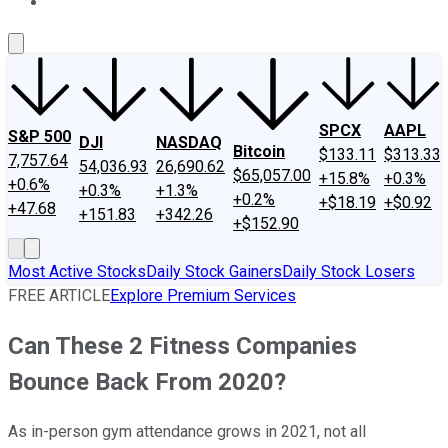
About Us
Contact Us
Investing Philosophy
Motley Fool Mo
SPCX
AAPL
S&P 500
DJI
NASDAQ
Bitcoin
$133.11
$313.33
7,757.64
54,036.93
26,690.62
$65,057.00
+15.8%
+0.3%
+0.6%
+0.3%
+1.3%
+0.2%
+$18.19
+$0.92
+47.68
+151.83
+342.26
+$152.90
Most Active Stocks
Daily Stock Gainers
Daily Stock Losers
FREE ARTICLE
Explore Premium Services
Can These 2 Fitness Companies
Bounce Back From 2020?
As in-person gym attendance grows in 2021, not all