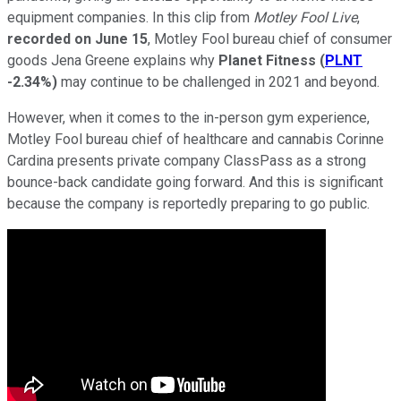
equipment companies. In this clip from
Motley Fool Live
,
recorded on June 15
, Motley Fool bureau chief of consumer
goods Jena Greene explains why
Planet Fitness
(
PLNT
-2.34%
)
may continue to be challenged in 2021 and beyond.
However, when it comes to the in-person gym experience,
Motley Fool bureau chief of healthcare and cannabis Corinne
Cardina presents private company ClassPass as a strong
bounce-back candidate going forward. And this is significant
because the company is reportedly preparing to go public.