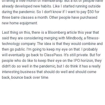
offering a free month of membership. But a lot of people have
already developed new habits. Like I started running outside
during the pandemic. So I don't know if I want to pay $50 for
three barre classes a month. Other people have purchased
new home equipment.
Last thing on this, there is a Bloomberg article this year that
said they are considering merging with Mindbody, a fitness-
technology company. The idea is that they would combine and
then go public. I'm going to keep my eye on that. I probably
will eventually go back to ClassPass. It's still private. But for
people who do like to keep their eye on the IPO horizon, they
didn't do so well in the pandemic, but I do think it has a really
interesting business that should do well and should come
back, bounce back over time.