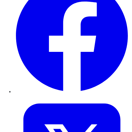
Twitter