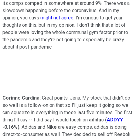
its comps comped in somewhere at around 9%. There was a
slowdown happening before the coronavirus. And in my
opinion, you guys
might not agree
. I'm curious to get your
thoughts on this, but in my opinion, I don't think that a lot of
people were loving the whole communal gym factor prior to
the pandemic and they're not going to especially be crazy
about it post-pandemic.
Corinne Cardina:
Great points, Jena. My stock that didn't do
so well is a follow-on on that so I'll just keep it going so we
can squeeze in everything in these last five minutes. The first
thing I'll say -- I did say I would touch on
adidas
(
ADDYY
-0.16%
)
. Adidas and
Nike
are easy comps. adidas is doing
direct-to-consumer as well. They decided to sell off Reebok