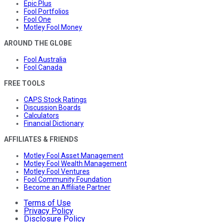
Epic Plus
Fool Portfolios
Fool One
Motley Fool Money
AROUND THE GLOBE
Fool Australia
Fool Canada
FREE TOOLS
CAPS Stock Ratings
Discussion Boards
Calculators
Financial Dictionary
AFFILIATES & FRIENDS
Motley Fool Asset Management
Motley Fool Wealth Management
Motley Fool Ventures
Fool Community Foundation
Become an Affiliate Partner
Terms of Use
Privacy Policy
Disclosure Policy