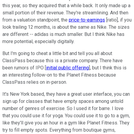
this year, so they acquired that a while back. It only made up a
small portion of their revenue. They're streamlining. And then
from a valuation standpoint, the
price-to-earnings
[ratio], if you
look trailing 12 months, is about the same as Nike. The sizes
are different -- adidas is much smaller. But I think Nike has
more potential, especially digitally.
But I'm going to cheat a little bit and tell you all about
ClassPass because this is a private company. There have
been rumors of IPO [
initial public offering
], but I think this is
an interesting follow-on to the Planet Fitness because
ClassPass relies on in-person.
It's New York based, they have a great user interface, you can
sign up for classes that have empty spaces among untold
number of genres of exercise. So I used it for barre. I love
that you could use it for yoga. You could use it to go to a gym,
like they'll give you an hour in a gym like Planet Fitness. They
try to fill empty spots. Everything from boutique gyms,