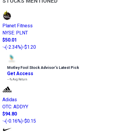
STOCKS MENTIONED
Planet Fitness
NYSE
:
PLNT
$50.01
(
-2.34%
)
-$1.20
Motley Fool Stock Advisor
’
s Latest Pick
Get Access
---%
Avg Return
Adidas
OTC
:
ADDYY
$94.80
(
-0.16%
)
-$0.15