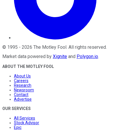
©
1995
-
2026
The Motley Fool
. All rights reserved.
Market data powered by
Xignite
and
Polygon.io
.
ABOUT THE MOTLEY FOOL
About Us
Careers
Research
Newsroom
Contact
Advertise
OUR SERVICES
All Services
Stock Advisor
Epic