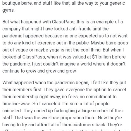
boutique barre, and stuff like that, all the way to your generic
gyms.
But what happened with ClassPass, this is an example of a
company that might have looked anti-fragile until the
pandemic happened because no one expected us to not want
to do any kind of exercise out in the public. Maybe barre goes
out of vogue or maybe yoga is not the cool thing. But when I
looked at ClassPass, when it was valued at $1 billion before
the pandemic, I just couldn't imagine a world where it doesn't
continue to grow and grow and grow.
What happened when the pandemic began, I felt like they put
their members first. They gave everyone the option to cancel
their membership right away, no fees, no commitment to
timeline-wise. So I canceled. I'm sure a lot of people
canceled. They ended up furloughing a large number of their
staff. That was the win-lose proposition there. Now they're
having to try and attract all of their customers back. They're