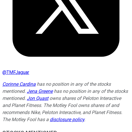
@
TMFJaguar
Corinne Cardina
has no position in any of the stocks
mentioned.
Jena Greene
has no position in any of the stocks
mentioned.
Jon Quast
owns shares of Peloton Interactive
and Planet Fitness. The Motley Fool owns shares of and
recommends Nike, Peloton Interactive, and Planet Fitness.
The Motley Fool has a
disclosure policy
.