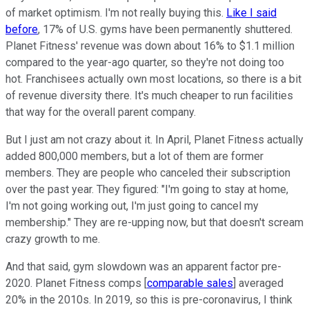
of market optimism. I'm not really buying this.
Like I said
before
, 17% of U.S. gyms have been permanently shuttered.
Planet Fitness' revenue was down about 16% to $1.1 million
compared to the year-ago quarter, so they're not doing too
hot. Franchisees actually own most locations, so there is a bit
of revenue diversity there. It's much cheaper to run facilities
that way for the overall parent company.
But I just am not crazy about it. In April, Planet Fitness actually
added 800,000 members, but a lot of them are former
members. They are people who canceled their subscription
over the past year. They figured: "I'm going to stay at home,
I'm not going working out, I'm just going to cancel my
membership." They are re-upping now, but that doesn't scream
crazy growth to me.
And that said, gym slowdown was an apparent factor pre-
2020. Planet Fitness comps [
comparable sales
] averaged
20% in the 2010s. In 2019, so this is pre-coronavirus, I think