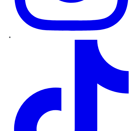
TikTok