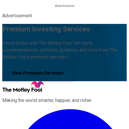
Advertisement
Premium Investing Services
Invest better with The Motley Fool. Get stock
recommendations, portfolio guidance, and more from The
Motley Fool's premium services.
View Premium Services
Making the world smarter, happier, and richer.
Facebook