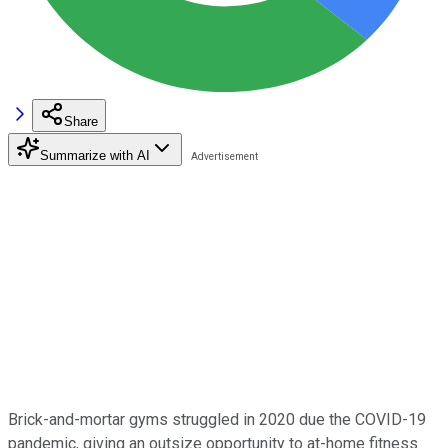
Share
Summarize with AI
Brick-and-mortar gyms struggled in 2020 due the COVID-19
pandemic, giving an outsize opportunity to at-home fitness