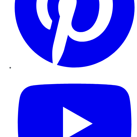
YouTube