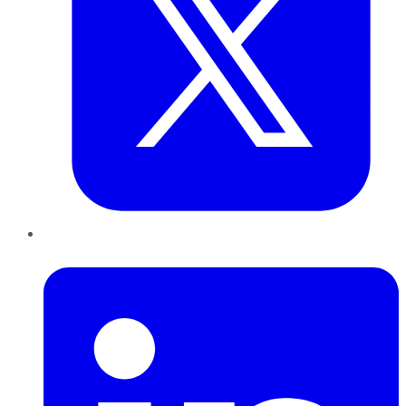
LinkedIn