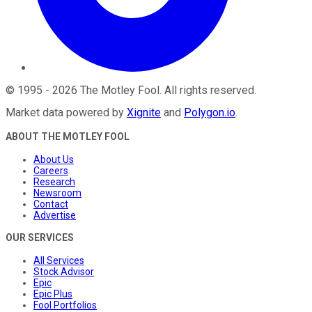
©
1995
-
2026
The Motley Fool
. All rights reserved.
Market data powered by
Xignite
and
Polygon.io
.
ABOUT THE MOTLEY FOOL
About Us
Careers
Research
Newsroom
Contact
Advertise
OUR SERVICES
All Services
Stock Advisor
Epic
Epic Plus
Fool Portfolios