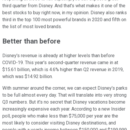
third quarter from Disney. And that's what makes it one of the
best stocks to buy right now, in my opinion. Disney also ranks
third in the top 100 most powerful brands in 2020 and fifth on
the list of most loved brands.
Better than before
Disney's revenue is already at higher levels than before
COVID-19. This year's second-quarter revenue came in at
$15.61 billion, which is 4.6% higher than Q2 revenue in 2019,
which was $14.92 billion.
With summer around the corner, we can expect Disney's parks
to be full almost every day. That will translate into very strong
Q3 numbers. But it's no secret that Disney vacations become
increasingly expensive each year. According to a new Insider
poll, people who make less than $75,000 per year are the
most likely to consider visiting Disney destinations, and
people with a yearly income between $150,000 and $199,999