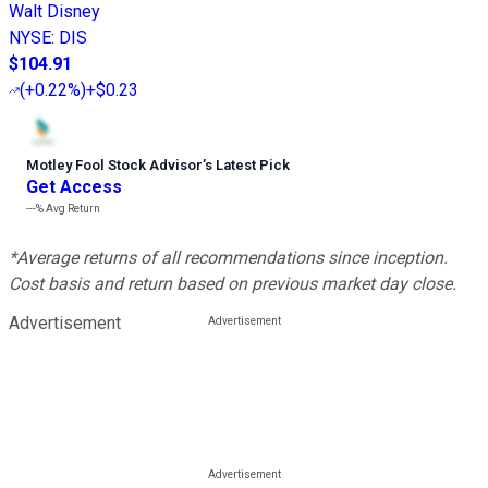
Walt Disney
NYSE
:
DIS
$104.91
(
+0.22%
)
+$0.23
Motley Fool Stock Advisor
’
s Latest Pick
Get Access
---%
Avg Return
*Average returns of all recommendations since inception.
Cost basis and return based on previous market day close.
Advertisement