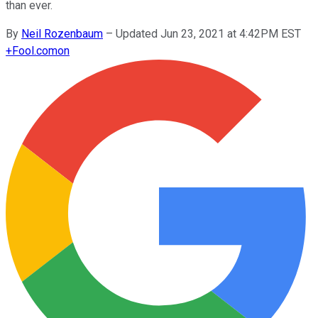
than ever.
By
Neil Rozenbaum
–
Updated Jun 23, 2021 at 4:42PM EST
+
Fool.com
on