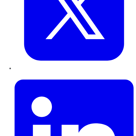
LinkedIn