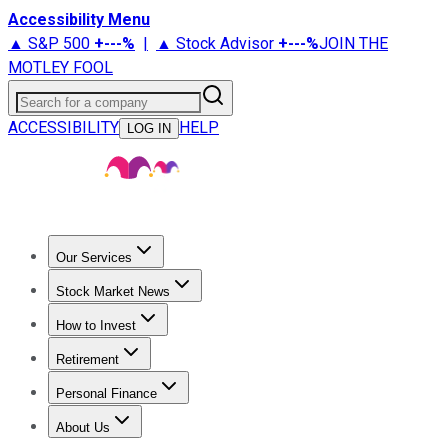
Accessibility Menu
▲ S&P 500
+
---%
|
▲ Stock Advisor
+
---%
JOIN THE
MOTLEY FOOL
Search for a company
ACCESSIBILITY
HELP
LOG IN
Our Services
All Services
Stock Advisor
Epic
Epic Plus
Fool Portfolios
Fo
Stock Market News
Trending News
Stock Market News
Market Movers
Tech S
How to Invest
How to Invest Money
What to Invest In
How to Invest in S
Retirement
Retirement News
Retirement 101
Types of Retirement Ac
Personal Finance
Best Credit Cards
Compare Credit Cards
Credit Card Revi
About Us