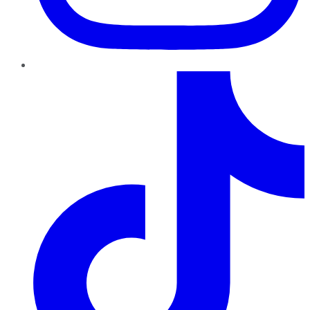
TikTok