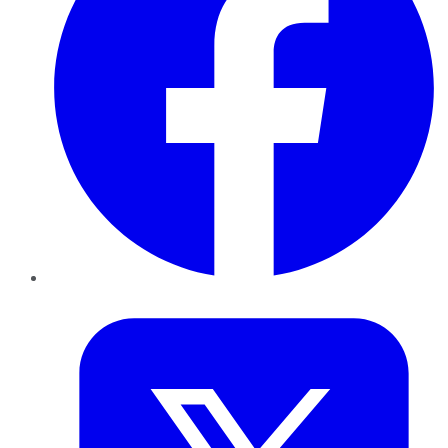
Twitter