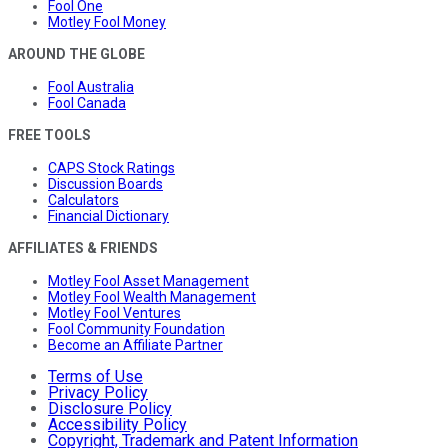
Fool One
Motley Fool Money
AROUND THE GLOBE
Fool Australia
Fool Canada
FREE TOOLS
CAPS Stock Ratings
Discussion Boards
Calculators
Financial Dictionary
AFFILIATES & FRIENDS
Motley Fool Asset Management
Motley Fool Wealth Management
Motley Fool Ventures
Fool Community Foundation
Become an Affiliate Partner
Terms of Use
Privacy Policy
Disclosure Policy
Accessibility Policy
Copyright, Trademark and Patent Information