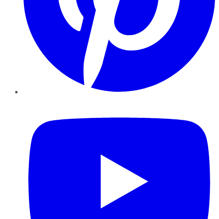
YouTube