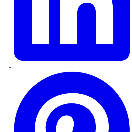
Pinterest