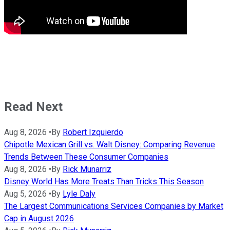
Read Next
Aug 8, 2026
•
By
Robert Izquierdo
Chipotle Mexican Grill vs. Walt Disney: Comparing Revenue
Trends Between These Consumer Companies
Aug 8, 2026
•
By
Rick Munarriz
Disney World Has More Treats Than Tricks This Season
Aug 5, 2026
•
By
Lyle Daly
The Largest Communications Services Companies by Market
Cap in August 2026