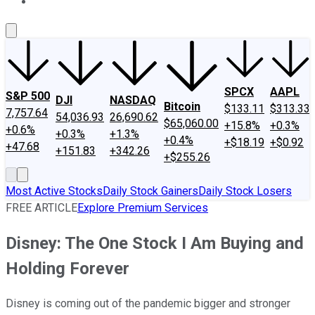
About Us
Contact Us
Investing Philosophy
Motley Fool Mo
SPCX
AAPL
S&P 500
DJI
NASDAQ
Bitcoin
$133.11
$313.33
7,757.64
54,036.93
26,690.62
$65,060.00
+15.8%
+0.3%
+0.6%
+0.3%
+1.3%
+0.4%
+$18.19
+$0.92
+47.68
+151.83
+342.26
+$255.26
Most Active Stocks
Daily Stock Gainers
Daily Stock Losers
FREE ARTICLE
Explore Premium Services
Disney: The One Stock I Am Buying and
Holding Forever
Disney is coming out of the pandemic bigger and stronger