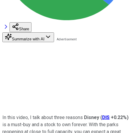
Share
Summarize with AI
In this video, I talk about three reasons
Disney
(
DIS
+0.22%
)
is a must-buy and a stock to own forever. With the parks
reopening at close to full capacity, you can expect a great