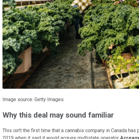
Image source: Getty Images.
Why this deal may sound familiar
This isn't the first time that a cannabis company in Canada has p
2019 when it said it would acquire multistate operator
Acreage