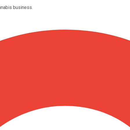
annabis business.