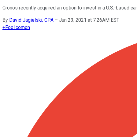
Cronos recently acquired an option to invest in a U.S.-based c
By
David Jagielski, CPA
–
Jun 23, 2021 at 7:26AM EST
+
Fool.com
on