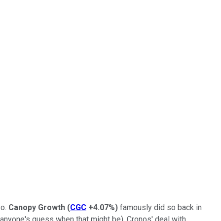
so.
Canopy Growth
(
CGC
+4.07%
)
famously did so back in
ill anyone's guess when that might be). Cronos' deal with