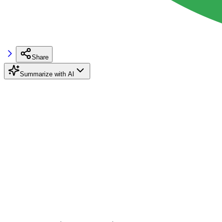
Share
Summarize with AI