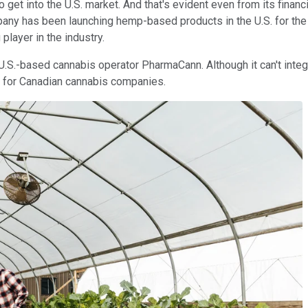
 get into the U.S. market. And that's evident even from its finan
mpany has been launching hemp-based products in the U.S. for the 
player in the industry.
U.S.-based cannabis operator PharmaCann. Although it can't integr
 for Canadian cannabis companies.