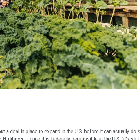
ut a deal in place to expand in the U.S. before it can actually do 
 Holdings
-- once it is federally permissible in the U.S. (it's st