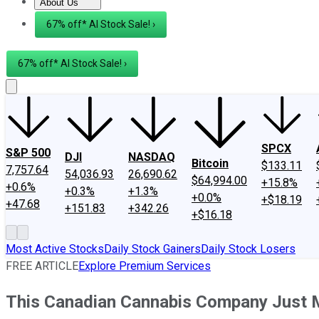
About Us
About Us
Contact Us
Investing Philosophy
Motley Fool Mo
67% off* AI Stock Sale! ›
67% off* AI Stock Sale! ›
SPCX
S&P 500
DJI
NASDAQ
Bitcoin
$133.11
7,757.64
54,036.93
26,690.62
$64,994.00
+15.8%
+0.6%
+0.3%
+1.3%
+0.0%
+$18.19
+47.68
+151.83
+342.26
+$16.18
Most Active Stocks
Daily Stock Gainers
Daily Stock Losers
FREE ARTICLE
Explore Premium Services
This Canadian Cannabis Company Just 