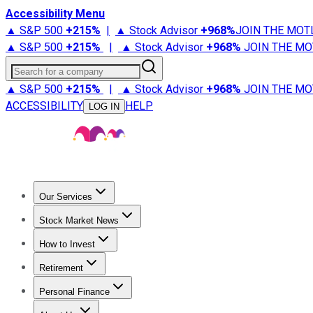
Accessibility Menu
▲ S&P 500
+
215%
|
▲ Stock Advisor
+
968%
JOIN THE MOT
▲ S&P 500
+
215%
|
▲ Stock Advisor
+
968%
JOIN THE MO
Search for a company
▲ S&P 500
+
215%
|
▲ Stock Advisor
+
968%
JOIN THE MO
ACCESSIBILITY
HELP
LOG IN
Our Services
All Services
Stock Advisor
Epic
Epic Plus
Fool Portfolios
Fo
Stock Market News
Trending News
Stock Market News
Market Movers
Tech S
How to Invest
How to Invest Money
What to Invest In
How to Invest in S
Retirement
Retirement News
Retirement 101
Types of Retirement Ac
Personal Finance
Best Credit Cards
Compare Credit Cards
Credit Card Revi