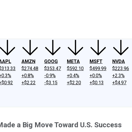
ney
Fool Community Foundation
Reviews
Newsroom
YouTube
Link
AAPL
AMZN
GOOG
META
MSFT
NVDA
$313.33
$274.48
$353.47
$592.10
$499.99
$223.96
+0.3%
+0.8%
-0.9%
+0.4%
+0.0%
+2.3%
+$0.92
+$2.22
-$3.15
+$2.20
+$0.13
+$4.97
Made a Big Move Toward U.S. Success