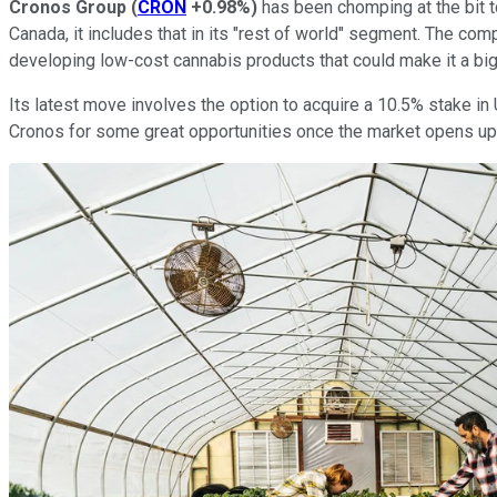
Cronos Group
(
CRON
+0.98%
)
has been chomping at the bit to
Canada, it includes that in its "rest of world" segment. The co
developing low-cost cannabis products that could make it a big 
Its latest move involves the option to acquire a 10.5% stake in 
Cronos for some great opportunities once the market opens up