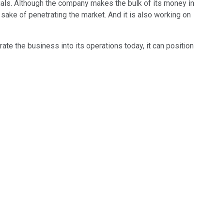
cials. Although the company makes the bulk of its money in
sake of penetrating the market. And it is also working on
ate the business into its operations today, it can position