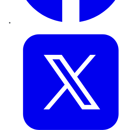
Twitter