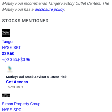
Motley Fool recommends Tanger Factory Outlet Centers. The
Motley Fool has a
disclosure policy
.
STOCKS MENTIONED
Tanger
NYSE
:
SKT
$39.60
(
-2.35%
)
-$0.96
Motley Fool Stock Advisor
’
s Latest Pick
Get Access
---%
Avg Return
Simon Property Group
NYSE
:
SPG