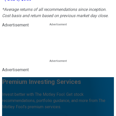
*Average returns of all recommendations since inception.
Cost basis and return based on previous market day close.
Advertisement
Advertisement
Premium Investing Services
Invest better with The Motley Fool. Get stock
recommendations, portfolio guidance, and more from The
Motley Fool's premium services.