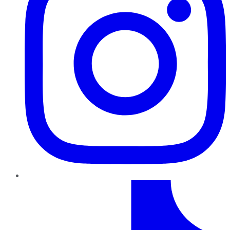
TikTok