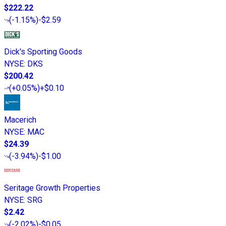
$222.22
(
-1.15%
)
-$2.59
Dick's Sporting Goods
NYSE
:
DKS
$200.42
(
+0.05%
)
+$0.10
Macerich
NYSE
:
MAC
$24.39
(
-3.94%
)
-$1.00
Seritage Growth Properties
NYSE
:
SRG
$2.42
(
-2.02%
)
-$0.05