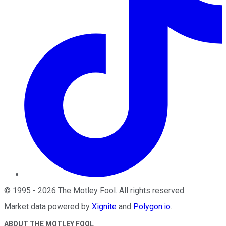
©
1995
-
2026
The Motley Fool
. All rights reserved.
Market data powered by
Xignite
and
Polygon.io
.
ABOUT THE MOTLEY FOOL