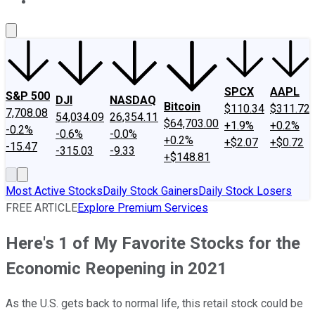
About Us
Contact Us
Investing Philosophy
Motley Fool Mo
SPCX
AAPL
S&P 500
DJI
NASDAQ
Bitcoin
$110.34
$311.72
7,708.08
54,034.09
26,354.11
$64,703.00
+1.9%
+0.2%
-0.2%
-0.6%
-0.0%
+0.2%
+$2.07
+$0.72
-15.47
-315.03
-9.33
+$148.81
Most Active Stocks
Daily Stock Gainers
Daily Stock Losers
FREE ARTICLE
Explore Premium Services
Here's 1 of My Favorite Stocks for the
Economic Reopening in 2021
As the U.S. gets back to normal life, this retail stock could be