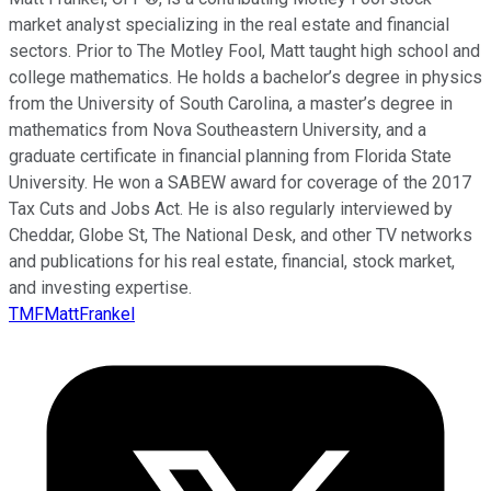
market analyst specializing in the real estate and financial
sectors. Prior to The Motley Fool, Matt taught high school and
college mathematics. He holds a bachelor’s degree in physics
from the University of South Carolina, a master’s degree in
mathematics from Nova Southeastern University, and a
graduate certificate in financial planning from Florida State
University. He won a SABEW award for coverage of the 2017
Tax Cuts and Jobs Act. He is also regularly interviewed by
Cheddar, Globe St, The National Desk, and other TV networks
and publications for his real estate, financial, stock market,
and investing expertise.
TMFMattFrankel