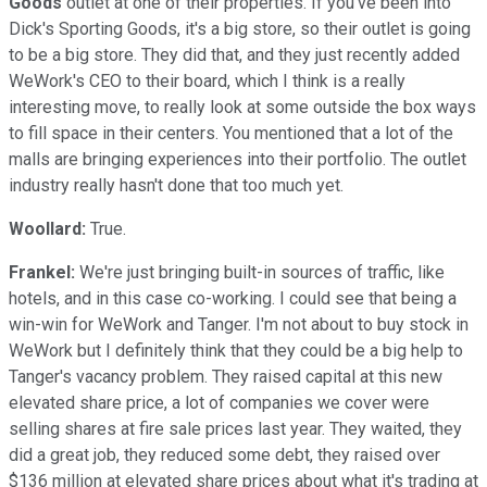
Goods
outlet at one of their properties. If you've been into
Dick's Sporting Goods, it's a big store, so their outlet is going
to be a big store. They did that, and they just recently added
WeWork's CEO to their board, which I think is a really
interesting move, to really look at some outside the box ways
to fill space in their centers. You mentioned that a lot of the
malls are bringing experiences into their portfolio. The outlet
industry really hasn't done that too much yet.
Woollard:
True.
Frankel:
We're just bringing built-in sources of traffic, like
hotels, and in this case co-working. I could see that being a
win-win for WeWork and Tanger. I'm not about to buy stock in
WeWork but I definitely think that they could be a big help to
Tanger's vacancy problem. They raised capital at this new
elevated share price, a lot of companies we cover were
selling shares at fire sale prices last year. They waited, they
did a great job, they reduced some debt, they raised over
$136 million at elevated share prices about what it's trading at