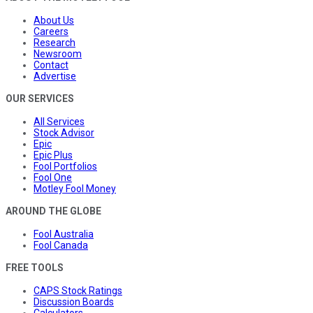
About Us
Careers
Research
Newsroom
Contact
Advertise
OUR SERVICES
All Services
Stock Advisor
Epic
Epic Plus
Fool Portfolios
Fool One
Motley Fool Money
AROUND THE GLOBE
Fool Australia
Fool Canada
FREE TOOLS
CAPS Stock Ratings
Discussion Boards