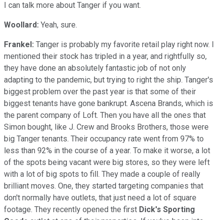
I can talk more about Tanger if you want.
Woollard:
Yeah, sure.
Frankel:
Tanger is probably my favorite retail play right now. I
mentioned their stock has tripled in a year, and rightfully so,
they have done an absolutely fantastic job of not only
adapting to the pandemic, but trying to right the ship. Tanger's
biggest problem over the past year is that some of their
biggest tenants have gone bankrupt. Ascena Brands, which is
the parent company of Loft. Then you have all the ones that
Simon bought, like J. Crew and Brooks Brothers, those were
big Tanger tenants. Their occupancy rate went from 97% to
less than 92% in the course of a year. To make it worse, a lot
of the spots being vacant were big stores, so they were left
with a lot of big spots to fill. They made a couple of really
brilliant moves. One, they started targeting companies that
don't normally have outlets, that just need a lot of square
footage. They recently opened the first
Dick's Sporting