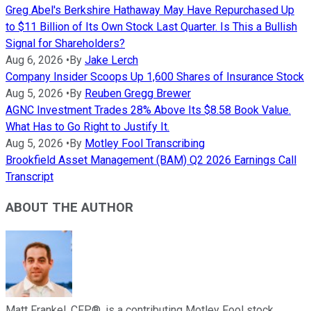
Greg Abel's Berkshire Hathaway May Have Repurchased Up
to $11 Billion of Its Own Stock Last Quarter. Is This a Bullish
Signal for Shareholders?
Aug 6, 2026
•
By
Jake Lerch
Company Insider Scoops Up 1,600 Shares of Insurance Stock
Aug 5, 2026
•
By
Reuben Gregg Brewer
AGNC Investment Trades 28% Above Its $8.58 Book Value.
What Has to Go Right to Justify It.
Aug 5, 2026
•
By
Motley Fool Transcribing
Brookfield Asset Management (BAM) Q2 2026 Earnings Call
Transcript
ABOUT THE AUTHOR
Matt Frankel, CFP®, is a contributing Motley Fool stock