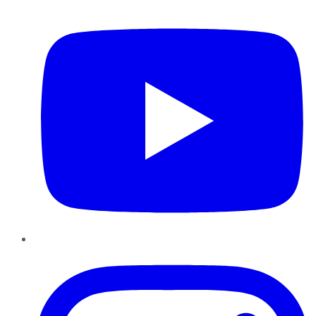
YouTube
Instagram