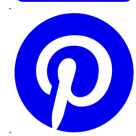
Pinterest