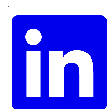
LinkedIn