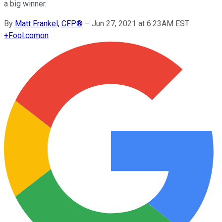
a big winner.
By
Matt Frankel, CFP®
–
Jun 27, 2021 at 6:23AM EST
+
Fool.com
on