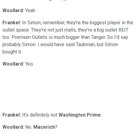
Woollard:
Yeah.
Frankel:
In Simon, remember, they're the biggest player in the
outlet space. They're not just malls, they're a big outlet REIT
too. Premium Outlets is much bigger than Tanger. So I'd say
probably Simon. I would have said Taubman, but Simon
bought it.
Woollard:
Yes.
Frankel:
It's definitely not
Washington Prime
.
Woollard:
No.
Macerich
?