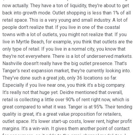
now actually. They have a ton of liquidity, they're about to get
back into growth mode. Outlet shopping is less than 1% of all
retail space. This is a very young and small industry. A lot of
people don't realize that. If you live in one of the coastal
towns with a lot of outlets, you might not realize that. If you
live in Myrtle Beach, for example, you think that outlets are the
only type of retail. If you live in a normal city, you know that
they're not everywhere. There is a lot of underserved markets.
Nashville doesn't really have the big outlet presence. That's
Tanger's next expansion market, they're currently looking into.
They've done such a great job, only 36 locations so far.
Especially if you live near one, you think it's a big company.
It's really not that huge yet. Deidre mentioned that overall,
retail is collecting a little over 90% of rent right now, which is
great compared to what it was. Tanger is at 95%. Their tending
quality is great, it's a great value proposition for retailers,
outlet space. It's lower start-up costs, lower rent, higher profit
margins. It's a win-win. It gives them another point of contact