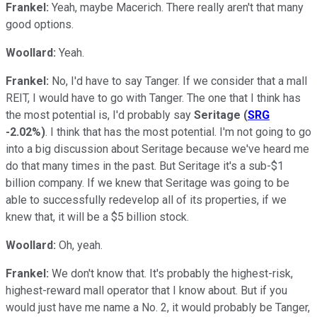
Frankel:
Yeah, maybe Macerich. There really aren't that many
good options.
Woollard:
Yeah.
Frankel:
No, I'd have to say Tanger. If we consider that a mall
REIT, I would have to go with Tanger. The one that I think has
the most potential is, I'd probably say
Seritage
(
SRG
-2.02%
)
. I think that has the most potential. I'm not going to go
into a big discussion about Seritage because we've heard me
do that many times in the past. But Seritage it's a sub-$1
billion company. If we knew that Seritage was going to be
able to successfully redevelop all of its properties, if we
knew that, it will be a $5 billion stock.
Woollard:
Oh, yeah.
Frankel:
We don't know that. It's probably the highest-risk,
highest-reward mall operator that I know about. But if you
would just have me name a No. 2, it would probably be Tanger,