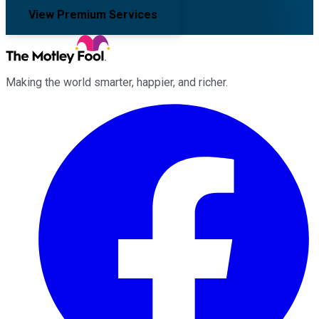
View Premium Services
Making the world smarter, happier, and richer.
Facebook