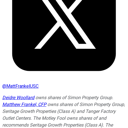
@
MattFrankelUSC
Deidre Woollard
owns shares of Simon Property Group.
Matthew Frankel, CFP
owns shares of Simon Property Group,
Seritage Growth Properties (Class A) and Tanger Factory
Outlet Centers. The Motley Fool owns shares of and
recommends Seritage Growth Properties (Class A). The