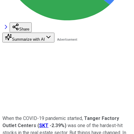
Share
Summarize with AI
When the COVID-19 pandemic started,
Tanger Factory
Outlet Centers
(
SKT
-2.39%
)
was one of the hardest-hit
stocks in the real estate sector. But things have changed. In