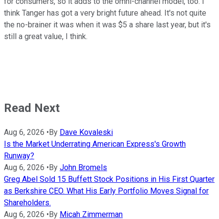
for consumers, so it adds to the omni-channel model, too. I
think Tanger has got a very bright future ahead. It's not quite
the no-brainer it was when it was $5 a share last year, but it's
still a great value, I think.
Read Next
Aug 6, 2026
•
By
Dave Kovaleski
Is the Market Underrating American Express's Growth
Runway?
Aug 6, 2026
•
By
John Bromels
Greg Abel Sold 15 Buffett Stock Positions in His First Quarter
as Berkshire CEO. What His Early Portfolio Moves Signal for
Shareholders.
Aug 6, 2026
•
By
Micah Zimmerman