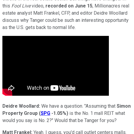
this
Fool Live
video,
recorded on June 15
, Millionacres real
estate analyst Matt Frankel, CFP, and editor Deidre Woollard
discuss why Tanger could be such an interesting opportunity
as the U.S. gets back to normal life.
Deidre Woollard:
We have a question. "Assuming that
Simon
Property Group
(
SPG
-1.05%
)
is the No. 1 mall REIT what
would you say is No. 2?" Would that be Tanger for you?
Matt Frankel:
Yeah. I guess, you'd call outlet centers malls.