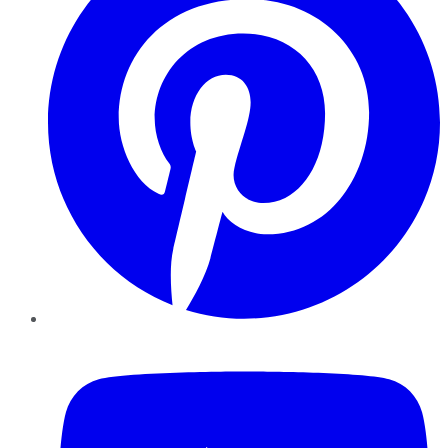
YouTube