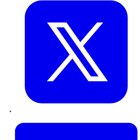
LinkedIn