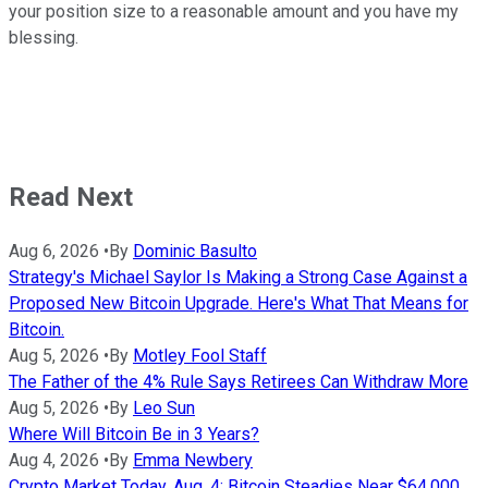
your position size to a reasonable amount and you have my
blessing.
Read Next
Aug 6, 2026
•
By
Dominic Basulto
Strategy's Michael Saylor Is Making a Strong Case Against a
Proposed New Bitcoin Upgrade. Here's What That Means for
Bitcoin.
Aug 5, 2026
•
By
Motley Fool Staff
The Father of the 4% Rule Says Retirees Can Withdraw More
Aug 5, 2026
•
By
Leo Sun
Where Will Bitcoin Be in 3 Years?
Aug 4, 2026
•
By
Emma Newbery
Crypto Market Today, Aug. 4: Bitcoin Steadies Near $64,000