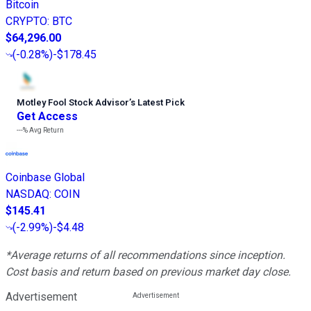
Bitcoin
CRYPTO
:
BTC
$64,296.00
(
-0.28%
)
-$178.45
Motley Fool Stock Advisor
’
s Latest Pick
Get Access
---%
Avg Return
Coinbase Global
NASDAQ
:
COIN
$145.41
(
-2.99%
)
-$4.48
*Average returns of all recommendations since inception.
Cost basis and return based on previous market day close.
Advertisement