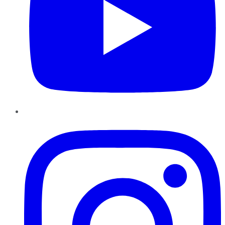
Instagram