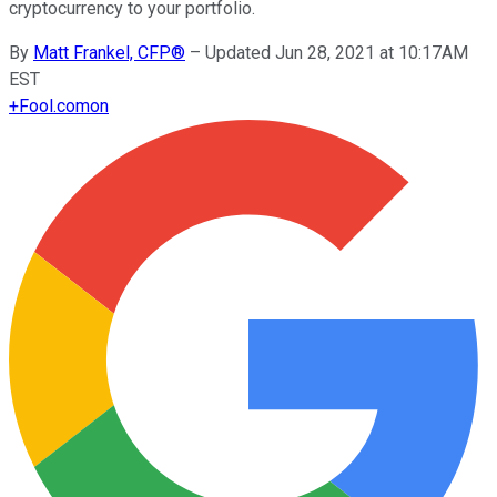
cryptocurrency to your portfolio.
By
Matt Frankel, CFP®
–
Updated Jun 28, 2021 at 10:17AM
EST
+
Fool.com
on