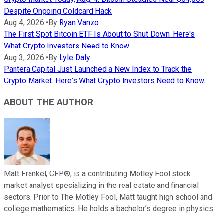
Despite Ongoing Coldcard Hack
Aug 4, 2026
•
By
Ryan Vanzo
The First Spot Bitcoin ETF Is About to Shut Down. Here's
What Crypto Investors Need to Know
Aug 3, 2026
•
By
Lyle Daly
Pantera Capital Just Launched a New Index to Track the
Crypto Market. Here's What Crypto Investors Need to Know.
ABOUT THE AUTHOR
Matt Frankel, CFP®, is a contributing Motley Fool stock
market analyst specializing in the real estate and financial
sectors. Prior to The Motley Fool, Matt taught high school and
college mathematics. He holds a bachelor’s degree in physics