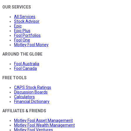
OUR SERVICES
All Services
Stock Advisor
Epic
Epic Plus
Fool Portfolios
Fool One
Motley Fool Money
AROUND THE GLOBE
Fool Australia
Fool Canada
FREE TOOLS
CAPS Stock Ratings
Discussion Boards
Calculators
Financial Dictionary
AFFILIATES & FRIENDS
Motley Fool Asset Management
Motley Fool Wealth Management
Motley Fool Ventures