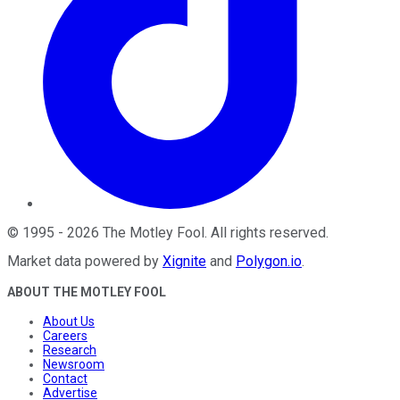
©
1995
-
2026
The Motley Fool
. All rights reserved.
Market data powered by
Xignite
and
Polygon.io
.
ABOUT THE MOTLEY FOOL
About Us
Careers
Research
Newsroom
Contact
Advertise