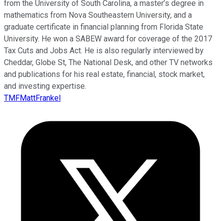
from the University of South Carolina, a master’s degree in
mathematics from Nova Southeastern University, and a
graduate certificate in financial planning from Florida State
University. He won a SABEW award for coverage of the 2017
Tax Cuts and Jobs Act. He is also regularly interviewed by
Cheddar, Globe St, The National Desk, and other TV networks
and publications for his real estate, financial, stock market,
and investing expertise.
TMFMattFrankel