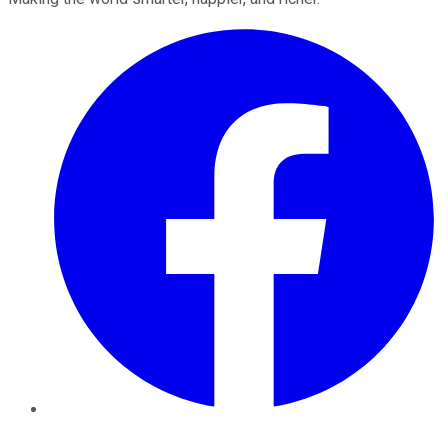
Facebook
Twitter