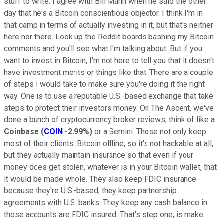
stuff to write. I agree with Bill Mann when he said the other
day that he's a Bitcoin conscientious objector. I think I'm in
that camp in terms of actually investing in it, but that's neither
here nor there. Look up the Reddit boards bashing my Bitcoin
comments and you'll see what I'm talking about. But if you
want to invest in Bitcoin, I'm not here to tell you that it doesn't
have investment merits or things like that. There are a couple
of steps I would take to make sure you're doing it the right
way. One is to use a reputable U.S.-based exchange that take
steps to protect their investors money. On The Ascent, we've
done a bunch of cryptocurrency broker reviews, think of like a
Coinbase
(
COIN
-2.99%
)
or a Gemini. Those not only keep
most of their clients' Bitcoin offline, so it's not hackable at all,
but they actually maintain insurance so that even if your
money does get stolen, whatever is in your Bitcoin wallet, that
it would be made whole. They also keep FDIC insurance
because they're U.S.-based, they keep partnership
agreements with U.S. banks. They keep any cash balance in
those accounts are FDIC insured. That's step one, is make