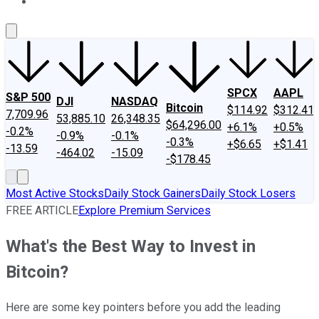
About Us
Contact Us
Investing Philosophy
Motley Fool Mo
SPCX
AAPL
S&P 500
DJI
NASDAQ
Bitcoin
$114.92
$312.41
7,709.96
53,885.10
26,348.35
$64,296.00
+6.1%
+0.5%
-0.2%
-0.9%
-0.1%
-0.3%
+$6.65
+$1.41
-13.59
-464.02
-15.09
-$178.45
Most Active Stocks
Daily Stock Gainers
Daily Stock Losers
FREE ARTICLE
Explore Premium Services
What's the Best Way to Invest in
Bitcoin?
Here are some key pointers before you add the leading