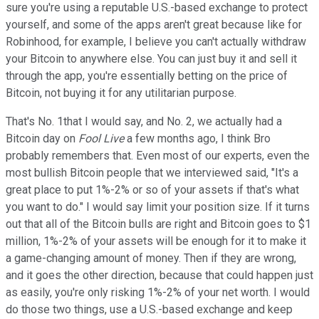
sure you're using a reputable U.S.-based exchange to protect
yourself, and some of the apps aren't great because like for
Robinhood, for example, I believe you can't actually withdraw
your Bitcoin to anywhere else. You can just buy it and sell it
through the app, you're essentially betting on the price of
Bitcoin, not buying it for any utilitarian purpose.
That's No. 1that I would say, and No. 2, we actually had a
Bitcoin day on
Fool Live
a few months ago, I think Bro
probably remembers that. Even most of our experts, even the
most bullish Bitcoin people that we interviewed said, "It's a
great place to put 1%-2% or so of your assets if that's what
you want to do." I would say limit your position size. If it turns
out that all of the Bitcoin bulls are right and Bitcoin goes to $1
million, 1%-2% of your assets will be enough for it to make it
a game-changing amount of money. Then if they are wrong,
and it goes the other direction, because that could happen just
as easily, you're only risking 1%-2% of your net worth. I would
do those two things, use a U.S.-based exchange and keep