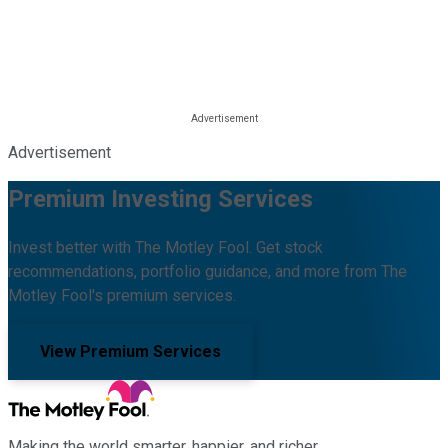
Advertisement
Premium Investing Services
Invest better with The Motley Fool. Get stock
recommendations, portfolio guidance, and more from The
Motley Fool's premium services.
View Premium Services
Making the world smarter, happier, and richer.