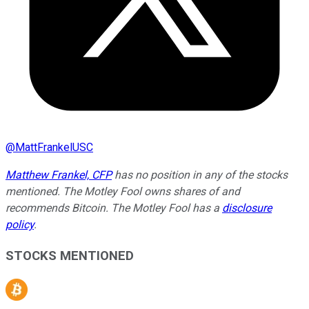
@
MattFrankelUSC
Matthew Frankel, CFP
has no position in any of the stocks
mentioned. The Motley Fool owns shares of and
recommends Bitcoin. The Motley Fool has a
disclosure
policy
.
STOCKS MENTIONED