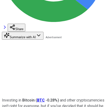
Share
Summarize with AI
Investing in
Bitcoin
(
BTC
-0.28%
)
and other cryptocurrencies
isn't right for everyone, but if you've decided that it should be