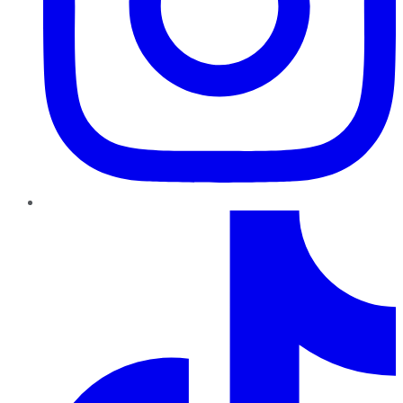
TikTok