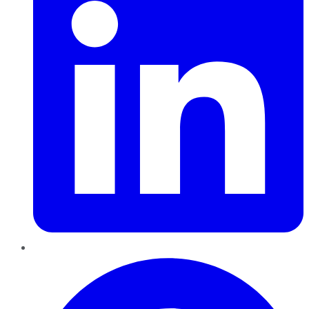
Pinterest