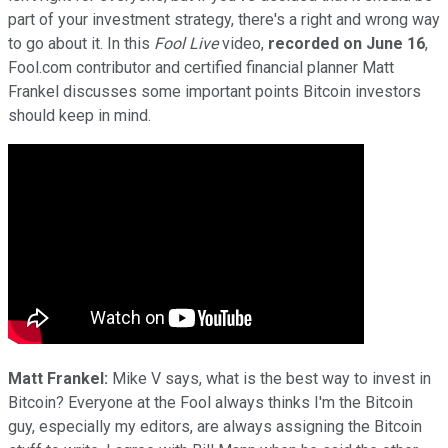
part of your investment strategy, there's a right and wrong way
to go about it. In this
Fool Live
video,
recorded on June 16
,
Fool.com contributor and certified financial planner Matt
Frankel discusses some important points Bitcoin investors
should keep in mind.
Matt Frankel:
Mike V says, what is the best way to invest in
Bitcoin? Everyone at the Fool always thinks I'm the Bitcoin
guy, especially my editors, are always assigning the Bitcoin