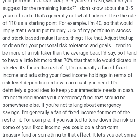
your portfolio. I've read keep 3-5 years of cash, what do you
suggest for the remaining funds?" I don't know about the 3-5
years of cash. That's generally not what I advise. I like the rule
of 110 as a starting point. For example, I'm 40, so that would
imply that I would put roughly 70% of my portfolio in stocks
and stock-based mutual funds, things like that. Adjust that up
or down for your personal risk tolerance and goals. I tend to
be more of a risk taker than the average bear, I'd say, so I tend
to have a little bit more than 70% that that rule would dictate in
stocks. As far as the rest of it, I'm generally a fan of fixed
income and adjusting your fixed income holdings in terms of
risk level depending on how much cash you need. It's
definitely a good idea to keep your immediate needs in cash.
I'm not talking about your emergency fund, that should be
somewhere else. If you're not talking about emergency
savings, I'm generally a fan of fixed income for most of the
rest of it. For example, if you wanted to tone down the risk on
some of your fixed income, you could do a short-term
treasury fund or something to that effect. It lets you get some