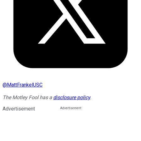
@
MattFrankelUSC
The Motley Fool has a
disclosure policy
.
Advertisement