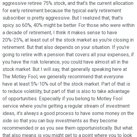
aggressive retiree 75% stock, and that's the current allocation
for early retirement because the typical early retirement
subscriber is pretty aggressive. But I realized that, that's
spicy so 60%, 40% might be better. For those who were within
a decade of retirement, I think it makes sense to have
20%-25%, at least out of the stock market as you're closing in
retirement. But that also depends on your situation. If you're
going to retire with a pension that covers all your expenses, if
you have the risk tolerance, you could have almost all in the
stock market. But I will say, that generally speaking here at
The Motley Fool, we generally recommend that everyone
have at least 5%-10% out of the stock market. Part of that is
to reduce volatility, but part of that is also to take advantage
of opportunities. Especially if you belong to Motley Fool
service where you're getting a regular stream of investment
ideas, it's always a good process to have some money on the
side so that you can buy investments as they become
recommended or as you see them opportunistically. But what
that also means is you might get to a point where you to look