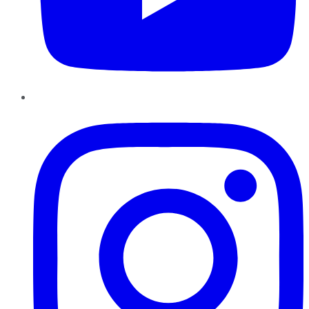
Instagram