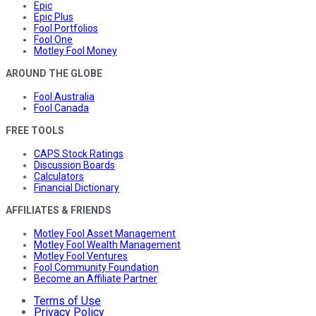
Epic
Epic Plus
Fool Portfolios
Fool One
Motley Fool Money
AROUND THE GLOBE
Fool Australia
Fool Canada
FREE TOOLS
CAPS Stock Ratings
Discussion Boards
Calculators
Financial Dictionary
AFFILIATES & FRIENDS
Motley Fool Asset Management
Motley Fool Wealth Management
Motley Fool Ventures
Fool Community Foundation
Become an Affiliate Partner
Terms of Use
Privacy Policy