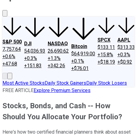
About Us
Contact Us
Investing Philosophy
Motley Fool Mo
SPCX
AAPL
S&P 500
DJI
NASDAQ
Bitcoin
$133.11
$313.33
7,757.64
54,036.93
26,690.62
$64,919.00
+15.8%
+0.3%
+0.6%
+0.3%
+1.3%
+0.1%
+$18.19
+$0.92
+47.68
+151.83
+342.26
+$76.01
Most Active Stocks
Daily Stock Gainers
Daily Stock Losers
FREE ARTICLE
Explore Premium Services
Stocks, Bonds, and Cash -- How
Should You Allocate Your Portfolio?
Here's how two certified financial planners think about asset