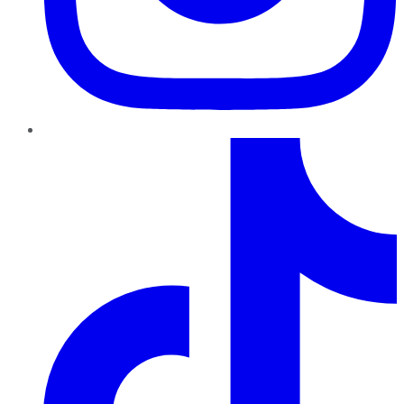
TikTok