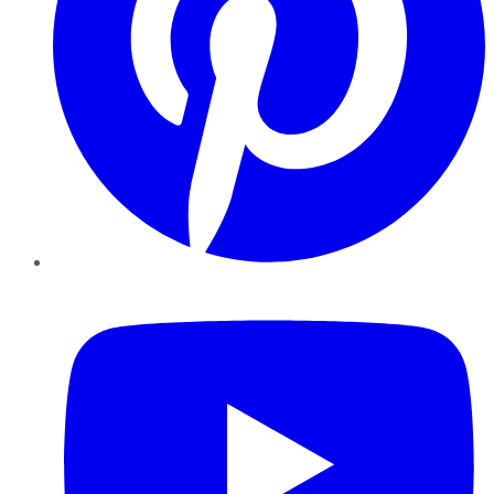
YouTube