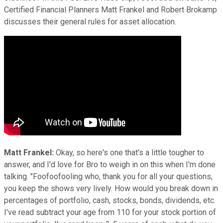
Certified Financial Planners Matt Frankel and Robert Brokamp
discusses their general rules for asset allocation.
Matt Frankel:
Okay, so here's one that's a little tougher to
answer, and I'd love for Bro to weigh in on this when I'm done
talking. "Foofoofooling who, thank you for all your questions,
you keep the shows very lively. How would you break down in
percentages of portfolio, cash, stocks, bonds, dividends, etc.
I've read subtract your age from 110 for your stock portion of