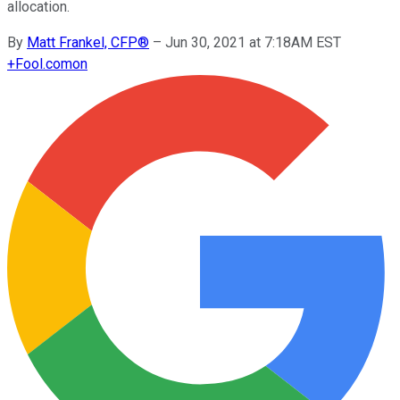
allocation.
By
Matt Frankel, CFP®
–
Jun 30, 2021 at 7:18AM EST
+
Fool.com
on