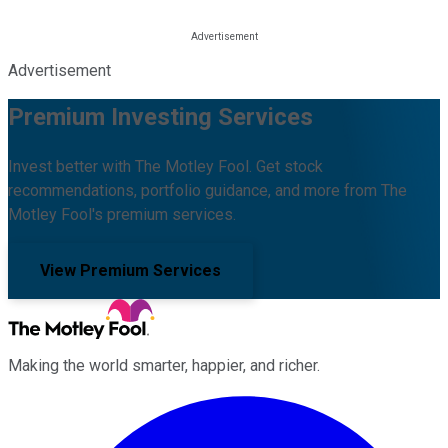
Advertisement
Premium Investing Services
Invest better with The Motley Fool. Get stock
recommendations, portfolio guidance, and more from The
Motley Fool's premium services.
View Premium Services
Making the world smarter, happier, and richer.
Facebook