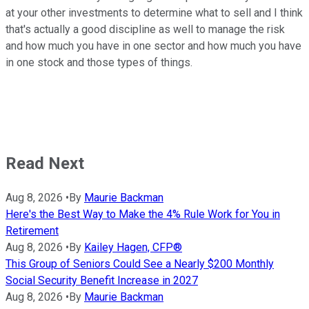
at your other investments to determine what to sell and I think
that's actually a good discipline as well to manage the risk
and how much you have in one sector and how much you have
in one stock and those types of things.
Read Next
Aug 8, 2026
•
By
Maurie Backman
Here's the Best Way to Make the 4% Rule Work for You in
Retirement
Aug 8, 2026
•
By
Kailey Hagen, CFP®
This Group of Seniors Could See a Nearly $200 Monthly
Social Security Benefit Increase in 2027
Aug 8, 2026
•
By
Maurie Backman