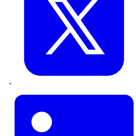
LinkedIn