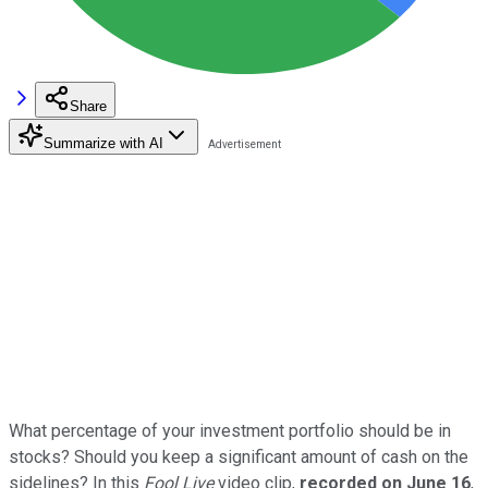
Share
Summarize with AI
What percentage of your investment portfolio should be in
stocks? Should you keep a significant amount of cash on the
sidelines? In this
Fool Live
video clip,
recorded on June 16
,