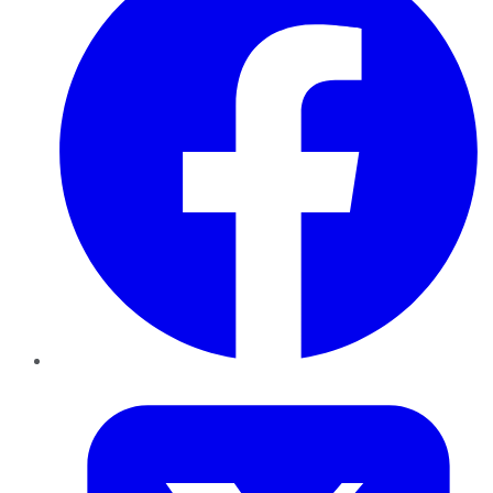
Twitter