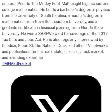
sectors. Prior to The Motley Fool, Matt taught high school and
college mathematics. He holds a bachelor’s degree in physics
from the University of South Carolina, a master’s degree in
mathematics from Nova Southeastern University, and a
graduate certificate in financial planning from Florida State
University. He won a SABEW award for coverage of the 2017
Tax Cuts and Jobs Act. He is also regularly interviewed by
Cheddar, Globe St, The National Desk, and other TV networks
and publications for his real estate, financial, stock market,
and investing expertise.
TMFMattFrankel