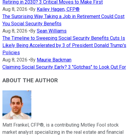
Retiring in 2030? 3 Critical Moves to Make First
Aug 8, 2026
•
By
Kailey Hagen, CFP®
The Surprising Way Taking a Job in Retirement Could Cost
You Social Security Benefits
Aug 8, 2026
•
By
Sean Williams
The Timeline to Sweeping Social Security Benefits Cuts Is
Likely Being Accelerated by 3 of President Donald Trump's
Policies
Aug 8, 2026
•
By
Maurie Backman
Claiming Social Security Early? 3 "Gotchas" to Look Out For
ABOUT THE AUTHOR
Matt Frankel, CFP®, is a contributing Motley Fool stock
market analyst specializing in the real estate and financial