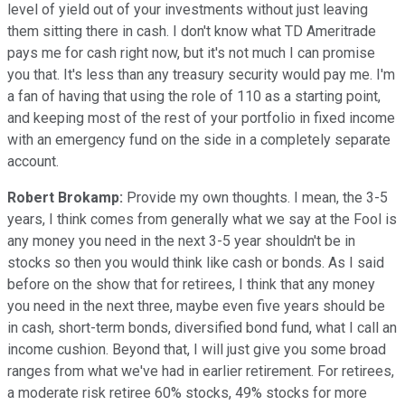
level of yield out of your investments without just leaving
them sitting there in cash. I don't know what TD Ameritrade
pays me for cash right now, but it's not much I can promise
you that. It's less than any treasury security would pay me. I'm
a fan of having that using the role of 110 as a starting point,
and keeping most of the rest of your portfolio in fixed income
with an emergency fund on the side in a completely separate
account.
Robert Brokamp:
Provide my own thoughts. I mean, the 3-5
years, I think comes from generally what we say at the Fool is
any money you need in the next 3-5 year shouldn't be in
stocks so then you would think like cash or bonds. As I said
before on the show that for retirees, I think that any money
you need in the next three, maybe even five years should be
in cash, short-term bonds, diversified bond fund, what I call an
income cushion. Beyond that, I will just give you some broad
ranges from what we've had in earlier retirement. For retirees,
a moderate risk retiree 60% stocks, 49% stocks for more