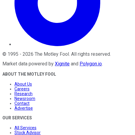
©
1995
-
2026
The Motley Fool
. All rights reserved.
Market data powered by
Xignite
and
Polygon.io
.
ABOUT THE MOTLEY FOOL
About Us
Careers
Research
Newsroom
Contact
Advertise
OUR SERVICES
All Services
Stock Advisor