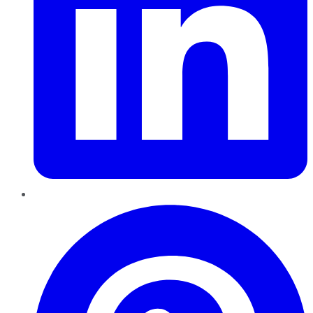
Pinterest