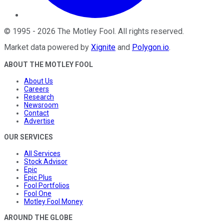
©
1995
-
2026
The Motley Fool
. All rights reserved.
Market data powered by
Xignite
and
Polygon.io
.
ABOUT THE MOTLEY FOOL
About Us
Careers
Research
Newsroom
Contact
Advertise
OUR SERVICES
All Services
Stock Advisor
Epic
Epic Plus
Fool Portfolios
Fool One
Motley Fool Money
AROUND THE GLOBE