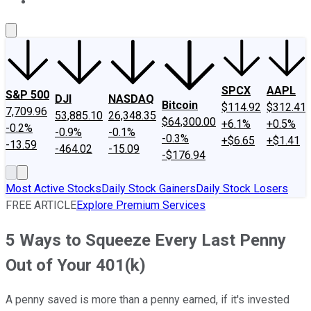
About Us
Contact Us
Investing Philosophy
Motley Fool Mo
SPCX
AAPL
S&P 500
DJI
NASDAQ
Bitcoin
$114.92
$312.41
7,709.96
53,885.10
26,348.35
$64,300.00
+6.1%
+0.5%
-0.2%
-0.9%
-0.1%
-0.3%
+$6.65
+$1.41
-13.59
-464.02
-15.09
-$176.94
Most Active Stocks
Daily Stock Gainers
Daily Stock Losers
FREE ARTICLE
Explore Premium Services
5 Ways to Squeeze Every Last Penny
Out of Your 401(k)
A penny saved is more than a penny earned, if it's invested