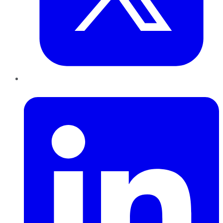
LinkedIn