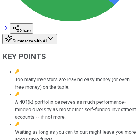
Share
Summarize with AI
KEY POINTS
Too many investors are leaving easy money (or even
free money) on the table.
A 401(k) portfolio deserves as much performance-
minded diversity as most other self-funded investment
accounts -- if not more.
Waiting as long as you can to quit might leave you more
accessible funds.