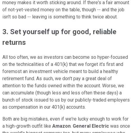
money makes it worth sticking around. If there's a fair amount
of not-yet-vested money on the table, though -- and the job
isn't so bad -- leaving is something to think twice about.
3. Set yourself up for good, reliable
returns
All too often, we as investors can become so hyper-focused
on the technicalities of a 401(k) that we forget it's first and
foremost an investment vehicle meant to build a healthy
retirement fund. As such, we don't pay a great deal of
attention to the funds owned within the account. Worse, we
can accumulate (though less and less often these days) a
bunch of stock issued to us by our publicly-traded employers
as compensation in our 401(k) accounts.
Both are big mistakes, even if we're lucky enough to work for
a high-growth outfit like
Amazon
.
General Electric
was once