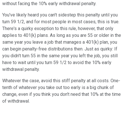
without facing the 10% early withdrawal penalty.
You've likely heard you can't sidestep this penalty until you
turn 59 1/2, and for most people in most cases, this is true.
There's a quirky exception to this rule, however, that only
applies to 401(k) plans. As long as you are 55 or older in the
same year you leave a job that manages a 401(k) plan, you
can begin penalty-free distributions then. Just as quirky: If
you didn't turn 55 in the same year you left the job, you still
have to wait until you turn 59 1/2 to avoid the 10% early
withdrawal penalty.
Whatever the case, avoid this stiff penalty at all costs. One-
tenth of whatever you take out too early is a big chunk of
change, even if you think you don't need that 10% at the time
of withdrawal.