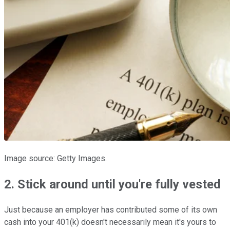
Image source: Getty Images.
2. Stick around until you're fully vested
Just because an employer has contributed some of its own
cash into your 401(k) doesn't necessarily mean it's yours to