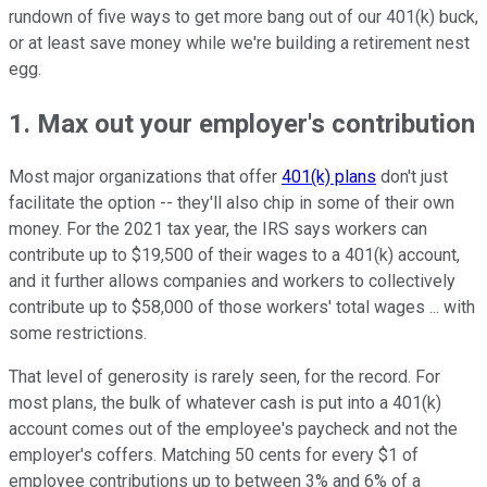
rundown of five ways to get more bang out of our 401(k) buck,
or at least save money while we're building a retirement nest
egg.
1. Max out your employer's contribution
Most major organizations that offer
401(k) plans
don't just
facilitate the option -- they'll also chip in some of their own
money. For the 2021 tax year, the IRS says workers can
contribute up to $19,500 of their wages to a 401(k) account,
and it further allows companies and workers to collectively
contribute up to $58,000 of those workers' total wages ... with
some restrictions.
That level of generosity is rarely seen, for the record. For
most plans, the bulk of whatever cash is put into a 401(k)
account comes out of the employee's paycheck and not the
employer's coffers. Matching 50 cents for every $1 of
employee contributions up to between 3% and 6% of a