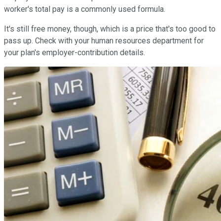
worker's total pay is a commonly used formula.
It's still free money, though, which is a price that's too good to
pass up. Check with your human resources department for
your plan's employer-contribution details.