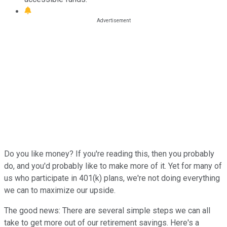
Do you like money? If you're reading this, then you probably
do, and you'd probably like to make more of it. Yet for many of
us who participate in 401(k) plans, we're not doing everything
we can to maximize our upside.
The good news: There are several simple steps we can all
take to get more out of our retirement savings. Here's a