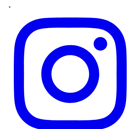
Instagram