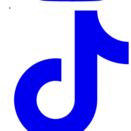
TikTok