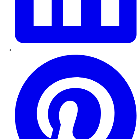
Pinterest