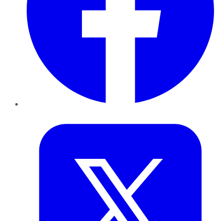
Twitter