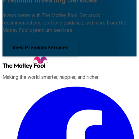
Premium Investing Services
Invest better with The Motley Fool. Get stock
recommendations, portfolio guidance, and more from The
Motley Fool's premium services.
View Premium Services
Making the world smarter, happier, and richer.
Facebook