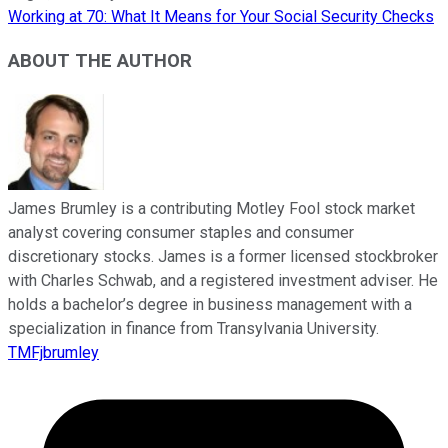
Working at 70: What It Means for Your Social Security Checks
ABOUT THE AUTHOR
James Brumley is a contributing Motley Fool stock market
analyst covering consumer staples and consumer
discretionary stocks. James is a former licensed stockbroker
with Charles Schwab, and a registered investment adviser. He
holds a bachelor’s degree in business management with a
specialization in finance from Transylvania University.
TMFjbrumley