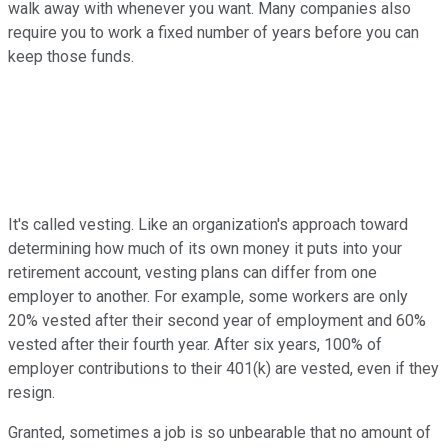
walk away with whenever you want. Many companies also
require you to work a fixed number of years before you can
keep those funds.
It's called vesting. Like an organization's approach toward
determining how much of its own money it puts into your
retirement account, vesting plans can differ from one
employer to another. For example, some workers are only
20% vested after their second year of employment and 60%
vested after their fourth year. After six years, 100% of
employer contributions to their 401(k) are vested, even if they
resign.
Granted, sometimes a job is so unbearable that no amount of