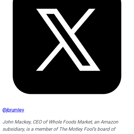
@
jbrumley
John Mackey, CEO of Whole Foods Market, an Amazon
subsidiary, is a member of The Motley Fool’s board of