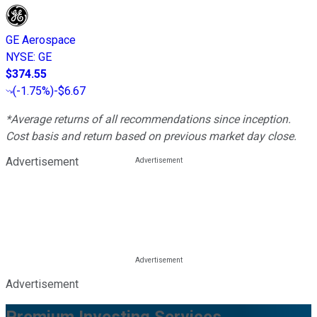
GE Aerospace
NYSE
:
GE
$374.55
(
-1.75%
)
-$6.67
*Average returns of all recommendations since inception.
Cost basis and return based on previous market day close.
Advertisement
Advertisement