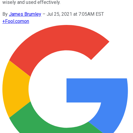
wisely and used effectively.
By
James Brumley
–
Jul 25, 2021 at 7:05AM EST
+
Fool.com
on