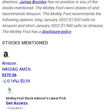
directors.
James Brumley
has no position in any of the
stocks mentioned. The Motley Fool owns shares of and
recommends Amazon. The Motley Fool recommends the
following options: long January 2022 $1,920 calls on
Amazon and short January 2022 $1,940 calls on Amazon.
The Motley Fool has a
disclosure policy
.
STOCKS MENTIONED
Amazon
NASDAQ
:
AMZN
$272.26
(
-0.14%
)
-$0.39
Motley Fool Stock Advisor
’
s Latest Pick
Get Access
---%
Avg Return