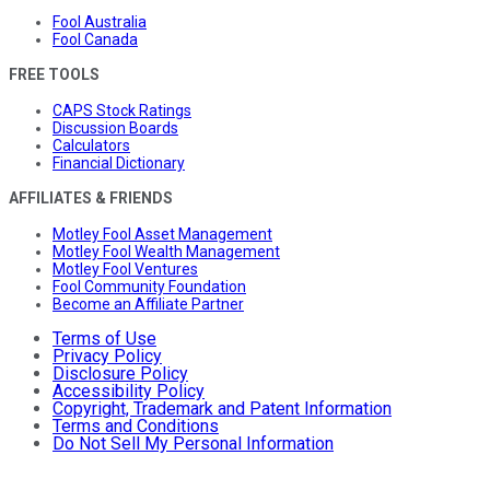
Fool Australia
Fool Canada
FREE TOOLS
CAPS Stock Ratings
Discussion Boards
Calculators
Financial Dictionary
AFFILIATES & FRIENDS
Motley Fool Asset Management
Motley Fool Wealth Management
Motley Fool Ventures
Fool Community Foundation
Become an Affiliate Partner
Terms of Use
Privacy Policy
Disclosure Policy
Accessibility Policy
Copyright, Trademark and Patent Information
Terms and Conditions
Do Not Sell My Personal Information