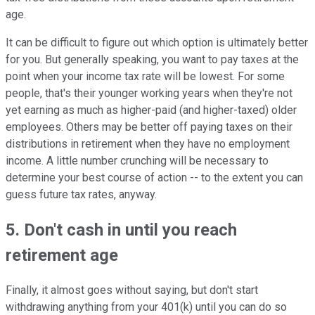
age.
It can be difficult to figure out which option is ultimately better
for you. But generally speaking, you want to pay taxes at the
point when your income tax rate will be lowest. For some
people, that's their younger working years when they're not
yet earning as much as higher-paid (and higher-taxed) older
employees. Others may be better off paying taxes on their
distributions in retirement when they have no employment
income. A little number crunching will be necessary to
determine your best course of action -- to the extent you can
guess future tax rates, anyway.
5. Don't cash in until you reach
retirement age
Finally, it almost goes without saying, but don't start
withdrawing anything from your 401(k) until you can do so