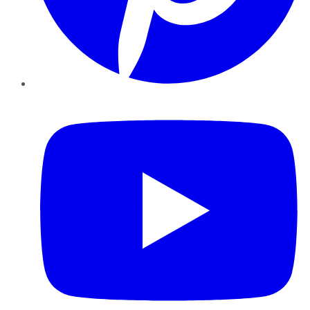
YouTube