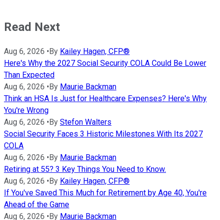
Read Next
Aug 6, 2026
•
By
Kailey Hagen, CFP®
Here's Why the 2027 Social Security COLA Could Be Lower
Than Expected
Aug 6, 2026
•
By
Maurie Backman
Think an HSA Is Just for Healthcare Expenses? Here's Why
You're Wrong
Aug 6, 2026
•
By
Stefon Walters
Social Security Faces 3 Historic Milestones With Its 2027
COLA
Aug 6, 2026
•
By
Maurie Backman
Retiring at 55? 3 Key Things You Need to Know.
Aug 6, 2026
•
By
Kailey Hagen, CFP®
If You've Saved This Much for Retirement by Age 40, You're
Ahead of the Game
Aug 6, 2026
•
By
Maurie Backman