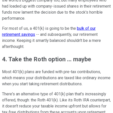
the world's biggest company too, but many employees who
had loaded up with company-issued shares in their retirement
funds now lament the decision due to the stock's horrible
performance.
For most of us, a 401(k) is going to be the
bulk of our
retirement savings
-- and subsequently, our retirement
income. Keeping it smartly balanced shouldn't be a mere
afterthought.
4. Take the Roth option ... maybe
Most 401(k) plans are funded with pre-tax contributions,
which means your distributions are taxed like ordinary income
when you start taking retirement distributions.
There's an alternative type of 401(k) plan that's increasingly
offered, though: the Roth 401(k). Like its Roth IRA counterpart,
it doesn't reduce your taxable income upfront but allows for
tax-free distributions from these accounts upon retirement