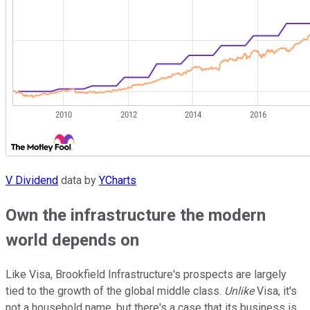
V Dividend
data by
YCharts
Own the infrastructure the modern
world depends on
Like Visa, Brookfield Infrastructure's prospects are largely
tied to the growth of the global middle class.
Unlike
Visa, it's
not a household name, but there's a case that its business is