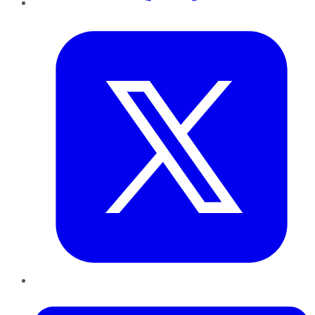
Twitter
LinkedIn