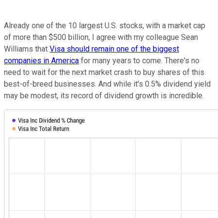
Already one of the 10 largest U.S. stocks, with a market cap
of more than $500 billion, I agree with my colleague Sean
Williams that
Visa should remain one of the biggest
companies in America
for many years to come. There's no
need to wait for the next market crash to buy shares of this
best-of-breed businesses. And while it's 0.5% dividend yield
may be modest, its record of dividend growth is incredible.