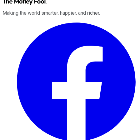
Making the world smarter, happier, and richer.
Facebook