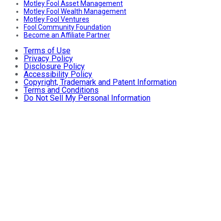
Motley Fool Asset Management
Motley Fool Wealth Management
Motley Fool Ventures
Fool Community Foundation
Become an Affiliate Partner
Terms of Use
Privacy Policy
Disclosure Policy
Accessibility Policy
Copyright, Trademark and Patent Information
Terms and Conditions
Do Not Sell My Personal Information