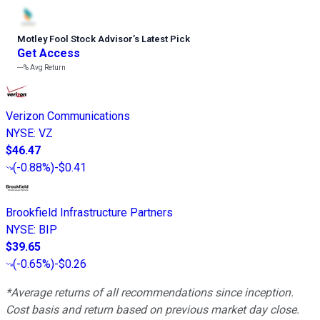
Motley Fool Stock Advisor
’
s Latest Pick
Get Access
---%
Avg Return
Verizon Communications
NYSE
:
VZ
$46.47
(
-0.88%
)
-$0.41
Brookfield Infrastructure Partners
NYSE
:
BIP
$39.65
(
-0.65%
)
-$0.26
*Average returns of all recommendations since inception.
Cost basis and return based on previous market day close.