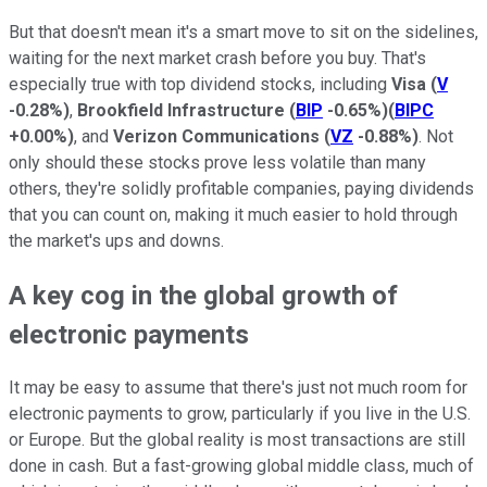
But that doesn't mean it's a smart move to sit on the sidelines,
waiting for the next market crash before you buy. That's
especially true with top dividend stocks, including
Visa
(
V
-0.28%
)
,
Brookfield Infrastructure
(
BIP
-0.65%
)
(
BIPC
+0.00%
)
, and
Verizon Communications
(
VZ
-0.88%
)
. Not
only should these stocks prove less volatile than many
others, they're solidly profitable companies, paying dividends
that you can count on, making it much easier to hold through
the market's ups and downs.
A key cog in the global growth of
electronic payments
It may be easy to assume that there's just not much room for
electronic payments to grow, particularly if you live in the U.S.
or Europe. But the global reality is most transactions are still
done in cash. But a fast-growing global middle class, much of