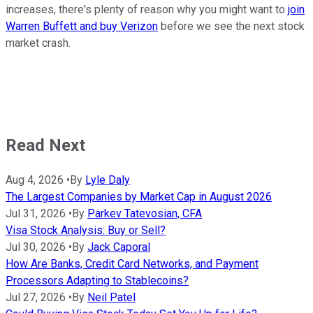
increases, there's plenty of reason why you might want to
join
Warren Buffett and buy Verizon
before we see the next stock
market crash.
Read Next
Aug 4, 2026
•
By
Lyle Daly
The Largest Companies by Market Cap in August 2026
Jul 31, 2026
•
By
Parkev Tatevosian, CFA
Visa Stock Analysis: Buy or Sell?
Jul 30, 2026
•
By
Jack Caporal
How Are Banks, Credit Card Networks, and Payment
Processors Adapting to Stablecoins?
Jul 27, 2026
•
By
Neil Patel