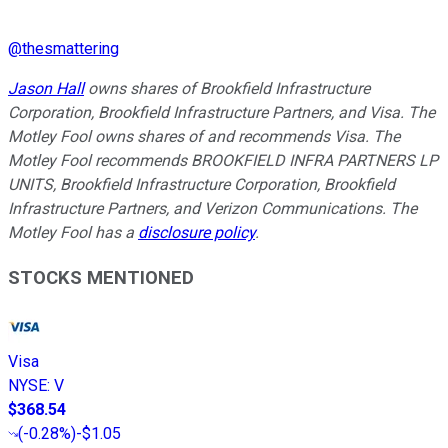
@
thesmattering
Jason Hall
owns shares of Brookfield Infrastructure
Corporation, Brookfield Infrastructure Partners, and Visa. The
Motley Fool owns shares of and recommends Visa. The
Motley Fool recommends BROOKFIELD INFRA PARTNERS LP
UNITS, Brookfield Infrastructure Corporation, Brookfield
Infrastructure Partners, and Verizon Communications. The
Motley Fool has a
disclosure policy
.
STOCKS MENTIONED
Visa
NYSE
:
V
$368.54
(
-0.28%
)
-$1.05