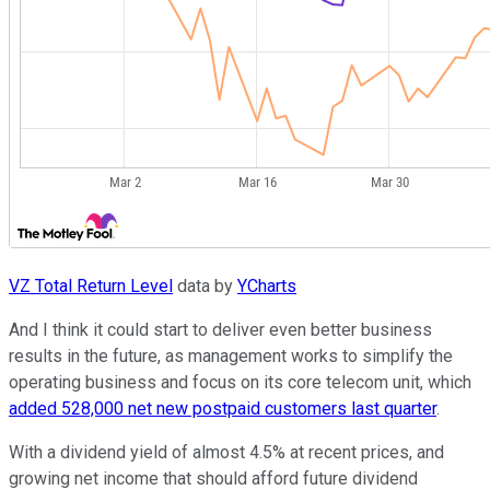
VZ Total Return Level
data by
YCharts
And I think it could start to deliver even better business
results in the future, as management works to simplify the
operating business and focus on its core telecom unit, which
added 528,000 net new postpaid customers last quarter
.
With a dividend yield of almost 4.5% at recent prices, and
growing net income that should afford future dividend