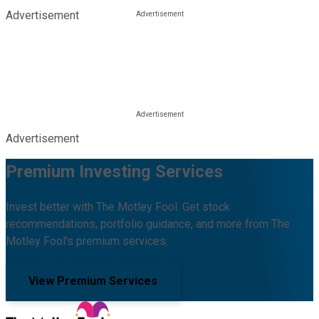
Advertisement
Advertisement
Premium Investing Services
Invest better with The Motley Fool. Get stock
recommendations, portfolio guidance, and more from The
Motley Fool's premium services.
View Premium Services