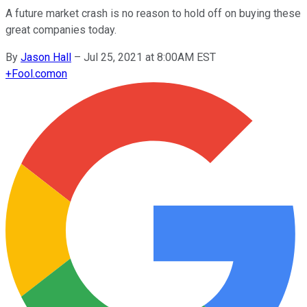
A future market crash is no reason to hold off on buying these
great companies today.
By
Jason Hall
–
Jul 25, 2021 at 8:00AM EST
+
Fool.com
on