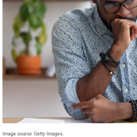
Image source: Getty Images.