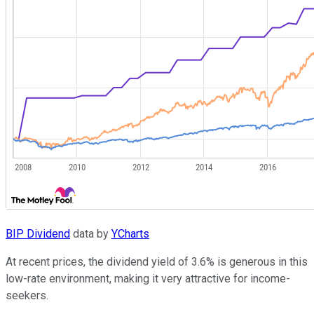
BIP Dividend
data by
YCharts
At recent prices, the dividend yield of 3.6% is generous in this
low-rate environment, making it very attractive for income-
seekers.