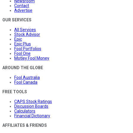
Newsroom
Contact
Advertise
OUR SERVICES
All Services
Stock Advisor
Epic
Epic Plus
Fool Portfolios
Fool One
Motley Fool Money
AROUND THE GLOBE
Fool Australia
Fool Canada
FREE TOOLS
CAPS Stock Ratings
Discussion Boards
Calculators
Financial Dictionary
AFFILIATES & FRIENDS