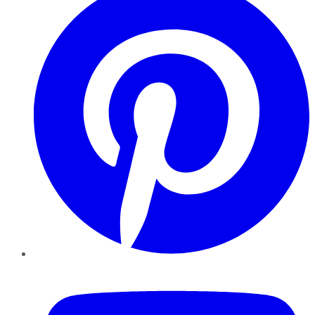
YouTube