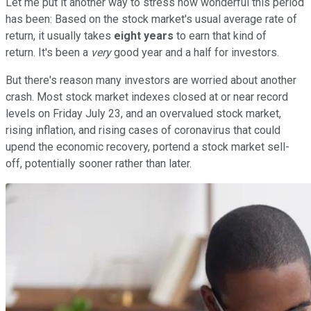
Let me put it another way to stress how wonderful this period
has been: Based on the stock market's usual average rate of
return, it usually takes
eight years
to earn that kind of
return. It's been a
very
good year and a half for investors.
But there's reason many investors are worried about another
crash. Most stock market indexes closed at or near record
levels on Friday July 23, and an overvalued stock market,
rising inflation, and rising cases of coronavirus that could
upend the economic recovery, portend a stock market sell-
off, potentially sooner rather than later.