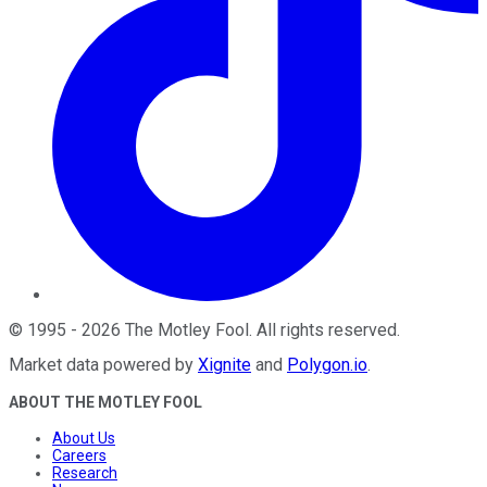
©
1995
-
2026
The Motley Fool
. All rights reserved.
Market data powered by
Xignite
and
Polygon.io
.
ABOUT THE MOTLEY FOOL
About Us
Careers
Research