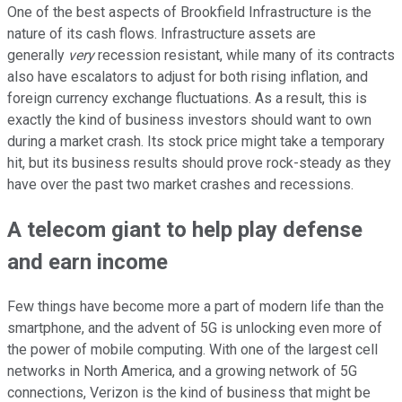
One of the best aspects of Brookfield Infrastructure is the
nature of its cash flows. Infrastructure assets are
generally
very
recession resistant, while many of its contracts
also have escalators to adjust for both rising inflation, and
foreign currency exchange fluctuations. As a result, this is
exactly the kind of business investors should want to own
during a market crash. Its stock price might take a temporary
hit, but its business results should prove rock-steady as they
have over the past two market crashes and recessions.
A telecom giant to help play defense
and earn income
Few things have become more a part of modern life than the
smartphone, and the advent of 5G is unlocking even more of
the power of mobile computing. With one of the largest cell
networks in North America, and a growing network of 5G
connections, Verizon is the kind of business that might be