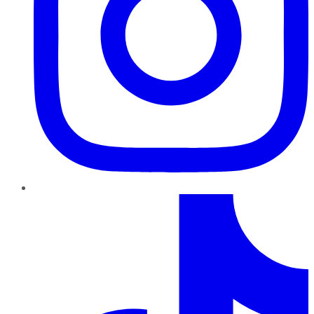
TikTok