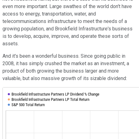
even more important. Large swathes of the world don't have
access to energy, transportation, water, and
telecommunications infrastructure to meet the needs of a
growing population, and Brookfield Infrastructure's business
is to develop, acquire, improve, and operate these sorts of
assets.
And it's been a wonderful business. Since going public in
2008, it has simply crushed the market as an investment, a
product of both growing the business larger and more
valuable, but also massive growth of its sizable dividend: