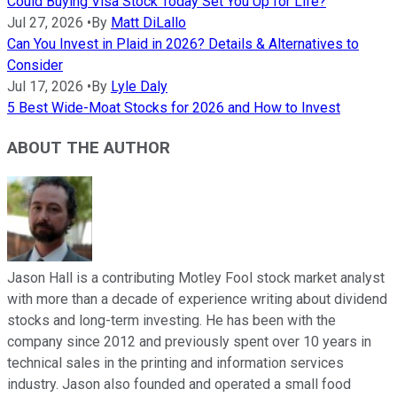
Could Buying Visa Stock Today Set You Up for Life?
Jul 27, 2026
•
By
Matt DiLallo
Can You Invest in Plaid in 2026? Details & Alternatives to
Consider
Jul 17, 2026
•
By
Lyle Daly
5 Best Wide-Moat Stocks for 2026 and How to Invest
ABOUT THE AUTHOR
Jason Hall is a contributing Motley Fool stock market analyst
with more than a decade of experience writing about dividend
stocks and long-term investing. He has been with the
company since 2012 and previously spent over 10 years in
technical sales in the printing and information services
industry. Jason also founded and operated a small food