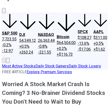
About Us
Contact Us
Investing Philosophy
Motley Fool Mo
SPCX
AAPL
S&P 500
DJI
NASDAQ
Bitcoin
$108.27
$311.00
7,723.55
54,349.12
26,363.44
$64,504.00
-13.6%
+0.5%
-0.2%
+0.5%
-0.8%
+0.2%
-$17.06
+$1.62
-12.97
+263.24
-221.55
+$116.73
Most Active Stocks
Daily Stock Gainers
Daily Stock Losers
FREE ARTICLE
Explore Premium Services
Worried A Stock Market Crash Is
Coming? 3 No-Brainer Dividend Stocks
You Don't Need to Wait to Buy