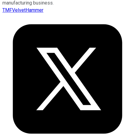
manufacturing business.
TMFVelvetHammer