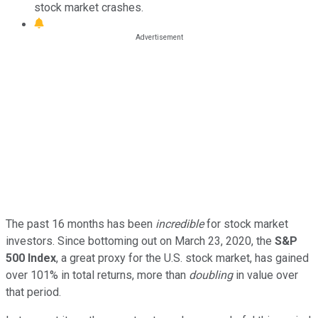
stock market crashes.
The past 16 months has been
incredible
for stock market
investors. Since bottoming out on March 23, 2020, the
S&P
500 Index
, a great proxy for the U.S. stock market, has gained
over 101% in total returns, more than
doubling
in value over
that period.