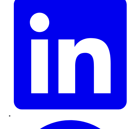
Pinterest