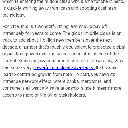
which is entering the middle class with a smartphone in hand,
is quickly shifting away from cash and adopting cashless
technology.
For Visa, this is a wonderful thing, and should pay off
immensely for years to come. The global middle class is on
track to add about 1 billion new members over the next
decade, a number that's roughly equivalent to projected global
population growth over the same period. And as one of the
largest electronic payment processors on earth already, Visa
has some very
powerful structural advantages
that should
lead to continued growth from here. To start, you have its
immense network effect, where banks, merchants, and
consumers all want a Visa relationship, since it means more
access to more of the other stakeholders.