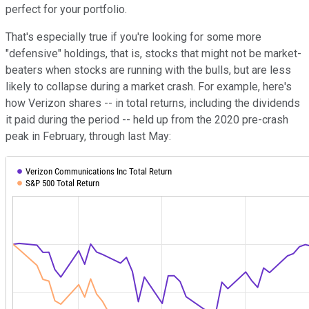
perfect for your portfolio.
That's especially true if you're looking for some more
"defensive" holdings, that is, stocks that might not be market-
beaters when stocks are running with the bulls, but are less
likely to collapse during a market crash. For example, here's
how Verizon shares -- in total returns, including the dividends
it paid during the period -- held up from the 2020 pre-crash
peak in February, through last May: