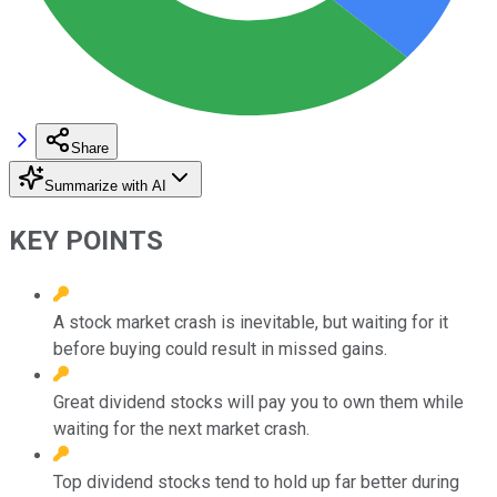
Share
Summarize with AI
KEY POINTS
A stock market crash is inevitable, but waiting for it
before buying could result in missed gains.
Great dividend stocks will pay you to own them while
waiting for the next market crash.
Top dividend stocks tend to hold up far better during