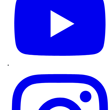
Instagram