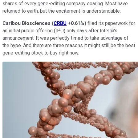
shares of every gene-editing company soaring. Most have
returned to earth, but the excitement is understandable.
Caribou
Biosciences
(
CRBU
+0.61%
)
filed its paperwork for
an initial public offering (IPO) only days after Intellia's
announcement. It was perfectly timed to take advantage of
the hype. And there are three reasons it might still be the best
gene-editing stock to buy right now.