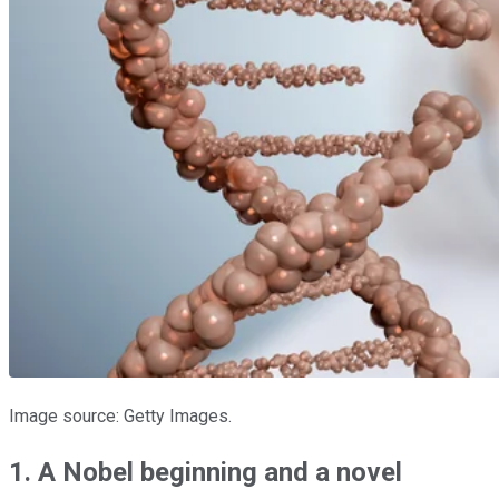
Image source: Getty Images.
1. A Nobel beginning and a novel