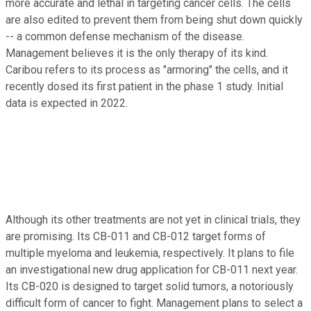
more accurate and lethal in targeting cancer cells. The cells
are also edited to prevent them from being shut down quickly
-- a common defense mechanism of the disease.
Management believes it is the only therapy of its kind.
Caribou refers to its process as "armoring" the cells, and it
recently dosed its first patient in the phase 1 study. Initial
data is expected in 2022.
Although its other treatments are not yet in clinical trials, they
are promising. Its CB-011 and CB-012 target forms of
multiple myeloma and leukemia, respectively. It plans to file
an investigational new drug application for CB-011 next year.
Its CB-020 is designed to target solid tumors, a notoriously
difficult form of cancer to fight. Management plans to select a