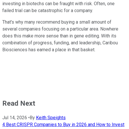
investing in biotechs can be fraught with risk. Often, one
failed trial can be catastrophic for a company.
That's why many recommend buying a small amount of
several companies focusing on a particular area. Nowhere
does this make more sense than in gene editing. With its
combination of progress, funding, and leadership, Caribou
Biosciences has earned a place in that basket.
Read Next
Jul 14, 2026
•
By
Keith Speights
4 Best CRISPR Companies to Buy in 2026 and How to Invest