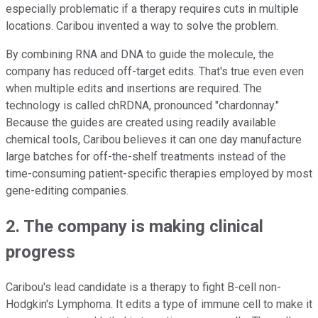
especially problematic if a therapy requires cuts in multiple
locations. Caribou invented a way to solve the problem.
By combining RNA and DNA to guide the molecule, the
company has reduced off-target edits. That's true even even
when multiple edits and insertions are required. The
technology is called chRDNA, pronounced "chardonnay."
Because the guides are created using readily available
chemical tools, Caribou believes it can one day manufacture
large batches for off-the-shelf treatments instead of the
time-consuming patient-specific therapies employed by most
gene-editing companies.
2. The company is making clinical
progress
Caribou's lead candidate is a therapy to fight B-cell non-
Hodgkin's Lymphoma. It edits a type of immune cell to make it