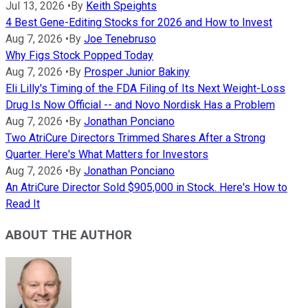
Jul 13, 2026
•
By
Keith Speights
4 Best Gene-Editing Stocks for 2026 and How to Invest
Aug 7, 2026
•
By
Joe Tenebruso
Why Figs Stock Popped Today
Aug 7, 2026
•
By
Prosper Junior Bakiny
Eli Lilly's Timing of the FDA Filing of Its Next Weight-Loss
Drug Is Now Official -- and Novo Nordisk Has a Problem
Aug 7, 2026
•
By
Jonathan Ponciano
Two AtriCure Directors Trimmed Shares After a Strong
Quarter. Here's What Matters for Investors
Aug 7, 2026
•
By
Jonathan Ponciano
An AtriCure Director Sold $905,000 in Stock. Here's How to
Read It
ABOUT THE AUTHOR