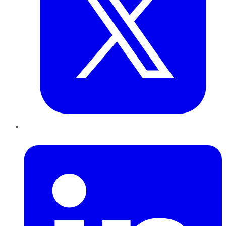
LinkedIn