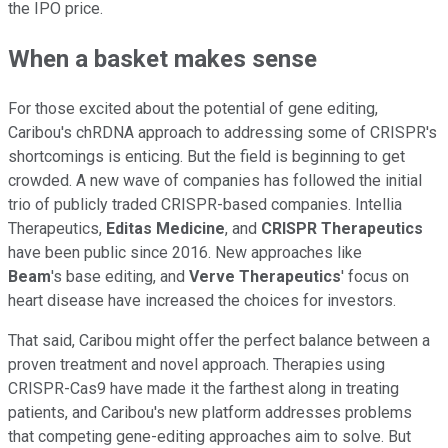
the IPO price.
When a basket makes sense
For those excited about the potential of gene editing,
Caribou's chRDNA approach to addressing some of CRISPR's
shortcomings is enticing. But the field is beginning to get
crowded. A new wave of companies has followed the initial
trio of publicly traded CRISPR-based companies. Intellia
Therapeutics,
Editas
Medicine
, and
CRISPR
Therapeutics
have been public since 2016. New approaches like
Beam
's base editing, and
Verve
Therapeutics
' focus on
heart disease have increased the choices for investors.
That said, Caribou might offer the perfect balance between a
proven treatment and novel approach. Therapies using
CRISPR-Cas9 have made it the farthest along in treating
patients, and Caribou's new platform addresses problems
that competing gene-editing approaches aim to solve. But