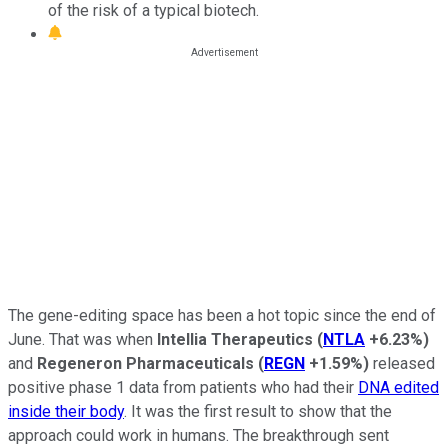
of the risk of a typical biotech.
The gene-editing space has been a hot topic since the end of
June. That was when
Intellia
Therapeutics
(
NTLA
+6.23%
)
and
Regeneron Pharmaceuticals
(
REGN
+1.59%
)
released
positive phase 1 data from patients who had their
DNA edited
inside their body
. It was the first result to show that the
approach could work in humans. The breakthrough sent