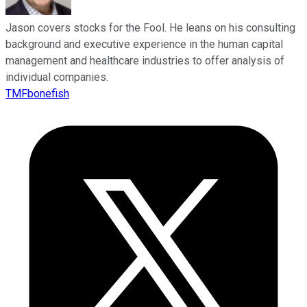
Jason covers stocks for the Fool. He leans on his consulting
background and executive experience in the human capital
management and healthcare industries to offer analysis of
individual companies.
TMFbonefish