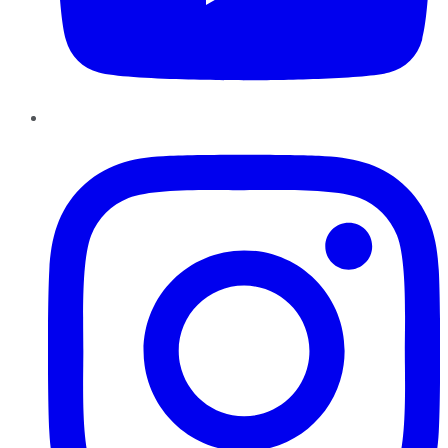
Instagram