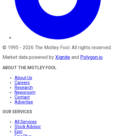
©
1995
-
2026
The Motley Fool
. All rights reserved.
Market data powered by
Xignite
and
Polygon.io
.
ABOUT THE MOTLEY FOOL
About Us
Careers
Research
Newsroom
Contact
Advertise
OUR SERVICES
All Services
Stock Advisor
Epic