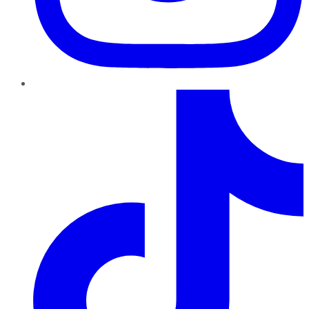
TikTok