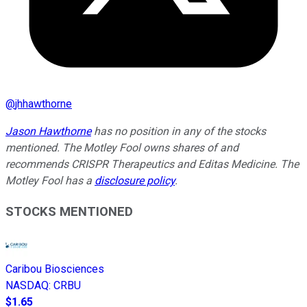
@
jhhawthorne
Jason Hawthorne
has no position in any of the stocks
mentioned. The Motley Fool owns shares of and
recommends CRISPR Therapeutics and Editas Medicine. The
Motley Fool has a
disclosure policy
.
STOCKS MENTIONED
Caribou Biosciences
NASDAQ
:
CRBU
$1.65