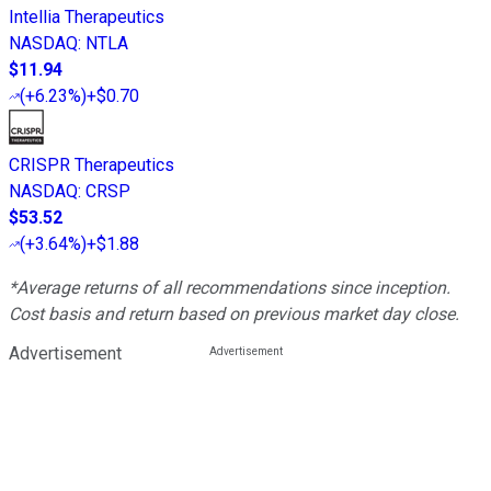
Intellia Therapeutics
NASDAQ
:
NTLA
$11.94
(
+6.23%
)
+$0.70
CRISPR Therapeutics
NASDAQ
:
CRSP
$53.52
(
+3.64%
)
+$1.88
*Average returns of all recommendations since inception.
Cost basis and return based on previous market day close.
Advertisement