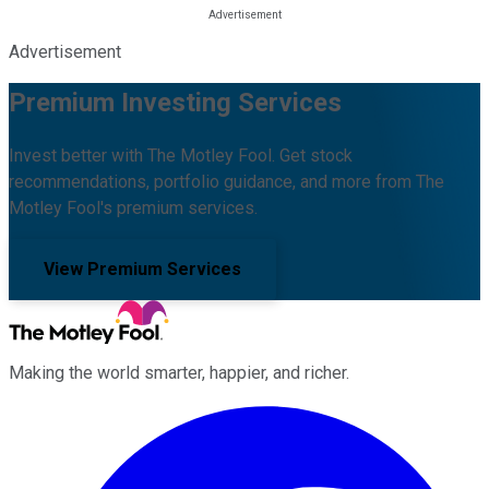
Advertisement
Premium Investing Services
Invest better with The Motley Fool. Get stock
recommendations, portfolio guidance, and more from The
Motley Fool's premium services.
View Premium Services
Making the world smarter, happier, and richer.
Facebook