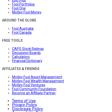
Epic Plus
Fool Portfolios
Fool One
Motley Fool Money
AROUND THE GLOBE
Fool Australia
Fool Canada
FREE TOOLS
CAPS Stock Ratings
Discussion Boards
Calculators
Financial Dictionary
AFFILIATES & FRIENDS
Motley Fool Asset Management
Motley Fool Wealth Management
Motley Fool Ventures
Fool Community Foundation
Become an Affiliate Partner
Terms of Use
Privacy Policy
Disclosure Policy