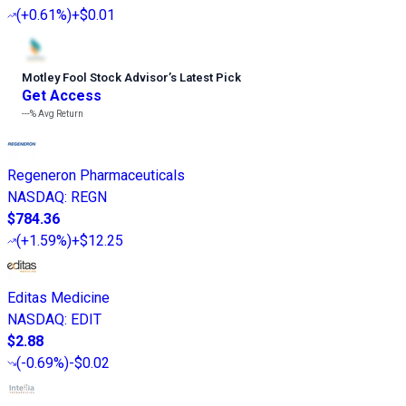
(
+0.61%
)
+$0.01
Motley Fool Stock Advisor
’
s Latest Pick
Get Access
---%
Avg Return
Regeneron Pharmaceuticals
NASDAQ
:
REGN
$784.36
(
+1.59%
)
+$12.25
Editas Medicine
NASDAQ
:
EDIT
$2.88
(
-0.69%
)
-$0.02