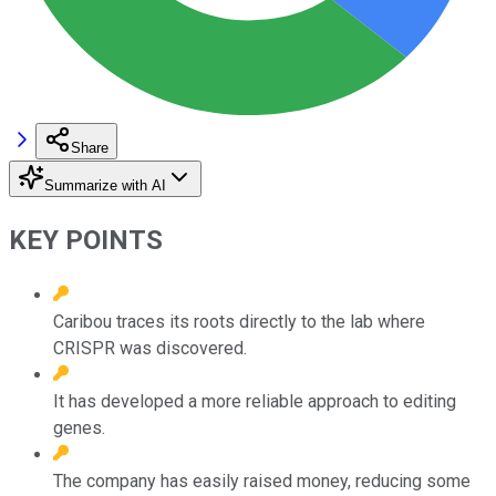
Share
Summarize with AI
KEY POINTS
Caribou traces its roots directly to the lab where
CRISPR was discovered.
It has developed a more reliable approach to editing
genes.
The company has easily raised money, reducing some