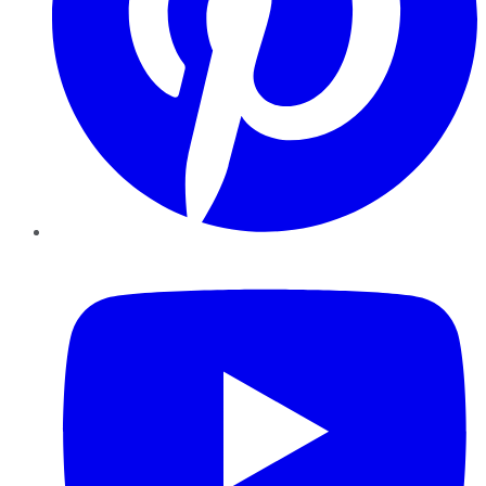
YouTube