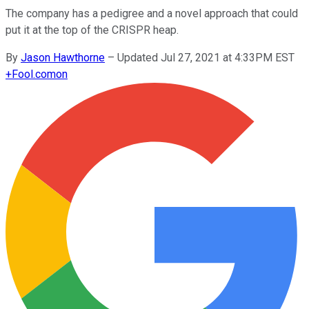
The company has a pedigree and a novel approach that could
put it at the top of the CRISPR heap.
By
Jason Hawthorne
–
Updated Jul 27, 2021 at 4:33PM EST
+
Fool.com
on