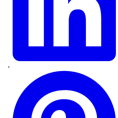
Pinterest