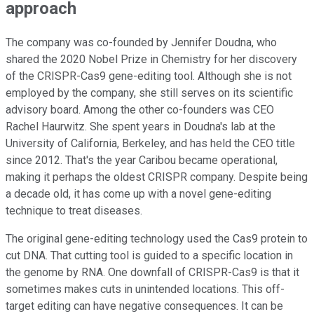
approach
The company was co-founded by Jennifer Doudna, who
shared the 2020 Nobel Prize in Chemistry for her discovery
of the CRISPR-Cas9 gene-editing tool. Although she is not
employed by the company, she still serves on its scientific
advisory board. Among the other co-founders was CEO
Rachel Haurwitz. She spent years in Doudna's lab at the
University of California, Berkeley, and has held the CEO title
since 2012. That's the year Caribou became operational,
making it perhaps the oldest CRISPR company. Despite being
a decade old, it has come up with a novel gene-editing
technique to treat diseases.
The original gene-editing technology used the Cas9 protein to
cut DNA. That cutting tool is guided to a specific location in
the genome by RNA. One downfall of CRISPR-Cas9 is that it
sometimes makes cuts in unintended locations. This off-
target editing can have negative consequences. It can be