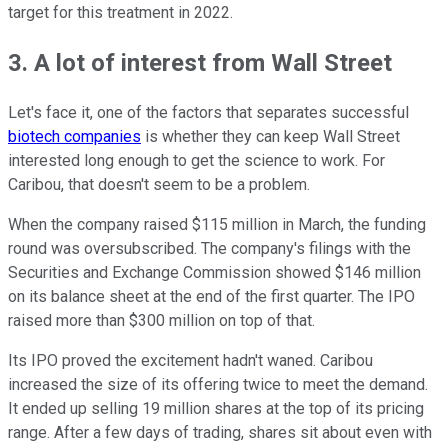
target for this treatment in 2022.
3. A lot of interest from Wall Street
Let's face it, one of the factors that separates successful
biotech companies
is whether they can keep Wall Street
interested long enough to get the science to work. For
Caribou, that doesn't seem to be a problem.
When the company raised $115 million in March, the funding
round was oversubscribed. The company's filings with the
Securities and Exchange Commission showed $146 million
on its balance sheet at the end of the first quarter. The IPO
raised more than $300 million on top of that.
Its IPO proved the excitement hadn't waned. Caribou
increased the size of its offering twice to meet the demand.
It ended up selling 19 million shares at the top of its pricing
range. After a few days of trading, shares sit about even with