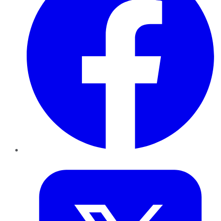
Twitter