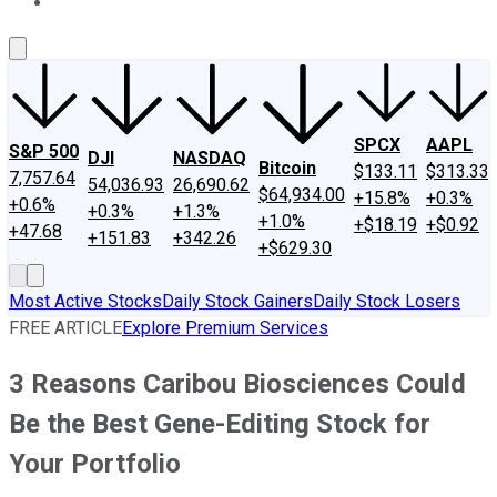
About Us
Contact Us
Investing Philosophy
Motley Fool Mo
SPCX
AAPL
S&P 500
DJI
NASDAQ
Bitcoin
$133.11
$313.33
7,757.64
54,036.93
26,690.62
$64,934.00
+15.8%
+0.3%
+0.6%
+0.3%
+1.3%
+1.0%
+$18.19
+$0.92
+47.68
+151.83
+342.26
+$629.30
Most Active Stocks
Daily Stock Gainers
Daily Stock Losers
FREE ARTICLE
Explore Premium Services
3 Reasons Caribou Biosciences Could
Be the Best Gene-Editing Stock for
Your Portfolio