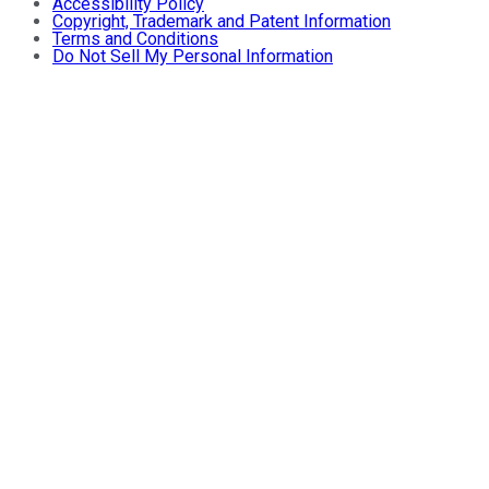
Accessibility Policy
Copyright, Trademark and Patent Information
Terms and Conditions
Do Not Sell My Personal Information