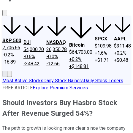
About Us
Contact Us
Investing Philosophy
Motley Fool Mo
SPCX
AAPL
S&P 500
DJI
NASDAQ
Bitcoin
$109.98
$311.48
7,706.66
54,000.70
26,350.78
$64,703.00
+1.6%
+0.2%
-0.2%
-0.6%
-0.0%
+0.2%
+$1.71
+$0.48
-16.89
-348.42
-12.66
+$148.81
Most Active Stocks
Daily Stock Gainers
Daily Stock Losers
FREE ARTICLE
Explore Premium Services
Should Investors Buy Hasbro Stock
After Revenue Surged 54%?
The path to growth is looking more clear since the company