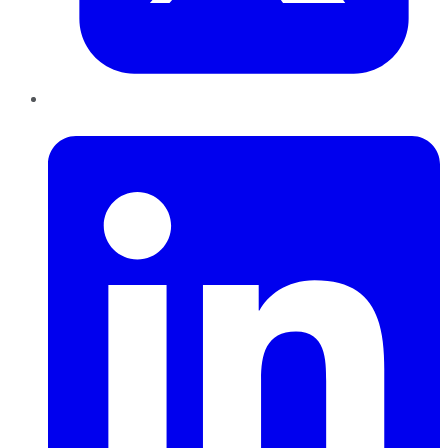
LinkedIn