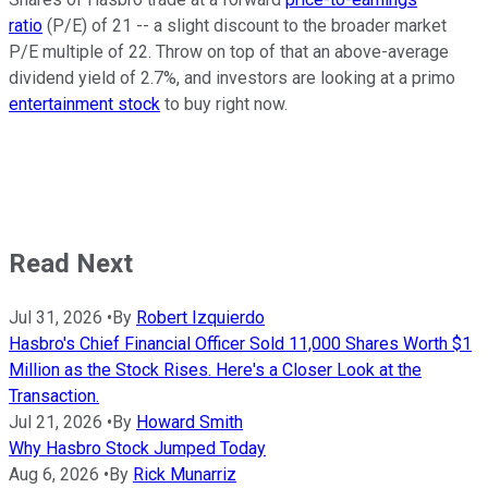
ratio
(P/E) of 21 -- a slight discount to the broader market
P/E multiple of 22. Throw on top of that an above-average
dividend yield of 2.7%, and investors are looking at a primo
entertainment stock
to buy right now.
Read Next
Jul 31, 2026
•
By
Robert Izquierdo
Hasbro's Chief Financial Officer Sold 11,000 Shares Worth $1
Million as the Stock Rises. Here's a Closer Look at the
Transaction.
Jul 21, 2026
•
By
Howard Smith
Why Hasbro Stock Jumped Today
Aug 6, 2026
•
By
Rick Munarriz