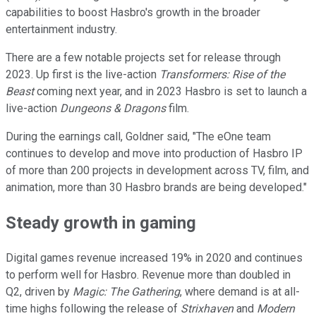
capabilities to boost Hasbro's growth in the broader
entertainment industry.
There are a few notable projects set for release through
2023. Up first is the live-action
Transformers: Rise of the
Beast
coming next year, and in 2023 Hasbro is set to launch a
live-action
Dungeons & Dragons
film.
During the earnings call, Goldner said, "The eOne team
continues to develop and move into production of Hasbro IP
of more than 200 projects in development across TV, film, and
animation, more than 30 Hasbro brands are being developed."
Steady growth in gaming
Digital games revenue increased 19% in 2020 and continues
to perform well for Hasbro. Revenue more than doubled in
Q2, driven by
Magic: The Gathering
, where demand is at all-
time highs following the release of
Strixhaven
and
Modern