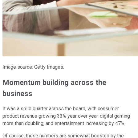
Image source: Getty Images.
Momentum building across the
business
It was a solid quarter across the board, with consumer
product revenue growing 33% year over year, digital gaming
more than doubling, and entertainment increasing by 47%.
Of course, these numbers are somewhat boosted by the