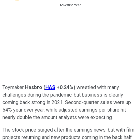
Toymaker
Hasbro
(
HAS
+0.24%
)
wrestled with many
challenges during the pandemic, but business is clearly
coming back strong in 2021. Second-quarter sales were up
54% year over year, while adjusted earnings per share hit
nearly double the amount analysts were expecting.
The stock price surged after the earnings news, but with film
projects returning and new products coming in the back half