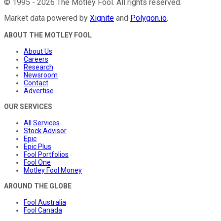
©
1995
-
2026
The Motley Fool
. All rights reserved.
Market data powered by
Xignite
and
Polygon.io
.
ABOUT THE MOTLEY FOOL
About Us
Careers
Research
Newsroom
Contact
Advertise
OUR SERVICES
All Services
Stock Advisor
Epic
Epic Plus
Fool Portfolios
Fool One
Motley Fool Money
AROUND THE GLOBE
Fool Australia
Fool Canada