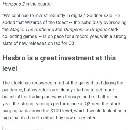
Horizons 2
in the quarter.
"We continue to invest robustly in digital," Goldner said. He
added that Wizards of the Coast -- the subsidiary overseeing
the
Magic: The Gathering
and
Dungeons & Dragons
card-
collecting games -- is on pace for a record year, with a strong
slate of new releases on tap for Q3.
Hasbro is a great investment at this
level
The stock has recovered most of the gains it lost during the
pandemic, but investors are clearly starting to get more
bullish. After trading sideways through the first half of the
year, the strong earnings performance in Q2 sent the stock
surging back above the $100 level, which I would look at as a
sign that it's time to either buy now or cry later.