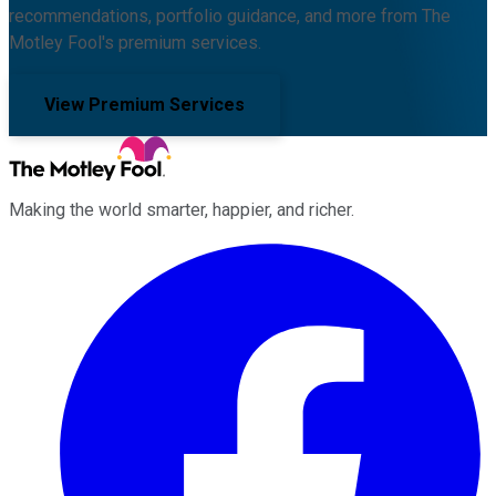
recommendations, portfolio guidance, and more from The
Motley Fool's premium services.
View Premium Services
Making the world smarter, happier, and richer.
Facebook