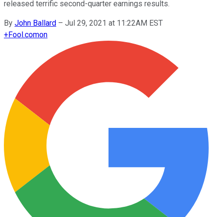
released terrific second-quarter earnings results.
By
John Ballard
–
Jul 29, 2021 at 11:22AM EST
+
Fool.com
on