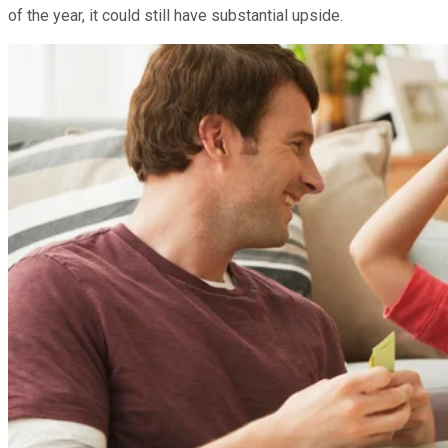
of the year, it could still have substantial upside.