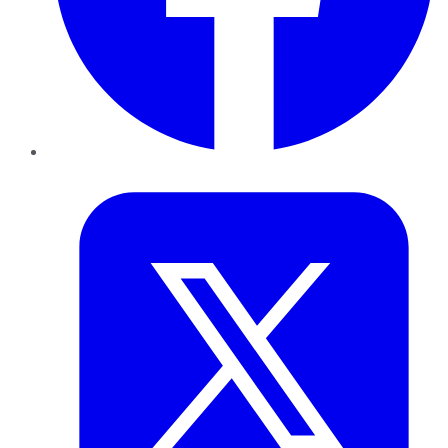
Twitter