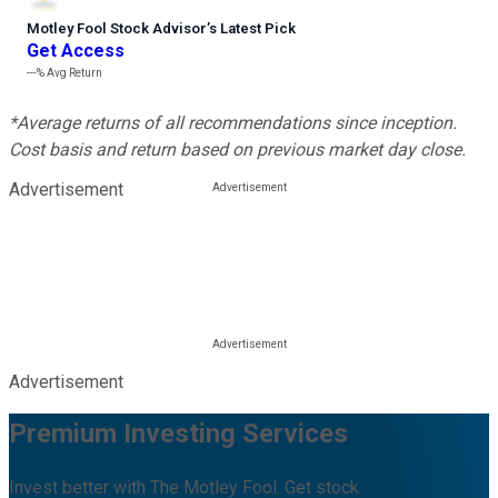
Motley Fool Stock Advisor
’
s Latest Pick
Get Access
---%
Avg Return
*Average returns of all recommendations since inception.
Cost basis and return based on previous market day close.
Advertisement
Advertisement
Premium Investing Services
Invest better with The Motley Fool. Get stock