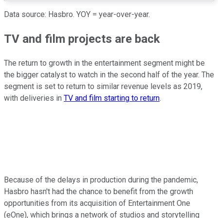
Data source: Hasbro. YOY = year-over-year.
TV and film projects are back
The return to growth in the entertainment segment might be
the bigger catalyst to watch in the second half of the year. The
segment is set to return to similar revenue levels as 2019,
with deliveries in
TV and film starting to return
.
Because of the delays in production during the pandemic,
Hasbro hasn't had the chance to benefit from the growth
opportunities from its acquisition of Entertainment One
(eOne), which brings a network of studios and storytelling