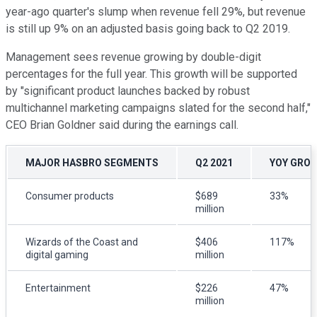
year-ago quarter's slump when revenue fell 29%, but revenue
is still up 9% on an adjusted basis going back to Q2 2019.
Management sees revenue growing by double-digit
percentages for the full year. This growth will be supported
by "significant product launches backed by robust
multichannel marketing campaigns slated for the second half,"
CEO Brian Goldner said during the earnings call.
MAJOR HASBRO SEGMENTS
Q2 2021
YOY GRO
Consumer products
$689
33%
million
Wizards of the Coast and
$406
117%
digital gaming
million
Entertainment
$226
47%
million