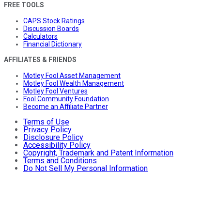
FREE TOOLS
CAPS Stock Ratings
Discussion Boards
Calculators
Financial Dictionary
AFFILIATES & FRIENDS
Motley Fool Asset Management
Motley Fool Wealth Management
Motley Fool Ventures
Fool Community Foundation
Become an Affiliate Partner
Terms of Use
Privacy Policy
Disclosure Policy
Accessibility Policy
Copyright, Trademark and Patent Information
Terms and Conditions
Do Not Sell My Personal Information