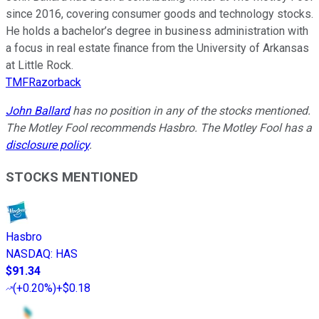
since 2016, covering consumer goods and technology stocks.
He holds a bachelor’s degree in business administration with
a focus in real estate finance from the University of Arkansas
at Little Rock.
TMFRazorback
John Ballard
has no position in any of the stocks mentioned.
The Motley Fool recommends Hasbro. The Motley Fool has a
disclosure policy
.
STOCKS MENTIONED
Hasbro
NASDAQ
:
HAS
$91.34
(
+0.20%
)
+$0.18