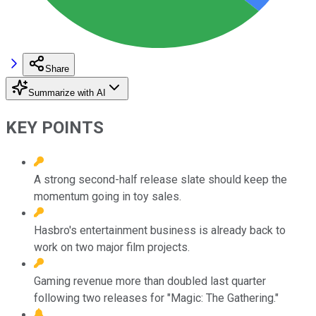
Share
Summarize with AI
KEY POINTS
A strong second-half release slate should keep the
momentum going in toy sales.
Hasbro's entertainment business is already back to
work on two major film projects.
Gaming revenue more than doubled last quarter
following two releases for "Magic: The Gathering."