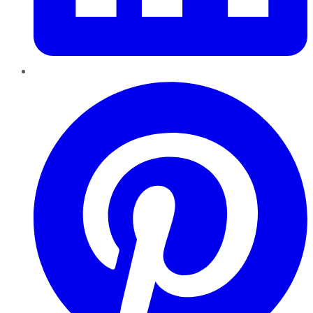
Pinterest