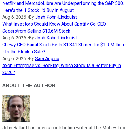
Netflix and MercadoLibre Are Underperforming the S&P 500.
Here's the 1 Stock I'd Buy in August.
Aug 6, 2026
•
By
Josh Kohn-Lindquist
What Investors Should Know About Spotify Co-CEO
Soderstrom Selling $10.6M Stock
Aug 6, 2026
•
By
Josh Kohn-Lindquist
Chewy CEO Sumit Singh Sells 81,841 Shares for $1.9 Million -
- Is the Stock a Sale?
Aug 6, 2026
•
By
Sara Appino
Axon Enterprise vs. Booking: Which Stock Is a Better Buy in
2026?
ABOUT THE AUTHOR
John Ballard has been a contributing writer at The Motley Fool