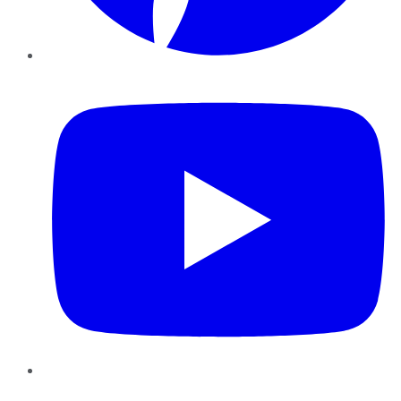
YouTube
Instagram