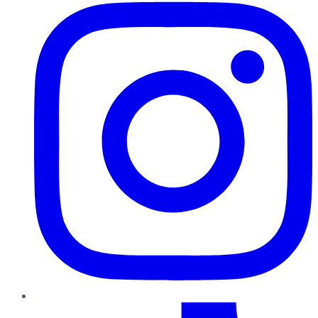
TikTok