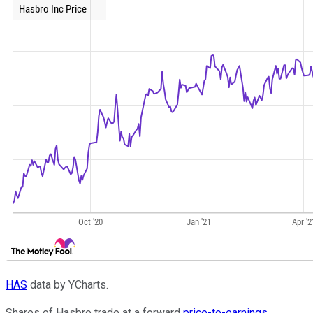
HAS
data by YCharts.
Shares of Hasbro trade at a forward
price-to-earnings