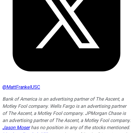
@
MattFrankelUSC
Bank of America is an advertising partner of The Ascent, a
Motley Fool company. Wells Fargo is an advertising partner
of The Ascent, a Motley Fool company. JPMorgan Chase is
an advertising partner of The Ascent, a Motley Fool company.
Jason Moser
has no position in any of the stocks mentioned.