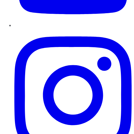
Instagram