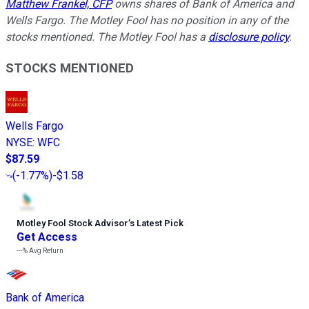
Matthew Frankel, CFP
owns shares of Bank of America and
Wells Fargo. The Motley Fool has no position in any of the
stocks mentioned. The Motley Fool has a
disclosure policy
.
STOCKS MENTIONED
Wells Fargo
NYSE
:
WFC
$87.59
(
-1.77%
)
-$1.58
Motley Fool Stock Advisor
’
s Latest Pick
Get Access
---%
Avg Return
Bank of America