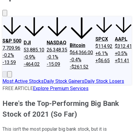
About Us
Contact Us
Investing Philosophy
Motley Fool Mo
SPCX
AAPL
S&P 500
DJI
NASDAQ
Bitcoin
$114.92
$312.41
7,709.96
53,885.10
26,348.35
$64,366.00
+6.1%
+0.5%
-0.2%
-0.9%
-0.1%
-0.4%
+$6.65
+$1.41
-13.59
-464.02
-15.09
-$261.52
Most Active Stocks
Daily Stock Gainers
Daily Stock Losers
FREE ARTICLE
Explore Premium Services
Here's the Top-Performing Big Bank
Stock of 2021 (So Far)
This isn't the most popular big bank stock, but it is