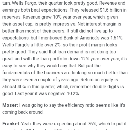
turn. Wells Fargo, their quarter look pretty good. Revenue and
earnings both beat expectations. They released $1.6 billion in
reserves. Revenue grew 10% year over year, which, given
their asset cap, is pretty impressive. Net interest margin is
better than most of their peers. It still did not live up to
expectations, but I mentioned Bank of America's was 1.61%.
Wells Fargo's a little over 2%, so their profit margin looks
pretty good. They said that loan demand is not doing too
great, and with the loan portfolio down 12% year over year, it's
easy to see why they would say that. But just the
fundamentals of the business are looking so much better than
they were even a couple of years ago. Return on equity is
almost 40% in this quarter, which, remember double digits is
good. Last year it was negative 10.2%.
Moser:
I was going to say the efficiency ratio seems like it's
coming back around.
Frankel:
Yeah, they were expecting about 76%, which to put it