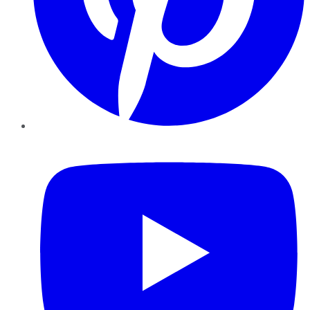
YouTube