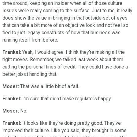
time around, keeping an insider when all of those culture
issues were really coming to the surface. Just to me, it really
does show the value in bringing in that outside set of eyes
that can take a bit more of an objective look and not feel so
tied to just legacy constructs of how that business was
running itself from before.
Frankel:
Yeah, I would agree. I think they're making all the
right moves. Remember, we talked last week about them
cutting the personal lines of credit. They could have done a
better job at handling that.
Moser:
That was a little bit of a fail.
Frankel:
I'm sure that didn't make regulators happy.
Moser:
No.
Frankel:
It looks like they're doing pretty good. They've
improved their culture. Like you said, they brought in some