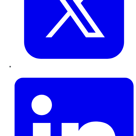
LinkedIn