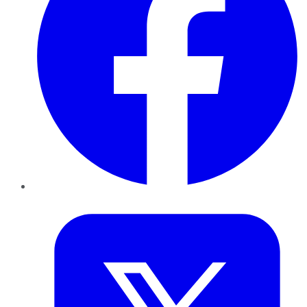
Twitter