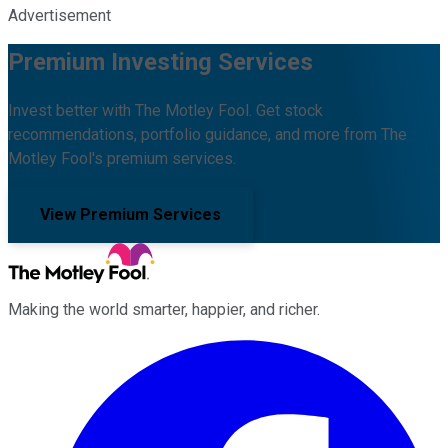
Advertisement
Premium Investing Services
Invest better with The Motley Fool. Get stock
recommendations, portfolio guidance, and more from The
Motley Fool's premium services.
View Premium Services
Making the world smarter, happier, and richer.
Facebook