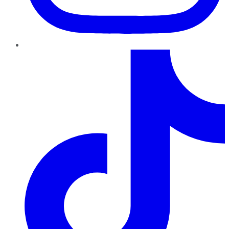
TikTok