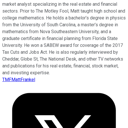
market analyst specializing in the real estate and financial
sectors. Prior to The Motley Fool, Matt taught high school and
college mathematics. He holds a bachelor’s degree in physics
from the University of South Carolina, a master’s degree in
mathematics from Nova Southeastern University, and a
graduate certificate in financial planning from Florida State
University. He won a SABEW award for coverage of the 2017
Tax Cuts and Jobs Act. He is also regularly interviewed by
Cheddar, Globe St, The National Desk, and other TV networks
and publications for his real estate, financial, stock market,
and investing expertise.
TMFMattFrankel