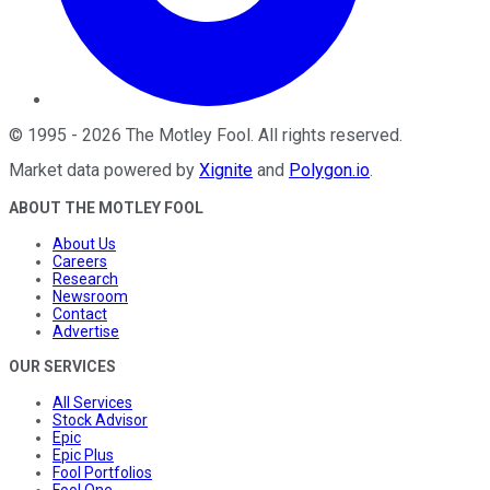
©
1995
-
2026
The Motley Fool
. All rights reserved.
Market data powered by
Xignite
and
Polygon.io
.
ABOUT THE MOTLEY FOOL
About Us
Careers
Research
Newsroom
Contact
Advertise
OUR SERVICES
All Services
Stock Advisor
Epic
Epic Plus
Fool Portfolios