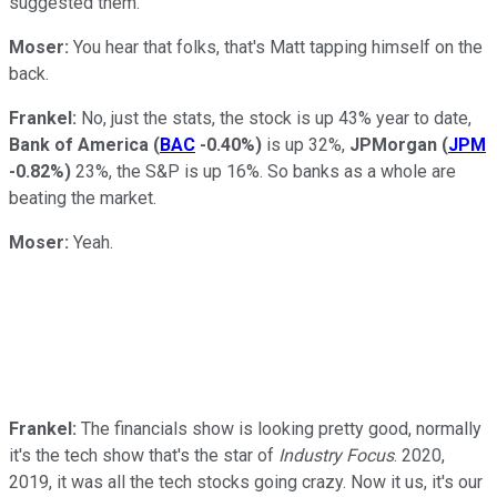
suggested them.
Moser:
You hear that folks, that's Matt tapping himself on the
back.
Frankel:
No, just the stats, the stock is up 43% year to date,
Bank of America
(
BAC
-0.40%
)
is up 32%,
JPMorgan
(
JPM
-0.82%
)
23%, the S&P is up 16%. So banks as a whole are
beating the market.
Moser:
Yeah.
Frankel:
The financials show is looking pretty good, normally
it's the tech show that's the star of
Industry Focus
. 2020,
2019, it was all the tech stocks going crazy. Now it us, it's our