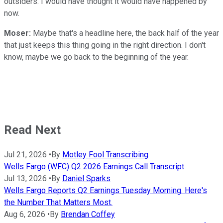
outsiders. I would have thought it would have happened by
now.
Moser:
Maybe that's a headline here, the back half of the year
that just keeps this thing going in the right direction. I don't
know, maybe we go back to the beginning of the year.
Read Next
Jul 21, 2026
•
By
Motley Fool Transcribing
Wells Fargo (WFC) Q2 2026 Earnings Call Transcript
Jul 13, 2026
•
By
Daniel Sparks
Wells Fargo Reports Q2 Earnings Tuesday Morning. Here's
the Number That Matters Most.
Aug 6, 2026
•
By
Brendan Coffey