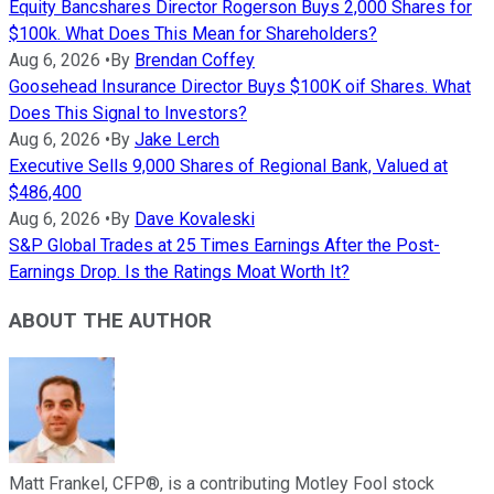
Equity Bancshares Director Rogerson Buys 2,000 Shares for
$100k. What Does This Mean for Shareholders?
Aug 6, 2026
•
By
Brendan Coffey
Goosehead Insurance Director Buys $100K oif Shares. What
Does This Signal to Investors?
Aug 6, 2026
•
By
Jake Lerch
Executive Sells 9,000 Shares of Regional Bank, Valued at
$486,400
Aug 6, 2026
•
By
Dave Kovaleski
S&P Global Trades at 25 Times Earnings After the Post-
Earnings Drop. Is the Ratings Moat Worth It?
ABOUT THE AUTHOR
Matt Frankel, CFP®, is a contributing Motley Fool stock