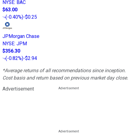
NYSE
:
BAC
$63.00
(
-0.40%
)
-$0.25
JPMorgan Chase
NYSE
:
JPM
$356.30
(
-0.82%
)
-$2.94
*Average returns of all recommendations since inception.
Cost basis and return based on previous market day close.
Advertisement