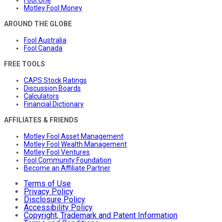
Fool One
Motley Fool Money
AROUND THE GLOBE
Fool Australia
Fool Canada
FREE TOOLS
CAPS Stock Ratings
Discussion Boards
Calculators
Financial Dictionary
AFFILIATES & FRIENDS
Motley Fool Asset Management
Motley Fool Wealth Management
Motley Fool Ventures
Fool Community Foundation
Become an Affiliate Partner
Terms of Use
Privacy Policy
Disclosure Policy
Accessibility Policy
Copyright, Trademark and Patent Information