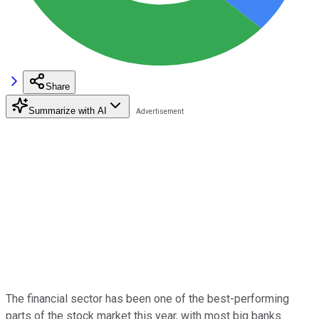
Share
Summarize with AI
The financial sector has been one of the best-performing
parts of the stock market this year, with most big banks