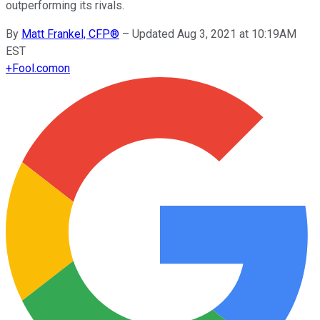
outperforming its rivals.
By
Matt Frankel, CFP®
–
Updated Aug 3, 2021 at 10:19AM
EST
+
Fool.com
on