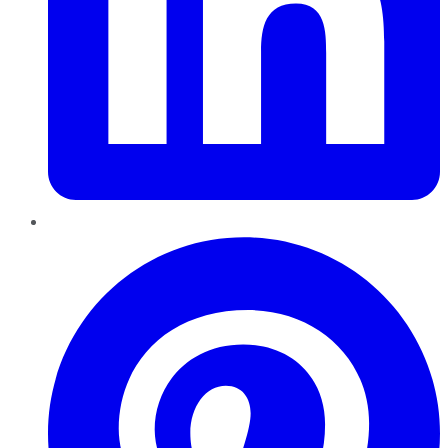
Pinterest