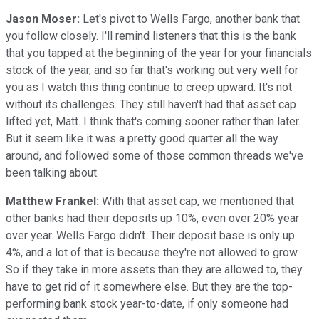
Jason Moser:
Let's pivot to Wells Fargo, another bank that
you follow closely. I'll remind listeners that this is the bank
that you tapped at the beginning of the year for your financials
stock of the year, and so far that's working out very well for
you as I watch this thing continue to creep upward. It's not
without its challenges. They still haven't had that asset cap
lifted yet, Matt. I think that's coming sooner rather than later.
But it seem like it was a pretty good quarter all the way
around, and followed some of those common threads we've
been talking about.
Matthew Frankel:
With that asset cap, we mentioned that
other banks had their deposits up 10%, even over 20% year
over year. Wells Fargo didn't. Their deposit base is only up
4%, and a lot of that is because they're not allowed to grow.
So if they take in more assets than they are allowed to, they
have to get rid of it somewhere else. But they are the top-
performing bank stock year-to-date, if only someone had