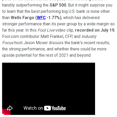
handily outperforming the
S&P 500
. But it might surprise you
to learn that the best performing big U.S. bank is none other
than
Wells Fargo
(
WFC
-1.77%
)
, which has delivered
stronger performance than its peer group by a wide margin so
far this year. In this
Fool Live
video clip,
recorded on July 19
,
Fool.com contributor Matt Frankel, CFP, and
Industry
Focus
host Jason Moser discuss the bank's recent results,
the strong performance, and whether there could be more
upside potential for the rest of 2021 and beyond.