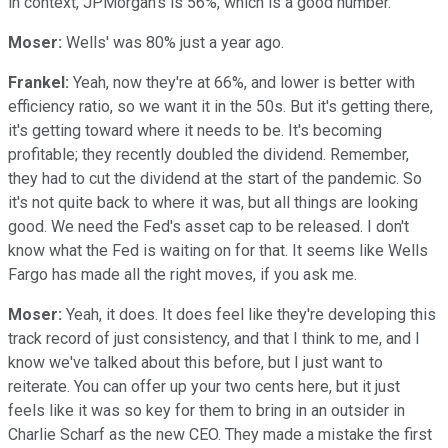
in context, JPMorgan's is 56%, which is a good number.
Moser:
Wells' was 80% just a year ago.
Frankel:
Yeah, now they're at 66%, and lower is better with
efficiency ratio, so we want it in the 50s. But it's getting there,
it's getting toward where it needs to be. It's becoming
profitable; they recently doubled the dividend. Remember,
they had to cut the dividend at the start of the pandemic. So
it's not quite back to where it was, but all things are looking
good. We need the Fed's asset cap to be released. I don't
know what the Fed is waiting on for that. It seems like Wells
Fargo has made all the right moves, if you ask me.
Moser:
Yeah, it does. It does feel like they're developing this
track record of just consistency, and that I think to me, and I
know we've talked about this before, but I just want to
reiterate. You can offer up your two cents here, but it just
feels like it was so key for them to bring in an outsider in
Charlie Scharf as the new CEO. They made a mistake the first