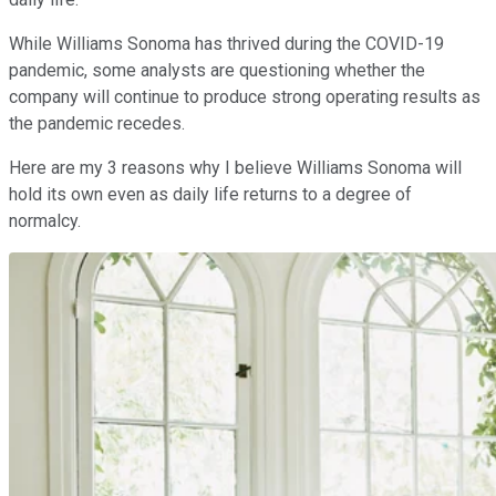
While Williams Sonoma has thrived during the COVID-19
pandemic, some analysts are questioning whether the
company will continue to produce strong operating results as
the pandemic recedes.
Here are my 3 reasons why I believe Williams Sonoma will
hold its own even as daily life returns to a degree of
normalcy.