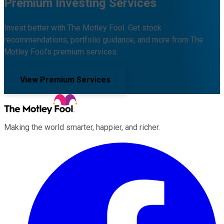
Premium Investing Services
Invest better with The Motley Fool. Get stock
recommendations, portfolio guidance, and more from The
Motley Fool's premium services.
View Premium Services
Making the world smarter, happier, and richer.
Facebook