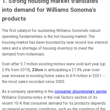
1. Strong housing market translates
into demand for Williams Sonoma's
products
The first catalyst for sustaining Williams Sonoma's robust
operating fundamentals is the hot housing market. The
housing market has been boosted by near record-low interest
rates and a shortage of housing inventory to meet the
demand from millennials.
Even after 5.7 million existing homes were sold last year (up
5.9% from 2019),
Zillow
is anticipating a 21.9% year-over-
year increase in existing home sales to 6.9 million in 2021 --
the most sales recorded since 2005.
As a company operating in the
consumer discretionary sector
,
Williams Sonoma notes in the risk factors section of its
recent 10-K that consumer demand for its products depends
on general economic conditions, such as the condition of the