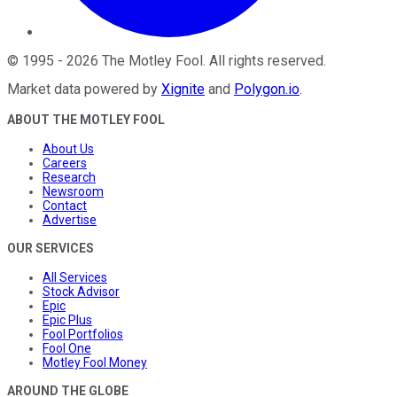
©
1995
-
2026
The Motley Fool
. All rights reserved.
Market data powered by
Xignite
and
Polygon.io
.
ABOUT THE MOTLEY FOOL
About Us
Careers
Research
Newsroom
Contact
Advertise
OUR SERVICES
All Services
Stock Advisor
Epic
Epic Plus
Fool Portfolios
Fool One
Motley Fool Money
AROUND THE GLOBE