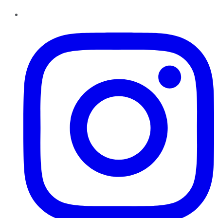
Instagram