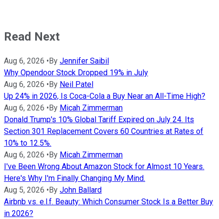
Read Next
Aug 6, 2026
•
By
Jennifer Saibil
Why Opendoor Stock Dropped 19% in July
Aug 6, 2026
•
By
Neil Patel
Up 24% in 2026, Is Coca-Cola a Buy Near an All-Time High?
Aug 6, 2026
•
By
Micah Zimmerman
Donald Trump's 10% Global Tariff Expired on July 24. Its
Section 301 Replacement Covers 60 Countries at Rates of
10% to 12.5%.
Aug 6, 2026
•
By
Micah Zimmerman
I've Been Wrong About Amazon Stock for Almost 10 Years.
Here's Why I'm Finally Changing My Mind.
Aug 5, 2026
•
By
John Ballard
Airbnb vs. e.l.f. Beauty: Which Consumer Stock Is a Better Buy
in 2026?