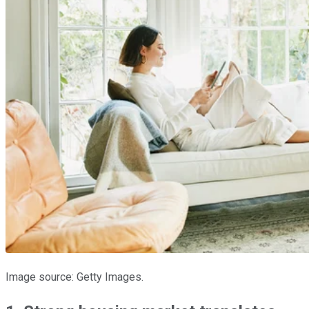
Image source: Getty Images.