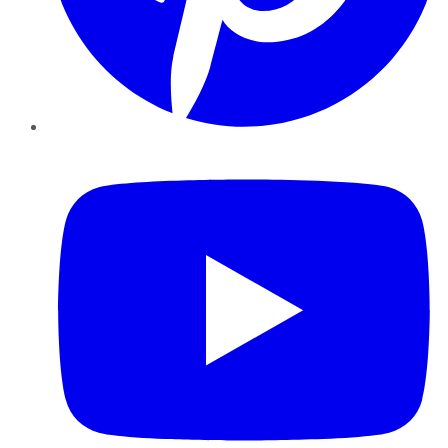
YouTube