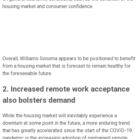
housing market and consumer confidence.
Overall, Williams Sonoma appears to be positioned to benefit
from a housing market that is forecast to remain healthy for
the foreseeable future.
2. Increased remote work acceptance
also bolsters demand
While the housing market will inevitably experience a
downturn at some point in the future, a more enduring trend
that has greatly accelerated since the start of the COVID-19
pandemic is the increasing adoption of permanent remote