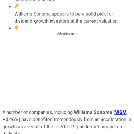
Williams Sonoma appears to be a solid pick for
dividend-growth investors at the current valuation.
A number of companies, including
Williams Sonoma
(
WSM
+0.46%
)
have benefited tremendously from an acceleration in
growth as a result of the COVID-19 pandemic's impact on
daily life.