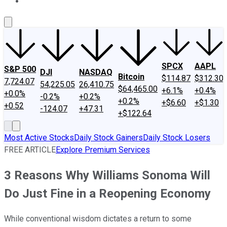
About Us
Contact Us
Investing Philosophy
Motley Fool Mo
SPCX
AAPL
S&P 500
DJI
NASDAQ
Bitcoin
$114.87
$312.30
7,724.07
54,225.05
26,410.75
$64,465.00
+6.1%
+0.4%
+0.0%
-0.2%
+0.2%
+0.2%
+$6.60
+$1.30
+0.52
-124.07
+47.31
+$122.64
Most Active Stocks
Daily Stock Gainers
Daily Stock Losers
FREE ARTICLE
Explore Premium Services
3 Reasons Why Williams Sonoma Will
Do Just Fine in a Reopening Economy
While conventional wisdom dictates a return to some