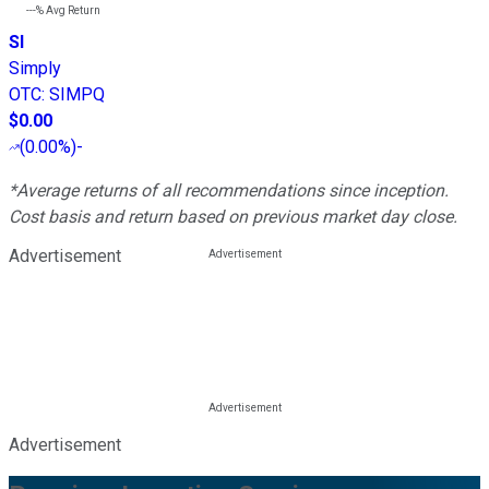
---%
Avg Return
SI
Simply
OTC
:
SIMPQ
$0.00
(
0.00%
)
-
*Average returns of all recommendations since inception.
Cost basis and return based on previous market day close.
Advertisement
Advertisement