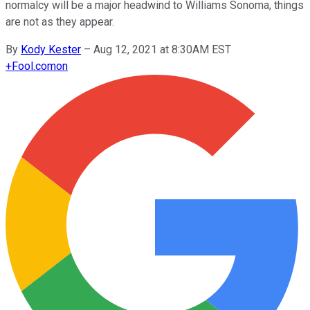
normalcy will be a major headwind to Williams Sonoma, things
are not as they appear.
By
Kody Kester
–
Aug 12, 2021 at 8:30AM EST
+
Fool.com
on