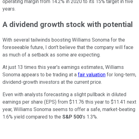
operating margin from 14.2% in 2020 to its 15% target in five
years.
A dividend growth stock with potential
With several tailwinds boosting Williams Sonoma for the
foreseeable future, I don't believe that the company will face
as much of a setback as some are expecting.
At just 13 times this year's earnings estimates, Williams
Sonoma appears to be trading at a
fair valuation
for long-term,
dividend-growth investors at the current price.
Even with analysts forecasting a slight pullback in diluted
earnings per share (EPS) from $11.76 this year to $11.41 next
year, Williams Sonoma seems to offer a safe, market-beating
1.6% yield compared to the
S&P 500
's 1.3%.