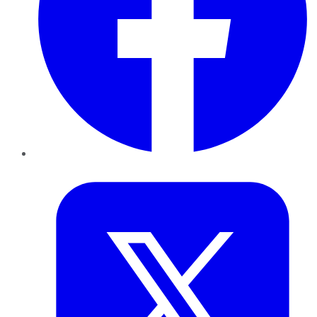
Twitter