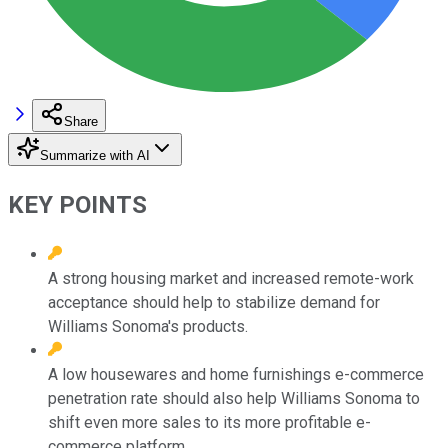
Share
Summarize with AI
KEY POINTS
A strong housing market and increased remote-work
acceptance should help to stabilize demand for
Williams Sonoma's products.
A low housewares and home furnishings e-commerce
penetration rate should also help Williams Sonoma to
shift even more sales to its more profitable e-
commerce platform.