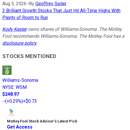
Aug 5, 2026
•
By
Geoffrey Seiler
2 Brilliant Growth Stocks That Just Hit All-Time Highs With
Plenty of Room to Run
Kody Kester
owns shares of Williams-Sonoma. The Motley
Fool recommends Williams-Sonoma. The Motley Fool has a
disclosure policy
.
STOCKS MENTIONED
Williams-Sonoma
NYSE
:
WSM
$248.97
(
+0.29%
)
+$0.73
Motley Fool Stock Advisor
’
s Latest Pick
Get Access