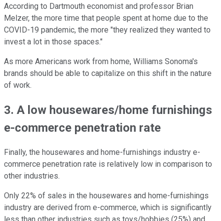
According to Dartmouth economist and professor Brian
Melzer, the more time that people spent at home due to the
COVID-19 pandemic, the more "they realized they wanted to
invest a lot in those spaces."
As more Americans work from home, Williams Sonoma's
brands should be able to capitalize on this shift in the nature
of work.
3. A low housewares/home furnishings
e-commerce penetration rate
Finally, the housewares and home-furnishings industry e-
commerce penetration rate is relatively low in comparison to
other industries.
Only 22% of sales in the housewares and home-furnishings
industry are derived from e-commerce, which is significantly
less than other industries such as toys/hobbies (25%) and