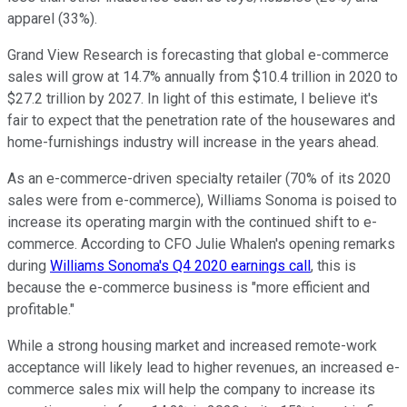
apparel (33%).
Grand View Research is forecasting that global e-commerce
sales will grow at 14.7% annually from $10.4 trillion in 2020 to
$27.2 trillion by 2027. In light of this estimate, I believe it's
fair to expect that the penetration rate of the housewares and
home-furnishings industry will increase in the years ahead.
As an e-commerce-driven specialty retailer (70% of its 2020
sales were from e-commerce), Williams Sonoma is poised to
increase its operating margin with the continued shift to e-
commerce. According to CFO Julie Whalen's opening remarks
during
Williams Sonoma's Q4 2020 earnings call
, this is
because the e-commerce business is "more efficient and
profitable."
While a strong housing market and increased remote-work
acceptance will likely lead to higher revenues, an increased e-
commerce sales mix will help the company to increase its