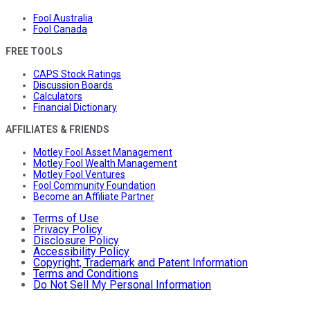
Fool Australia
Fool Canada
FREE TOOLS
CAPS Stock Ratings
Discussion Boards
Calculators
Financial Dictionary
AFFILIATES & FRIENDS
Motley Fool Asset Management
Motley Fool Wealth Management
Motley Fool Ventures
Fool Community Foundation
Become an Affiliate Partner
Terms of Use
Privacy Policy
Disclosure Policy
Accessibility Policy
Copyright, Trademark and Patent Information
Terms and Conditions
Do Not Sell My Personal Information