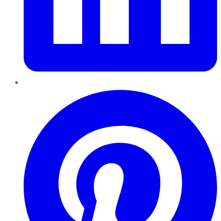
Pinterest