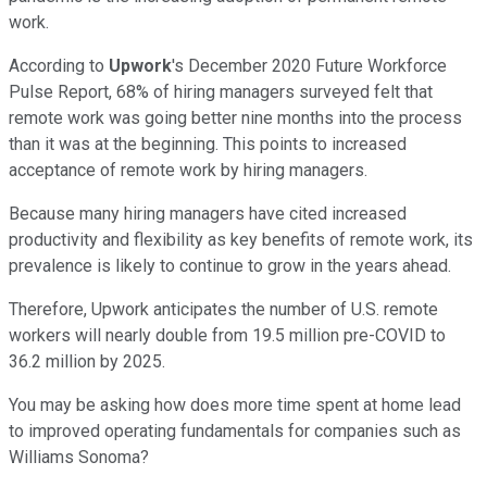
work.
According to
Upwork
's December 2020 Future Workforce
Pulse Report, 68% of hiring managers surveyed felt that
remote work was going better nine months into the process
than it was at the beginning. This points to increased
acceptance of remote work by hiring managers.
Because many hiring managers have cited increased
productivity and flexibility as key benefits of remote work, its
prevalence is likely to continue to grow in the years ahead.
Therefore, Upwork anticipates the number of U.S. remote
workers will nearly double from 19.5 million pre-COVID to
36.2 million by 2025.
You may be asking how does more time spent at home lead
to improved operating fundamentals for companies such as
Williams Sonoma?