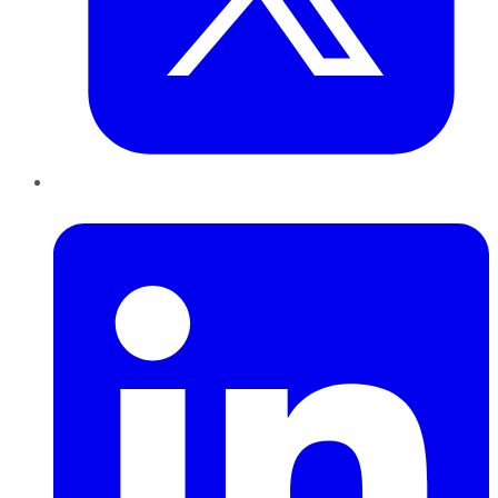
LinkedIn