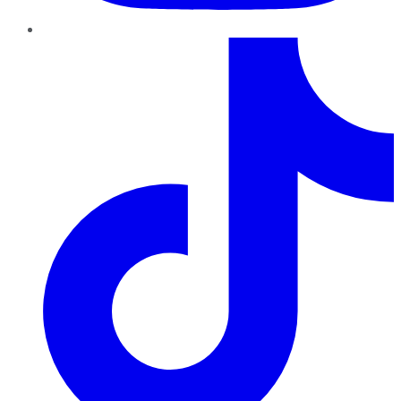
TikTok