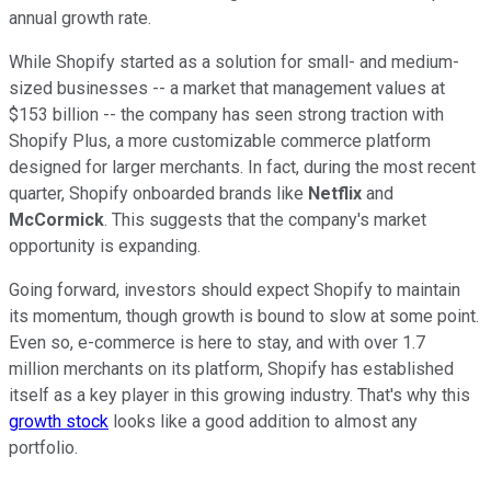
annual growth rate.
While Shopify started as a solution for small- and medium-
sized businesses -- a market that management values at
$153 billion -- the company has seen strong traction with
Shopify Plus, a more customizable commerce platform
designed for larger merchants. In fact, during the most recent
quarter, Shopify onboarded brands like
Netflix
and
McCormick
. This suggests that the company's market
opportunity is expanding.
Going forward, investors should expect Shopify to maintain
its momentum, though growth is bound to slow at some point.
Even so, e-commerce is here to stay, and with over 1.7
million merchants on its platform, Shopify has established
itself as a key player in this growing industry. That's why this
growth stock
looks like a good addition to almost any
portfolio.