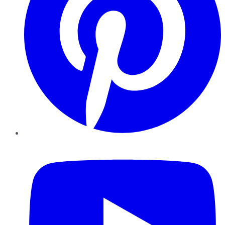
YouTube