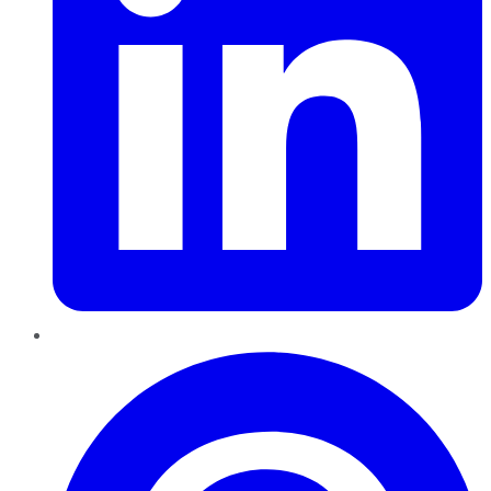
Pinterest