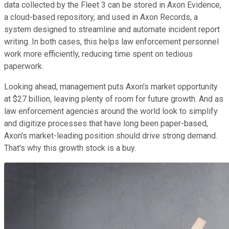
data collected by the Fleet 3 can be stored in Axon Evidence,
a cloud-based repository, and used in Axon Records, a
system designed to streamline and automate incident report
writing. In both cases, this helps law enforcement personnel
work more efficiently, reducing time spent on tedious
paperwork.
Looking ahead, management puts Axon's market opportunity
at $27 billion, leaving plenty of room for future growth. And as
law enforcement agencies around the world look to simplify
and digitize processes that have long been paper-based,
Axon's market-leading position should drive strong demand.
That's why this growth stock is a buy.