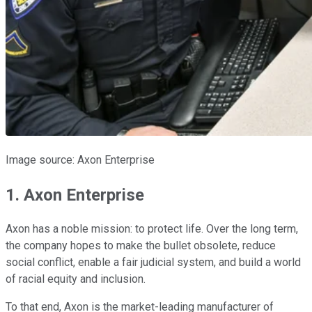
Image source: Axon Enterprise
1. Axon Enterprise
Axon has a noble mission: to protect life. Over the long term,
the company hopes to make the bullet obsolete, reduce
social conflict, enable a fair judicial system, and build a world
of racial equity and inclusion.
To that end, Axon is the market-leading manufacturer of