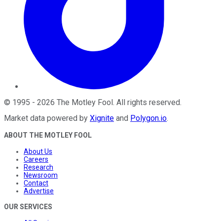
©
1995
-
2026
The Motley Fool
. All rights reserved.
Market data powered by
Xignite
and
Polygon.io
.
ABOUT THE MOTLEY FOOL
About Us
Careers
Research
Newsroom
Contact
Advertise
OUR SERVICES