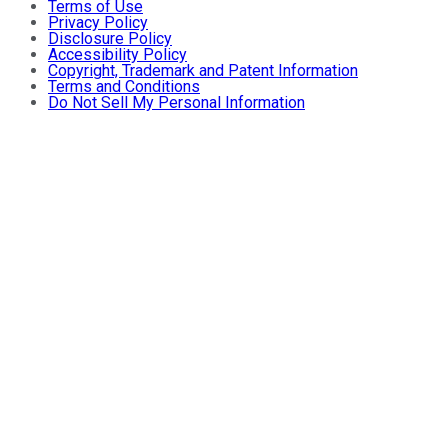
Terms of Use
Privacy Policy
Disclosure Policy
Accessibility Policy
Copyright, Trademark and Patent Information
Terms and Conditions
Do Not Sell My Personal Information