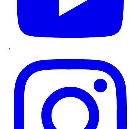
Instagram