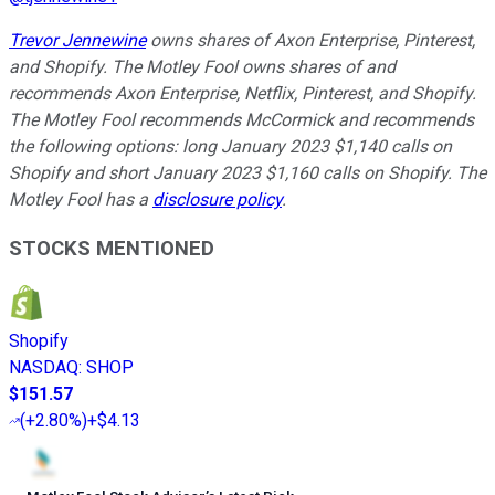
Trevor Jennewine
owns shares of Axon Enterprise, Pinterest,
and Shopify. The Motley Fool owns shares of and
recommends Axon Enterprise, Netflix, Pinterest, and Shopify.
The Motley Fool recommends McCormick and recommends
the following options: long January 2023 $1,140 calls on
Shopify and short January 2023 $1,160 calls on Shopify. The
Motley Fool has a
disclosure policy
.
STOCKS MENTIONED
Shopify
NASDAQ
:
SHOP
$151.57
(
+2.80%
)
+$4.13