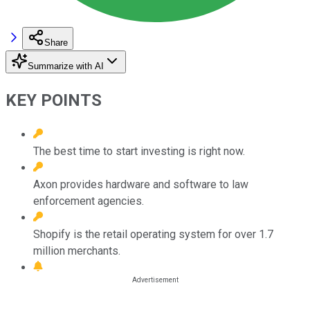
Share
Summarize with AI
KEY POINTS
The best time to start investing is right now.
Axon provides hardware and software to law
enforcement agencies.
Shopify is the retail operating system for over 1.7
million merchants.