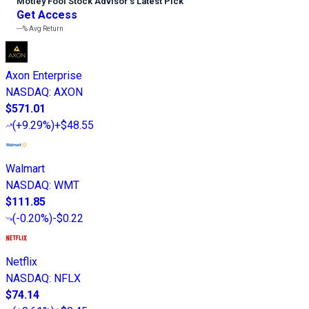
Motley Fool Stock Advisor
’
s Latest Pick
Get Access
---%
Avg Return
Axon Enterprise
NASDAQ
:
AXON
$571.01
(
+9.29%
)
+$48.55
Walmart
NASDAQ
:
WMT
$111.85
(
-0.20%
)
-$0.22
Netflix
NASDAQ
:
NFLX
$74.14