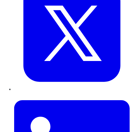
LinkedIn