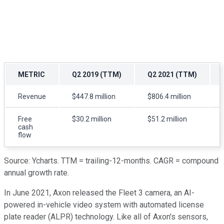
METRIC
Q2 2019 (TTM)
Q2 2021 (TTM)
Revenue
$447.8 million
$806.4 million
Free
$30.2 million
$51.2 million
cash
flow
Source: Ycharts. TTM = trailing-12-months. CAGR = compound
annual growth rate.
In June 2021, Axon released the Fleet 3 camera, an AI-
powered in-vehicle video system with automated license
plate reader (ALPR) technology. Like all of Axon's sensors,