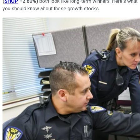
(
SHOP
+2.80%
)
both look like long-term winners. Here's what
you should know about these growth stocks.