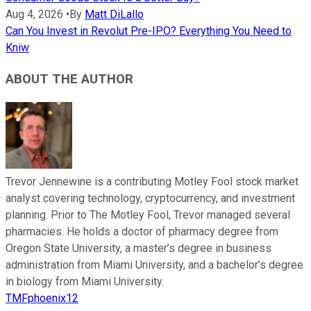
Aug 4, 2026
•
By
Matt DiLallo
Can You Invest in Revolut Pre-IPO? Everything You Need to
Kniw
ABOUT THE AUTHOR
Trevor Jennewine is a contributing Motley Fool stock market
analyst covering technology, cryptocurrency, and investment
planning. Prior to The Motley Fool, Trevor managed several
pharmacies. He holds a doctor of pharmacy degree from
Oregon State University, a master’s degree in business
administration from Miami University, and a bachelor’s degree
in biology from Miami University.
TMFphoenix12