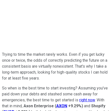
Trying to time the market rarely works. Even if you get lucky
once or twice, the odds of correctly predicting the future on a
consistent basis are virtually nonexistent. That's why I take a
long-term approach, looking for high-quality stocks I can hold
for at least five years.
So when is the best time to start investing? Assuming you've
paid down your debts and stashed some cash away for
emergencies, the best time to get started is
right now
. With
that in mind,
Axon Enterprise
(
AXON
+9.29%
)
and
Shopify