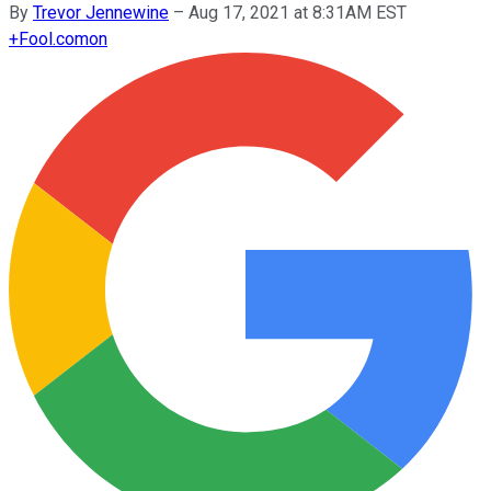
By
Trevor Jennewine
–
Aug 17, 2021 at 8:31AM EST
+
Fool.com
on