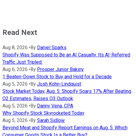
Read Next
Aug 8, 2026
•
By
Daniel Sparks
Shopify Was Supposed to Be an AI Casualty. Its AI-Referred
Traffic Just Tripled.
Aug 6, 2026
•
By
Prosper Junior Bakiny
1 Beaten-Down Stock to Buy and Hold for a Decade
Aug 5, 2026
•
By
Josh Kohn-Lindquist
Stock Market Today, Aug. 5: Shopify Soars 17% After Beating
Q2 Estimates, Raises Q3 Outlook
Aug 5, 2026
•
By
Danny Vena, CPA
Why Shopify Stock Skyrocketed Today
Aug 5, 2026
•
By
Sarah Sidlow
Beyond Meat and Shopify Report Earnings on Aug. 5: Which
Consumer Goods Stock Is a Better Buy?