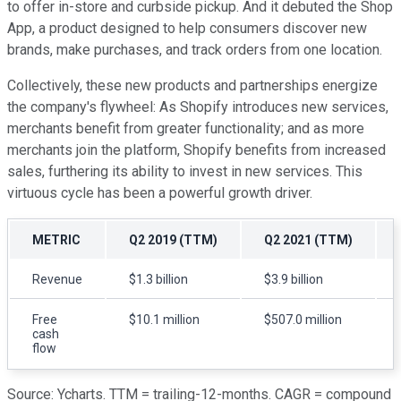
to offer in-store and curbside pickup. And it debuted the Shop
App, a product designed to help consumers discover new
brands, make purchases, and track orders from one location.
Collectively, these new products and partnerships energize
the company's flywheel: As Shopify introduces new services,
merchants benefit from greater functionality; and as more
merchants join the platform, Shopify benefits from increased
sales, furthering its ability to invest in new services. This
virtuous cycle has been a powerful growth driver.
METRIC
Q2 2019 (TTM)
Q2 2021 (TTM)
Revenue
$1.3 billion
$3.9 billion
Free
$10.1 million
$507.0 million
cash
flow
Source: Ycharts. TTM = trailing-12-months. CAGR = compound