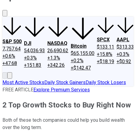
About Us
Contact Us
Investing Philosophy
Motley Fool Mo
SPCX
AAPL
S&P 500
DJI
NASDAQ
Bitcoin
$133.11
$313.33
7,757.64
54,036.93
26,690.62
$65,155.00
+15.8%
+0.3%
+0.6%
+0.3%
+1.3%
+0.2%
+$18.19
+$0.92
+47.68
+151.83
+342.26
+$142.47
Most Active Stocks
Daily Stock Gainers
Daily Stock Losers
FREE ARTICLE
Explore Premium Services
2 Top Growth Stocks to Buy Right Now
Both of these tech companies could help you build wealth
over the long term.