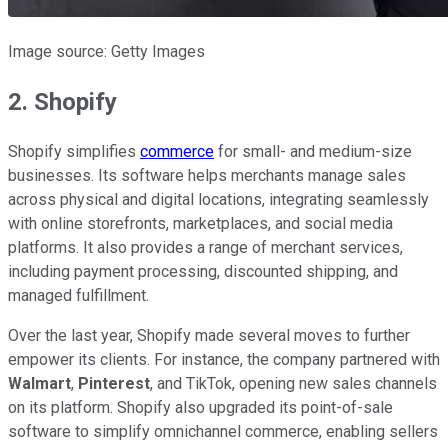
Image source: Getty Images
2. Shopify
Shopify simplifies
commerce
for small- and medium-size
businesses. Its software helps merchants manage sales
across physical and digital locations, integrating seamlessly
with online storefronts, marketplaces, and social media
platforms. It also provides a range of merchant services,
including payment processing, discounted shipping, and
managed fulfillment.
Over the last year, Shopify made several moves to further
empower its clients. For instance, the company partnered with
Walmart
,
Pinterest
, and TikTok, opening new sales channels
on its platform. Shopify also upgraded its point-of-sale
software to simplify omnichannel commerce, enabling sellers