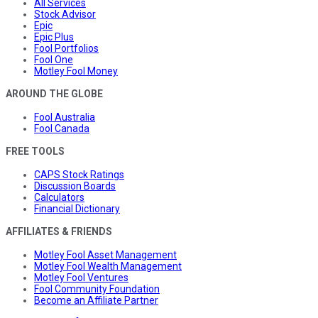
All Services
Stock Advisor
Epic
Epic Plus
Fool Portfolios
Fool One
Motley Fool Money
AROUND THE GLOBE
Fool Australia
Fool Canada
FREE TOOLS
CAPS Stock Ratings
Discussion Boards
Calculators
Financial Dictionary
AFFILIATES & FRIENDS
Motley Fool Asset Management
Motley Fool Wealth Management
Motley Fool Ventures
Fool Community Foundation
Become an Affiliate Partner