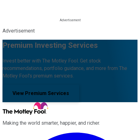
Advertisement
Premium Investing Services
Invest better with The Motley Fool. Get stock
recommendations, portfolio guidance, and more from The
Motley Fool's premium services.
View Premium Services
Making the world smarter, happier, and richer.
Facebook