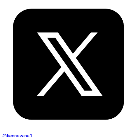
@
tjennewine1