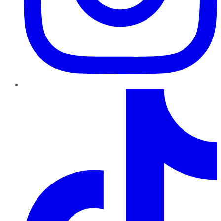
TikTok