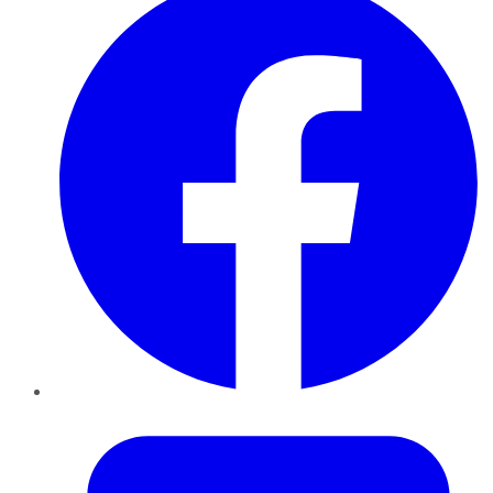
Twitter