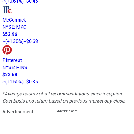
(
+0.61%
)
+$0.45
McCormick
NYSE
:
MKC
$52.96
(
+1.30%
)
+$0.68
Pinterest
NYSE
:
PINS
$23.68
(
+1.50%
)
+$0.35
*Average returns of all recommendations since inception.
Cost basis and return based on previous market day close.
Advertisement