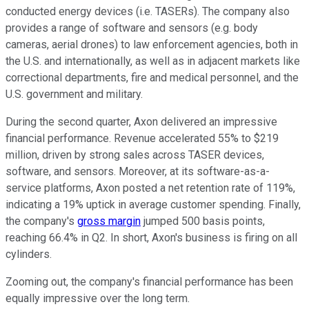
conducted energy devices (i.e. TASERs). The company also
provides a range of software and sensors (e.g. body
cameras, aerial drones) to law enforcement agencies, both in
the U.S. and internationally, as well as in adjacent markets like
correctional departments, fire and medical personnel, and the
U.S. government and military.
During the second quarter, Axon delivered an impressive
financial performance. Revenue accelerated 55% to $219
million, driven by strong sales across TASER devices,
software, and sensors. Moreover, at its software-as-a-
service platforms, Axon posted a net retention rate of 119%,
indicating a 19% uptick in average customer spending. Finally,
the company's
gross margin
jumped 500 basis points,
reaching 66.4% in Q2. In short, Axon's business is firing on all
cylinders.
Zooming out, the company's financial performance has been
equally impressive over the long term.