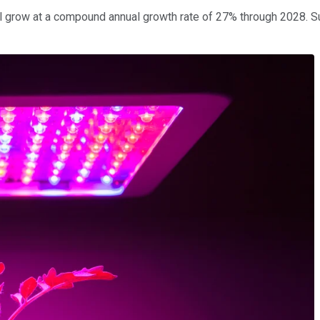
l grow at a compound annual growth rate of 27% through 2028. S