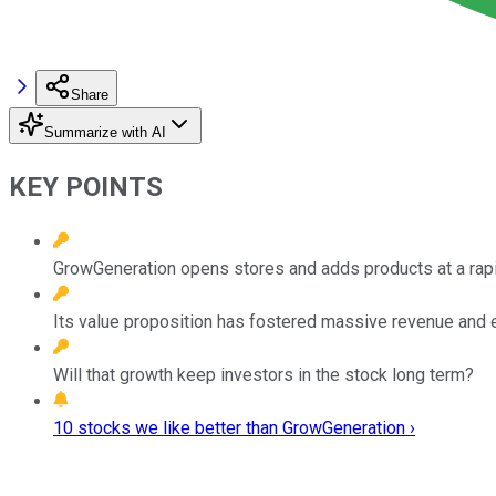
Share
Summarize with AI
KEY POINTS
GrowGeneration opens stores and adds products at a rap
Its value proposition has fostered massive revenue and 
Will that growth keep investors in the stock long term?
10 stocks we like better than GrowGeneration ›