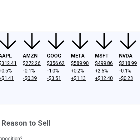
ney
Fool Community Foundation
Reviews
Newsroom
YouTube
Link
AAPL
AMZN
GOOG
META
MSFT
NVDA
$312.41
$272.26
$356.62
$589.90
$499.86
$218.99
+0.5%
-0.1%
-1.0%
+0.2%
+2.5%
-0.1%
+$1.41
-$0.39
-$3.51
+$1.13
+$12.40
-$0.23
Reason to Sell
oposition?