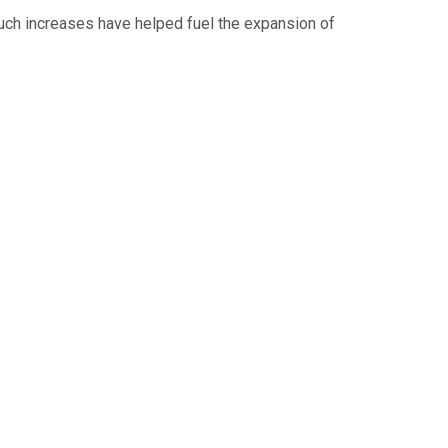
uch increases have helped fuel the expansion of