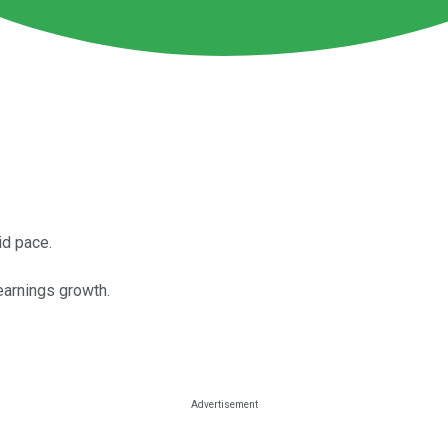
id pace.
earnings growth.