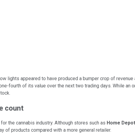
grow lights appeared to have produced a bumper crop of revenue
 one-fourth of its value over the next two trading days. While a
tock.
re count
or the cannabis industry. Although stores such as
Home Depo
ray of products compared with a more general retailer.