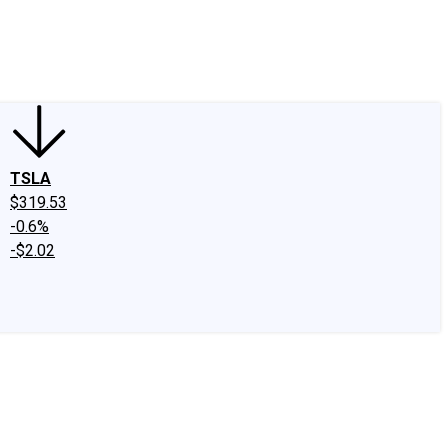
edIn
X
Facebook
Instagram
Discussion Boards
CAPS - Stock Picki
TSLA
$319.53
-0.6%
-$2.02