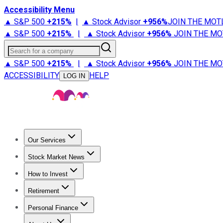
Accessibility Menu
▲ S&P 500
+
215%
|
▲ Stock Advisor
+
956%
JOIN THE MOT
▲ S&P 500
+
215%
|
▲ Stock Advisor
+
956%
JOIN THE MO
Search for a company
▲ S&P 500
+
215%
|
▲ Stock Advisor
+
956%
JOIN THE MO
ACCESSIBILITY
HELP
LOG IN
Our Services
All Services
Stock Advisor
Epic
Epic Plus
Fool Portfolios
Fo
Stock Market News
Trending News
Stock Market News
Market Movers
Tech S
How to Invest
How to Invest Money
What to Invest In
How to Invest in S
Retirement
Retirement News
Retirement 101
Types of Retirement Ac
Personal Finance
Best Credit Cards
Compare Credit Cards
Credit Card Revi