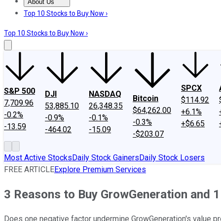
About Us
About Us
Contact Us
Investing Philosophy
Motley Fool Mo
Top 10 Stocks to Buy Now ›
Top 10 Stocks to Buy Now ›
SPCX
S&P 500
DJI
NASDAQ
Bitcoin
$114.92
7,709.96
53,885.10
26,348.35
$64,262.00
+6.1%
-0.2%
-0.9%
-0.1%
-0.3%
+$6.65
-13.59
-464.02
-15.09
-$203.07
Most Active Stocks
Daily Stock Gainers
Daily Stock Losers
FREE ARTICLE
Explore Premium Services
3 Reasons to Buy GrowGeneration and 1 
Does one negative factor undermine GrowGeneration's value pr