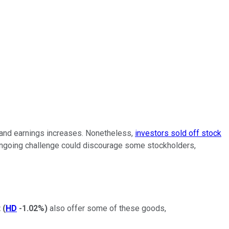
 and earnings increases. Nonetheless,
investors sold off stock
n ongoing challenge could discourage some stockholders,
t
(
HD
-1.02%
)
also offer some of these goods,