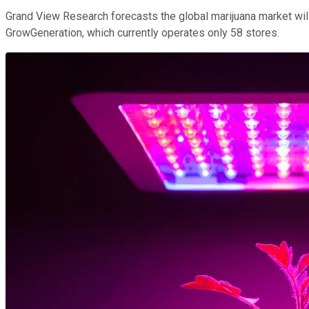
Grand View Research forecasts the global marijuana market wil
GrowGeneration, which currently operates only 58 stores.