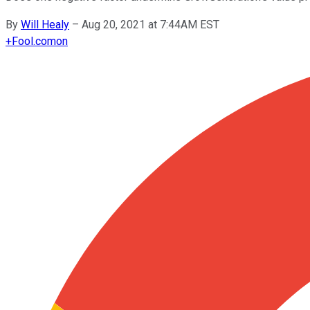
By
Will Healy
–
Aug 20, 2021 at 7:44AM EST
+
Fool.com
on