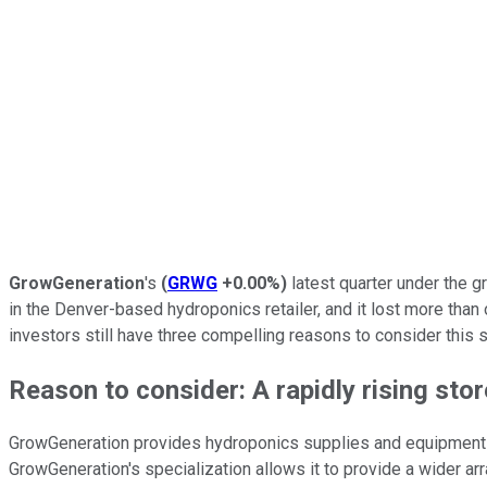
GrowGeneration
's
(
GRWG
+0.00%
)
latest quarter under the 
in the Denver-based hydroponics retailer, and it lost more than
investors still have three compelling reasons to consider this s
Reason to consider: A rapidly rising sto
GrowGeneration provides hydroponics supplies and equipment f
GrowGeneration's specialization allows it to provide a wider ar