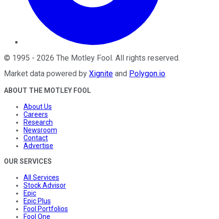
©
1995
-
2026
The Motley Fool
. All rights reserved.
Market data powered by
Xignite
and
Polygon.io
.
ABOUT THE MOTLEY FOOL
About Us
Careers
Research
Newsroom
Contact
Advertise
OUR SERVICES
All Services
Stock Advisor
Epic
Epic Plus
Fool Portfolios
Fool One