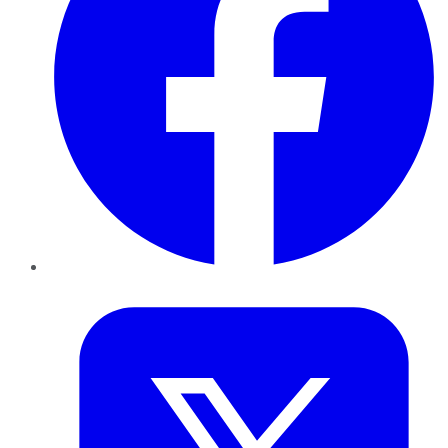
Twitter