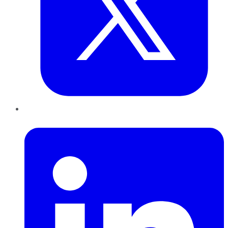
LinkedIn