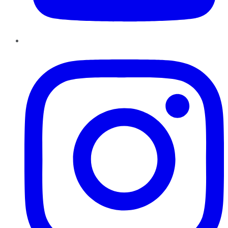
Instagram