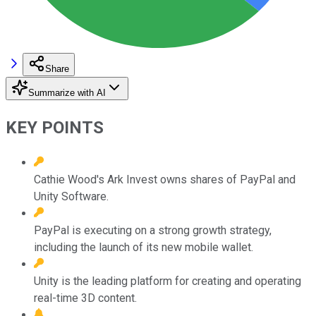
Share
Summarize with AI
KEY POINTS
Cathie Wood's Ark Invest owns shares of PayPal and
Unity Software.
PayPal is executing on a strong growth strategy,
including the launch of its new mobile wallet.
Unity is the leading platform for creating and operating
real-time 3D content.