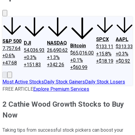
About Us
Contact Us
Investing Philosophy
Motley Fool Mo
SPCX
AAPL
S&P 500
DJI
NASDAQ
Bitcoin
$133.11
$313.33
7,757.64
54,036.93
26,690.62
$65,016.00
+15.8%
+0.3%
+0.6%
+0.3%
+1.3%
+0.1%
+$18.19
+$0.92
+47.68
+151.83
+342.26
+$60.99
Most Active Stocks
Daily Stock Gainers
Daily Stock Losers
FREE ARTICLE
Explore Premium Services
2 Cathie Wood Growth Stocks to Buy
Now
Taking tips from successful stock pickers can boost your