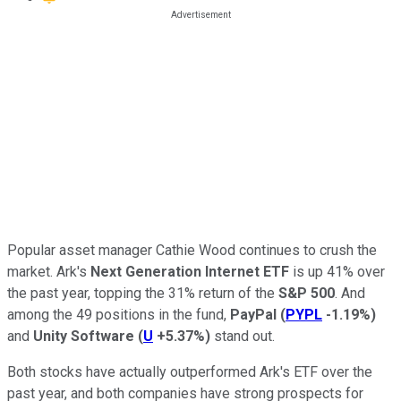
Popular asset manager Cathie Wood continues to crush the
market. Ark's
Next Generation Internet ETF
is up 41% over
the past year, topping the 31% return of the
S&P 500
. And
among the 49 positions in the fund,
PayPal
(
PYPL
-1.19%
)
and
Unity Software
(
U
+5.37%
)
stand out.
Both stocks have actually outperformed Ark's ETF over the
past year, and both companies have strong prospects for