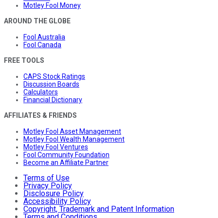
Motley Fool Money
AROUND THE GLOBE
Fool Australia
Fool Canada
FREE TOOLS
CAPS Stock Ratings
Discussion Boards
Calculators
Financial Dictionary
AFFILIATES & FRIENDS
Motley Fool Asset Management
Motley Fool Wealth Management
Motley Fool Ventures
Fool Community Foundation
Become an Affiliate Partner
Terms of Use
Privacy Policy
Disclosure Policy
Accessibility Policy
Copyright, Trademark and Patent Information
Terms and Conditions