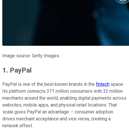
Image source: Getty Images.
1. PayPal
PayPal is one of the best known brands in the
fintech
space.
Its platform connects 371 million consumers with 32 million
merchants around the world, enabling digital payments across
websites, mobile apps, and physical retail locations. That
scale gives PayPal an advantage -- consumer adoption
drives merchant acceptance and vice versa, creating a
network effect.