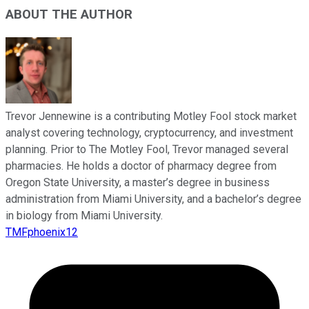
ABOUT THE AUTHOR
Trevor Jennewine is a contributing Motley Fool stock market
analyst covering technology, cryptocurrency, and investment
planning. Prior to The Motley Fool, Trevor managed several
pharmacies. He holds a doctor of pharmacy degree from
Oregon State University, a master’s degree in business
administration from Miami University, and a bachelor’s degree
in biology from Miami University.
TMFphoenix12