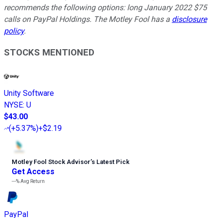
recommends the following options: long January 2022 $75
calls on PayPal Holdings. The Motley Fool has a
disclosure
policy
.
STOCKS MENTIONED
Unity Software
NYSE
:
U
$43.00
(
+5.37%
)
+$2.19
Motley Fool Stock Advisor
’
s Latest Pick
Get Access
---%
Avg Return
PayPal