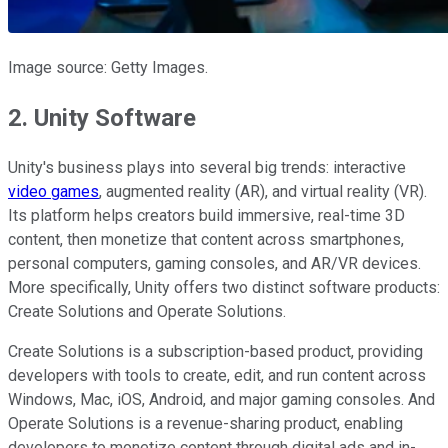
Image source: Getty Images.
2. Unity Software
Unity's business plays into several big trends: interactive
video games
, augmented reality (AR), and virtual reality (VR).
Its platform helps creators build immersive, real-time 3D
content, then monetize that content across smartphones,
personal computers, gaming consoles, and AR/VR devices.
More specifically, Unity offers two distinct software products:
Create Solutions and Operate Solutions.
Create Solutions is a subscription-based product, providing
developers with tools to create, edit, and run content across
Windows, Mac, iOS, Android, and major gaming consoles. And
Operate Solutions is a revenue-sharing product, enabling
developers to monetize content through digital ads and in-