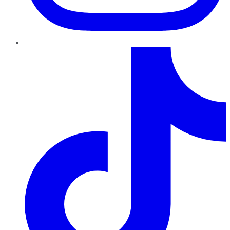
TikTok