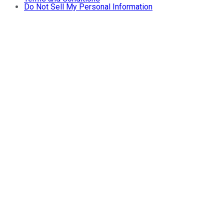
Do Not Sell My Personal Information