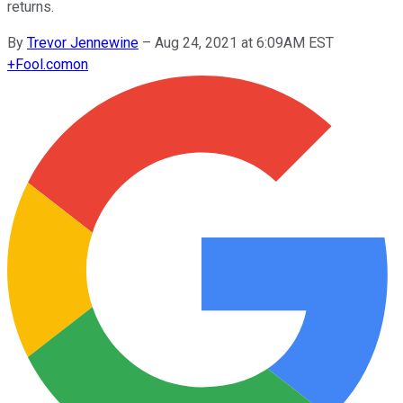
returns.
By
Trevor Jennewine
–
Aug 24, 2021 at 6:09AM EST
+
Fool.com
on