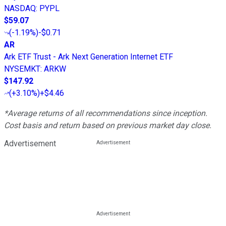
NASDAQ
:
PYPL
$59.07
(
-1.19%
)
-$0.71
AR
Ark ETF Trust - Ark Next Generation Internet ETF
NYSEMKT
:
ARKW
$147.92
(
+3.10%
)
+$4.46
*Average returns of all recommendations since inception.
Cost basis and return based on previous market day close.
Advertisement