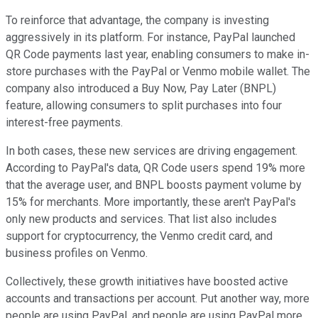
To reinforce that advantage, the company is investing
aggressively in its platform. For instance, PayPal launched
QR Code payments last year, enabling consumers to make in-
store purchases with the PayPal or Venmo mobile wallet. The
company also introduced a Buy Now, Pay Later (BNPL)
feature, allowing consumers to split purchases into four
interest-free payments.
In both cases, these new services are driving engagement.
According to PayPal's data, QR Code users spend 19% more
that the average user, and BNPL boosts payment volume by
15% for merchants. More importantly, these aren't PayPal's
only new products and services. That list also includes
support for cryptocurrency, the Venmo credit card, and
business profiles on Venmo.
Collectively, these growth initiatives have boosted active
accounts and transactions per account. Put another way, more
people are using PayPal, and people are using PayPal more