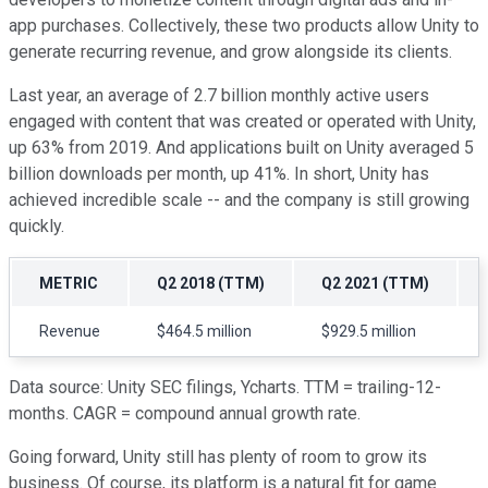
app purchases. Collectively, these two products allow Unity to
generate recurring revenue, and grow alongside its clients.
Last year, an average of 2.7 billion monthly active users
engaged with content that was created or operated with Unity,
up 63% from 2019. And applications built on Unity averaged 5
billion downloads per month, up 41%. In short, Unity has
achieved incredible scale -- and the company is still growing
quickly.
METRIC
Q2 2018 (TTM)
Q2 2021 (TTM)
Revenue
$464.5 million
$929.5 million
Data source: Unity SEC filings, Ycharts. TTM = trailing-12-
months. CAGR = compound annual growth rate.
Going forward, Unity still has plenty of room to grow its
business. Of course, its platform is a natural fit for game