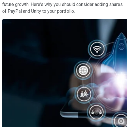
future growth. Here's why you should consider adding shares
of PayPal and Unity to your portfolio.