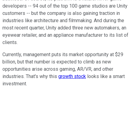
developers -- 94 out of the top 100 game studios are Unity
customers -- but the company is also gaining traction in
industries like architecture and filmmaking. And during the
most recent quarter, Unity added three new automakers, an
eyewear retailer, and an appliance manufacturer to its list of
clients.
Currently, management puts its market opportunity at $29
billion, but that number is expected to climb as new
opportunities arise across gaming, AR/VR, and other
industries. That's why this
growth stock
looks like a smart
investment.