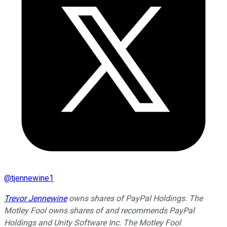
@
tjennewine1
Trevor Jennewine
owns shares of PayPal Holdings. The
Motley Fool owns shares of and recommends PayPal
Holdings and Unity Software Inc. The Motley Fool