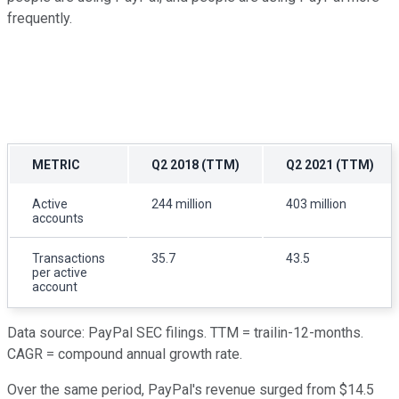
frequently.
METRIC
Q2 2018 (TTM)
Q2 2021 (TTM)
Active
244 million
403 million
accounts
Transactions
35.7
43.5
per active
account
Data source: PayPal SEC filings. TTM = trailin-12-months.
CAGR = compound annual growth rate.
Over the same period, PayPal's revenue surged from $14.5