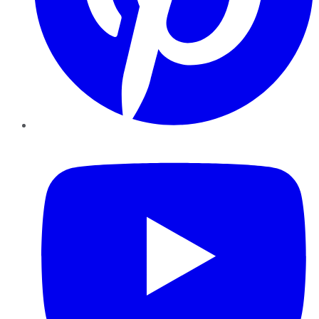
YouTube