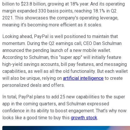
billion to $23.8 billion, growing at 18% year. And its operating
margin expanded 330 basis points, reaching 18.1% in Q2
2021. This showcases the company's operating leverage,
meaning it's becoming more efficient as it scales.
Looking ahead, PayPal is well positioned to maintain that
momentum. During the Q2 earnings call, CEO Dan Schulman
announced the pending launch of a new mobile wallet.
According to Schulman, this "super app" will initially feature
high-yield savings accounts, bill pay features, and messaging
capabilities, as well as all the old functionality. But each wallet
will also be unique, relying on
artificial intelligence
to create
personalized deals and offers.
In total, PayPal plans to add 25 new capabilities to the super
app in the coming quarters, and Schulman expressed
confidence in its ability to boost engagement. That's why now
looks like a good time to buy this
growth stock
.