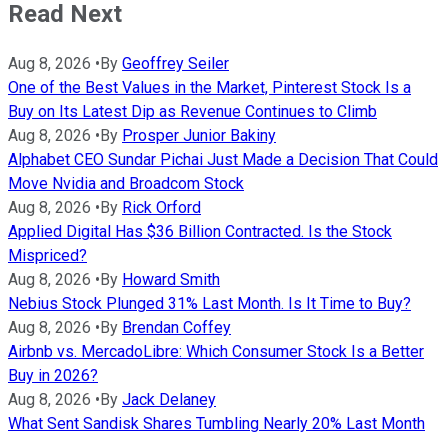
Read Next
Aug 8, 2026
•
By
Geoffrey Seiler
One of the Best Values in the Market, Pinterest Stock Is a
Buy on Its Latest Dip as Revenue Continues to Climb
Aug 8, 2026
•
By
Prosper Junior Bakiny
Alphabet CEO Sundar Pichai Just Made a Decision That Could
Move Nvidia and Broadcom Stock
Aug 8, 2026
•
By
Rick Orford
Applied Digital Has $36 Billion Contracted. Is the Stock
Mispriced?
Aug 8, 2026
•
By
Howard Smith
Nebius Stock Plunged 31% Last Month. Is It Time to Buy?
Aug 8, 2026
•
By
Brendan Coffey
Airbnb vs. MercadoLibre: Which Consumer Stock Is a Better
Buy in 2026?
Aug 8, 2026
•
By
Jack Delaney
What Sent Sandisk Shares Tumbling Nearly 20% Last Month