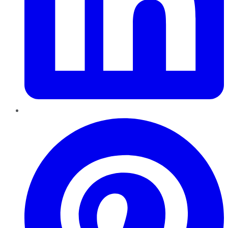
Pinterest