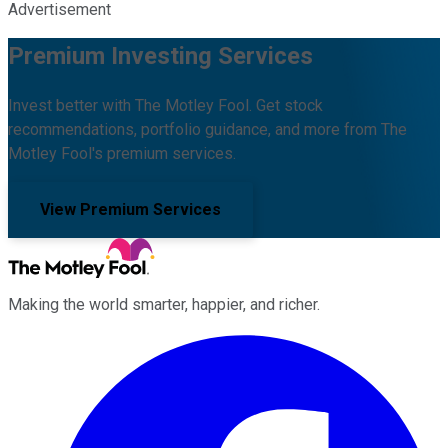
Advertisement
Premium Investing Services
Invest better with The Motley Fool. Get stock
recommendations, portfolio guidance, and more from The
Motley Fool's premium services.
View Premium Services
Making the world smarter, happier, and richer.
Facebook