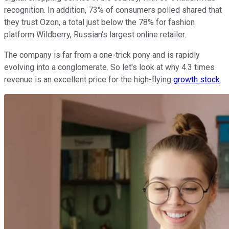
recognition. In addition, 73% of consumers polled shared that
they trust Ozon, a total just below the 78% for fashion
platform Wildberry, Russian's largest online retailer.
The company is far from a one-trick pony and is rapidly
evolving into a conglomerate. So let's look at why 4.3 times
revenue is an excellent price for the high-flying
growth stock
.