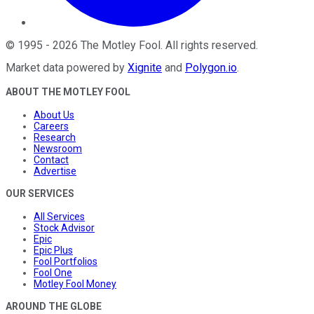
©
1995
-
2026
The Motley Fool
. All rights reserved.
Market data powered by
Xignite
and
Polygon.io
.
ABOUT THE MOTLEY FOOL
About Us
Careers
Research
Newsroom
Contact
Advertise
OUR SERVICES
All Services
Stock Advisor
Epic
Epic Plus
Fool Portfolios
Fool One
Motley Fool Money
AROUND THE GLOBE