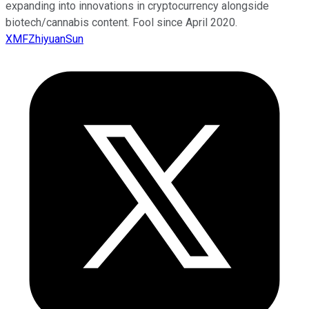
expanding into innovations in cryptocurrency alongside
biotech/cannabis content. Fool since April 2020.
XMFZhiyuanSun