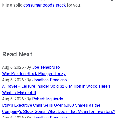
it is a solid
consumer goods stock
for you.
Read Next
Aug 6, 2026
•
By
Joe Tenebruso
Why Peloton Stock Plunged Today
Aug 6, 2026
•
By
Jonathan Ponciano
A Travel + Leisure Insider Sold $2.6 Million in Stock. Here's
What to Make of It
Aug 6, 2026
•
By
Robert Izquierdo
Etsy's Executive Chair Sells Over 6,000 Shares as the
Company's Stock Soars. What Does That Mean for Investors?
Aug 6, 2026
•
By
Jonathan Ponciano