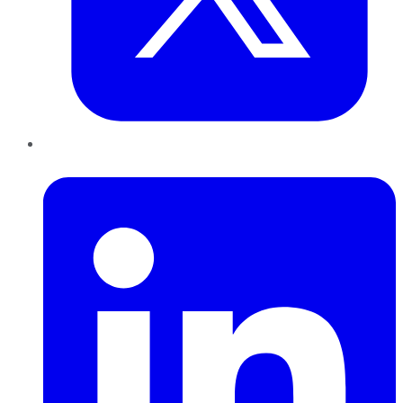
LinkedIn