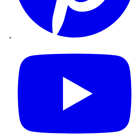
YouTube