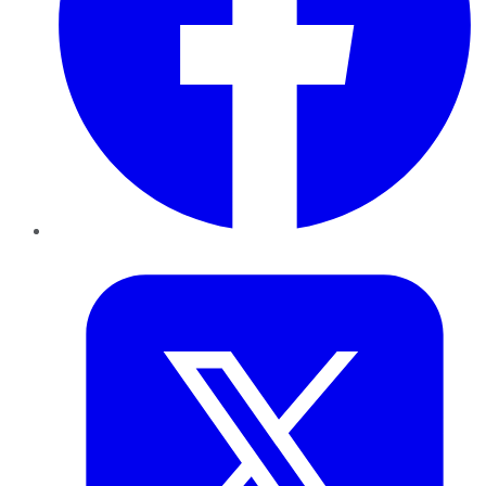
Twitter