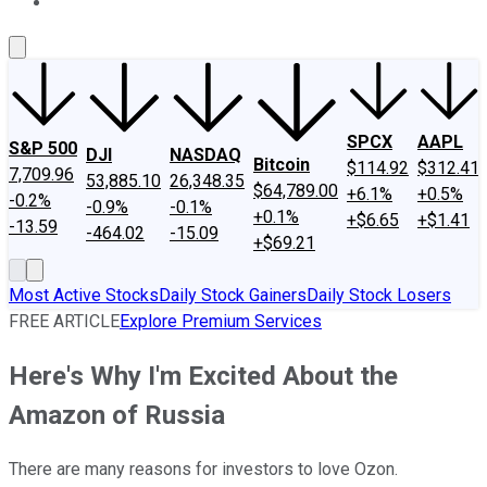
About Us
Contact Us
Investing Philosophy
Motley Fool Mo
SPCX
AAPL
S&P 500
DJI
NASDAQ
Bitcoin
$114.92
$312.41
7,709.96
53,885.10
26,348.35
$64,789.00
+6.1%
+0.5%
-0.2%
-0.9%
-0.1%
+0.1%
+$6.65
+$1.41
-13.59
-464.02
-15.09
+$69.21
Most Active Stocks
Daily Stock Gainers
Daily Stock Losers
FREE ARTICLE
Explore Premium Services
Here's Why I'm Excited About the
Amazon of Russia
There are many reasons for investors to love Ozon.