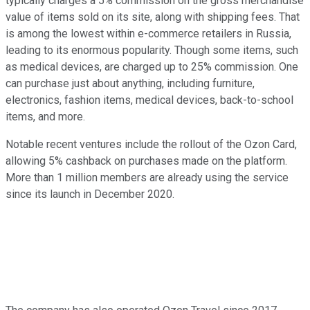
typically charges a 5% commission on the gross merchandise
value of items sold on its site, along with shipping fees. That
is among the lowest within e-commerce retailers in Russia,
leading to its enormous popularity. Though some items, such
as medical devices, are charged up to 25% commission. One
can purchase just about anything, including furniture,
electronics, fashion items, medical devices, back-to-school
items, and more.
Notable recent ventures include the rollout of the Ozon Card,
allowing 5% cashback on purchases made on the platform.
More than 1 million members are already using the service
since its launch in December 2020.