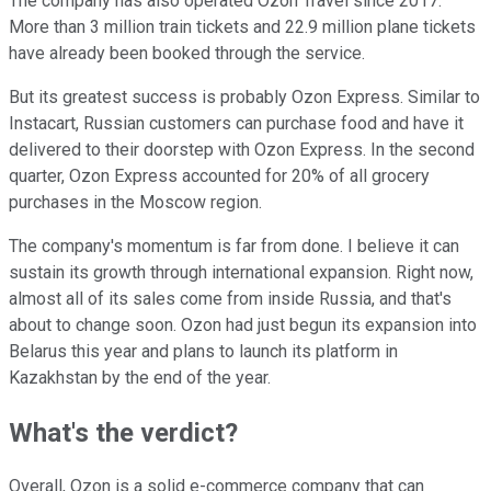
The company has also operated Ozon Travel since 2017.
More than 3 million train tickets and 22.9 million plane tickets
have already been booked through the service.
But its greatest success is probably Ozon Express. Similar to
Instacart, Russian customers can purchase food and have it
delivered to their doorstep with Ozon Express. In the second
quarter, Ozon Express accounted for 20% of all grocery
purchases in the Moscow region.
The company's momentum is far from done. I believe it can
sustain its growth through international expansion. Right now,
almost all of its sales come from inside Russia, and that's
about to change soon. Ozon had just begun its expansion into
Belarus this year and plans to launch its platform in
Kazakhstan by the end of the year.
What's the verdict?
Overall, Ozon is a solid e-commerce company that can