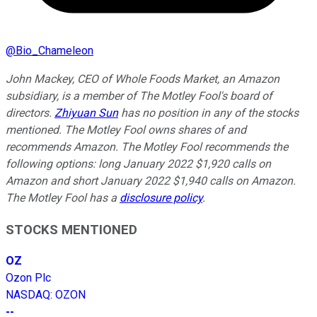
@
Bio_Chameleon
John Mackey, CEO of Whole Foods Market, an Amazon
subsidiary, is a member of The Motley Fool's board of
directors.
Zhiyuan Sun
has no position in any of the stocks
mentioned. The Motley Fool owns shares of and
recommends Amazon. The Motley Fool recommends the
following options: long January 2022 $1,920 calls on
Amazon and short January 2022 $1,940 calls on Amazon.
The Motley Fool has a
disclosure policy
.
STOCKS MENTIONED
OZ
Ozon Plc
NASDAQ
:
OZON
--