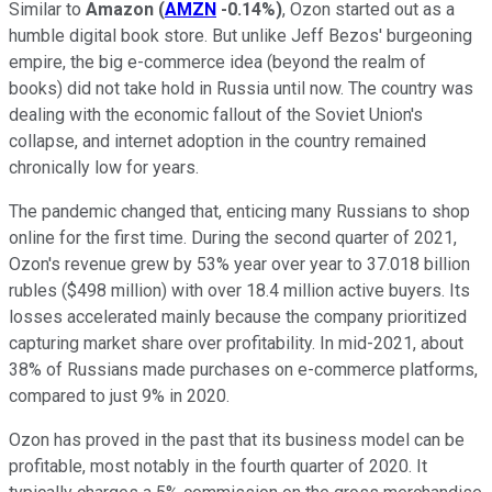
Similar to
Amazon
(
AMZN
-0.14%
)
, Ozon started out as a
humble digital book store. But unlike Jeff Bezos' burgeoning
empire, the big e-commerce idea (beyond the realm of
books) did not take hold in Russia until now. The country was
dealing with the economic fallout of the Soviet Union's
collapse, and internet adoption in the country remained
chronically low for years.
The pandemic changed that, enticing many Russians to shop
online for the first time. During the second quarter of 2021,
Ozon's revenue grew by 53% year over year to 37.018 billion
rubles ($498 million) with over 18.4 million active buyers. Its
losses accelerated mainly because the company prioritized
capturing market share over profitability. In mid-2021, about
38% of Russians made purchases on e-commerce platforms,
compared to just 9% in 2020.
Ozon has proved in the past that its business model can be
profitable, most notably in the fourth quarter of 2020. It