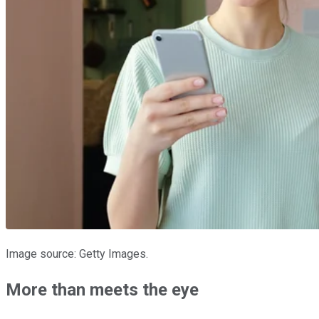
Image source: Getty Images.
More than meets the eye