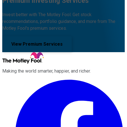
Premium Investing Services
Invest better with The Motley Fool. Get stock
recommendations, portfolio guidance, and more from The
Motley Fool's premium services.
View Premium Services
Making the world smarter, happier, and richer.
Facebook