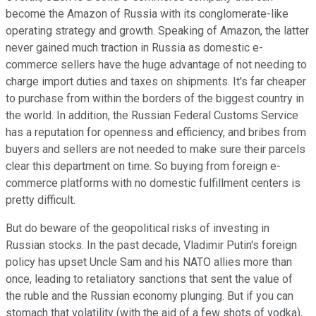
become the Amazon of Russia with its conglomerate-like
operating strategy and growth. Speaking of Amazon, the latter
never gained much traction in Russia as domestic e-
commerce sellers have the huge advantage of not needing to
charge import duties and taxes on shipments. It's far cheaper
to purchase from within the borders of the biggest country in
the world. In addition, the Russian Federal Customs Service
has a reputation for openness and efficiency, and bribes from
buyers and sellers are not needed to make sure their parcels
clear this department on time. So buying from foreign e-
commerce platforms with no domestic fulfillment centers is
pretty difficult.
But do beware of the geopolitical risks of investing in
Russian stocks. In the past decade, Vladimir Putin's foreign
policy has upset Uncle Sam and his NATO allies more than
once, leading to retaliatory sanctions that sent the value of
the ruble and the Russian economy plunging. But if you can
stomach that volatility (with the aid of a few shots of vodka),