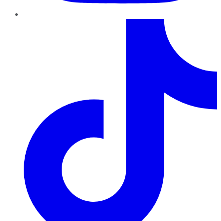
TikTok