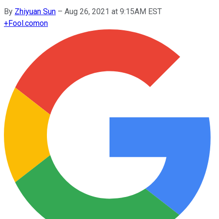
By
Zhiyuan Sun
–
Aug 26, 2021 at 9:15AM EST
+
Fool.com
on