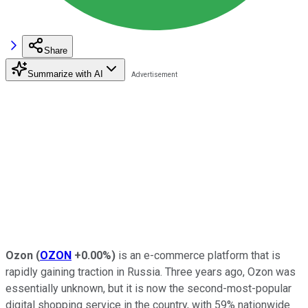
Share
Summarize with AI
Ozon
(
OZON
+0.00%
)
is an e-commerce platform that is
rapidly gaining traction in Russia. Three years ago, Ozon was
essentially unknown, but it is now the second-most-popular
digital shopping service in the country, with 59% nationwide