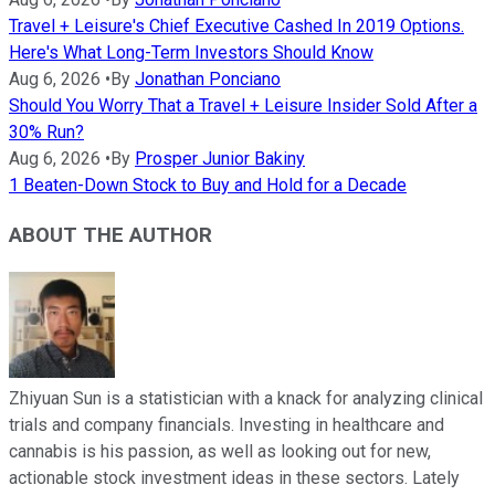
Travel + Leisure's Chief Executive Cashed In 2019 Options.
Here's What Long-Term Investors Should Know
Aug 6, 2026
•
By
Jonathan Ponciano
Should You Worry That a Travel + Leisure Insider Sold After a
30% Run?
Aug 6, 2026
•
By
Prosper Junior Bakiny
1 Beaten-Down Stock to Buy and Hold for a Decade
ABOUT THE AUTHOR
Zhiyuan Sun is a statistician with a knack for analyzing clinical
trials and company financials. Investing in healthcare and
cannabis is his passion, as well as looking out for new,
actionable stock investment ideas in these sectors. Lately