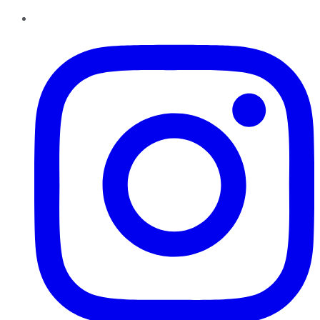
Instagram