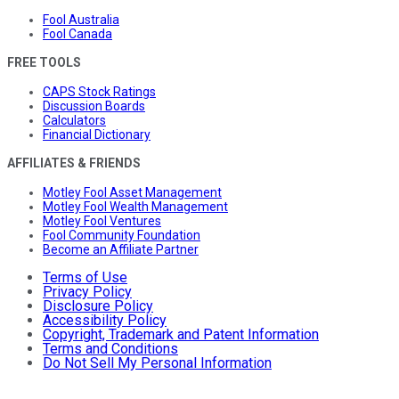
Fool Australia
Fool Canada
FREE TOOLS
CAPS Stock Ratings
Discussion Boards
Calculators
Financial Dictionary
AFFILIATES & FRIENDS
Motley Fool Asset Management
Motley Fool Wealth Management
Motley Fool Ventures
Fool Community Foundation
Become an Affiliate Partner
Terms of Use
Privacy Policy
Disclosure Policy
Accessibility Policy
Copyright, Trademark and Patent Information
Terms and Conditions
Do Not Sell My Personal Information