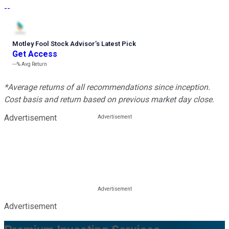
--
Motley Fool Stock Advisor
’
s Latest Pick
Get Access
---%
Avg Return
*Average returns of all recommendations since inception.
Cost basis and return based on previous market day close.
Advertisement
Advertisement