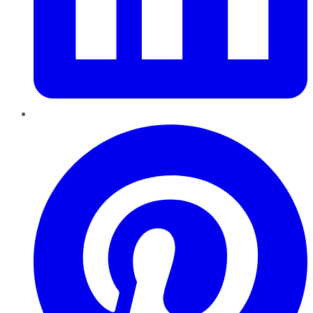
Pinterest