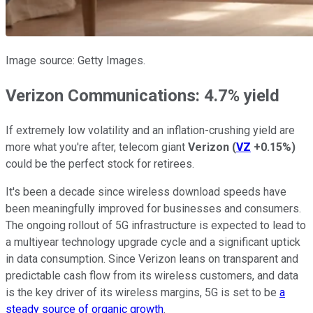
Image source: Getty Images.
Verizon Communications: 4.7% yield
If extremely low volatility and an inflation-crushing yield are
more what you're after, telecom giant
Verizon
(
VZ
+0.15%
)
could be the perfect stock for retirees.
It's been a decade since wireless download speeds have
been meaningfully improved for businesses and consumers.
The ongoing rollout of 5G infrastructure is expected to lead to
a multiyear technology upgrade cycle and a significant uptick
in data consumption. Since Verizon leans on transparent and
predictable cash flow from its wireless customers, and data
is the key driver of its wireless margins, 5G is set to be
a
steady source of organic growth
.