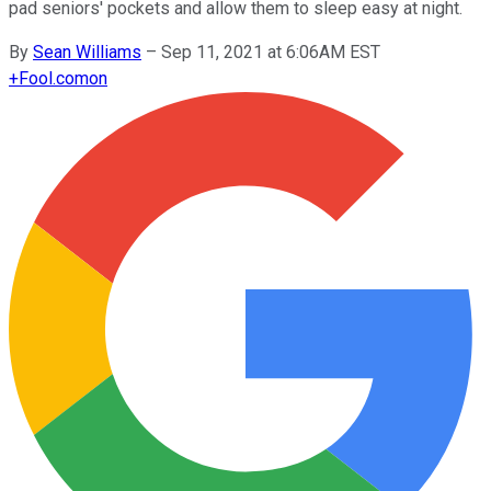
pad seniors' pockets and allow them to sleep easy at night.
By
Sean Williams
–
Sep 11, 2021 at 6:06AM EST
+
Fool.com
on