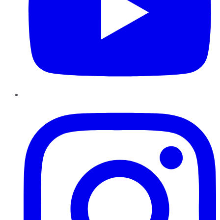
Instagram