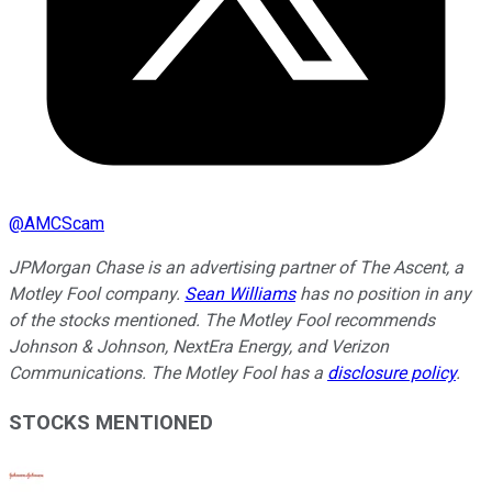
@
AMCScam
JPMorgan Chase is an advertising partner of The Ascent, a
Motley Fool company.
Sean Williams
has no position in any
of the stocks mentioned. The Motley Fool recommends
Johnson & Johnson, NextEra Energy, and Verizon
Communications. The Motley Fool has a
disclosure policy
.
STOCKS MENTIONED