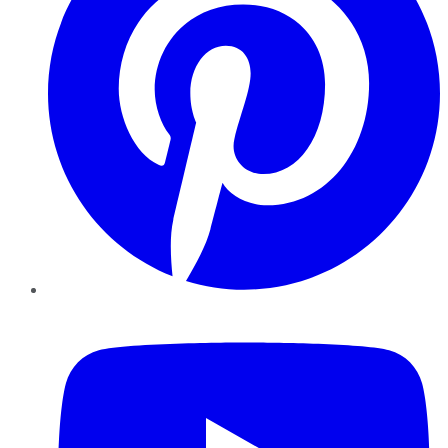
YouTube