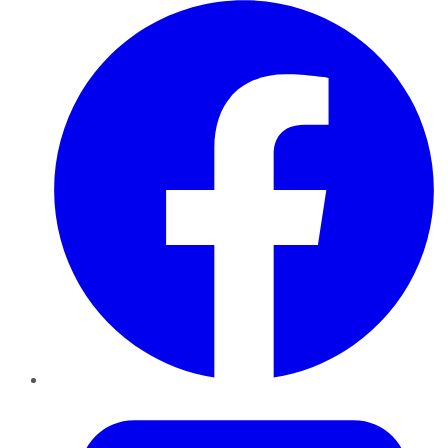
Facebook
Twitter