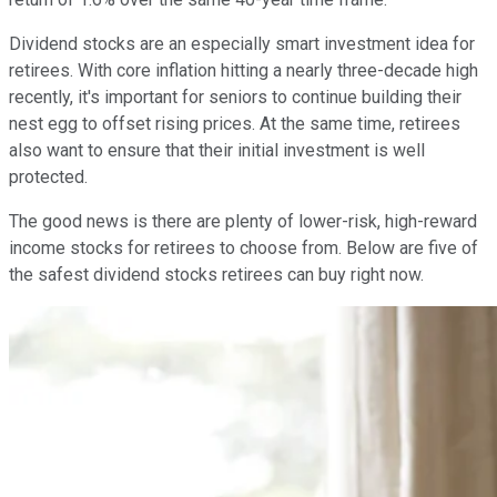
Dividend stocks are an especially smart investment idea for
retirees. With core inflation hitting a nearly three-decade high
recently, it's important for seniors to continue building their
nest egg to offset rising prices. At the same time, retirees
also want to ensure that their initial investment is well
protected.
The good news is there are plenty of lower-risk, high-reward
income stocks for retirees to choose from. Below are five of
the safest dividend stocks retirees can buy right now.