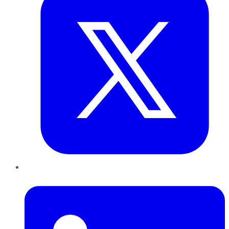
LinkedIn