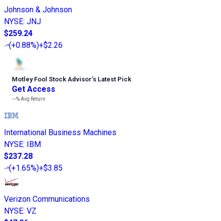
Johnson & Johnson
NYSE
:
JNJ
$259.24
(
+0.88%
)
+$2.26
Motley Fool Stock Advisor
’
s Latest Pick
Get Access
---%
Avg Return
International Business Machines
NYSE
:
IBM
$237.28
(
+1.65%
)
+$3.85
Verizon Communications
NYSE
:
VZ