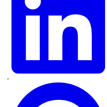
Pinterest