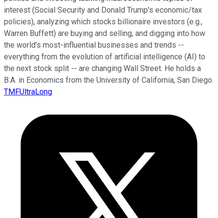
interest (Social Security and Donald Trump's economic/tax
policies), analyzing which stocks billionaire investors (e.g.,
Warren Buffett) are buying and selling, and digging into how
the world's most-influential businesses and trends --
everything from the evolution of artificial intelligence (AI) to
the next stock split -- are changing Wall Street. He holds a
B.A. in Economics from the University of California, San Diego.
TMFUltraLong