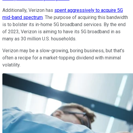
Additionally, Verizon has
spent aggressively to acquire 5G
mid-band spectrum
. The purpose of acquiring this bandwidth
is to bolster its in-home 5G broadband services. By the end
of 2023, Verizon is aiming to have its 5G broadband in as
many as 30 million U.S. households.
Verizon may be a slow-growing, boring business, but that's
often a recipe for a market-topping dividend with minimal
volatility.