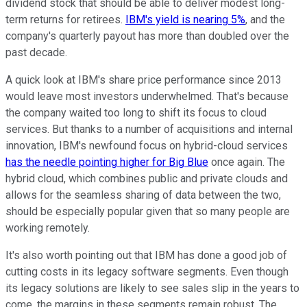
dividend stock that should be able to deliver modest long-
term returns for retirees.
IBM's yield is nearing 5%
, and the
company's quarterly payout has more than doubled over the
past decade.
A quick look at IBM's share price performance since 2013
would leave most investors underwhelmed. That's because
the company waited too long to shift its focus to cloud
services. But thanks to a number of acquisitions and internal
innovation, IBM's newfound focus on hybrid-cloud services
has the needle pointing higher for Big Blue
once again. The
hybrid cloud, which combines public and private clouds and
allows for the seamless sharing of data between the two,
should be especially popular given that so many people are
working remotely.
It's also worth pointing out that IBM has done a good job of
cutting costs in its legacy software segments. Even though
its legacy solutions are likely to see sales slip in the years to
come, the margins in these segments remain robust. The