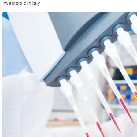
investors can buy.