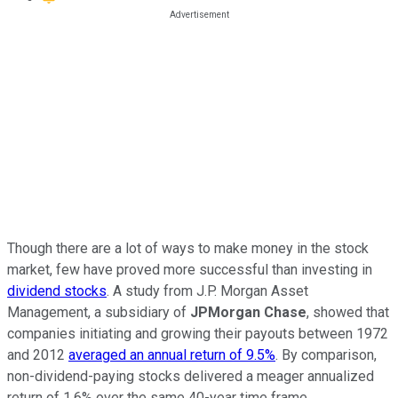
Though there are a lot of ways to make money in the stock
market, few have proved more successful than investing in
dividend stocks
. A study from J.P. Morgan Asset
Management, a subsidiary of
JPMorgan Chase
, showed that
companies initiating and growing their payouts between 1972
and 2012
averaged an annual return of 9.5%
. By comparison,
non-dividend-paying stocks delivered a meager annualized
return of 1.6% over the same 40-year time frame.