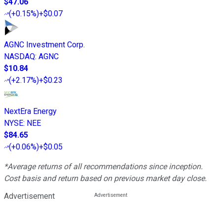
$47.06
(
+0.15%
)
+$0.07
AGNC Investment Corp.
NASDAQ
:
AGNC
$10.84
(
+2.17%
)
+$0.23
NextEra Energy
NYSE
:
NEE
$84.65
(
+0.06%
)
+$0.05
*Average returns of all recommendations since inception.
Cost basis and return based on previous market day close.
Advertisement