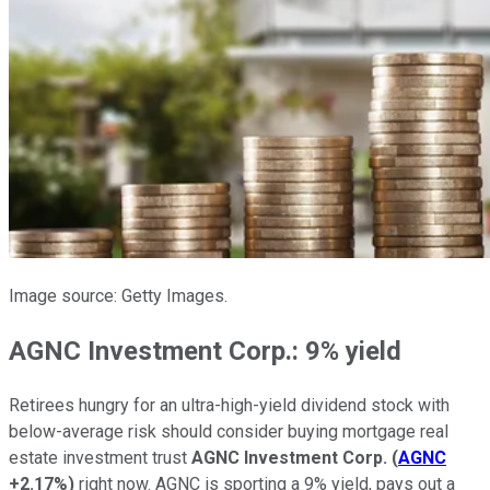
Image source: Getty Images.
AGNC Investment Corp.: 9% yield
Retirees hungry for an ultra-high-yield dividend stock with
below-average risk should consider buying mortgage real
estate investment trust
AGNC Investment Corp.
(
AGNC
+2.17%
)
right now. AGNC is sporting a 9% yield, pays out a