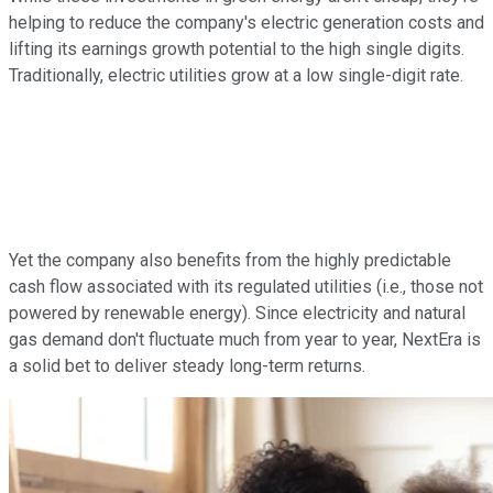
helping to reduce the company's electric generation costs and
lifting its earnings growth potential to the high single digits.
Traditionally, electric utilities grow at a low single-digit rate.
Yet the company also benefits from the highly predictable
cash flow associated with its regulated utilities (i.e., those not
powered by renewable energy). Since electricity and natural
gas demand don't fluctuate much from year to year, NextEra is
a solid bet to deliver steady long-term returns.