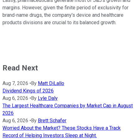
Lastly, pharmaceuticals generate most of J&J's growth and
margins. However, given the finite period of exclusivity for
brand-name drugs, the company's device and healthcare
products divisions are crucial to its balanced growth.
Read Next
Aug 7, 2026
•
By
Matt DiLallo
Dividend Kings of 2026
Aug 6, 2026
•
By
Lyle Daly
The Largest Healthcare Companies by Market Cap in August
2026
Aug 6, 2026
•
By
Brett Schafer
Worried About the Market? These Stocks Have a Track
Record of Helping Investors Sleep at Night.