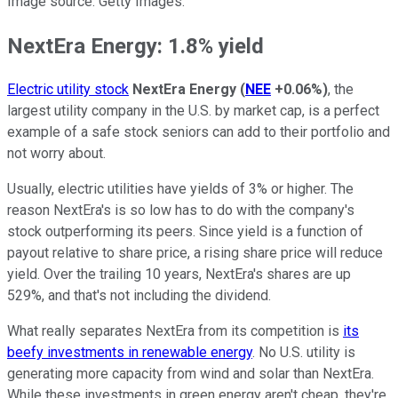
Image source: Getty Images.
NextEra Energy: 1.8% yield
Electric utility stock
NextEra Energy
(
NEE
+0.06%
)
, the
largest utility company in the U.S. by market cap, is a perfect
example of a safe stock seniors can add to their portfolio and
not worry about.
Usually, electric utilities have yields of 3% or higher. The
reason NextEra's is so low has to do with the company's
stock outperforming its peers. Since yield is a function of
payout relative to share price, a rising share price will reduce
yield. Over the trailing 10 years, NextEra's shares are up
529%, and that's not including the dividend.
What really separates NextEra from its competition is
its
beefy investments in renewable energy
. No U.S. utility is
generating more capacity from wind and solar than NextEra.
While these investments in green energy aren't cheap, they're