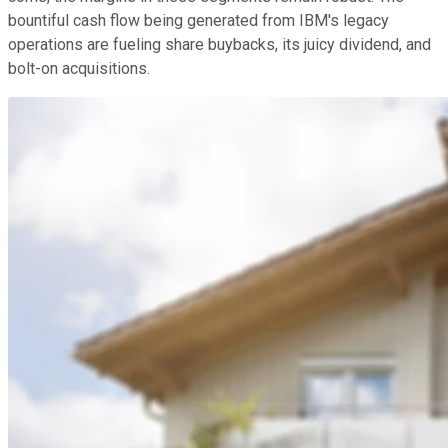
bountiful cash flow being generated from IBM's legacy
operations are fueling share buybacks, its juicy dividend, and
bolt-on acquisitions.