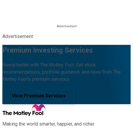
Advertisement
Premium Investing Services
Invest better with The Motley Fool. Get stock
recommendations, portfolio guidance, and more from The
Motley Fool's premium services.
View Premium Services
Making the world smarter, happier, and richer.