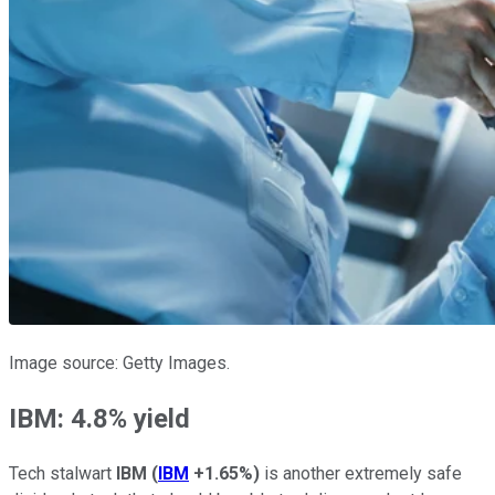
Image source: Getty Images.
IBM: 4.8% yield
Tech stalwart
IBM
(
IBM
+1.65%
)
is another extremely safe