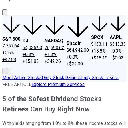
About Us
Contact Us
Investing Philosophy
Motley Fool Mo
SPCX
AAPL
S&P 500
DJI
NASDAQ
Bitcoin
$133.11
$313.33
7,757.64
54,036.93
26,690.62
$64,942.00
+15.8%
+0.3%
+0.6%
+0.3%
+1.3%
+0.0%
+$18.19
+$0.92
+47.68
+151.83
+342.26
+$22.00
Most Active Stocks
Daily Stock Gainers
Daily Stock Losers
FREE ARTICLE
Explore Premium Services
5 of the Safest Dividend Stocks
Retirees Can Buy Right Now
With yields ranging from 1.8% to 9%, these income stocks will