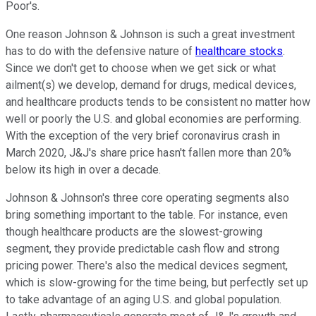
Poor's.
One reason Johnson & Johnson is such a great investment
has to do with the defensive nature of
healthcare stocks
.
Since we don't get to choose when we get sick or what
ailment(s) we develop, demand for drugs, medical devices,
and healthcare products tends to be consistent no matter how
well or poorly the U.S. and global economies are performing.
With the exception of the very brief coronavirus crash in
March 2020, J&J's share price hasn't fallen more than 20%
below its high in over a decade.
Johnson & Johnson's three core operating segments also
bring something important to the table. For instance, even
though healthcare products are the slowest-growing
segment, they provide predictable cash flow and strong
pricing power. There's also the medical devices segment,
which is slow-growing for the time being, but perfectly set up
to take advantage of an aging U.S. and global population.