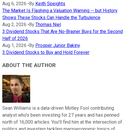
Aug 6, 2026
•
By
Keith Speights
The Market Is Flashing a Valuation Warning -- but History
Shows These Stocks Can Handle the Turbulence
Aug 2, 2026
•
By
Thomas Niel
3 Dividend Stocks That Are No-Brainer Buys for the Second
Half of 2026
Aug 1, 2026
•
By
Prosper Junior Bakiny
3 Dividend Stocks to Buy and Hold Forever
ABOUT THE AUTHOR
Sean Williams is a data-driven Motley Fool contributing
analyst who's been investing for 27 years and has penned
north of 16,000 articles. You'll find him at the intersection of
politics and investing tackling macroeconomic topics of