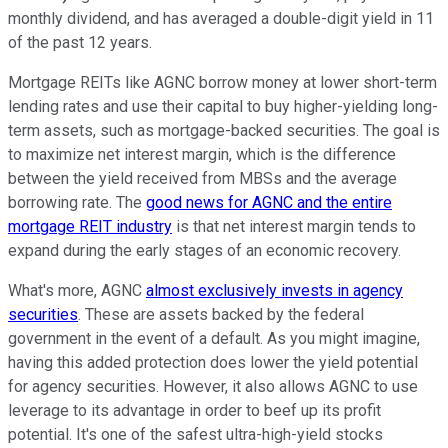
monthly dividend, and has averaged a double-digit yield in 11
of the past 12 years.
Mortgage REITs like AGNC borrow money at lower short-term
lending rates and use their capital to buy higher-yielding long-
term assets, such as mortgage-backed securities. The goal is
to maximize net interest margin, which is the difference
between the yield received from MBSs and the average
borrowing rate. The
good news for AGNC and the entire
mortgage REIT industry
is that net interest margin tends to
expand during the early stages of an economic recovery.
What's more, AGNC
almost exclusively invests in agency
securities
. These are assets backed by the federal
government in the event of a default. As you might imagine,
having this added protection does lower the yield potential
for agency securities. However, it also allows AGNC to use
leverage to its advantage in order to beef up its profit
potential. It's one of the safest ultra-high-yield stocks