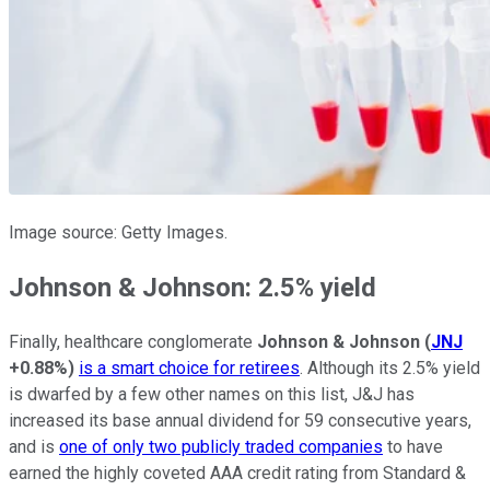
Image source: Getty Images.
Johnson & Johnson: 2.5% yield
Finally, healthcare conglomerate
Johnson & Johnson
(
JNJ
+0.88%
)
is a smart choice for retirees
. Although its 2.5% yield
is dwarfed by a few other names on this list, J&J has
increased its base annual dividend for 59 consecutive years,
and is
one of only two publicly traded companies
to have
earned the highly coveted AAA credit rating from Standard &