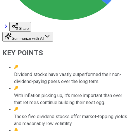
Share
Summarize with AI
KEY POINTS
Dividend stocks have vastly outperformed their non-
dividend-paying peers over the long term.
With inflation picking up, it's more important than ever
that retirees continue building their nest egg.
These five dividend stocks offer market-topping yields
and reasonably low volatility.