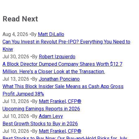
Read Next
Aug 4, 2026
•
By
Matt DiLallo
Can You Invest in Revolut Pre-IPO? Everything You Need to
Kniw
Jul 30, 2026
•
By
Robert Izquierdo
A Block Director Dumped Company Shares Worth $12.7
Million. Here's a Closer Look at the Transaction.
Jul 13, 2026
•
By
Jonathan Ponciano
What This Block Insider Sale Means as Cash App Gross
Profit Jumped 38%
Jul 13, 2026
•
By
Matt Frankel, CFP®
Upcoming Earnings Reports in 2026
Jul 10, 2026
•
By
Adam Levy
Best Growth Stocks to Buy in 2026
Jul 10, 2026
•
By
Matt Frankel, CFP®
Best Stocks to Buy Now: Our Buy-and-Hold Picks for July