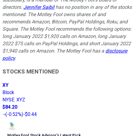
directors.
Jennifer Saibil
has no position in any of the stocks
mentioned. The Motley Fool owns shares of and
recommends Amazon, Bitcoin, PayPal Holdings, Roku, and
Square. The Motley Fool recommends the following options:
long January 2022 $1,920 calls on Amazon, long January
2022 $75 calls on PayPal Holdings, and short January 2022
$1,940 calls on Amazon. The Motley Fool has a
disclosure
policy
.
STOCKS MENTIONED
XY
Block
NYSE
:
XYZ
$84.20
(
-0.52%
)
-$0.44
Motley Fool Stock Advisor
’
s Latest Pick