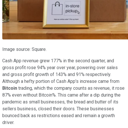
Image source: Square.
Cash App revenue grew 177% in the second quarter, and
gross profit rose 94% year over year, powering over sales
and gross profit growth of 143% and 91% respectively.
Although a hefty portion of Cash App's increase came from
Bitcoin
trading, which the company counts as revenue, it rose
87% even without Bitcoin%. This came after a dip during the
pandemic as small businesses, the bread and butter of its
sellers business, closed their doors. These businesses
bounced back as restrictions eased and remain a growth
driver.