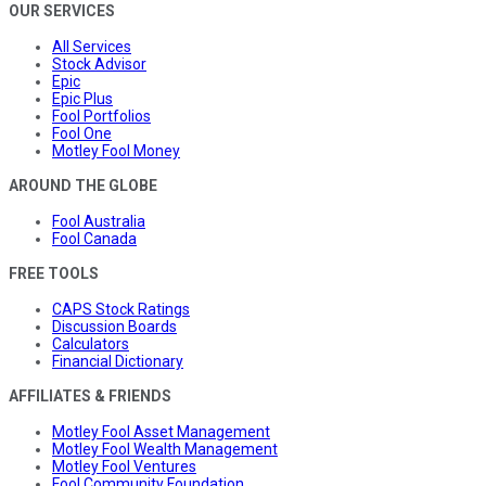
OUR SERVICES
All Services
Stock Advisor
Epic
Epic Plus
Fool Portfolios
Fool One
Motley Fool Money
AROUND THE GLOBE
Fool Australia
Fool Canada
FREE TOOLS
CAPS Stock Ratings
Discussion Boards
Calculators
Financial Dictionary
AFFILIATES & FRIENDS
Motley Fool Asset Management
Motley Fool Wealth Management
Motley Fool Ventures
Fool Community Foundation