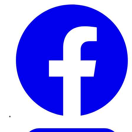
Facebook
Twitter