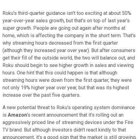
Roku's third-quarter guidance isn't too exciting at about 50%
year-over-year sales growth, but that's on top of last year's
super growth. People are going out again after months at
home, which is affecting the company in the short term. That's
why streaming hours decreased from the first quarter
(although they increased year over year). But after consumers
get their fill of the outside world, the two will balance out, and
Roku should begin to see higher growth in sales and viewing
hours. One hint that this could happen is that although
streaming hours were down from the first quarter, they were
not only 19% higher year over year, but that was its highest
increase over the past five quarters.
A new potential threat to Roku's operating system dominance
is
Amazon
's recent announcement that it's rolling out an
aggressively priced line of streaming devices under the Fire
TV brand. But although investors didn't react kindly to that
announcement, it's a good sign that the market is still growing,