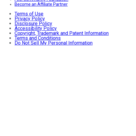
Become an Affiliate Partner
Terms of Use
Privacy Policy
Disclosure Policy
Accessibility Policy
Copyright, Trademark and Patent Information
Terms and Conditions
Do Not Sell My Personal Information