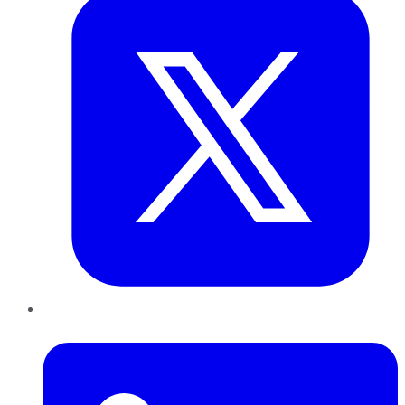
LinkedIn