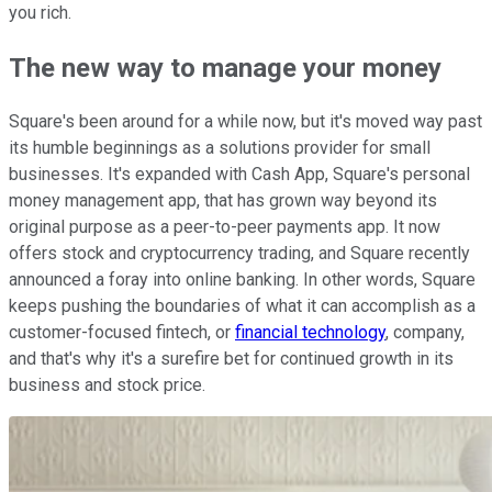
you rich.
The new way to manage your money
Square's been around for a while now, but it's moved way past
its humble beginnings as a solutions provider for small
businesses. It's expanded with Cash App, Square's personal
money management app, that has grown way beyond its
original purpose as a peer-to-peer payments app. It now
offers stock and cryptocurrency trading, and Square recently
announced a foray into online banking. In other words, Square
keeps pushing the boundaries of what it can accomplish as a
customer-focused fintech, or
financial technology
, company,
and that's why it's a surefire bet for continued growth in its
business and stock price.