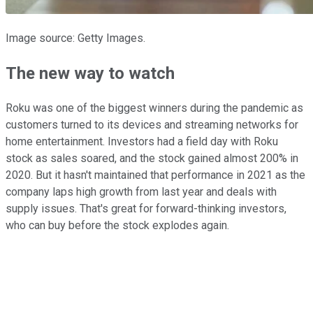
Image source: Getty Images.
The new way to watch
Roku was one of the biggest winners during the pandemic as
customers turned to its devices and streaming networks for
home entertainment. Investors had a field day with Roku
stock as sales soared, and the stock gained almost 200% in
2020. But it hasn't maintained that performance in 2021 as the
company laps high growth from last year and deals with
supply issues. That's great for forward-thinking investors,
who can buy before the stock explodes again.