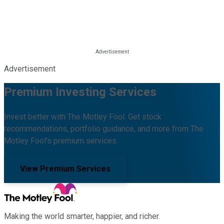
Advertisement
Premium Investing Services
Invest better with The Motley Fool. Get stock
recommendations, portfolio guidance, and more from The
Motley Fool's premium services.
View Premium Services
Making the world smarter, happier, and richer.