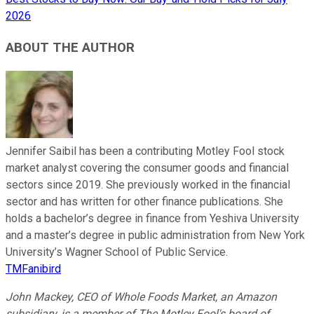
2026
ABOUT THE AUTHOR
Jennifer Saibil has been a contributing Motley Fool stock
market analyst covering the consumer goods and financial
sectors since 2019. She previously worked in the financial
sector and has written for other finance publications. She
holds a bachelor’s degree in finance from Yeshiva University
and a master’s degree in public administration from New York
University’s Wagner School of Public Service.
TMFanibird
John Mackey, CEO of Whole Foods Market, an Amazon
subsidiary, is a member of The Motley Fool's board of