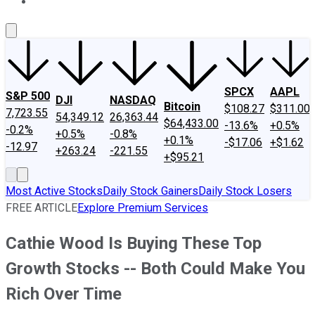
About Us
Contact Us
Investing Philosophy
Motley Fool Mo
SPCX
AAPL
S&P 500
DJI
NASDAQ
Bitcoin
$108.27
$311.00
7,723.55
54,349.12
26,363.44
$64,433.00
-13.6%
+0.5%
-0.2%
+0.5%
-0.8%
+0.1%
-$17.06
+$1.62
-12.97
+263.24
-221.55
+$95.21
Most Active Stocks
Daily Stock Gainers
Daily Stock Losers
FREE ARTICLE
Explore Premium Services
Cathie Wood Is Buying These Top
Growth Stocks -- Both Could Make You
Rich Over Time