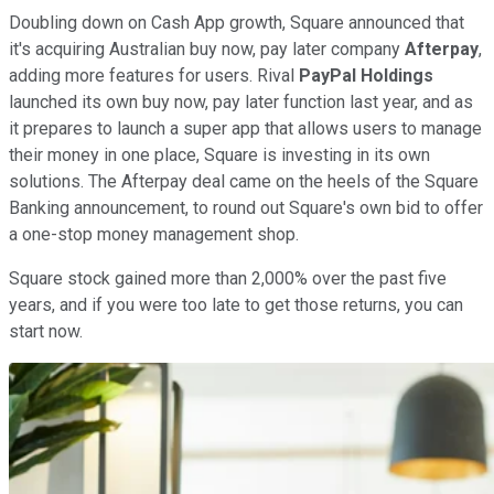
Doubling down on Cash App growth, Square announced that
it's acquiring Australian buy now, pay later company
Afterpay
,
adding more features for users. Rival
PayPal Holdings
launched its own buy now, pay later function last year, and as
it prepares to launch a super app that allows users to manage
their money in one place, Square is investing in its own
solutions. The Afterpay deal came on the heels of the Square
Banking announcement, to round out Square's own bid to offer
a one-stop money management shop.
Square stock gained more than 2,000% over the past five
years, and if you were too late to get those returns, you can
start now.