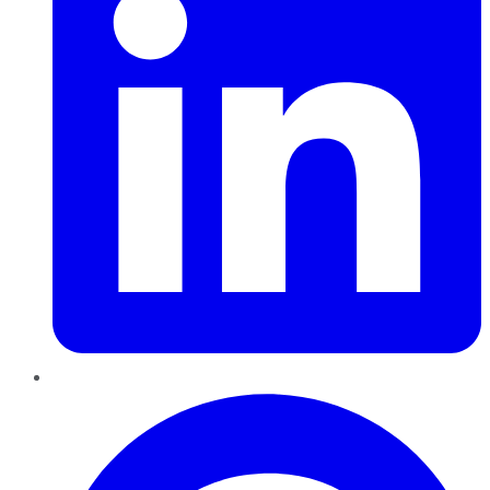
Pinterest