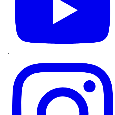
Instagram