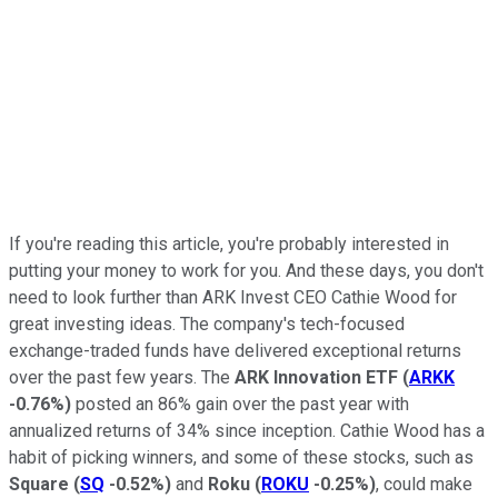
If you're reading this article, you're probably interested in
putting your money to work for you. And these days, you don't
need to look further than ARK Invest CEO Cathie Wood for
great investing ideas. The company's tech-focused
exchange-traded funds have delivered exceptional returns
over the past few years. The
ARK Innovation ETF
(
ARKK
-0.76%
)
posted an 86% gain over the past year with
annualized returns of 34% since inception. Cathie Wood has a
habit of picking winners, and some of these stocks, such as
Square
(
SQ
-0.52%
)
and
Roku
(
ROKU
-0.25%
)
, could make