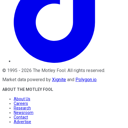
©
1995
-
2026
The Motley Fool
. All rights reserved.
Market data powered by
Xignite
and
Polygon.io
.
ABOUT THE MOTLEY FOOL
About Us
Careers
Research
Newsroom
Contact
Advertise