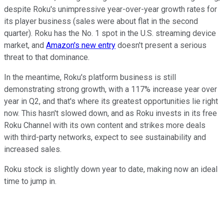
despite Roku's unimpressive year-over-year growth rates for
its player business (sales were about flat in the second
quarter). Roku has the No. 1 spot in the U.S. streaming device
market, and
Amazon's new entry
doesn't present a serious
threat to that dominance.
In the meantime, Roku's platform business is still
demonstrating strong growth, with a 117% increase year over
year in Q2, and that's where its greatest opportunities lie right
now. This hasn't slowed down, and as Roku invests in its free
Roku Channel with its own content and strikes more deals
with third-party networks, expect to see sustainability and
increased sales.
Roku stock is slightly down year to date, making now an ideal
time to jump in.