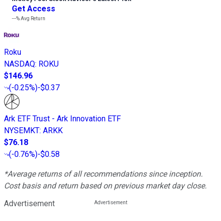
Get Access
---%
Avg Return
Roku
NASDAQ
:
ROKU
$146.96
(
-0.25%
)
-$0.37
Ark ETF Trust - Ark Innovation ETF
NYSEMKT
:
ARKK
$76.18
(
-0.76%
)
-$0.58
*Average returns of all recommendations since inception.
Cost basis and return based on previous market day close.
Advertisement