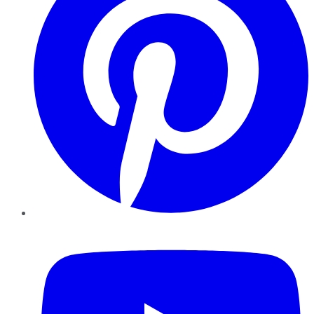
YouTube