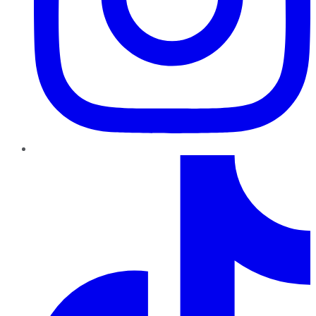
TikTok