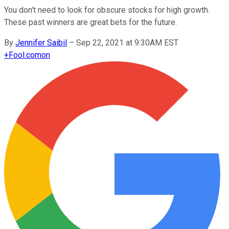
You don't need to look for obscure stocks for high growth.
These past winners are great bets for the future.
By
Jennifer Saibil
–
Sep 22, 2021 at 9:30AM EST
+
Fool.com
on