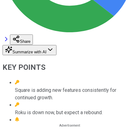
Share
Summarize with AI
KEY POINTS
Square is adding new features consistently for
continued growth.
Roku is down now, but expect a rebound.