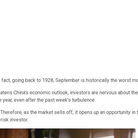
 fact, going back to 1928, September is historically the worst mo
eatens China's economic outlook, investors are nervous about th
 year, even after the past week's turbulence.
Therefore, as the market sells off, it opens up an opportunity in 
risk investor.