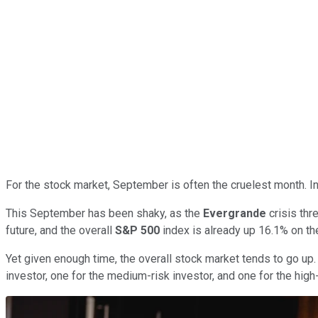
For the stock market, September is often the cruelest month. In
This September has been shaky, as the
Evergrande
crisis thr
future, and the overall
S&P 500
index is already up 16.1% on the
Yet given enough time, the overall stock market tends to go up. 
investor, one for the medium-risk investor, and one for the high-