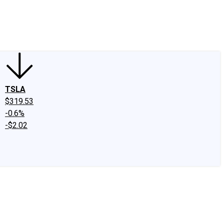
edIn
X
Facebook
Instagram
Discussion Boards
CAPS - Stock Picki
TSLA
$319.53
-0.6%
-$2.02