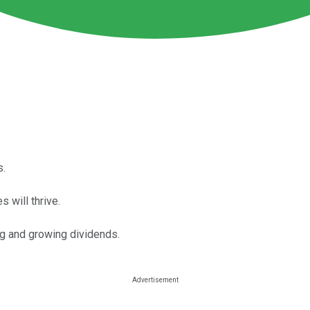
s.
 will thrive.
g and growing dividends.