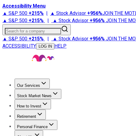
Accessibility Menu
▲ S&P 500
+
215%
|
▲ Stock Advisor
+
956%
JOIN THE MOT
▲ S&P 500
+
215%
|
▲ Stock Advisor
+
956%
JOIN THE MO
Search for a company
▲ S&P 500
+
215%
|
▲ Stock Advisor
+
956%
JOIN THE MO
ACCESSIBILITY
HELP
LOG IN
Our Services
All Services
Stock Advisor
Epic
Epic Plus
Fool Portfolios
Fo
Stock Market News
Trending News
Stock Market News
Market Movers
Tech S
How to Invest
How to Invest Money
What to Invest In
How to Invest in S
Retirement
Retirement News
Retirement 101
Types of Retirement Ac
Personal Finance
Best Credit Cards
Compare Credit Cards
Credit Card Revi