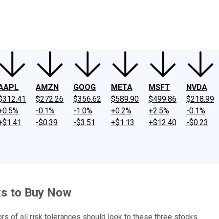
ney
Fool Community Foundation
Reviews
Newsroom
YouTube
Link
AAPL
AMZN
GOOG
META
MSFT
NVDA
$312.41
$272.26
$356.62
$589.90
$499.86
$218.99
+0.5%
-0.1%
-1.0%
+0.2%
+2.5%
-0.1%
+$1.41
-$0.39
-$3.51
+$1.13
+$12.40
-$0.23
ks to Buy Now
ors of all risk tolerances should look to these three stocks.