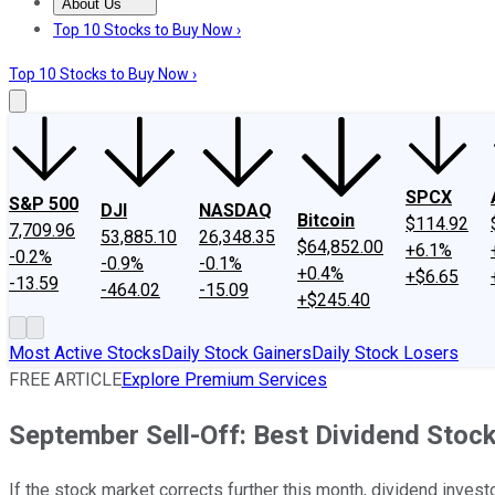
About Us
About Us
Contact Us
Investing Philosophy
Motley Fool Mo
Top 10 Stocks to Buy Now ›
Top 10 Stocks to Buy Now ›
SPCX
S&P 500
DJI
NASDAQ
Bitcoin
$114.92
7,709.96
53,885.10
26,348.35
$64,852.00
+6.1%
-0.2%
-0.9%
-0.1%
+0.4%
+$6.65
-13.59
-464.02
-15.09
+$245.40
Most Active Stocks
Daily Stock Gainers
Daily Stock Losers
FREE ARTICLE
Explore Premium Services
September Sell-Off: Best Dividend Stoc
If the stock market corrects further this month, dividend invest