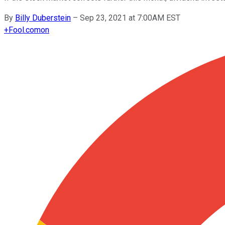
By
Billy Duberstein
–
Sep 23, 2021 at 7:00AM EST
+
Fool.com
on