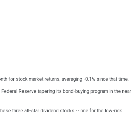
nth for stock market returns, averaging -0.1% since that time.
e Federal Reserve tapering its bond-buying program in the near
these three all-star dividend stocks -- one for the low-risk