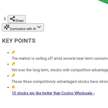
Share
Summarize with AI
KEY POINTS
The market is selling off amid several near-term concern
Yet over the long term, stocks with competitive advantages
These three competitively-advantaged stocks have stron
10 stocks we like better than Costco Wholesale ›