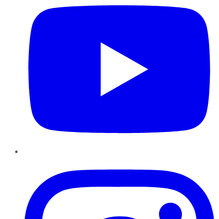
Instagram