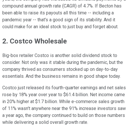
compound annual growth rate (CAGR) of 4.7%. If Becton has
been able to raise its payouts all this time -- including a
pandemic year -- that's a good sign of its stability. And it
could make for an ideal stock to just buy and forget about.
2. Costco Wholesale
Big-box retailer Costco is another solid dividend stock to
consider. Not only was it stable during the pandemic, but the
company thrived as consumers stocked up on day-to-day
essentials. And the business remains in good shape today.
Costco just released its fourth-quarter earnings and net sales
rose by 18% year over year to $61.4 billion. Net income came
in 20% higher at $1.7 billion. While e-commerce sales growth
of 11% wasn't anywhere near the 91% increase investors saw
a year ago, the company continued to build on those numbers
while delivering a solid overall growth rate.