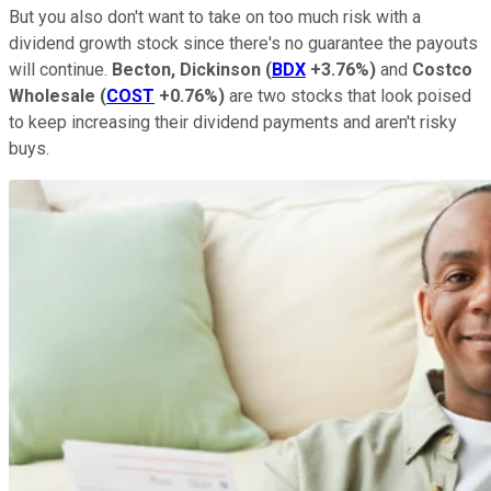
But you also don't want to take on too much risk with a
dividend growth stock since there's no guarantee the payouts
will continue.
Becton, Dickinson
(
BDX
+3.76%
)
and
Costco
Wholesale
(
COST
+0.76%
)
are two stocks that look poised
to keep increasing their dividend payments and aren't risky
buys.