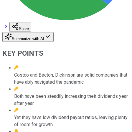
Share
Summarize with AI
KEY POINTS
Costco and Becton, Dickinson are solid companies that
have ably navigated the pandemic.
Both have been steadily increasing their dividends year
after year.
Yet they have low dividend payout ratios, leaving plenty
of room for growth.