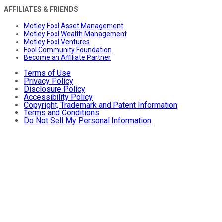
AFFILIATES & FRIENDS
Motley Fool Asset Management
Motley Fool Wealth Management
Motley Fool Ventures
Fool Community Foundation
Become an Affiliate Partner
Terms of Use
Privacy Policy
Disclosure Policy
Accessibility Policy
Copyright, Trademark and Patent Information
Terms and Conditions
Do Not Sell My Personal Information