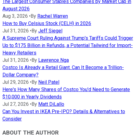
The Largest Consumer Staples Companies by Market Cap in
August 2026
Aug 3, 2026
•
By
Rachel Warren
How to Buy Celsius Stock (CELH) in 2026
Jul 31, 2026
•
By
Jeff Siegel
A Supreme Court Ruling Against Trump's Tariffs Could Trigger
Up to $175 Billion in Refunds, a Potential Tailwind for Import-
Heavy Retailers
Jul 31, 2026
•
By
Lawrence Nga
Costco Is Already a Retail Giant. Can It Become a Trillion-
Dollar Company?
Jul 29, 2026
•
By
Neil Patel
Here's How Many Shares of Costco You'd Need to Generate
$10,000 in Yearly Dividends
Jul 27, 2026
•
By
Matt DiLallo
Can You Invest in IKEA Pre-IPO? Details & Alternatives to
Consider
ABOUT THE AUTHOR