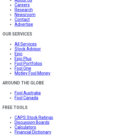
Careers
Research
Newsroom
Contact
Advertise
OUR SERVICES
All Services
Stock Advisor
Epic
Epic Plus
Fool Portfolios
Fool One
Motley Fool Money
AROUND THE GLOBE
Fool Australia
Fool Canada
FREE TOOLS
CAPS Stock Ratings
Discussion Boards
Calculators
Financial Dictionary