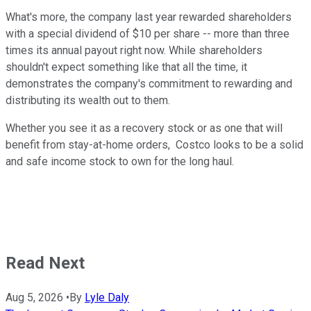
What's more, the company last year rewarded shareholders
with a special dividend of $10 per share -- more than three
times its annual payout right now. While shareholders
shouldn't expect something like that all the time, it
demonstrates the company's commitment to rewarding and
distributing its wealth out to them.
Whether you see it as a recovery stock or as one that will
benefit from stay-at-home orders, Costco looks to be a solid
and safe income stock to own for the long haul.
Read Next
Aug 5, 2026
•
By
Lyle Daly