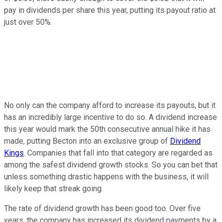
pay in dividends per share this year, putting its payout ratio at
just over 50%.
No only can the company afford to increase its payouts, but it
has an incredibly large incentive to do so. A dividend increase
this year would mark the 50th consecutive annual hike it has
made, putting Becton into an exclusive group of
Dividend
Kings
. Companies that fall into that category are regarded as
among the safest dividend growth stocks. So you can bet that
unless something drastic happens with the business, it will
likely keep that streak going.
The rate of dividend growth has been good too. Over five
years, the company has increased its dividend payments by a