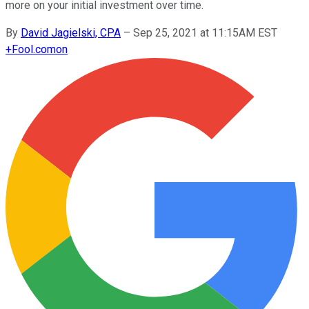
more on your initial investment over time.
By
David Jagielski, CPA
–
Sep 25, 2021 at 11:15AM EST
+
Fool.com
on