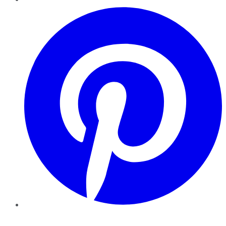
Pinterest
YouTube