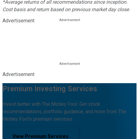
*Average returns of all recommendations since inception.
Cost basis and return based on previous market day close.
Advertisement
Advertisement
Premium Investing Services
Invest better with The Motley Fool. Get stock
recommendations, portfolio guidance, and more from The
Motley Fool's premium services.
View Premium Services