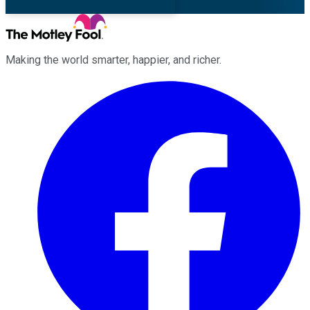
Making the world smarter, happier, and richer.
Facebook