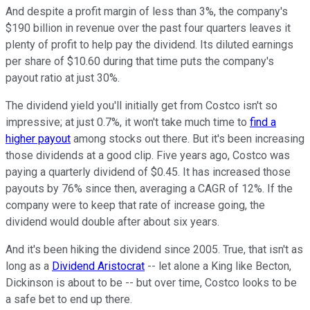
And despite a profit margin of less than 3%, the company's
$190 billion in revenue over the past four quarters leaves it
plenty of profit to help pay the dividend. Its diluted earnings
per share of $10.60 during that time puts the company's
payout ratio at just 30%.
The dividend yield you'll initially get from Costco isn't so
impressive; at just 0.7%, it won't take much time to
find a
higher payout
among stocks out there. But it's been increasing
those dividends at a good clip. Five years ago, Costco was
paying a quarterly dividend of $0.45. It has increased those
payouts by 76% since then, averaging a CAGR of 12%. If the
company were to keep that rate of increase going, the
dividend would double after about six years.
And it's been hiking the dividend since 2005. True, that isn't as
long as a
Dividend Aristocrat
-- let alone a King like Becton,
Dickinson is about to be -- but over time, Costco looks to be
a safe bet to end up there.