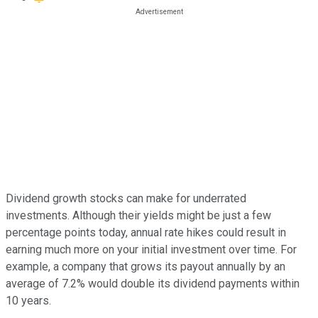
Dividend growth stocks can make for underrated
investments. Although their yields might be just a few
percentage points today, annual rate hikes could result in
earning much more on your initial investment over time. For
example, a company that grows its payout annually by an
average of 7.2% would double its dividend payments within
10 years.