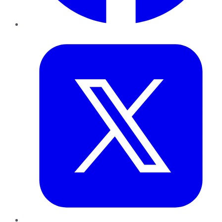
Twitter