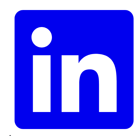
LinkedIn