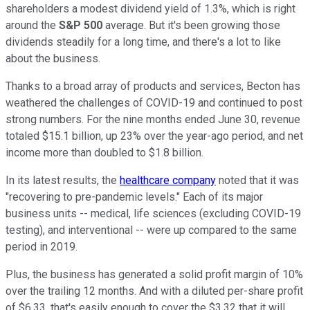
shareholders a modest dividend yield of 1.3%, which is right
around the
S&P 500
average. But it's been growing those
dividends steadily for a long time, and there's a lot to like
about the business.
Thanks to a broad array of products and services, Becton has
weathered the challenges of COVID-19 and continued to post
strong numbers. For the nine months ended June 30, revenue
totaled $15.1 billion, up 23% over the year-ago period, and net
income more than doubled to $1.8 billion.
In its latest results, the
healthcare company
noted that it was
"recovering to pre-pandemic levels." Each of its major
business units -- medical, life sciences (excluding COVID-19
testing), and interventional -- were up compared to the same
period in 2019.
Plus, the business has generated a solid profit margin of 10%
over the trailing 12 months. And with a diluted per-share profit
of $6.33, that's easily enough to cover the $3.32 that it will