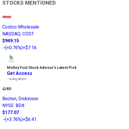
STOCKS MENTIONED
Costco Wholesale
NASDAQ
:
COST
$949.15
(
+0.76%
)
+$7.16
Motley Fool Stock Advisor
’
s Latest Pick
Get Access
---%
Avg Return
Becton, Dickinson
NYSE
:
BDX
$177.07
(
+3.76%
)
+$6.41