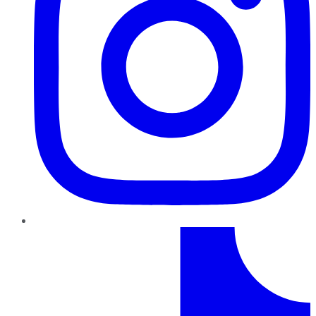
TikTok