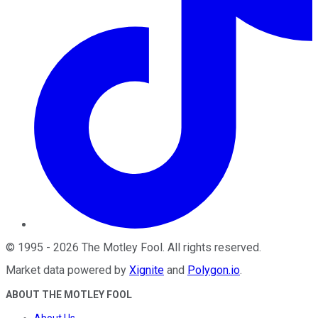
©
1995
-
2026
The Motley Fool
. All rights reserved.
Market data powered by
Xignite
and
Polygon.io
.
ABOUT THE MOTLEY FOOL
About Us