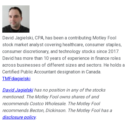
David Jagielski, CPA, has been a contributing Motley Fool
stock market analyst covering healthcare, consumer staples,
consumer discretionary, and technology stocks since 2017.
David has more than 10 years of experience in finance roles
across businesses of different sizes and sectors. He holds a
Certified Public Accountant designation in Canada.
TMFdjagielski
David Jagielski
has no position in any of the stocks
mentioned. The Motley Fool owns shares of and
recommends Costco Wholesale. The Motley Fool
recommends Becton, Dickinson. The Motley Fool has a
disclosure policy
.