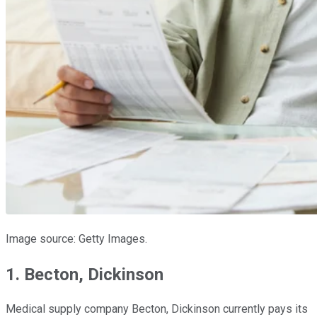
Image source: Getty Images.
1. Becton, Dickinson
Medical supply company Becton, Dickinson currently pays its