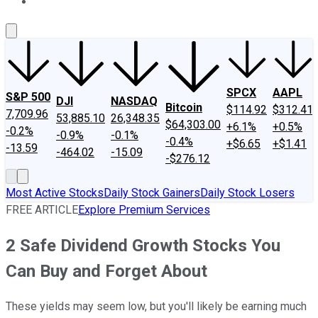
About Us
Contact Us
Investing Philosophy
Motley Fool Mo
SPCX
AAPL
S&P 500
DJI
NASDAQ
Bitcoin
$114.92
$312.41
7,709.96
53,885.10
26,348.35
$64,303.00
+6.1%
+0.5%
-0.2%
-0.9%
-0.1%
-0.4%
+$6.65
+$1.41
-13.59
-464.02
-15.09
-$276.12
Most Active Stocks
Daily Stock Gainers
Daily Stock Losers
FREE ARTICLE
Explore Premium Services
2 Safe Dividend Growth Stocks You
Can Buy and Forget About
These yields may seem low, but you'll likely be earning much