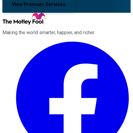
View Premium Services
Making the world smarter, happier, and richer.
Facebook