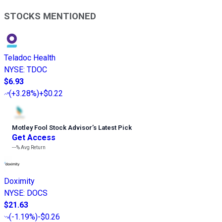
STOCKS MENTIONED
Teladoc Health
NYSE
:
TDOC
$6.93
(
+3.28%
)
+$0.22
Motley Fool Stock Advisor
’
s Latest Pick
Get Access
---%
Avg Return
Doximity
NYSE
:
DOCS
$21.63
(
-1.19%
)
-$0.26