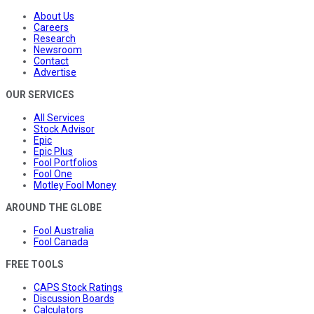
About Us
Careers
Research
Newsroom
Contact
Advertise
OUR SERVICES
All Services
Stock Advisor
Epic
Epic Plus
Fool Portfolios
Fool One
Motley Fool Money
AROUND THE GLOBE
Fool Australia
Fool Canada
FREE TOOLS
CAPS Stock Ratings
Discussion Boards
Calculators