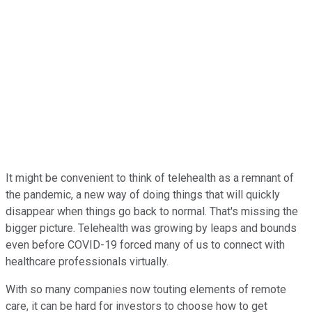
It might be convenient to think of telehealth as a remnant of
the pandemic, a new way of doing things that will quickly
disappear when things go back to normal. That's missing the
bigger picture. Telehealth was growing by leaps and bounds
even before COVID-19 forced many of us to connect with
healthcare professionals virtually.
With so many companies now touting elements of remote
care, it can be hard for investors to choose how to get