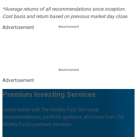
*Average returns of all recommendations since inception.
Cost basis and return based on previous market day close.
Advertisement
Advertisement
Premium Investing Services
Invest better with The Motley Fool. Get stock
recommendations, portfolio guidance, and more from The
Motley Fool's premium services.