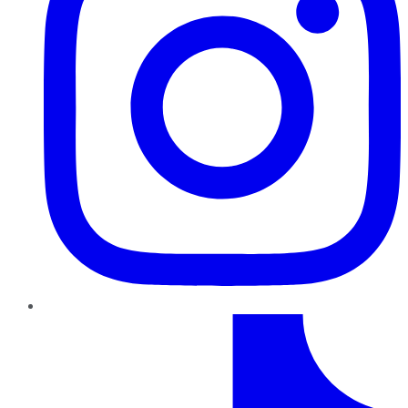
TikTok