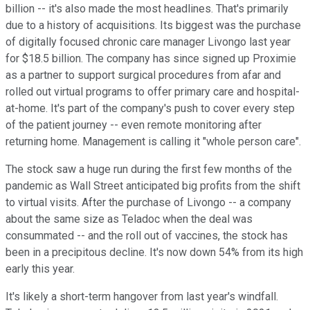
billion -- it's also made the most headlines. That's primarily
due to a history of acquisitions. Its biggest was the purchase
of digitally focused chronic care manager Livongo last year
for $18.5 billion. The company has since signed up Proximie
as a partner to support surgical procedures from afar and
rolled out virtual programs to offer primary care and hospital-
at-home. It's part of the company's push to cover every step
of the patient journey -- even remote monitoring after
returning home. Management is calling it "whole person care".
The stock saw a huge run during the first few months of the
pandemic as Wall Street anticipated big profits from the shift
to virtual visits. After the purchase of Livongo -- a company
about the same size as Teladoc when the deal was
consummated -- and the roll out of vaccines, the stock has
been in a precipitous decline. It's now down 54% from its high
early this year.
It's likely a short-term hangover from last year's windfall.