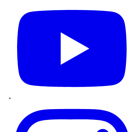
Instagram