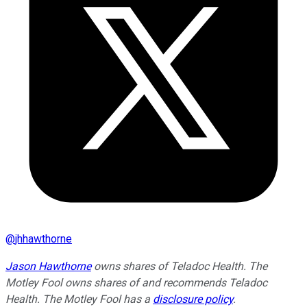
@
jhhawthorne
Jason Hawthorne
owns shares of Teladoc Health. The
Motley Fool owns shares of and recommends Teladoc
Health. The Motley Fool has a
disclosure policy
.