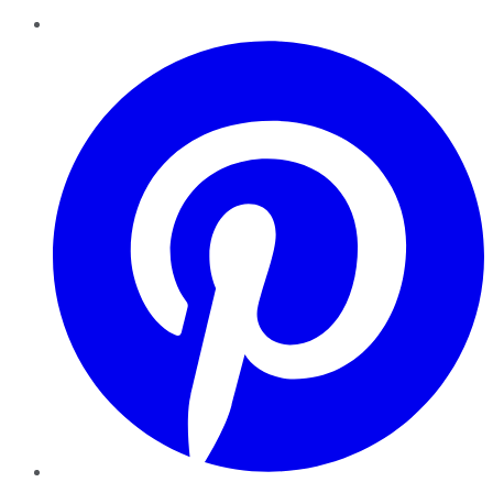
Pinterest
YouTube