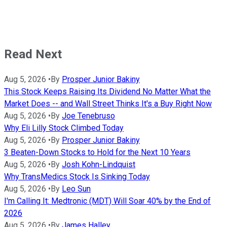
Read Next
Aug 5, 2026
•
By
Prosper Junior Bakiny
This Stock Keeps Raising Its Dividend No Matter What the
Market Does -- and Wall Street Thinks It's a Buy Right Now
Aug 5, 2026
•
By
Joe Tenebruso
Why Eli Lilly Stock Climbed Today
Aug 5, 2026
•
By
Prosper Junior Bakiny
3 Beaten-Down Stocks to Hold for the Next 10 Years
Aug 5, 2026
•
By
Josh Kohn-Lindquist
Why TransMedics Stock Is Sinking Today
Aug 5, 2026
•
By
Leo Sun
I'm Calling It: Medtronic (MDT) Will Soar 40% by the End of
2026
Aug 5, 2026
•
By
James Halley