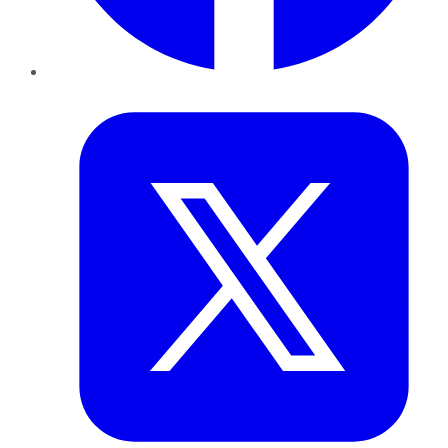
Twitter