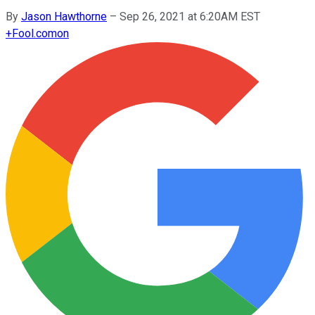
By
Jason Hawthorne
–
Sep 26, 2021 at 6:20AM EST
+
Fool.com
on