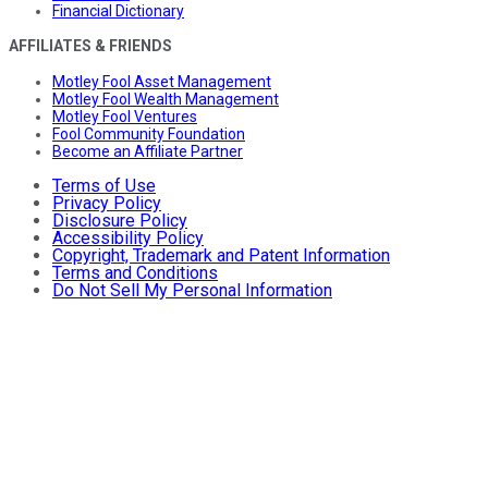
Financial Dictionary
AFFILIATES & FRIENDS
Motley Fool Asset Management
Motley Fool Wealth Management
Motley Fool Ventures
Fool Community Foundation
Become an Affiliate Partner
Terms of Use
Privacy Policy
Disclosure Policy
Accessibility Policy
Copyright, Trademark and Patent Information
Terms and Conditions
Do Not Sell My Personal Information