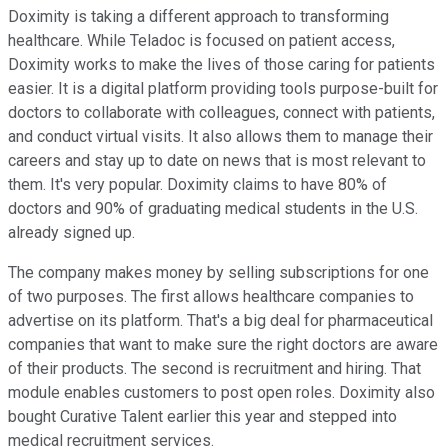
Doximity is taking a different approach to transforming
healthcare. While Teladoc is focused on patient access,
Doximity works to make the lives of those caring for patients
easier. It is a digital platform providing tools purpose-built for
doctors to collaborate with colleagues, connect with patients,
and conduct virtual visits. It also allows them to manage their
careers and stay up to date on news that is most relevant to
them. It's very popular. Doximity claims to have 80% of
doctors and 90% of graduating medical students in the U.S.
already signed up.
The company makes money by selling subscriptions for one
of two purposes. The first allows healthcare companies to
advertise on its platform. That's a big deal for pharmaceutical
companies that want to make sure the right doctors are aware
of their products. The second is recruitment and hiring. That
module enables customers to post open roles. Doximity also
bought Curative Talent earlier this year and stepped into
medical recruitment services.