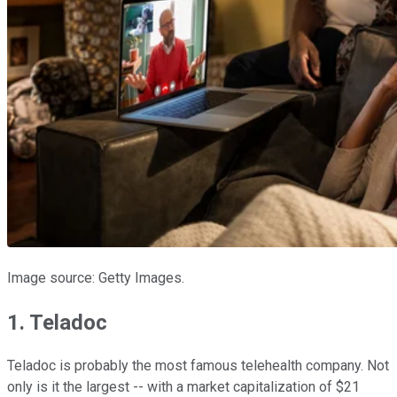
Image source: Getty Images.
1. Teladoc
Teladoc is probably the most famous telehealth company. Not
only is it the largest -- with a market capitalization of $21