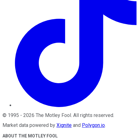
©
1995
-
2026
The Motley Fool
. All rights reserved.
Market data powered by
Xignite
and
Polygon.io
.
ABOUT THE MOTLEY FOOL