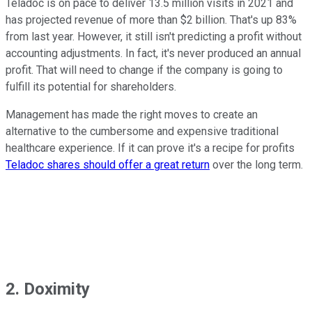
Teladoc is on pace to deliver 13.5 million visits in 2021 and
has projected revenue of more than $2 billion. That's up 83%
from last year. However, it still isn't predicting a profit without
accounting adjustments. In fact, it's never produced an annual
profit. That will need to change if the company is going to
fulfill its potential for shareholders.
Management has made the right moves to create an
alternative to the cumbersome and expensive traditional
healthcare experience. If it can prove it's a recipe for profits
Teladoc shares should offer a great return
over the long term.
2. Doximity