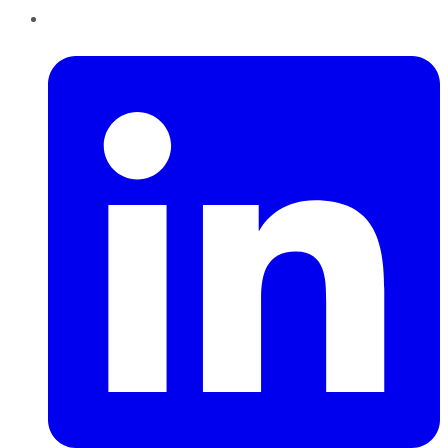
LinkedIn