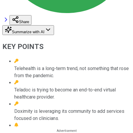
Share
Summarize with AI
KEY POINTS
Telehealth is a long-term trend, not something that rose
from the pandemic.
Teladoc is trying to become an end-to-end virtual
healthcare provider.
Doximity is leveraging its community to add services
focused on clinicians.