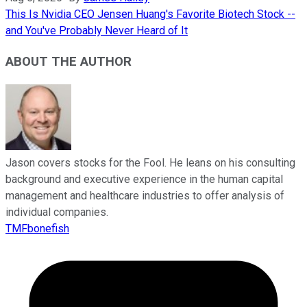
This Is Nvidia CEO Jensen Huang's Favorite Biotech Stock --
and You've Probably Never Heard of It
ABOUT THE AUTHOR
Jason covers stocks for the Fool. He leans on his consulting
background and executive experience in the human capital
management and healthcare industries to offer analysis of
individual companies.
TMFbonefish