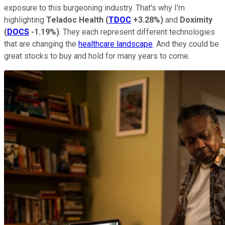
exposure to this burgeoning industry. That's why I'm
highlighting
Teladoc
Health
(
TDOC
+3.28%
)
and
Doximity
(
DOCS
-1.19%
)
. They each represent different technologies
that are changing the
healthcare landscape
. And they could be
great stocks to buy and hold for many years to come.