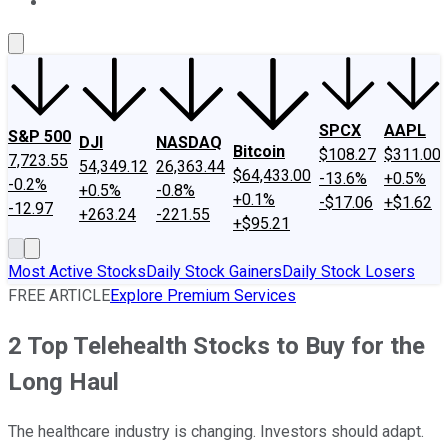
About Us
Contact Us
Investing Philosophy
Motley Fool Mo
SPCX
AAPL
S&P 500
DJI
NASDAQ
Bitcoin
$108.27
$311.00
7,723.55
54,349.12
26,363.44
$64,433.00
-13.6%
+0.5%
-0.2%
+0.5%
-0.8%
+0.1%
-$17.06
+$1.62
-12.97
+263.24
-221.55
+$95.21
Most Active Stocks
Daily Stock Gainers
Daily Stock Losers
FREE ARTICLE
Explore Premium Services
2 Top Telehealth Stocks to Buy for the
Long Haul
The healthcare industry is changing. Investors should adapt.