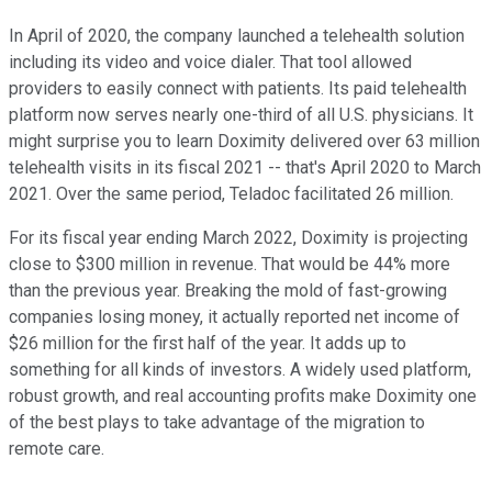
In April of 2020, the company launched a telehealth solution
including its video and voice dialer. That tool allowed
providers to easily connect with patients. Its paid telehealth
platform now serves nearly one-third of all U.S. physicians. It
might surprise you to learn Doximity delivered over 63 million
telehealth visits in its fiscal 2021 -- that's April 2020 to March
2021. Over the same period, Teladoc facilitated 26 million.
For its fiscal year ending March 2022, Doximity is projecting
close to $300 million in revenue. That would be 44% more
than the previous year. Breaking the mold of fast-growing
companies losing money, it actually reported net income of
$26 million for the first half of the year. It adds up to
something for all kinds of investors. A widely used platform,
robust growth, and real accounting profits make Doximity one
of the best plays to take advantage of the migration to
remote care.