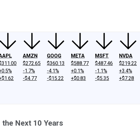
ney
Fool Community Foundation
Reviews
Newsroom
YouTube
Link
AAPL
AMZN
GOOG
META
MSFT
NVDA
$311.00
$272.65
$360.13
$588.77
$487.46
$219.22
+0.5%
-1.7%
-4.1%
+0.1%
-1.1%
+3.4%
+$1.62
-$4.77
-$15.22
+$0.83
-$5.35
+$7.28
 the Next 10 Years