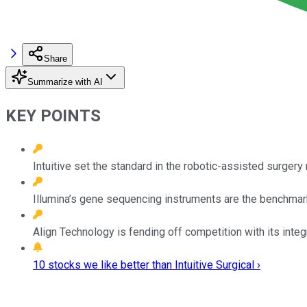
Share
Summarize with AI
KEY POINTS
Intuitive set the standard in the robotic-assisted surgery
Illumina’s gene sequencing instruments are the benchmark
Align Technology is fending off competition with its integ
10 stocks we like better than Intuitive Surgical ›