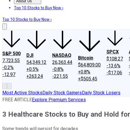
About Us
About Us
Contact Us
Investing Philosophy
Motley Fool Mo
Top 10 Stocks to Buy Now ›
Top 10 Stocks to Buy Now ›
SPCX
S&P 500
DJI
NASDAQ
Bitcoin
$108.27
7,723.55
54,349.12
26,363.44
$64,809.00
-13.6%
-0.2%
+0.5%
-0.8%
+0.8%
-$17.06
-12.97
+263.24
-221.55
+$505.45
Most Active Stocks
Daily Stock Gainers
Daily Stock Losers
FREE ARTICLE
Explore Premium Services
3 Healthcare Stocks to Buy and Hold for
Some trends will persist for decades.