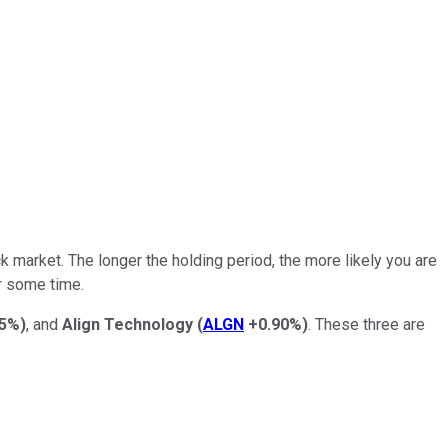
 market. The longer the holding period, the more likely you are
r some time.
55%
)
, and
Align
Technology
(
ALGN
+0.90%
)
. These three are