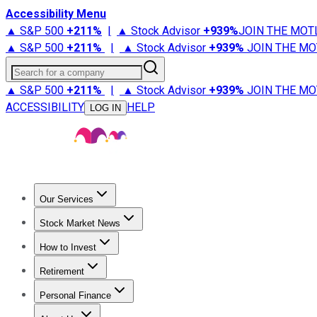
Accessibility Menu
▲ S&P 500
+
211%
|
▲ Stock Advisor
+
939%
JOIN THE MOT
▲ S&P 500
+
211%
|
▲ Stock Advisor
+
939%
JOIN THE MO
Search for a company
▲ S&P 500
+
211%
|
▲ Stock Advisor
+
939%
JOIN THE MO
ACCESSIBILITY
HELP
LOG IN
Our Services
All Services
Stock Advisor
Epic
Epic Plus
Fool Portfolios
Fo
Stock Market News
Trending News
Stock Market News
Market Movers
Tech S
How to Invest
How to Invest Money
What to Invest In
How to Invest in S
Retirement
Retirement News
Retirement 101
Types of Retirement Ac
Personal Finance
Best Credit Cards
Compare Credit Cards
Credit Card Revi