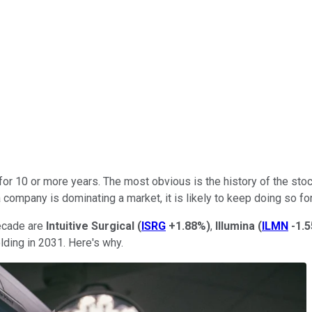
r 10 or more years. The most obvious is the history of the stock
company is dominating a market, it is likely to keep doing so fo
decade are
Intuitive
Surgical
(
ISRG
+1.88%
)
,
Illumina
(
ILMN
-1.
olding in 2031. Here's why.