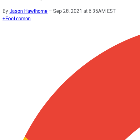
By
Jason Hawthorne
–
Sep 28, 2021 at 6:35AM EST
+
Fool.com
on