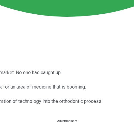
 market. No one has caught up.
 for an area of medicine that is booming.
ration of technology into the orthodontic process.