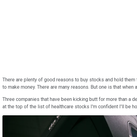
There are plenty of good reasons to buy stocks and hold them fo
to make money. There are many reasons. But one is that when a 
Three companies that have been kicking butt for more than a 
at the top of the list of healthcare stocks I'm confident I'll be h