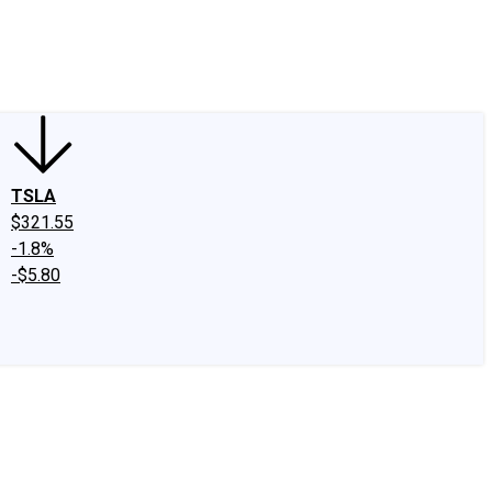
edIn
X
Facebook
Instagram
Discussion Boards
CAPS - Stock Picki
TSLA
$321.55
-1.8%
-$5.80