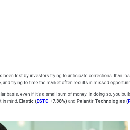
een lost by investors trying to anticipate corrections, than lost
and trying to time the market often results in missed opportunit
ar basis, even if it's a small sum of money. In doing so, you bui
t in mind,
Elastic
(
ESTC
+7.38%
)
and
Palantir Technologies
(