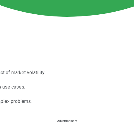
 of market volatility.
ss use cases.
omplex problems.