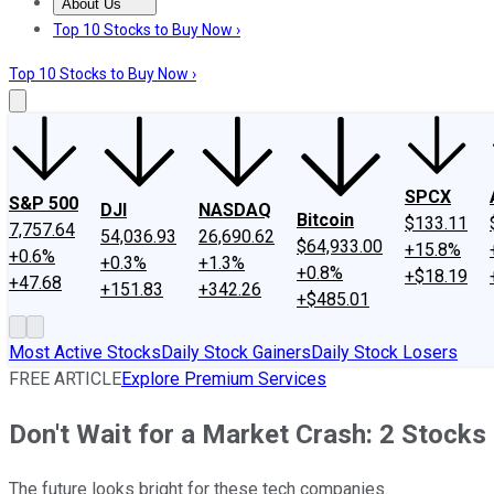
About Us
About Us
Contact Us
Investing Philosophy
Motley Fool Mo
Top 10 Stocks to Buy Now ›
Top 10 Stocks to Buy Now ›
SPCX
S&P 500
DJI
NASDAQ
Bitcoin
$133.11
7,757.64
54,036.93
26,690.62
$64,933.00
+15.8%
+0.6%
+0.3%
+1.3%
+0.8%
+$18.19
+47.68
+151.83
+342.26
+$485.01
Most Active Stocks
Daily Stock Gainers
Daily Stock Losers
FREE ARTICLE
Explore Premium Services
Don't Wait for a Market Crash: 2 Stocks
The future looks bright for these tech companies.