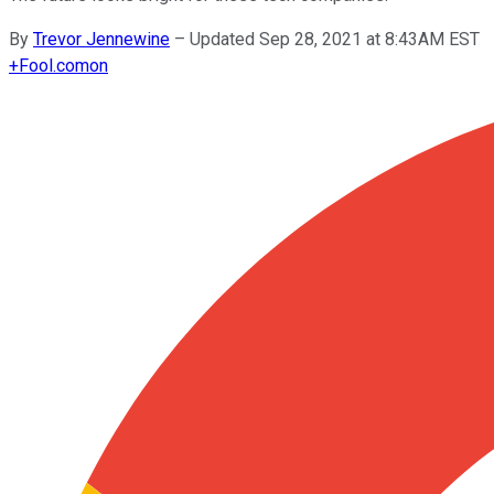
By
Trevor Jennewine
–
Updated Sep 28, 2021 at 8:43AM EST
+
Fool.com
on