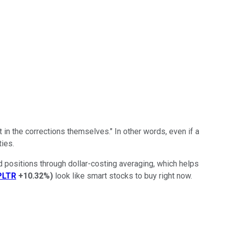
 in the corrections themselves." In other words, even if a
ies.
ld positions through dollar-costing averaging, which helps
PLTR
+10.32%
)
look like smart stocks to buy right now.