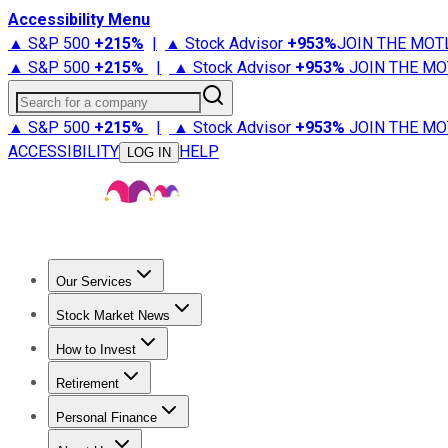
Accessibility Menu
▲ S&P 500
+
215%
|
▲ Stock Advisor
+
953%
JOIN THE MOT
▲ S&P 500
+
215%
|
▲ Stock Advisor
+
953%
JOIN THE MO
Search for a company
▲ S&P 500
+
215%
|
▲ Stock Advisor
+
953%
JOIN THE MO
ACCESSIBILITY
HELP
LOG IN
Our Services
All Services
Stock Advisor
Epic
Epic Plus
Fool Portfolios
Fo
Stock Market News
Trending News
Stock Market News
Market Movers
Tech S
How to Invest
How to Invest Money
What to Invest In
How to Invest in S
Retirement
Retirement News
Retirement 101
Types of Retirement Ac
Personal Finance
Best Credit Cards
Compare Credit Cards
Credit Card Revi