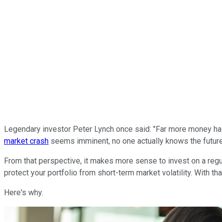
Legendary investor Peter Lynch once said: "Far more money has b
market crash
seems imminent, no one actually knows the future, 
From that perspective, it makes more sense to invest on a regul
protect your portfolio from short-term market volatility. With tha
Here's why.