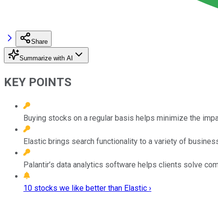
Share
Summarize with AI
KEY POINTS
Buying stocks on a regular basis helps minimize the impact
Elastic brings search functionality to a variety of busine
Palantir’s data analytics software helps clients solve c
10 stocks we like better than Elastic ›