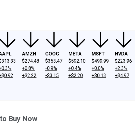
ney
Fool Community Foundation
Reviews
Newsroom
YouTube
Link
AAPL
AMZN
GOOG
META
MSFT
NVDA
$313.33
$274.48
$353.47
$592.10
$499.99
$223.96
+0.3%
+0.8%
-0.9%
+0.4%
+0.0%
+2.3%
+$0.92
+$2.22
-$3.15
+$2.20
+$0.13
+$4.97
 to Buy Now