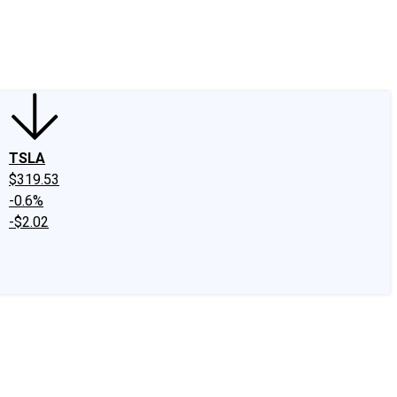
edIn
X
Facebook
Instagram
Discussion Boards
CAPS - Stock Picki
TSLA
$319.53
-0.6%
-$2.02