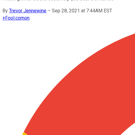
By
Trevor Jennewine
–
Sep 28, 2021 at 7:44AM EST
+
Fool.com
on