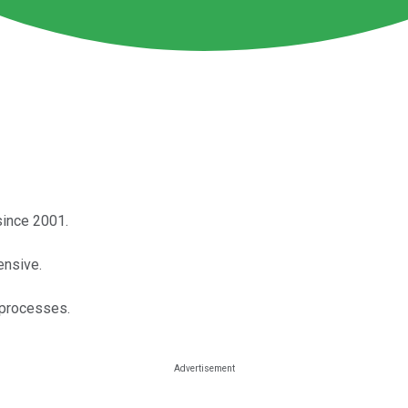
since 2001.
ensive.
 processes.