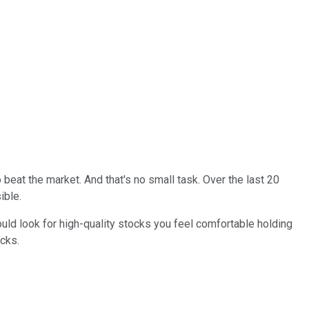
beat the market. And that's no small task. Over the last 20
sible.
ould look for high-quality stocks you feel comfortable holding
ocks.