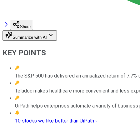
Share
Summarize with AI
KEY POINTS
The S&P 500 has delivered an annualized return of 7.7% 
Teladoc makes healthcare more convenient and less exp
UiPath helps enterprises automate a variety of business
10 stocks we like better than UiPath ›