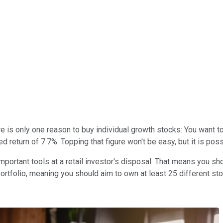
 is only one reason to buy individual growth stocks: You want to 
return of 7.7%. Topping that figure won't be easy, but it is pos
portant tools at a retail investor's disposal. That means you sh
d portfolio, meaning you should aim to own at least 25 different st