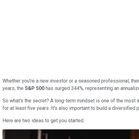
Whether you're a new investor or a seasoned professional, there
years, the
S&P 500
has surged 344%, representing an annualized 
So what's the secret? A long-term mindset is one of the most im
for at least five years. It's also important to build a diversifie
Here are two ideas to get you started.