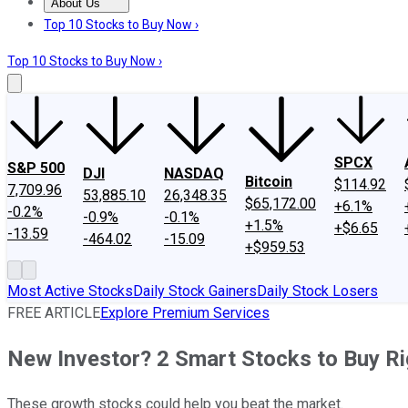
About Us
About Us
Contact Us
Investing Philosophy
Motley Fool Mo
Top 10 Stocks to Buy Now ›
Top 10 Stocks to Buy Now ›
SPCX
S&P 500
DJI
NASDAQ
Bitcoin
$114.92
7,709.96
53,885.10
26,348.35
$65,172.00
+6.1%
-0.2%
-0.9%
-0.1%
+1.5%
+$6.65
-13.59
-464.02
-15.09
+$959.53
Most Active Stocks
Daily Stock Gainers
Daily Stock Losers
FREE ARTICLE
Explore Premium Services
New Investor? 2 Smart Stocks to Buy R
These growth stocks could help you beat the market.