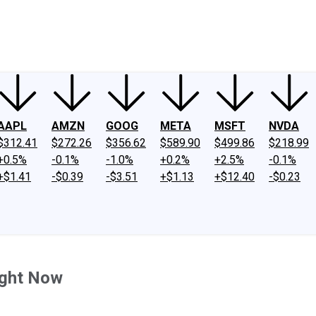
ney
Fool Community Foundation
Reviews
Newsroom
YouTube
Link
AAPL
AMZN
GOOG
META
MSFT
NVDA
$312.41
$272.26
$356.62
$589.90
$499.86
$218.99
+0.5%
-0.1%
-1.0%
+0.2%
+2.5%
-0.1%
+$1.41
-$0.39
-$3.51
+$1.13
+$12.40
-$0.23
ight Now