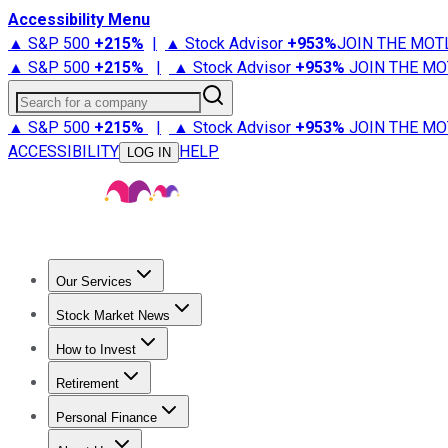
Accessibility Menu
▲ S&P 500
+
215%
|
▲ Stock Advisor
+
953%
JOIN THE MOT
▲ S&P 500
+
215%
|
▲ Stock Advisor
+
953%
JOIN THE MO
Search for a company
▲ S&P 500
+
215%
|
▲ Stock Advisor
+
953%
JOIN THE MO
ACCESSIBILITY
HELP
LOG IN
Our Services
All Services
Stock Advisor
Epic
Epic Plus
Fool Portfolios
Fo
Stock Market News
Trending News
Stock Market News
Market Movers
Tech S
How to Invest
How to Invest Money
What to Invest In
How to Invest in S
Retirement
Retirement News
Retirement 101
Types of Retirement Ac
Personal Finance
Best Credit Cards
Compare Credit Cards
Credit Card Revi