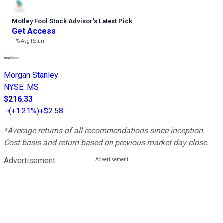
Motley Fool Stock Advisor
’
s Latest Pick
Get Access
---%
Avg Return
Morgan Stanley
NYSE
:
MS
$216.33
(
+1.21%
)
+$2.58
*Average returns of all recommendations since inception.
Cost basis and return based on previous market day close.
Advertisement