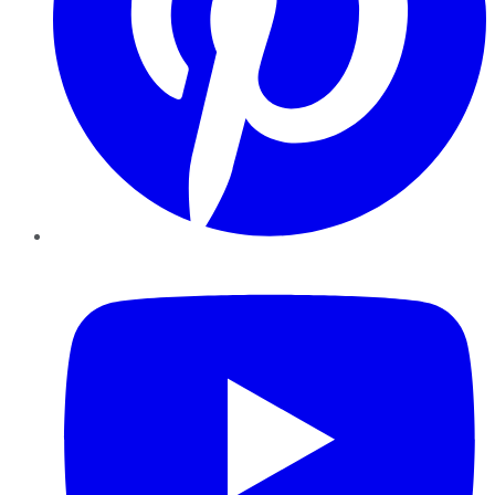
YouTube