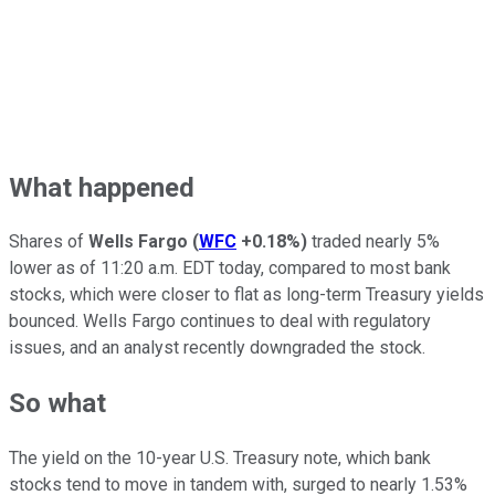
What happened
Shares of
Wells Fargo
(
WFC
+0.18%
)
traded nearly 5%
lower as of 11:20 a.m. EDT today, compared to most bank
stocks, which were closer to flat as long-term Treasury yields
bounced. Wells Fargo continues to deal with regulatory
issues, and an analyst recently downgraded the stock.
So what
The yield on the 10-year U.S. Treasury note, which bank
stocks tend to move in tandem with, surged to nearly 1.53%