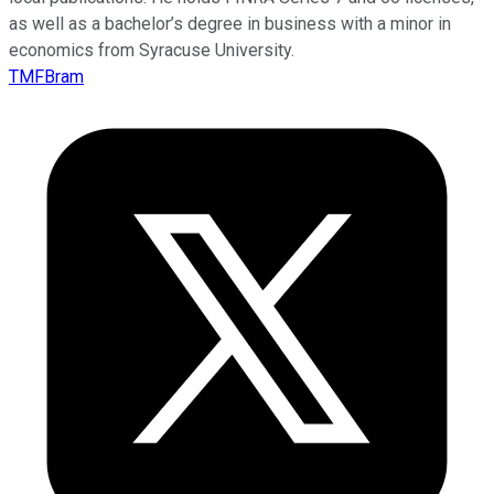
as well as a bachelor’s degree in business with a minor in
economics from Syracuse University.
TMFBram