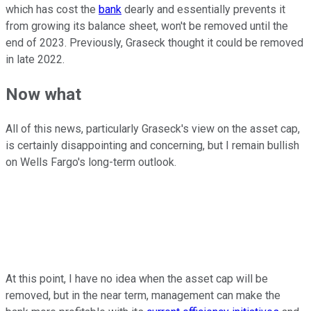
which has cost the
bank
dearly and essentially prevents it
from growing its balance sheet, won't be removed until the
end of 2023. Previously, Graseck thought it could be removed
in late 2022.
Now what
All of this news, particularly Graseck's view on the asset cap,
is certainly disappointing and concerning, but I remain bullish
on Wells Fargo's long-term outlook.
At this point, I have no idea when the asset cap will be
removed, but in the near term, management can make the