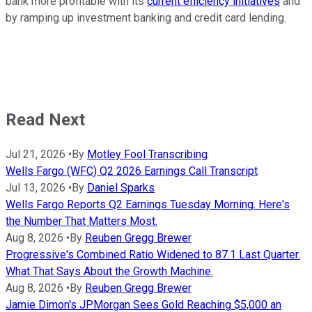
bank more profitable with its
current efficiency initiatives
and
by ramping up investment banking and credit card lending.
Read Next
Jul 21, 2026
•
By
Motley Fool Transcribing
Wells Fargo (WFC) Q2 2026 Earnings Call Transcript
Jul 13, 2026
•
By
Daniel Sparks
Wells Fargo Reports Q2 Earnings Tuesday Morning. Here's
the Number That Matters Most.
Aug 8, 2026
•
By
Reuben Gregg Brewer
Progressive's Combined Ratio Widened to 87.1 Last Quarter.
What That Says About the Growth Machine.
Aug 8, 2026
•
By
Reuben Gregg Brewer
Jamie Dimon's JPMorgan Sees Gold Reaching $5,000 an