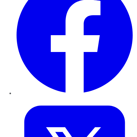
Twitter