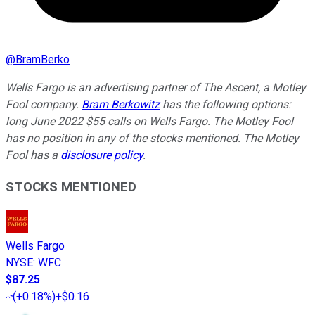
@
BramBerko
Wells Fargo is an advertising partner of The Ascent, a Motley
Fool company.
Bram Berkowitz
has the following options:
long June 2022 $55 calls on Wells Fargo. The Motley Fool
has no position in any of the stocks mentioned. The Motley
Fool has a
disclosure policy
.
STOCKS MENTIONED
Wells Fargo
NYSE
:
WFC
$87.25
(
+0.18%
)
+$0.16