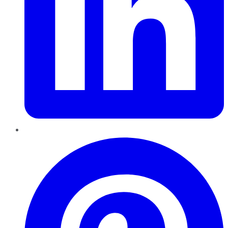
Pinterest