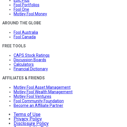
Epic Plus
Fool Portfolios
Fool One
Motley Fool Money
AROUND THE GLOBE
Fool Australia
Fool Canada
FREE TOOLS
CAPS Stock Ratings
Discussion Boards
Calculators
Financial Dictionary
AFFILIATES & FRIENDS
Motley Fool Asset Management
Motley Fool Wealth Management
Motley Fool Ventures
Fool Community Foundation
Become an Affiliate Partner
Terms of Use
Privacy Policy
Disclosure Policy