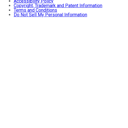
Accessibility Policy
Copyright, Trademark and Patent Information
Terms and Conditions
Do Not Sell My Personal Information