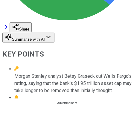
Share
Summarize with AI
KEY POINTS
Morgan Stanley analyst Betsy Graseck cut Wells Fargo's
rating, saying that the bank's $1.95 trillion asset cap may
take longer to be removed than initially thought.