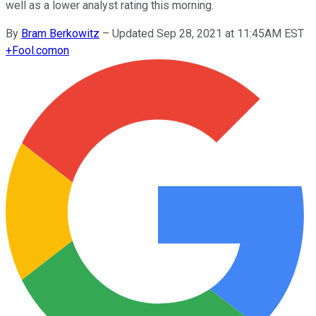
well as a lower analyst rating this morning.
By
Bram Berkowitz
–
Updated Sep 28, 2021 at 11:45AM EST
+
Fool.com
on