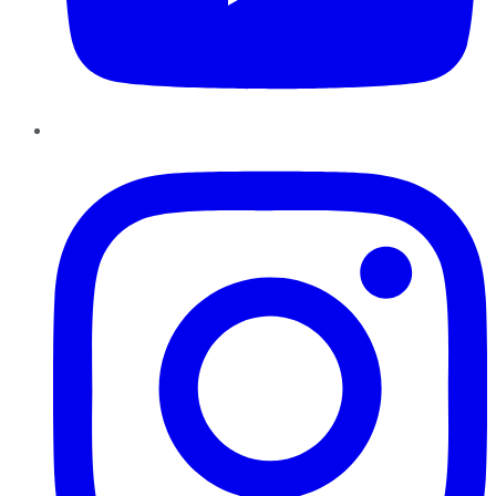
Instagram