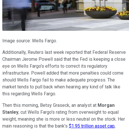
Image source: Wells Fargo.
Additionally, Reuters last week reported that Federal Reserve
Chairman Jerome Powell said that the Fed is keeping a close
eye on Wells Fargo's efforts to correct its regulatory
infrastructure. Powell added that more penalties could come
should Wells Fargo fail to make adequate progress. The
market tends to pull back when hearing any kind of talk like
this regarding Wells Fargo.
Then this morning, Betsy Graseck, an analyst at
Morgan
Stanley
, cut Wells Fargo's rating from overweight to equal
weight, meaning she is more or less neutral on the stock. Her
main reasoning is that the bank's
$1.95 trillion asset cap
,