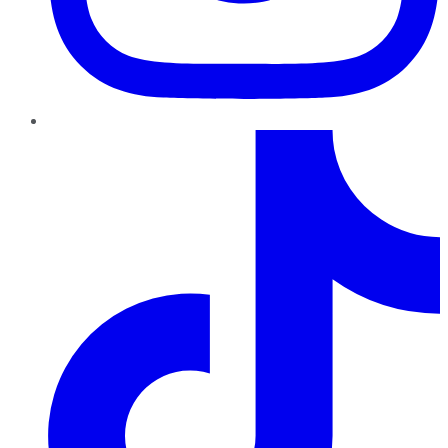
TikTok