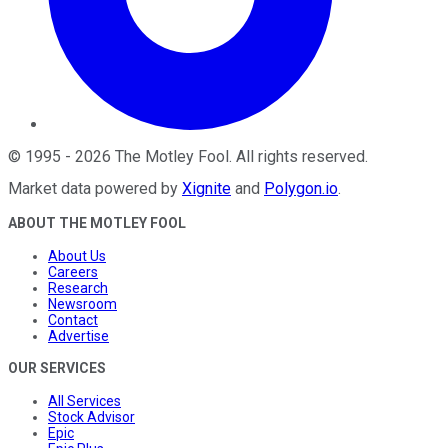
©
1995
-
2026
The Motley Fool
. All rights reserved.
Market data powered by
Xignite
and
Polygon.io
.
ABOUT THE MOTLEY FOOL
About Us
Careers
Research
Newsroom
Contact
Advertise
OUR SERVICES
All Services
Stock Advisor
Epic