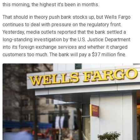
this morning, the highest it's been in months.
That should in theory push bank stocks up, but Wells Fargo
continues to deal with pressure on the regulatory front.
Yesterday, media outlets reported that the bank settled a
long-standing investigation by the U.S. Justice Department
into its foreign exchange services and whether it charged
customers too much. The bank will pay a $37 million fine.