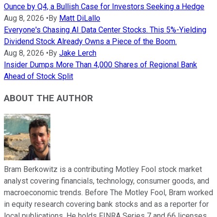
Ounce by Q4, a Bullish Case for Investors Seeking a Hedge
Aug 8, 2026
•
By
Matt DiLallo
Everyone's Chasing AI Data Center Stocks. This 5%-Yielding
Dividend Stock Already Owns a Piece of the Boom.
Aug 8, 2026
•
By
Jake Lerch
Insider Dumps More Than 4,000 Shares of Regional Bank
Ahead of Stock Split
ABOUT THE AUTHOR
Bram Berkowitz is a contributing Motley Fool stock market
analyst covering financials, technology, consumer goods, and
macroeconomic trends. Before The Motley Fool, Bram worked
in equity research covering bank stocks and as a reporter for
local publications. He holds FINRA Series 7 and 66 licenses,