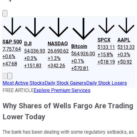
About Us
Contact Us
Investing Philosophy
Motley Fool Mo
SPCX
AAPL
S&P 500
DJI
NASDAQ
Bitcoin
$133.11
$313.33
7,757.64
54,036.93
26,690.62
$64,926.00
+15.8%
+0.3%
+0.6%
+0.3%
+1.3%
+0.1%
+$18.19
+$0.92
+47.68
+151.83
+342.26
+$70.81
Most Active Stocks
Daily Stock Gainers
Daily Stock Losers
FREE ARTICLE
Explore Premium Services
Why Shares of Wells Fargo Are Trading
Lower Today
The bank has been dealing with some regulatory setbacks, as