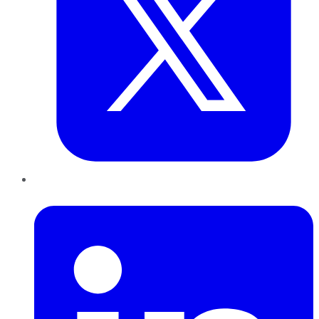
LinkedIn