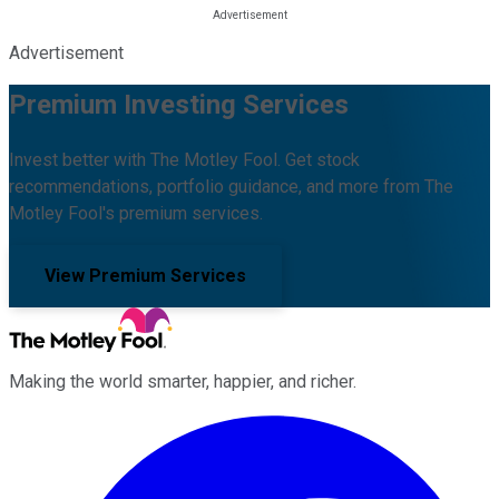
Advertisement
Premium Investing Services
Invest better with The Motley Fool. Get stock
recommendations, portfolio guidance, and more from The
Motley Fool's premium services.
View Premium Services
Making the world smarter, happier, and richer.
Facebook