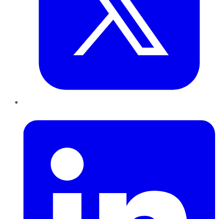
LinkedIn