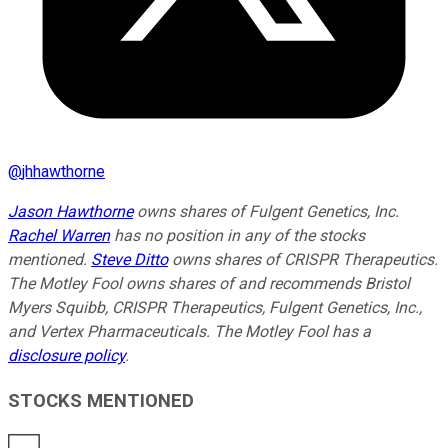
@
jhhawthorne
Jason Hawthorne
owns shares of Fulgent Genetics, Inc.
Rachel Warren
has no position in any of the stocks
mentioned.
Steve Ditto
owns shares of CRISPR Therapeutics.
The Motley Fool owns shares of and recommends Bristol
Myers Squibb, CRISPR Therapeutics, Fulgent Genetics, Inc.,
and Vertex Pharmaceuticals. The Motley Fool has a
disclosure policy
.
STOCKS MENTIONED