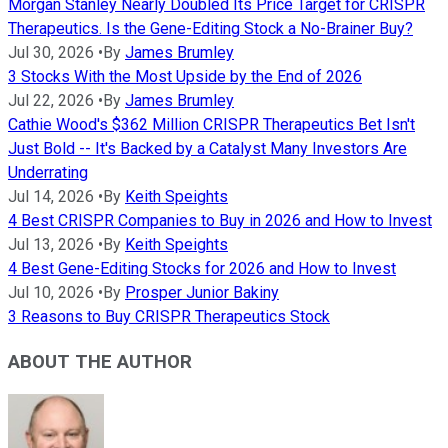
Morgan Stanley Nearly Doubled Its Price Target for CRISPR
Therapeutics. Is the Gene-Editing Stock a No-Brainer Buy?
Jul 30, 2026
•
By
James Brumley
3 Stocks With the Most Upside by the End of 2026
Jul 22, 2026
•
By
James Brumley
Cathie Wood's $362 Million CRISPR Therapeutics Bet Isn't
Just Bold -- It's Backed by a Catalyst Many Investors Are
Underrating
Jul 14, 2026
•
By
Keith Speights
4 Best CRISPR Companies to Buy in 2026 and How to Invest
Jul 13, 2026
•
By
Keith Speights
4 Best Gene-Editing Stocks for 2026 and How to Invest
Jul 10, 2026
•
By
Prosper Junior Bakiny
3 Reasons to Buy CRISPR Therapeutics Stock
ABOUT THE AUTHOR