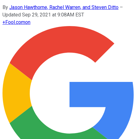
By
Jason Hawthorne, Rachel Warren, and Steven Ditto
–
Updated Sep 29, 2021 at 9:08AM EST
+
Fool.com
on