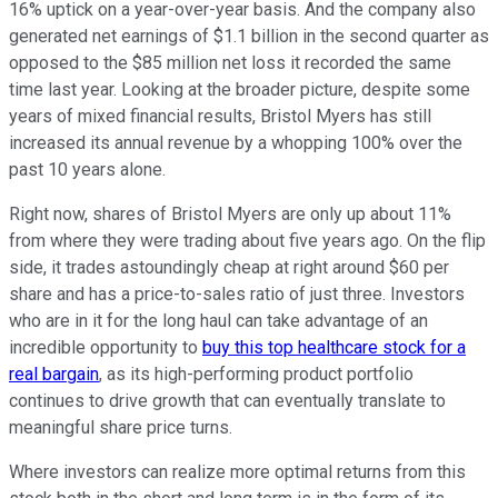
16% uptick on a year-over-year basis. And the company also
generated net earnings of $1.1 billion in the second quarter as
opposed to the $85 million net loss it recorded the same
time last year. Looking at the broader picture, despite some
years of mixed financial results, Bristol Myers has still
increased its annual revenue by a whopping 100% over the
past 10 years alone.
Right now, shares of Bristol Myers are only up about 11%
from where they were trading about five years ago. On the flip
side, it trades astoundingly cheap at right around $60 per
share and has a price-to-sales ratio of just three. Investors
who are in it for the long haul can take advantage of an
incredible opportunity to
buy this top healthcare stock for a
real bargain
, as its high-performing product portfolio
continues to drive growth that can eventually translate to
meaningful share price turns.
Where investors can realize more optimal returns from this