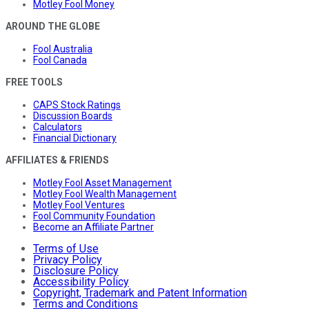
Motley Fool Money
AROUND THE GLOBE
Fool Australia
Fool Canada
FREE TOOLS
CAPS Stock Ratings
Discussion Boards
Calculators
Financial Dictionary
AFFILIATES & FRIENDS
Motley Fool Asset Management
Motley Fool Wealth Management
Motley Fool Ventures
Fool Community Foundation
Become an Affiliate Partner
Terms of Use
Privacy Policy
Disclosure Policy
Accessibility Policy
Copyright, Trademark and Patent Information
Terms and Conditions