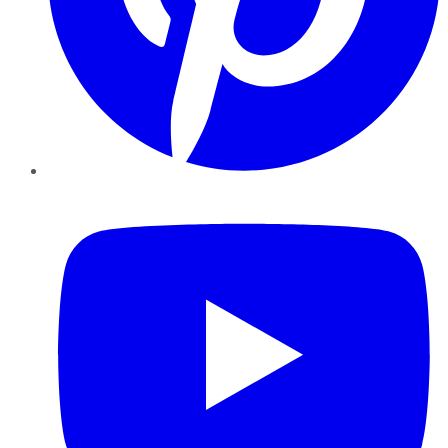
YouTube