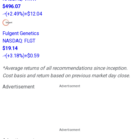
$496.07
(
+2.49%
)
+$12.04
Fulgent Genetics
NASDAQ
:
FLGT
$19.14
(
+3.18%
)
+$0.59
*Average returns of all recommendations since inception.
Cost basis and return based on previous market day close.
Advertisement