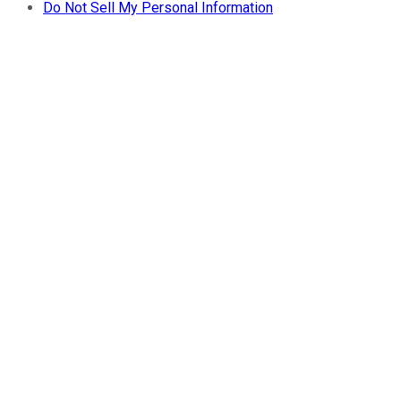
Do Not Sell My Personal Information