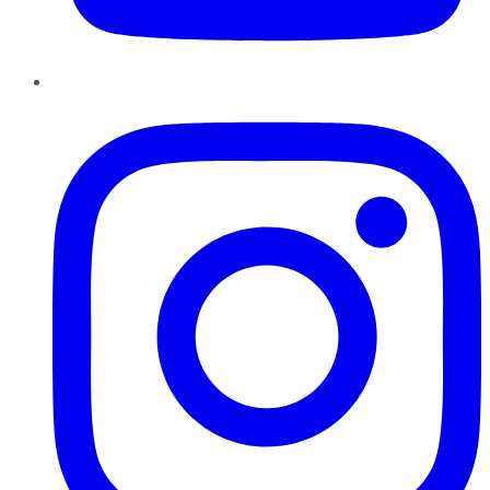
Instagram