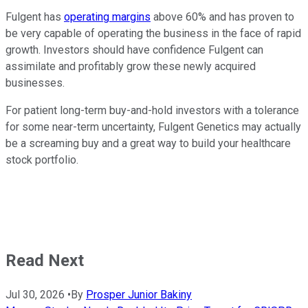
Fulgent has
operating margins
above 60% and has proven to
be very capable of operating the business in the face of rapid
growth. Investors should have confidence Fulgent can
assimilate and profitably grow these newly acquired
businesses.
For patient long-term buy-and-hold investors with a tolerance
for some near-term uncertainty, Fulgent Genetics may actually
be a screaming buy and a great way to build your healthcare
stock portfolio.
Read Next
Jul 30, 2026
•
By
Prosper Junior Bakiny