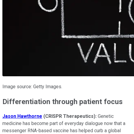
Image source: Getty Images.
Differentiation through patient focus
Jason Hawthorne
(CRISPR Therapeutics):
Genetic
medicine has become part of everyday dialogue now that a
messenger RNA-based vaccine has helped curb a global