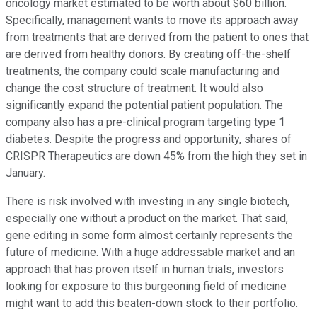
oncology market estimated to be worth about $60 billion.
Specifically, management wants to move its approach away
from treatments that are derived from the patient to ones that
are derived from healthy donors. By creating off-the-shelf
treatments, the company could scale manufacturing and
change the cost structure of treatment. It would also
significantly expand the potential patient population. The
company also has a pre-clinical program targeting type 1
diabetes. Despite the progress and opportunity, shares of
CRISPR Therapeutics are down 45% from the high they set in
January.
There is risk involved with investing in any single biotech,
especially one without a product on the market. That said,
gene editing in some form almost certainly represents the
future of medicine. With a huge addressable market and an
approach that has proven itself in human trials, investors
looking for exposure to this burgeoning field of medicine
might want to add this beaten-down stock to their portfolio.