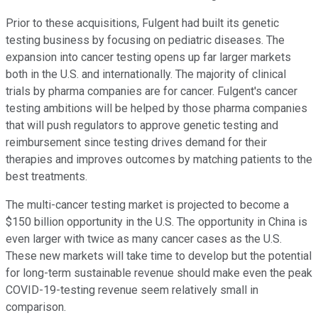
Prior to these acquisitions, Fulgent had built its genetic
testing business by focusing on pediatric diseases. The
expansion into cancer testing opens up far larger markets
both in the U.S. and internationally. The majority of clinical
trials by pharma companies are for cancer. Fulgent's cancer
testing ambitions will be helped by those pharma companies
that will push regulators to approve genetic testing and
reimbursement since testing drives demand for their
therapies and improves outcomes by matching patients to the
best treatments.
The multi-cancer testing market is projected to become a
$150 billion opportunity in the U.S. The opportunity in China is
even larger with twice as many cancer cases as the U.S.
These new markets will take time to develop but the potential
for long-term sustainable revenue should make even the peak
COVID-19-testing revenue seem relatively small in
comparison.