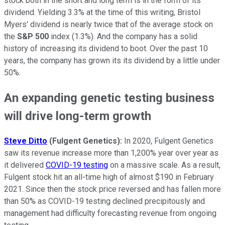
stock both in the short and long term is in the form of its
dividend. Yielding 3.3% at the time of this writing, Bristol
Myers' dividend is nearly twice that of the average stock on
the
S&P 500
index (1.3%). And the company has a solid
history of increasing its dividend to boot. Over the past 10
years, the company has grown its its dividend by a little under
50%.
An expanding genetic testing business
will drive long-term growth
Steve Ditto
(Fulgent Genetics):
In 2020, Fulgent Genetics
saw its revenue increase more than 1,200% year over year as
it delivered
COVID-19 testing
on a massive scale. As a result,
Fulgent stock hit an all-time high of almost $190 in February
2021. Since then the stock price reversed and has fallen more
than 50% as COVID-19 testing declined precipitously and
management had difficulty forecasting revenue from ongoing