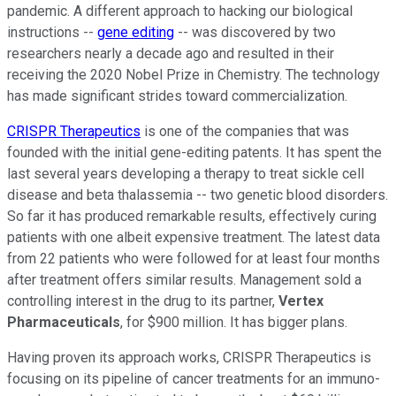
pandemic. A different approach to hacking our biological
instructions --
gene editing
-- was discovered by two
researchers nearly a decade ago and resulted in their
receiving the 2020 Nobel Prize in Chemistry. The technology
has made significant strides toward commercialization.
CRISPR Therapeutics
is one of the companies that was
founded with the initial gene-editing patents. It has spent the
last several years developing a therapy to treat sickle cell
disease and beta thalassemia -- two genetic blood disorders.
So far it has produced remarkable results, effectively curing
patients with one albeit expensive treatment. The latest data
from 22 patients who were followed for at least four months
after treatment offers similar results. Management sold a
controlling interest in the drug to its partner,
Vertex
Pharmaceuticals
, for $900 million. It has bigger plans.
Having proven its approach works, CRISPR Therapeutics is
focusing on its pipeline of cancer treatments for an immuno-