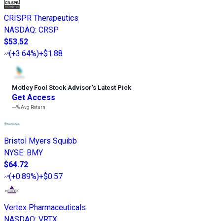
CRISPR Therapeutics
NASDAQ
:
CRSP
$53.52
(
+3.64%
)
+$1.88
Motley Fool Stock Advisor
’
s Latest Pick
Get Access
---%
Avg Return
Bristol Myers Squibb
NYSE
:
BMY
$64.72
(
+0.89%
)
+$0.57
Vertex Pharmaceuticals
NASDAQ
:
VRTX