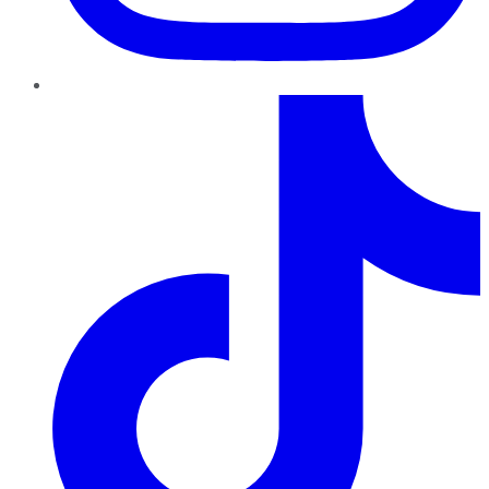
TikTok