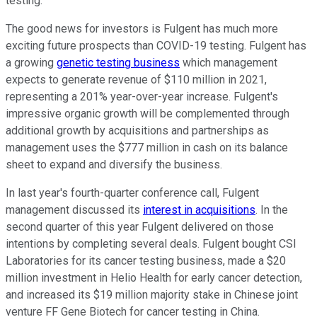
testing.
The good news for investors is Fulgent has much more
exciting future prospects than COVID-19 testing. Fulgent has
a growing
genetic testing business
which management
expects to generate revenue of $110 million in 2021,
representing a 201% year-over-year increase. Fulgent's
impressive organic growth will be complemented through
additional growth by acquisitions and partnerships as
management uses the $777 million in cash on its balance
sheet to expand and diversify the business.
In last year's fourth-quarter conference call, Fulgent
management discussed its
interest in acquisitions
. In the
second quarter of this year Fulgent delivered on those
intentions by completing several deals. Fulgent bought CSI
Laboratories for its cancer testing business, made a $20
million investment in Helio Health for early cancer detection,
and increased its $19 million majority stake in Chinese joint
venture FF Gene Biotech for cancer testing in China.