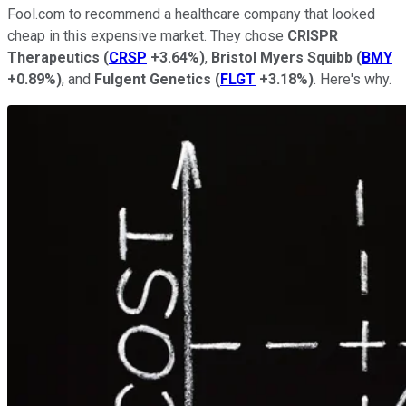
Fool.com to recommend a healthcare company that looked
cheap in this expensive market. They chose
CRISPR
Therapeutics
(
CRSP
+3.64%
)
,
Bristol
Myers
Squibb
(
BMY
+0.89%
)
, and
Fulgent
Genetics
(
FLGT
+3.18%
)
. Here's why.