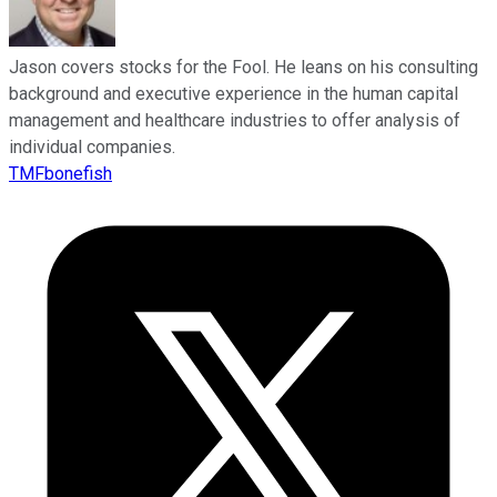
Jason covers stocks for the Fool. He leans on his consulting
background and executive experience in the human capital
management and healthcare industries to offer analysis of
individual companies.
TMFbonefish