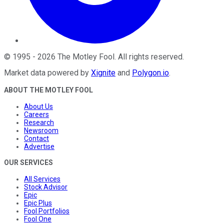
©
1995
-
2026
The Motley Fool
. All rights reserved.
Market data powered by
Xignite
and
Polygon.io
.
ABOUT THE MOTLEY FOOL
About Us
Careers
Research
Newsroom
Contact
Advertise
OUR SERVICES
All Services
Stock Advisor
Epic
Epic Plus
Fool Portfolios
Fool One