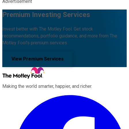
Advertisement
Premium Investing Services
Invest better with The Motley Fool. Get stock
recommendations, portfolio guidance, and more from The
Motley Fool's premium services.
View Premium Services
Making the world smarter, happier, and richer.
Facebook