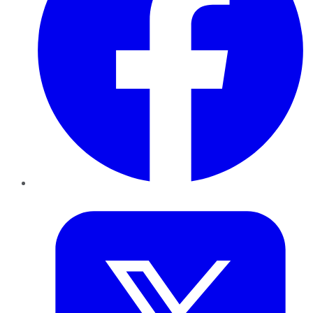
Twitter