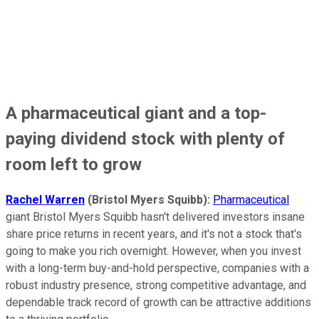
A pharmaceutical giant and a top-
paying dividend stock with plenty of
room left to grow
Rachel Warren
(Bristol Myers Squibb):
Pharmaceutical
giant Bristol Myers Squibb hasn't delivered investors insane
share price returns in recent years, and it's not a stock that's
going to make you rich overnight. However, when you invest
with a long-term buy-and-hold perspective, companies with a
robust industry presence, strong competitive advantage, and
dependable track record of growth can be attractive additions