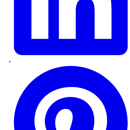
Pinterest