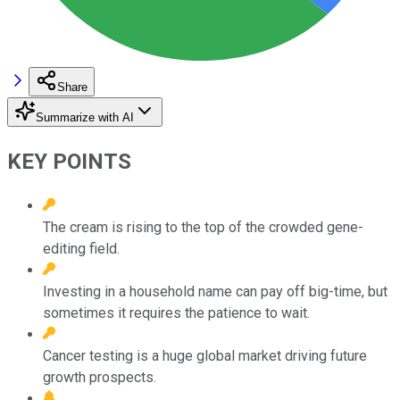
Share
Summarize with AI
KEY POINTS
The cream is rising to the top of the crowded gene-
editing field.
Investing in a household name can pay off big-time, but
sometimes it requires the patience to wait.
Cancer testing is a huge global market driving future
growth prospects.