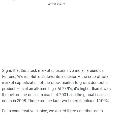
Signs that the stock market is expensive are all around us.
For one, Warren Buffett's favorite indicator -- the ratio of total
market capitalization of the stock market to gross domestic
product -- is at an all-time high. At 239%, it's higher than it was
the before the dot-com crash of 2001 and the global financial
crisis in 2008. Those are the last two times it eclipsed 100%.
For a conservative choice, we asked three contributors to