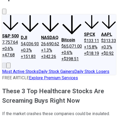
About Us
Contact Us
Investing Philosophy
Motley Fool Mo
SPCX
AAPL
S&P 500
DJI
NASDAQ
Bitcoin
$133.11
$313.33
7,757.64
54,036.93
26,690.62
$65,071.00
+15.8%
+0.3%
+0.6%
+0.3%
+1.3%
+0.6%
+$18.19
+$0.92
+47.68
+151.83
+342.26
+$398.51
Most Active Stocks
Daily Stock Gainers
Daily Stock Losers
FREE ARTICLE
Explore Premium Services
These 3 Top Healthcare Stocks Are
Screaming Buys Right Now
If the market crashes these companies could be insulated.