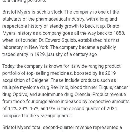
to a thriving portfolio.
Bristol Myers is such a stock. The company is one of the
stalwarts of the pharmaceutical industry, with a long and
respectable history of steady growth to back it up. Bristol
Myers' history as a company goes all the way back to 1858,
when its founder, Dr. Edward Squibb, established his first
laboratory in New York. The company became a publicly
traded entity in 1929, just shy of a century ago.
Today, the company is known for its wide-ranging product
portfolio of top-selling medicines, boosted by its 2019
acquisition of Celgene. These include products such as
multiple myeloma drug Revlimid, blood thinner Eliquis, cancer
drug Opdivo, and autoimmune drug Orencia. Product revenue
from these four drugs alone increased by respective amounts
of 11%, 29%, 16%, and 9% in the second quarter of 2021
compared to the year-ago quarter.
Bristol Myers' total second-quarter revenue represented a