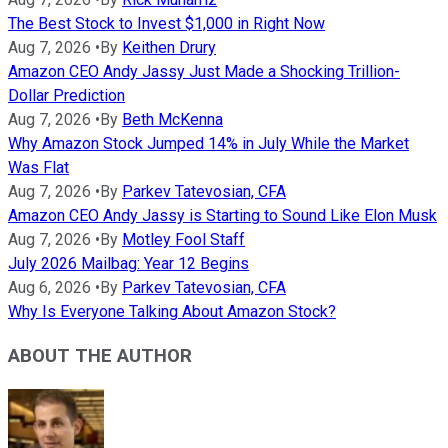
The Best Stock to Invest $1,000 in Right Now
Aug 7, 2026
•
By
Keithen Drury
Amazon CEO Andy Jassy Just Made a Shocking Trillion-
Dollar Prediction
Aug 7, 2026
•
By
Beth McKenna
Why Amazon Stock Jumped 14% in July While the Market
Was Flat
Aug 7, 2026
•
By
Parkev Tatevosian, CFA
Amazon CEO Andy Jassy is Starting to Sound Like Elon Musk
Aug 7, 2026
•
By
Motley Fool Staff
July 2026 Mailbag: Year 12 Begins
Aug 6, 2026
•
By
Parkev Tatevosian, CFA
Why Is Everyone Talking About Amazon Stock?
ABOUT THE AUTHOR