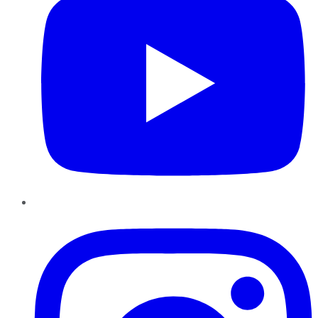
Instagram