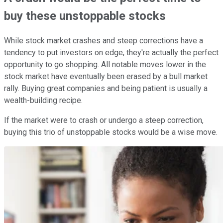
buy these unstoppable stocks
While stock market crashes and steep corrections have a
tendency to put investors on edge, they're actually the perfect
opportunity to go shopping. All notable moves lower in the
stock market have eventually been erased by a bull market
rally. Buying great companies and being patient is usually a
wealth-building recipe.
If the market were to crash or undergo a steep correction,
buying this trio of unstoppable stocks would be a wise move.