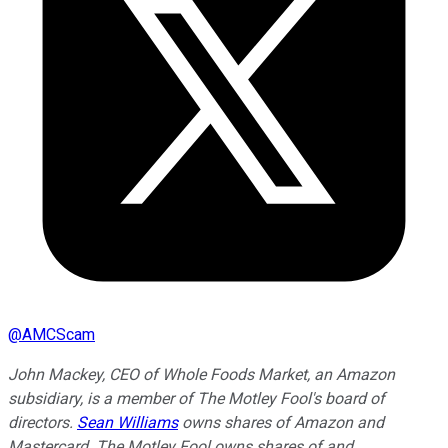
@
AMCScam
John Mackey, CEO of Whole Foods Market, an Amazon
subsidiary, is a member of The Motley Fool's board of
directors.
Sean Williams
owns shares of Amazon and
Mastercard. The Motley Fool owns shares of and