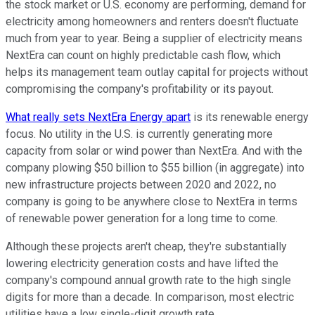
the stock market or U.S. economy are performing, demand for
electricity among homeowners and renters doesn't fluctuate
much from year to year. Being a supplier of electricity means
NextEra can count on highly predictable cash flow, which
helps its management team outlay capital for projects without
compromising the company's profitability or its payout.
What really sets NextEra Energy apart
is its renewable energy
focus. No utility in the U.S. is currently generating more
capacity from solar or wind power than NextEra. And with the
company plowing $50 billion to $55 billion (in aggregate) into
new infrastructure projects between 2020 and 2022, no
company is going to be anywhere close to NextEra in terms
of renewable power generation for a long time to come.
Although these projects aren't cheap, they're substantially
lowering electricity generation costs and have lifted the
company's compound annual growth rate to the high single
digits for more than a decade. In comparison, most electric
utilities have a low single-digit growth rate.