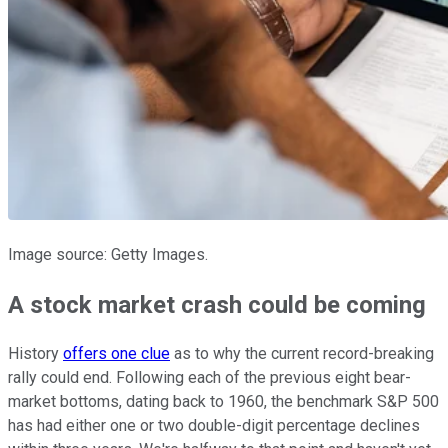
Image source: Getty Images.
A stock market crash could be coming
History
offers one clue
as to why the current record-breaking
rally could end. Following each of the previous eight bear-
market bottoms, dating back to 1960, the benchmark S&P 500
has had either one or two double-digit percentage declines