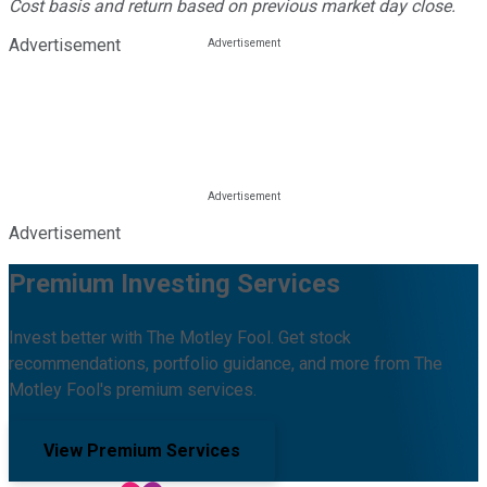
Cost basis and return based on previous market day close.
Advertisement
Advertisement
Premium Investing Services
Invest better with The Motley Fool. Get stock
recommendations, portfolio guidance, and more from The
Motley Fool's premium services.
View Premium Services