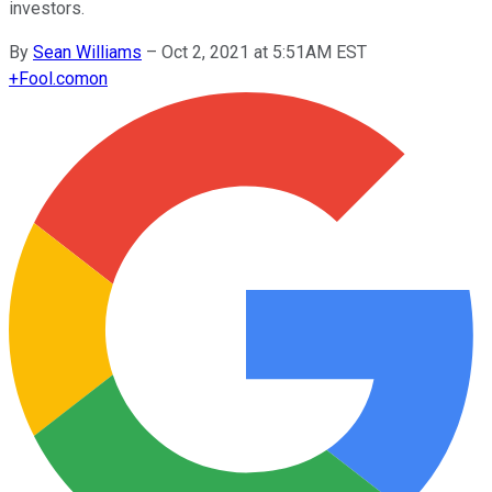
investors.
By
Sean Williams
–
Oct 2, 2021 at 5:51AM EST
+
Fool.com
on