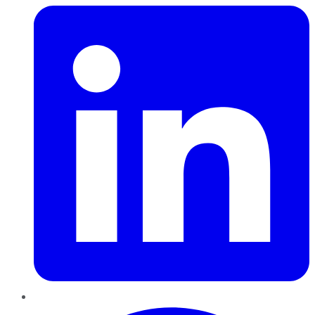
Pinterest