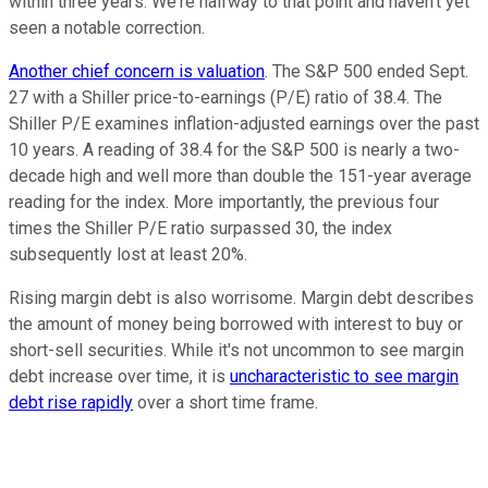
within three years. We're halfway to that point and haven't yet
seen a notable correction.
Another chief concern is valuation
. The S&P 500 ended Sept.
27 with a Shiller price-to-earnings (P/E) ratio of 38.4. The
Shiller P/E examines inflation-adjusted earnings over the past
10 years. A reading of 38.4 for the S&P 500 is nearly a two-
decade high and well more than double the 151-year average
reading for the index. More importantly, the previous four
times the Shiller P/E ratio surpassed 30, the index
subsequently lost at least 20%.
Rising margin debt is also worrisome. Margin debt describes
the amount of money being borrowed with interest to buy or
short-sell securities. While it's not uncommon to see margin
debt increase over time, it is
uncharacteristic to see margin
debt rise rapidly
over a short time frame.