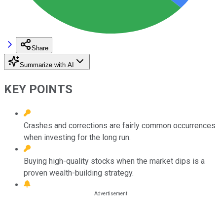
Share
Summarize with AI
KEY POINTS
Crashes and corrections are fairly common occurrences
when investing for the long run.
Buying high-quality stocks when the market dips is a
proven wealth-building strategy.