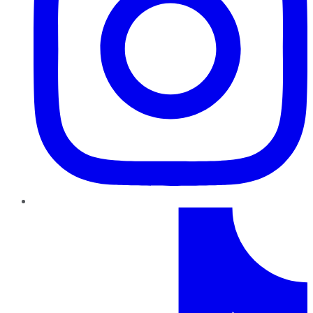
TikTok