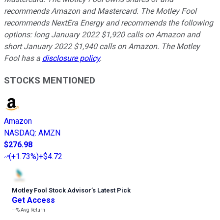
recommends Amazon and Mastercard. The Motley Fool
recommends NextEra Energy and recommends the following
options: long January 2022 $1,920 calls on Amazon and
short January 2022 $1,940 calls on Amazon. The Motley
Fool has a
disclosure policy
.
STOCKS MENTIONED
Amazon
NASDAQ
:
AMZN
$276.98
(
+1.73%
)
+$4.72
Motley Fool Stock Advisor
’
s Latest Pick
Get Access
---%
Avg Return