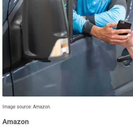
Image source: Amazon.
Amazon