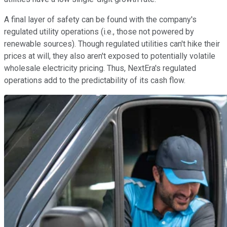
A final layer of safety can be found with the company's
regulated utility operations (i.e., those not powered by
renewable sources). Though regulated utilities can't hike their
prices at will, they also aren't exposed to potentially volatile
wholesale electricity pricing. Thus, NextEra's regulated
operations add to the predictability of its cash flow.