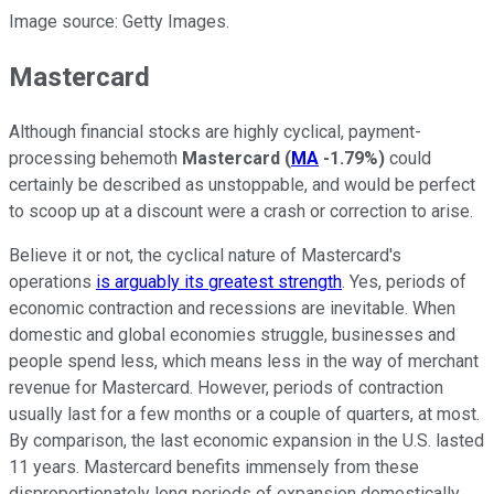
Image source: Getty Images.
Mastercard
Although financial stocks are highly cyclical, payment-
processing behemoth
Mastercard
(
MA
-1.79%
)
could
certainly be described as unstoppable, and would be perfect
to scoop up at a discount were a crash or correction to arise.
Believe it or not, the cyclical nature of Mastercard's
operations
is arguably its greatest strength
. Yes, periods of
economic contraction and recessions are inevitable. When
domestic and global economies struggle, businesses and
people spend less, which means less in the way of merchant
revenue for Mastercard. However, periods of contraction
usually last for a few months or a couple of quarters, at most.
By comparison, the last economic expansion in the U.S. lasted
11 years. Mastercard benefits immensely from these
disproportionately long periods of expansion domestically