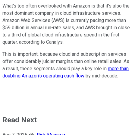
What's too often overlooked with Amazon is that it's also the
most dominant company in cloud infrastructure services.
Amazon Web Services (AWS) is currently pacing more than
$59 billion in annual run-rate sales, and AWS brought in close
to a third of global cloud infrastructure spend in the first
quarter, according to Canalys.
This is important, because cloud and subscription services
offer considerably juicier margins than online retail sales. As
a result, these segments should play a key role in
more than
doubling Amazon's operating cash flow
by mid-decade.
Read Next
Aug 7, 2026
•
By
Rick Munarriz