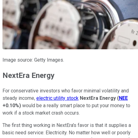
Image source: Getty Images.
NextEra Energy
For conservative investors who favor minimal volatility and
steady income,
electric utility stock
NextEra Energy
(
NEE
+0.10%
)
would be a really smart place to put your money to
work if a stock market crash occurs.
The first thing working in NextEra's favor is that it supplies a
basic need service: Electricity. No matter how well or poorly