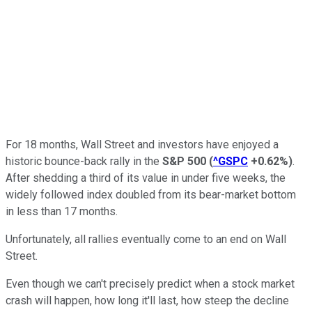
For 18 months, Wall Street and investors have enjoyed a
historic bounce-back rally in the
S&P 500
(
^GSPC
+0.62%
)
.
After shedding a third of its value in under five weeks, the
widely followed index doubled from its bear-market bottom
in less than 17 months.
Unfortunately, all rallies eventually come to an end on Wall
Street.
Even though we can't precisely predict when a stock market
crash will happen, how long it'll last, how steep the decline