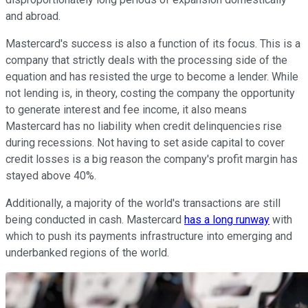
and abroad.
Mastercard's success is also a function of its focus. This is a
company that strictly deals with the processing side of the
equation and has resisted the urge to become a lender. While
not lending is, in theory, costing the company the opportunity
to generate interest and fee income, it also means
Mastercard has no liability when credit delinquencies rise
during recessions. Not having to set aside capital to cover
credit losses is a big reason the company's profit margin has
stayed above 40%.
Additionally, a majority of the world's transactions are still
being conducted in cash. Mastercard
has a long runway
with
which to push its payments infrastructure into emerging and
underbanked regions of the world.