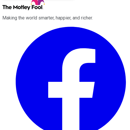
Making the world smarter, happier, and richer.
Facebook