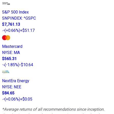
S&P 500 Index
SNPINDEX
:
^GSPC
$7,761.13
(
+0.66%
)
+$51.17
Mastercard
NYSE
:
MA
$565.31
(
-1.85%
)
-$10.64
NextEra Energy
NYSE
:
NEE
$84.65
(
+0.06%
)
+$0.05
*Average returns of all recommendations since inception.