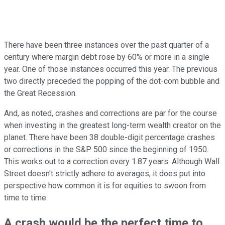
There have been three instances over the past quarter of a
century where margin debt rose by 60% or more in a single
year. One of those instances occurred this year. The previous
two directly preceded the popping of the dot-com bubble and
the Great Recession.
And, as noted, crashes and corrections are par for the course
when investing in the greatest long-term wealth creator on the
planet. There have been 38 double-digit percentage crashes
or corrections in the S&P 500 since the beginning of 1950.
This works out to a correction every 1.87 years. Although Wall
Street doesn't strictly adhere to averages, it does put into
perspective how common it is for equities to swoon from
time to time.
A crash would be the perfect time to