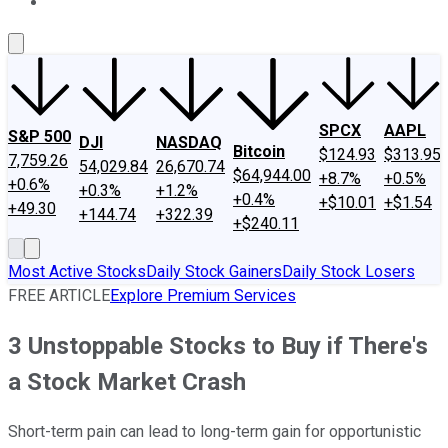
About Us
Contact Us
Investing Philosophy
Motley Fool Mo
SPCX
AAPL
S&P 500
DJI
NASDAQ
Bitcoin
$124.93
$313.95
7,759.26
54,029.84
26,670.74
$64,944.00
+8.7%
+0.5%
+0.6%
+0.3%
+1.2%
+0.4%
+$10.01
+$1.54
+49.30
+144.74
+322.39
+$240.11
Most Active Stocks
Daily Stock Gainers
Daily Stock Losers
FREE ARTICLE
Explore Premium Services
3 Unstoppable Stocks to Buy if There's
a Stock Market Crash
Short-term pain can lead to long-term gain for opportunistic