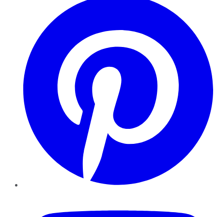
YouTube