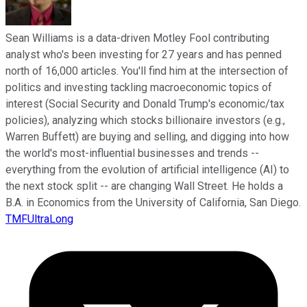
Sean Williams is a data-driven Motley Fool contributing
analyst who's been investing for 27 years and has penned
north of 16,000 articles. You'll find him at the intersection of
politics and investing tackling macroeconomic topics of
interest (Social Security and Donald Trump's economic/tax
policies), analyzing which stocks billionaire investors (e.g.,
Warren Buffett) are buying and selling, and digging into how
the world's most-influential businesses and trends --
everything from the evolution of artificial intelligence (AI) to
the next stock split -- are changing Wall Street. He holds a
B.A. in Economics from the University of California, San Diego.
TMFUltraLong