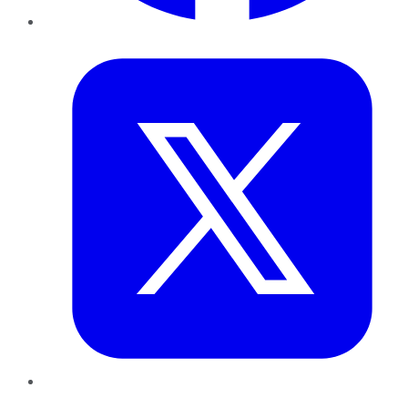
Twitter
LinkedIn