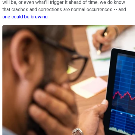
will be, or even what'll trigger it ahead of time, we do know
that crashes and corrections are normal occurrences -- and
one could be brewing
.