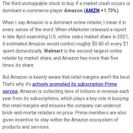
The third unstoppable stock to buy if a market crash occurs is
dominant e-commerce player
Amazon
(
AMZN
+1.73%
)
.
When I say Amazon is a dominant online retailer, I mean it in
every sense of the word. When eMarketer released a report
in late April examining U.S. online sales market share in 2021,
it estimated Amazon would control roughly $0.40 of every $1
spent domestically.
Walmart
is the second-largest online
retailer by market share, and Amazon has more than five
times its share.
But Amazon is keenly aware that retail margins aren't the best.
That's why it's
actively promoted its subscription Prime
service
. Amazon is collecting tens of billions in revenue each
year from its subscriptions, which plays a key role in buoying
thin retail margins and ensures the company can undercut
brick-and-mortar retailers on price. Prime members are also
given incentive to stay within the Amazon ecosystem of
products and services.