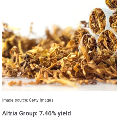
Image source: Getty Images.
Altria Group: 7.46% yield