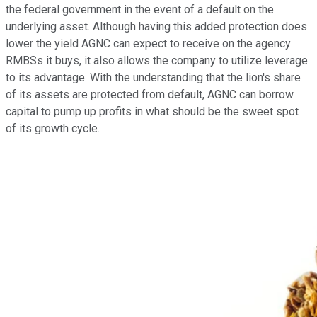
the federal government in the event of a default on the
underlying asset. Although having this added protection does
lower the yield AGNC can expect to receive on the agency
RMBSs it buys, it also allows the company to utilize leverage
to its advantage. With the understanding that the lion's share
of its assets are protected from default, AGNC can borrow
capital to pump up profits in what should be the sweet spot
of its growth cycle.