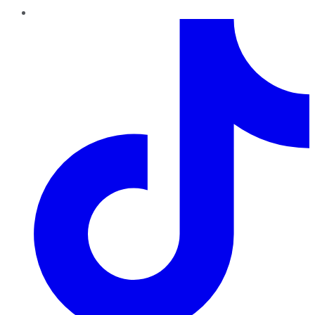
TikTok