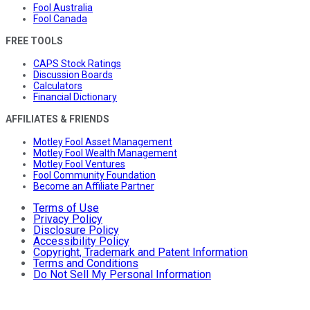
Fool Australia
Fool Canada
FREE TOOLS
CAPS Stock Ratings
Discussion Boards
Calculators
Financial Dictionary
AFFILIATES & FRIENDS
Motley Fool Asset Management
Motley Fool Wealth Management
Motley Fool Ventures
Fool Community Foundation
Become an Affiliate Partner
Terms of Use
Privacy Policy
Disclosure Policy
Accessibility Policy
Copyright, Trademark and Patent Information
Terms and Conditions
Do Not Sell My Personal Information