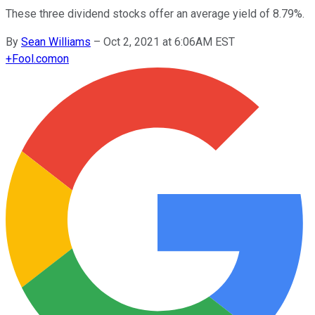
These three dividend stocks offer an average yield of 8.79%.
By
Sean Williams
–
Oct 2, 2021 at 6:06AM EST
+
Fool.com
on