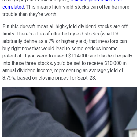
correlated
. This means high-yield stocks can often be more
trouble than they're worth.
But this doesn't mean all high-yield dividend stocks are off
limits. There's a trio of ultra-high-yield stocks (what I'd
arbitrarily define as a 7% or higher yield) that investors can
buy right now that would lead to some serious income
potential. If you were to invest $114,000 and divide it equally
into these three stocks, you'd be set to receive $10,000 in
annual dividend income, representing an average yield of
8.79%, based on closing prices for Sept. 28.