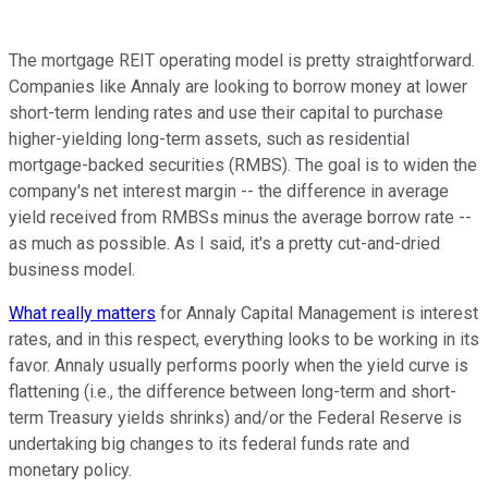
The mortgage REIT operating model is pretty straightforward.
Companies like Annaly are looking to borrow money at lower
short-term lending rates and use their capital to purchase
higher-yielding long-term assets, such as residential
mortgage-backed securities (RMBS). The goal is to widen the
company's net interest margin -- the difference in average
yield received from RMBSs minus the average borrow rate --
as much as possible. As I said, it's a pretty cut-and-dried
business model.
What really matters
for Annaly Capital Management is interest
rates, and in this respect, everything looks to be working in its
favor. Annaly usually performs poorly when the yield curve is
flattening (i.e., the difference between long-term and short-
term Treasury yields shrinks) and/or the Federal Reserve is
undertaking big changes to its federal funds rate and
monetary policy.