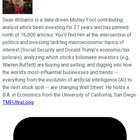
Sean Williams is a data-driven Motley Fool contributing
analyst who's been investing for 27 years and has penned
north of 16,000 articles. You'll find him at the intersection of
politics and investing tackling macroeconomic topics of
interest (Social Security and Donald Trump's economic/tax
policies), analyzing which stocks billionaire investors (e.g.,
Warren Buffett) are buying and selling, and digging into how
the world's most-influential businesses and trends --
everything from the evolution of artificial intelligence (AI) to
the next stock split -- are changing Wall Street. He holds a
B.A. in Economics from the University of California, San Diego.
TMFUltraLong