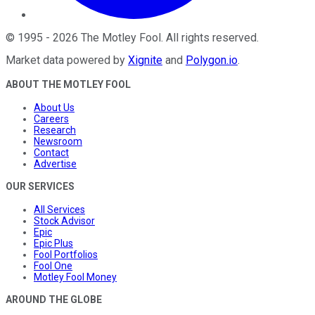
©
1995
-
2026
The Motley Fool
. All rights reserved.
Market data powered by
Xignite
and
Polygon.io
.
ABOUT THE MOTLEY FOOL
About Us
Careers
Research
Newsroom
Contact
Advertise
OUR SERVICES
All Services
Stock Advisor
Epic
Epic Plus
Fool Portfolios
Fool One
Motley Fool Money
AROUND THE GLOBE