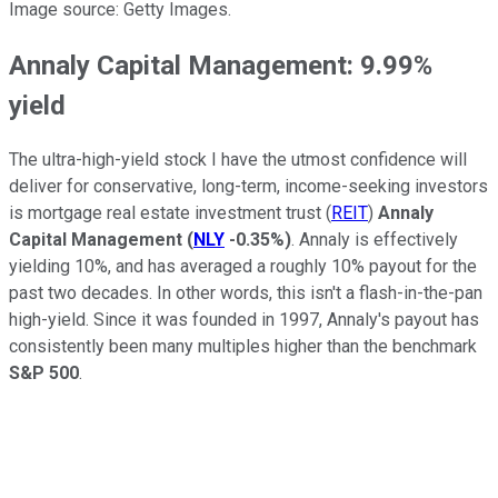
Image source: Getty Images.
Annaly Capital Management: 9.99%
yield
The ultra-high-yield stock I have the utmost confidence will
deliver for conservative, long-term, income-seeking investors
is mortgage real estate investment trust (
REIT
)
Annaly
Capital Management
(
NLY
-0.35%
)
. Annaly is effectively
yielding 10%, and has averaged a roughly 10% payout for the
past two decades. In other words, this isn't a flash-in-the-pan
high-yield. Since it was founded in 1997, Annaly's payout has
consistently been many multiples higher than the benchmark
S&P 500
.