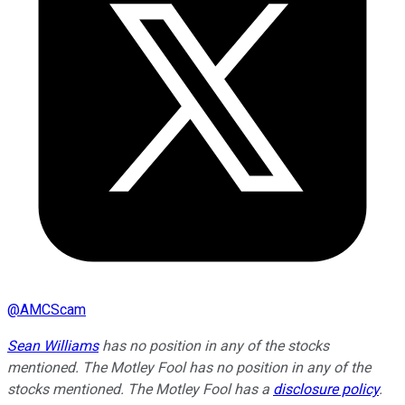
@
AMCScam
Sean Williams
has no position in any of the stocks
mentioned. The Motley Fool has no position in any of the
stocks mentioned. The Motley Fool has a
disclosure policy
.