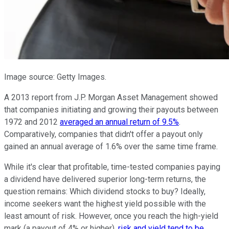
Image source: Getty Images.
A 2013 report from J.P. Morgan Asset Management showed
that companies initiating and growing their payouts between
1972 and 2012
averaged an annual return of 9.5%
.
Comparatively, companies that didn't offer a payout only
gained an annual average of 1.6% over the same time frame.
While it's clear that profitable, time-tested companies paying
a dividend have delivered superior long-term returns, the
question remains: Which dividend stocks to buy? Ideally,
income seekers want the highest yield possible with the
least amount of risk. However, once you reach the high-yield
mark (a payout of 4% or higher),
risk and yield tend to be