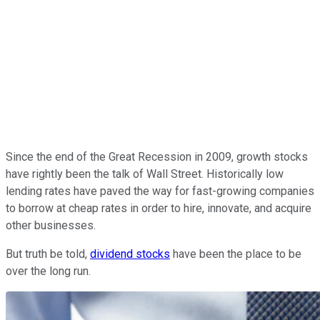
Since the end of the Great Recession in 2009, growth stocks
have rightly been the talk of Wall Street. Historically low
lending rates have paved the way for fast-growing companies
to borrow at cheap rates in order to hire, innovate, and acquire
other businesses.
But truth be told,
dividend stocks
have been the place to be
over the long run.