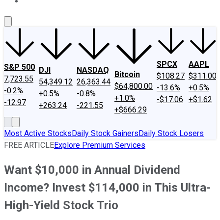
About Us
Contact Us
Investing Philosophy
Motley Fool Mo
SPCX
AAPL
S&P 500
DJI
NASDAQ
Bitcoin
$108.27
$311.00
7,723.55
54,349.12
26,363.44
$64,800.00
-13.6%
+0.5%
-0.2%
+0.5%
-0.8%
+1.0%
-$17.06
+$1.62
-12.97
+263.24
-221.55
+$666.29
Most Active Stocks
Daily Stock Gainers
Daily Stock Losers
FREE ARTICLE
Explore Premium Services
Want $10,000 in Annual Dividend
Income? Invest $114,000 in This Ultra-
High-Yield Stock Trio