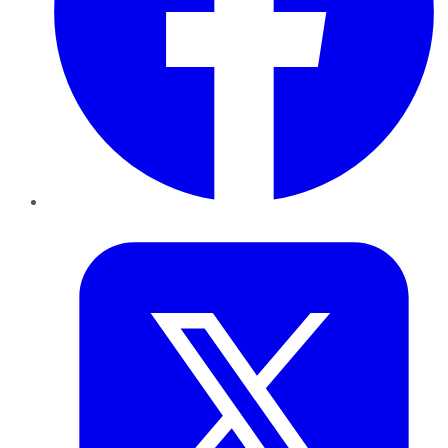
Twitter