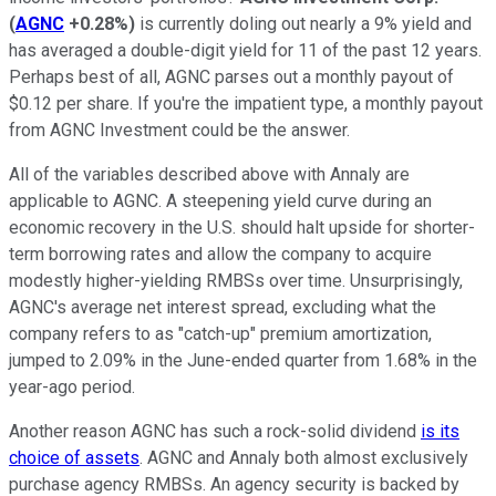
(
AGNC
+0.28%
)
is currently doling out nearly a 9% yield and
has averaged a double-digit yield for 11 of the past 12 years.
Perhaps best of all, AGNC parses out a monthly payout of
$0.12 per share. If you're the impatient type, a monthly payout
from AGNC Investment could be the answer.
All of the variables described above with Annaly are
applicable to AGNC. A steepening yield curve during an
economic recovery in the U.S. should halt upside for shorter-
term borrowing rates and allow the company to acquire
modestly higher-yielding RMBSs over time. Unsurprisingly,
AGNC's average net interest spread, excluding what the
company refers to as "catch-up" premium amortization,
jumped to 2.09% in the June-ended quarter from 1.68% in the
year-ago period.
Another reason AGNC has such a rock-solid dividend
is its
choice of assets
. AGNC and Annaly both almost exclusively
purchase agency RMBSs. An agency security is backed by