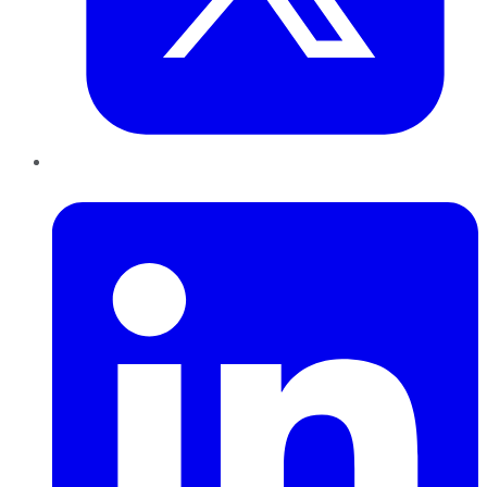
LinkedIn