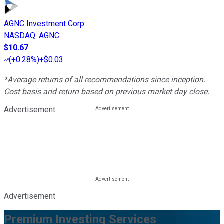
AGNC Investment Corp.
NASDAQ
:
AGNC
$10.67
(
+0.28%
)
+$0.03
*Average returns of all recommendations since inception.
Cost basis and return based on previous market day close.
Advertisement
Advertisement
Premium Investing Services