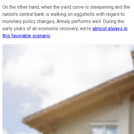
On the other hand, when the yield curve is steepening and the
nation's central bank is walking on eggshells with regard to
monetary policy changes, Annaly performs well. During the
early years of an economic recovery, we're
almost always in
this favorable scenario
.