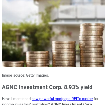
Image source: Getty Images.
AGNC Investment Corp. 8.93% yield
Have I mentioned
how powerful mortgage REITs can be
for
income investors' portfolios?
AGNC Investment Corp.