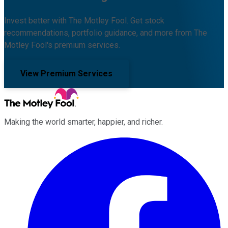
Invest better with The Motley Fool. Get stock
recommendations, portfolio guidance, and more from The
Motley Fool's premium services.
View Premium Services
Making the world smarter, happier, and richer.
Facebook