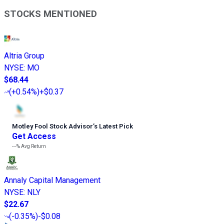
STOCKS MENTIONED
Altria Group
NYSE
:
MO
$68.44
(
+0.54%
)
+$0.37
Motley Fool Stock Advisor
’
s Latest Pick
Get Access
---%
Avg Return
Annaly Capital Management
NYSE
:
NLY
$22.67
(
-0.35%
)
-$0.08