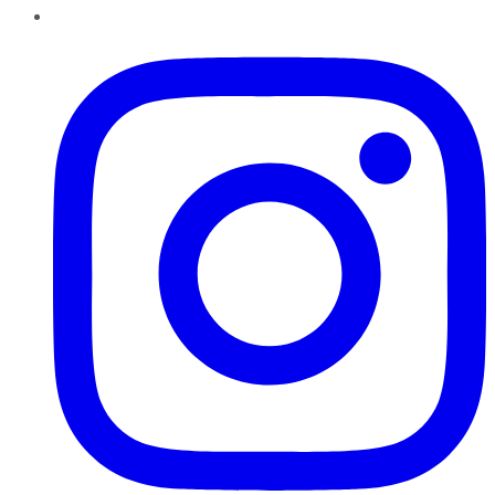
Instagram