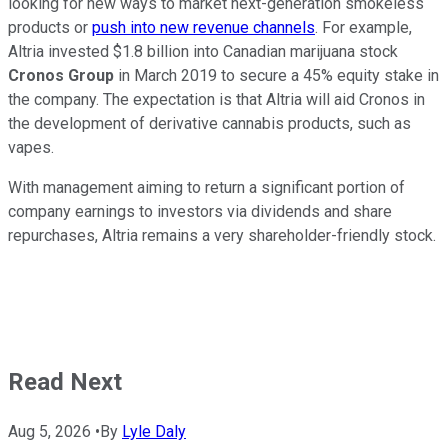
looking for new ways to market next-generation smokeless
products or
push into new revenue channels
. For example,
Altria invested $1.8 billion into Canadian marijuana stock
Cronos Group
in March 2019 to secure a 45% equity stake in
the company. The expectation is that Altria will aid Cronos in
the development of derivative cannabis products, such as
vapes.
With management aiming to return a significant portion of
company earnings to investors via dividends and share
repurchases, Altria remains a very shareholder-friendly stock.
Read Next
Aug 5, 2026
•
By
Lyle Daly