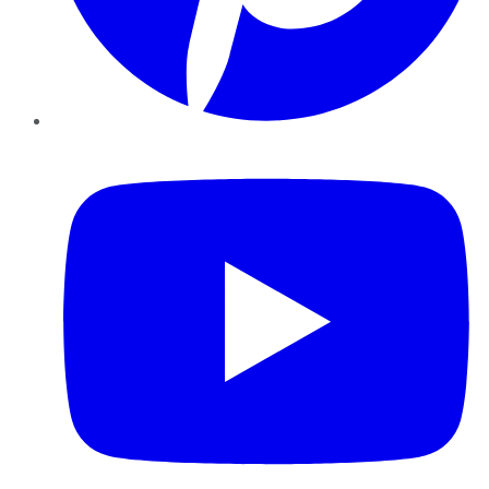
YouTube