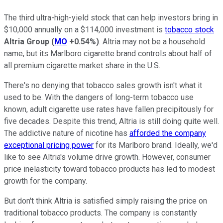
The third ultra-high-yield stock that can help investors bring in
$10,000 annually on a $114,000 investment is
tobacco stock
Altria Group
(
MO
+0.54%
)
. Altria may not be a household
name, but its Marlboro cigarette brand controls about half of
all premium cigarette market share in the U.S.
There's no denying that tobacco sales growth isn't what it
used to be. With the dangers of long-term tobacco use
known, adult cigarette use rates have fallen precipitously for
five decades. Despite this trend, Altria is still doing quite well.
The addictive nature of nicotine has
afforded the company
exceptional pricing power
for its Marlboro brand. Ideally, we'd
like to see Altria's volume drive growth. However, consumer
price inelasticity toward tobacco products has led to modest
growth for the company.
But don't think Altria is satisfied simply raising the price on
traditional tobacco products. The company is constantly