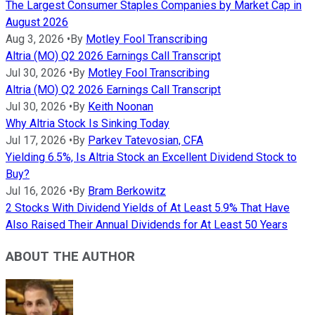
The Largest Consumer Staples Companies by Market Cap in
August 2026
Aug 3, 2026
•
By
Motley Fool Transcribing
Altria (MO) Q2 2026 Earnings Call Transcript
Jul 30, 2026
•
By
Motley Fool Transcribing
Altria (MO) Q2 2026 Earnings Call Transcript
Jul 30, 2026
•
By
Keith Noonan
Why Altria Stock Is Sinking Today
Jul 17, 2026
•
By
Parkev Tatevosian, CFA
Yielding 6.5%, Is Altria Stock an Excellent Dividend Stock to
Buy?
Jul 16, 2026
•
By
Bram Berkowitz
2 Stocks With Dividend Yields of At Least 5.9% That Have
Also Raised Their Annual Dividends for At Least 50 Years
ABOUT THE AUTHOR