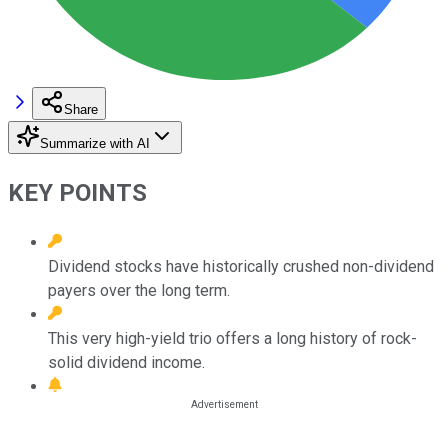
Share
Summarize with AI
KEY POINTS
Dividend stocks have historically crushed non-dividend
payers over the long term.
This very high-yield trio offers a long history of rock-
solid dividend income.