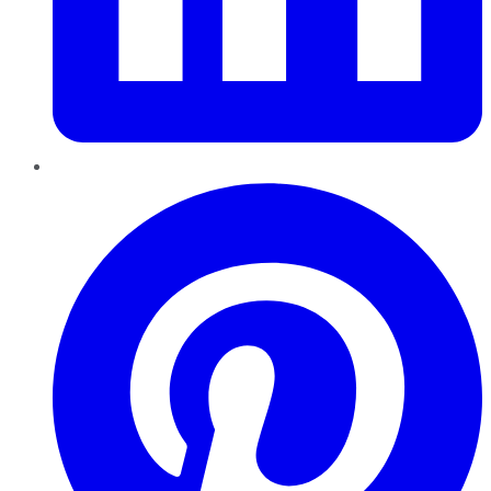
Pinterest