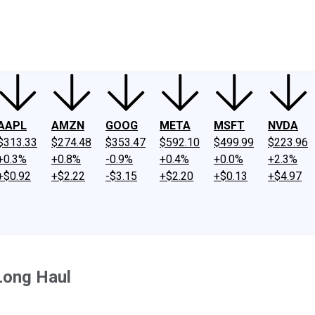
ney
Fool Community Foundation
Reviews
Newsroom
YouTube
Link
AAPL
AMZN
GOOG
META
MSFT
NVDA
$313.33
$274.48
$353.47
$592.10
$499.99
$223.96
+0.3%
+0.8%
-0.9%
+0.4%
+0.0%
+2.3%
+$0.92
+$2.22
-$3.15
+$2.20
+$0.13
+$4.97
Long Haul