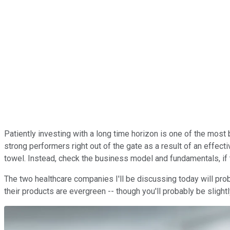
Patiently investing with a long time horizon is one of the most ba
strong performers right out of the gate as a result of an effec
towel. Instead, check the business model and fundamentals, if 
The two healthcare companies I'll be discussing today will proba
their products are evergreen -- though you'll probably be sligh