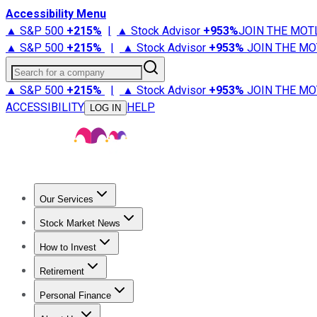
Accessibility Menu
▲ S&P 500
+
215%
|
▲ Stock Advisor
+
953%
JOIN THE MOT
▲ S&P 500
+
215%
|
▲ Stock Advisor
+
953%
JOIN THE MO
Search for a company
▲ S&P 500
+
215%
|
▲ Stock Advisor
+
953%
JOIN THE MO
ACCESSIBILITY
HELP
LOG IN
Our Services
All Services
Stock Advisor
Epic
Epic Plus
Fool Portfolios
Fo
Stock Market News
Trending News
Stock Market News
Market Movers
Tech S
How to Invest
How to Invest Money
What to Invest In
How to Invest in S
Retirement
Retirement News
Retirement 101
Types of Retirement Ac
Personal Finance
Best Credit Cards
Compare Credit Cards
Credit Card Revi