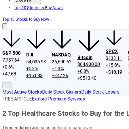
About Us
About Us
Contact Us
Investing Philosophy
Motley Fool Mo
Top 10 Stocks to Buy Now ›
Top 10 Stocks to Buy Now ›
SPCX
S&P 500
DJI
NASDAQ
Bitcoin
$133.11
7,757.64
54,036.93
26,690.62
$64,930.00
+15.8%
+0.6%
+0.3%
+1.3%
+0.8%
+$18.19
+47.68
+151.83
+342.26
+$513.40
Most Active Stocks
Daily Stock Gainers
Daily Stock Losers
FREE ARTICLE
Explore Premium Services
2 Top Healthcare Stocks to Buy for the 
Their enduring appeal is nothing to pass over.