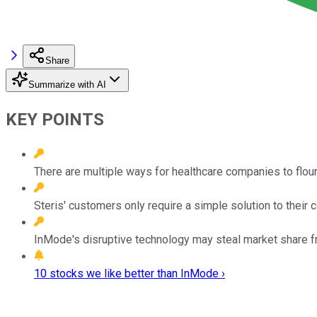
Share
Summarize with AI
KEY POINTS
There are multiple ways for healthcare companies to flouri
Steris' customers only require a simple solution to their 
InMode's disruptive technology may steal market share f
10 stocks we like better than InMode ›