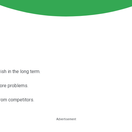
sh in the long term.
core problems.
rom competitors.