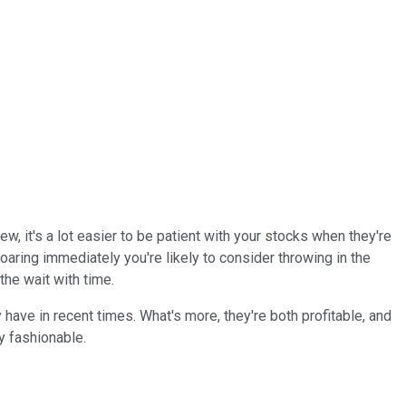
iew, it's a lot easier to be patient with your stocks when they're
oaring immediately you're likely to consider throwing in the
he wait with time.
have in recent times. What's more, they're both profitable, and
y fashionable.