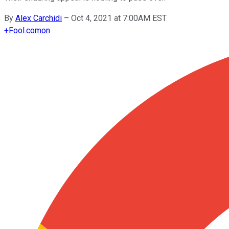
By
Alex Carchidi
–
Oct 4, 2021 at 7:00AM EST
+
Fool.com
on