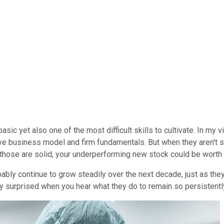
sic yet also one of the most difficult skills to cultivate. In my v
tive business model and firm fundamentals. But when they aren't s
those are solid, your underperforming new stock could be worth t
bly continue to grow steadily over the next decade, just as they 
tly surprised when you hear what they do to remain so persistentl