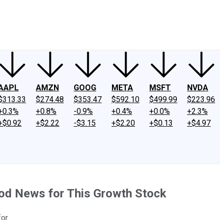
ney
Fool Community Foundation
Reviews
Newsroom
YouTube
Link
AAPL
AMZN
GOOG
META
MSFT
NVDA
$313.33
$274.48
$353.47
$592.10
$499.99
$223.96
+0.3%
+0.8%
-0.9%
+0.4%
+0.0%
+2.3%
+$0.92
+$2.22
-$3.15
+$2.20
+$0.13
+$4.97
od News for This Growth Stock
or.