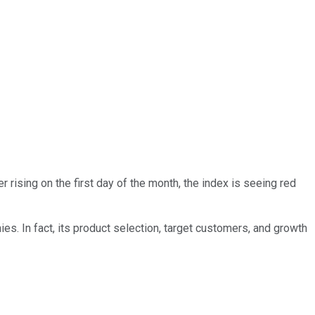
er rising on the first day of the month, the index is seeing red
s. In fact, its product selection, target customers, and growth