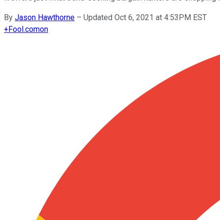
By
Jason Hawthorne
–
Updated Oct 6, 2021 at 4:53PM EST
+
Fool.com
on