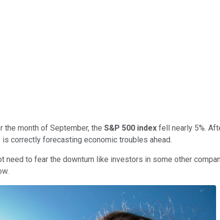
or the month of September, the
S&P 500 index
fell nearly 5%. Aft
ity is correctly forecasting economic troubles ahead.
t need to fear the downturn like investors in some other companie
ow.