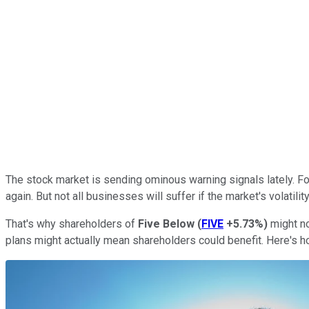
The stock market is sending ominous warning signals lately. F
again. But not all businesses will suffer if the market's volatil
That's why shareholders of
Five Below
(
FIVE
+5.73%
)
might no
plans might actually mean shareholders could benefit. Here's h