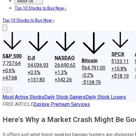
About Us
About Us
Contact Us
Investing Philosophy
Motley Fool Mo
Top 10 Stocks to Buy Now ›
Top 10 Stocks to Buy Now ›
SPCX
S&P 500
DJI
NASDAQ
Bitcoin
$133.11
7,757.64
54,036.93
26,690.62
$64,791.00
+15.8%
+0.6%
+0.3%
+1.3%
-0.2%
+$18.19
+47.68
+151.83
+342.26
-$138.79
Most Active Stocks
Daily Stock Gainers
Daily Stock Losers
FREE ARTICLE
Explore Premium Services
Here's Why a Market Crash Might Be Go
It offers just what trend-seeking bargain hunters are shopping f