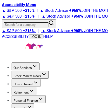
Accessibility Menu
▲ S&P 500
+
215%
|
▲ Stock Advisor
+
968%
JOIN THE MOT
▲ S&P 500
+
215%
|
▲ Stock Advisor
+
968%
JOIN THE MO
Search for a company
▲ S&P 500
+
215%
|
▲ Stock Advisor
+
968%
JOIN THE MO
ACCESSIBILITY
HELP
LOG IN
Our Services
All Services
Stock Advisor
Epic
Epic Plus
Fool Portfolios
Fo
Stock Market News
Trending News
Stock Market News
Market Movers
Tech S
How to Invest
How to Invest Money
What to Invest In
How to Invest in S
Retirement
Retirement News
Retirement 101
Types of Retirement Ac
Personal Finance
Best Credit Cards
Compare Credit Cards
Credit Card Revi