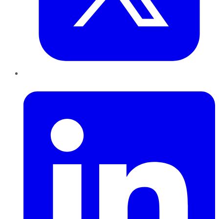
LinkedIn