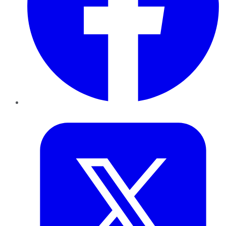
Twitter