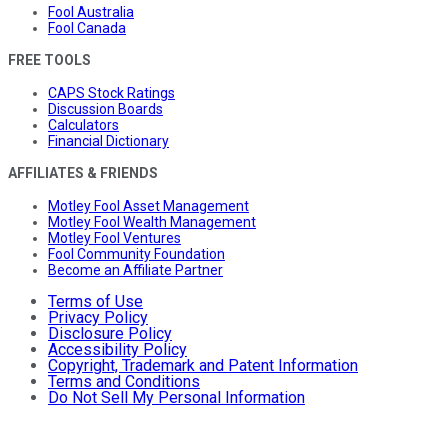
Fool Australia
Fool Canada
FREE TOOLS
CAPS Stock Ratings
Discussion Boards
Calculators
Financial Dictionary
AFFILIATES & FRIENDS
Motley Fool Asset Management
Motley Fool Wealth Management
Motley Fool Ventures
Fool Community Foundation
Become an Affiliate Partner
Terms of Use
Privacy Policy
Disclosure Policy
Accessibility Policy
Copyright, Trademark and Patent Information
Terms and Conditions
Do Not Sell My Personal Information