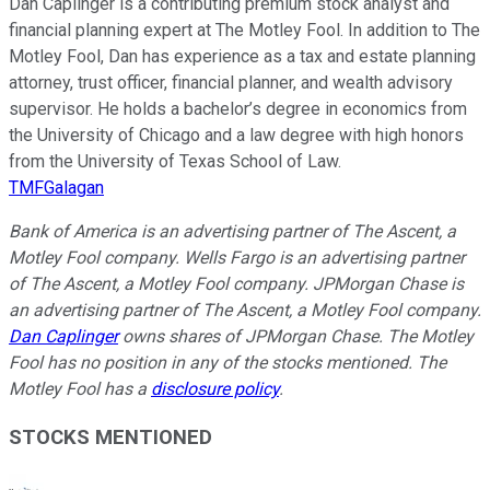
Dan Caplinger is a contributing premium stock analyst and
financial planning expert at The Motley Fool. In addition to The
Motley Fool, Dan has experience as a tax and estate planning
attorney, trust officer, financial planner, and wealth advisory
supervisor. He holds a bachelor’s degree in economics from
the University of Chicago and a law degree with high honors
from the University of Texas School of Law.
TMFGalagan
Bank of America is an advertising partner of The Ascent, a
Motley Fool company. Wells Fargo is an advertising partner
of The Ascent, a Motley Fool company. JPMorgan Chase is
an advertising partner of The Ascent, a Motley Fool company.
Dan Caplinger
owns shares of JPMorgan Chase. The Motley
Fool has no position in any of the stocks mentioned. The
Motley Fool has a
disclosure policy
.
STOCKS MENTIONED