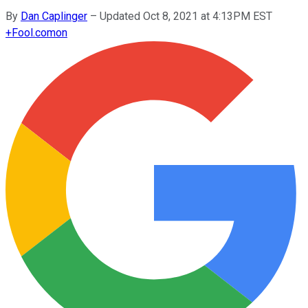
By
Dan Caplinger
–
Updated Oct 8, 2021 at 4:13PM EST
+
Fool.com
on