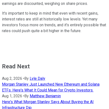
earnings are discounted, weighing on share prices.
It's important to keep in mind that even with recent gains,
interest rates are still at historically low levels. Yet many
investors focus more on trends, and it's entirely possible that
rates could push quite a bit higher in the future.
Read Next
Aug 2, 2026
•
By
Lyle Daly
Morgan Stanley Just Launched New Ethereum and Solana
ETFs. Here's What It Could Mean for Crypto Investors.
Aug 1, 2026
•
By
Matthew Benjamin
Here's What Morgan Stanley Says About Buying the AI
Infrastructure Dip