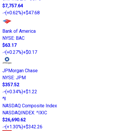
$7,757.64
(
+0.62%
)
+$47.68
Bank of America
NYSE
:
BAC
$63.17
(
+0.27%
)
+$0.17
JPMorgan Chase
NYSE
:
JPM
$357.52
(
+0.34%
)
+$1.22
^I
NASDAQ Composite Index
NASDAQINDEX
:
^IXIC
$26,690.62
(
+1.30%
)
+$342.26