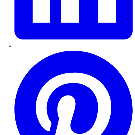
Pinterest