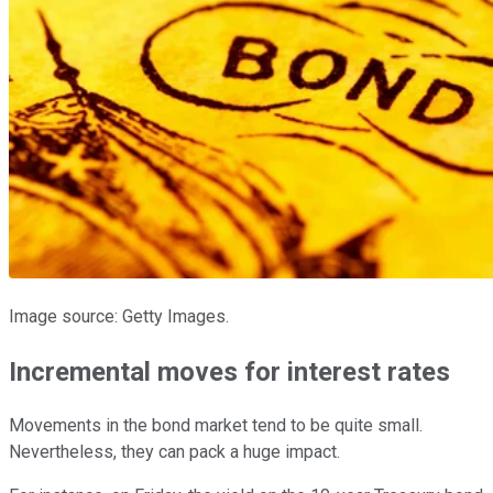
Image source: Getty Images.
Incremental moves for interest rates
Movements in the bond market tend to be quite small.
Nevertheless, they can pack a huge impact.