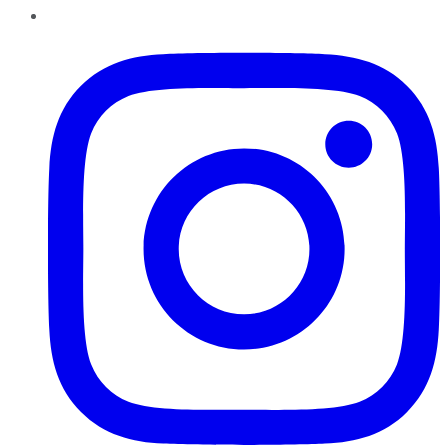
Instagram