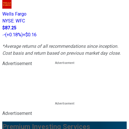
Wells Fargo
NYSE
:
WFC
$87.25
(
+0.18%
)
+$0.16
*Average returns of all recommendations since inception.
Cost basis and return based on previous market day close.
Advertisement
Advertisement
Premium Investing Services