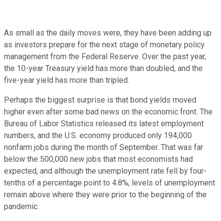
As small as the daily moves were, they have been adding up
as investors prepare for the next stage of monetary policy
management from the Federal Reserve. Over the past year,
the 10-year Treasury yield has more than doubled, and the
five-year yield has more than tripled.
Perhaps the biggest surprise is that bond yields moved
higher even after some bad news on the economic front. The
Bureau of Labor Statistics released its latest employment
numbers, and the U.S. economy produced only 194,000
nonfarm jobs during the month of September. That was far
below the 500,000 new jobs that most economists had
expected, and although the unemployment rate fell by four-
tenths of a percentage point to 4.8%, levels of unemployment
remain above where they were prior to the beginning of the
pandemic.