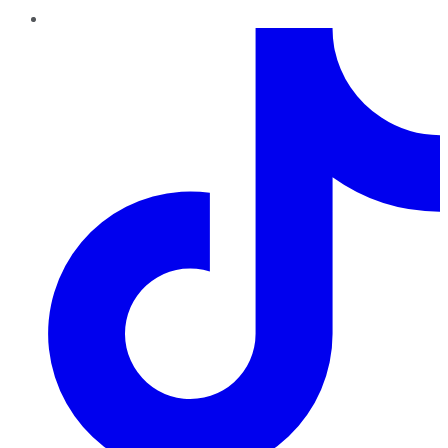
TikTok