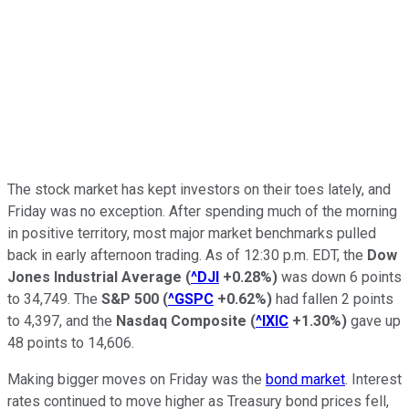
The stock market has kept investors on their toes lately, and
Friday was no exception. After spending much of the morning
in positive territory, most major market benchmarks pulled
back in early afternoon trading. As of 12:30 p.m. EDT, the
Dow
Jones Industrial Average
(
^DJI
+0.28%
)
was down 6 points
to 34,749. The
S&P 500
(
^GSPC
+0.62%
)
had fallen 2 points
to 4,397, and the
Nasdaq Composite
(
^IXIC
+1.30%
)
gave up
48 points to 14,606.
Making bigger moves on Friday was the
bond market
. Interest
rates continued to move higher as Treasury bond prices fell,