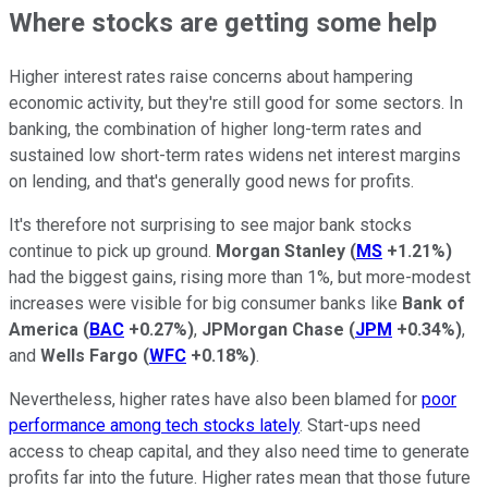
Where stocks are getting some help
Higher interest rates raise concerns about hampering
economic activity, but they're still good for some sectors. In
banking, the combination of higher long-term rates and
sustained low short-term rates widens net interest margins
on lending, and that's generally good news for profits.
It's therefore not surprising to see major bank stocks
continue to pick up ground.
Morgan Stanley
(
MS
+1.21%
)
had the biggest gains, rising more than 1%, but more-modest
increases were visible for big consumer banks like
Bank of
America
(
BAC
+0.27%
)
,
JPMorgan Chase
(
JPM
+0.34%
)
,
and
Wells Fargo
(
WFC
+0.18%
)
.
Nevertheless, higher rates have also been blamed for
poor
performance among tech stocks lately
. Start-ups need
access to cheap capital, and they also need time to generate
profits far into the future. Higher rates mean that those future