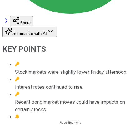
Share
Summarize with AI
KEY POINTS
Stock markets were slightly lower Friday afternoon.
Interest rates continued to rise.
Recent bond market moves could have impacts on
certain stocks.