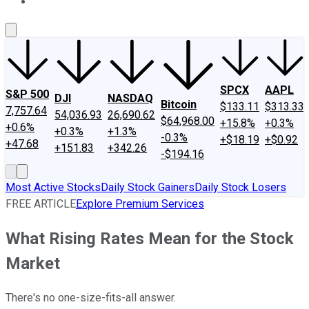
About Us
Contact Us
Investing Philosophy
Motley Fool Mo
SPCX
AAPL
S&P 500
DJI
NASDAQ
Bitcoin
$133.11
$313.33
7,757.64
54,036.93
26,690.62
$64,968.00
+15.8%
+0.3%
+0.6%
+0.3%
+1.3%
-0.3%
+$18.19
+$0.92
+47.68
+151.83
+342.26
-$194.16
Most Active Stocks
Daily Stock Gainers
Daily Stock Losers
FREE ARTICLE
Explore Premium Services
What Rising Rates Mean for the Stock
Market
There's no one-size-fits-all answer.