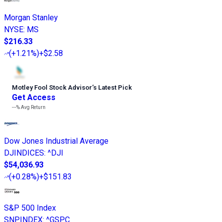
Morgan Stanley
NYSE
:
MS
$216.33
(
+1.21%
)
+$2.58
Motley Fool Stock Advisor
’
s Latest Pick
Get Access
---%
Avg Return
Dow Jones Industrial Average
DJINDICES
:
^DJI
$54,036.93
(
+0.28%
)
+$151.83
S&P 500 Index
SNPINDEX
:
^GSPC