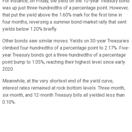
For instance, on Friday, the yield on the 10-year Treasury bond
was up just three-hundredths of a percentage point. However,
that put the yield above the 1.60% mark for the first time in
four months, reversing a summer bond-market rally that sent
yields below 1.20% briefly.
Other bonds saw similar moves. Yields on 30-year Treasuries
climbed four-hundredths of a percentage point to 2.17%. Five-
year Treasury bonds got a three-hundredths of a percentage
point bump to 1.05%, reaching their highest level since early
2020.
Meanwhile, at the very shortest end of the yield curve,
interest rates remained at rock-bottom levels. Three-month,
six-month, and 12-month Treasury bills all yielded less than
0.10%.