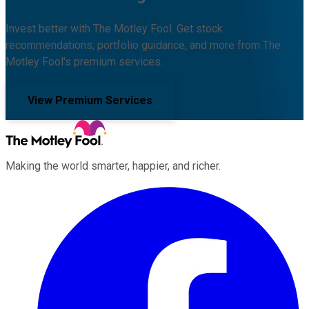
Invest better with The Motley Fool. Get stock
recommendations, portfolio guidance, and more from The
Motley Fool's premium services.
View Premium Services
Making the world smarter, happier, and richer.
Facebook