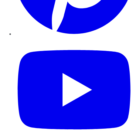
YouTube