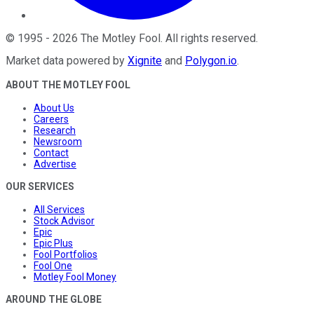
©
1995
-
2026
The Motley Fool
. All rights reserved.
Market data powered by
Xignite
and
Polygon.io
.
ABOUT THE MOTLEY FOOL
About Us
Careers
Research
Newsroom
Contact
Advertise
OUR SERVICES
All Services
Stock Advisor
Epic
Epic Plus
Fool Portfolios
Fool One
Motley Fool Money
AROUND THE GLOBE