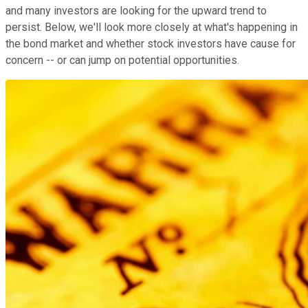
and many investors are looking for the upward trend to
persist. Below, we'll look more closely at what's happening in
the bond market and whether stock investors have cause for
concern -- or can jump on potential opportunities.