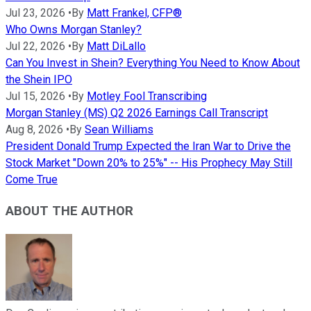
Jul 23, 2026
•
By
Matt Frankel, CFP®
Who Owns Morgan Stanley?
Jul 22, 2026
•
By
Matt DiLallo
Can You Invest in Shein? Everything You Need to Know About
the Shein IPO
Jul 15, 2026
•
By
Motley Fool Transcribing
Morgan Stanley (MS) Q2 2026 Earnings Call Transcript
Aug 8, 2026
•
By
Sean Williams
President Donald Trump Expected the Iran War to Drive the
Stock Market "Down 20% to 25%" -- His Prophecy May Still
Come True
ABOUT THE AUTHOR