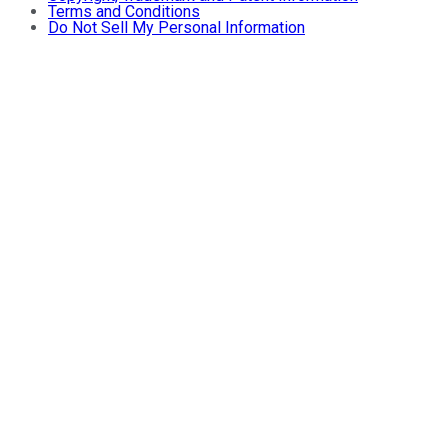
Terms and Conditions
Do Not Sell My Personal Information