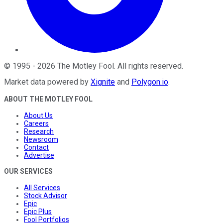
©
1995
-
2026
The Motley Fool
. All rights reserved.
Market data powered by
Xignite
and
Polygon.io
.
ABOUT THE MOTLEY FOOL
About Us
Careers
Research
Newsroom
Contact
Advertise
OUR SERVICES
All Services
Stock Advisor
Epic
Epic Plus
Fool Portfolios