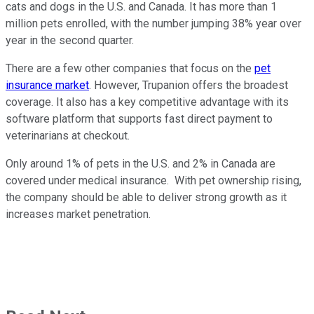
cats and dogs in the U.S. and Canada. It has more than 1
million pets enrolled, with the number jumping 38% year over
year in the second quarter.
There are a few other companies that focus on the
pet
insurance market
. However, Trupanion offers the broadest
coverage. It also has a key competitive advantage with its
software platform that supports fast direct payment to
veterinarians at checkout.
Only around 1% of pets in the U.S. and 2% in Canada are
covered under medical insurance. With pet ownership rising,
the company should be able to deliver strong growth as it
increases market penetration.