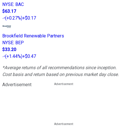
NYSE
:
BAC
$63.17
(
+0.27%
)
+$0.17
Brookfield Renewable Partners
NYSE
:
BEP
$33.20
(
+1.44%
)
+$0.47
*Average returns of all recommendations since inception.
Cost basis and return based on previous market day close.
Advertisement