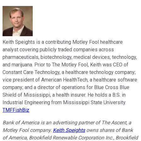
Keith Speights is a contributing Motley Fool healthcare
analyst covering publicly traded companies across
pharmaceuticals, biotechnology, medical devices, technology,
and marijuana. Prior to The Motley Fool, Keith was CEO of
Constant Care Technology, a healthcare technology company;
vice president of American HealthTech, a healthcare software
company; and a director of operations for Blue Cross Blue
Shield of Mississippi, a health insurer. He holds a B.S. in
Industrial Engineering from Mississippi State University.
TMFFishBiz
Bank of America is an advertising partner of The Ascent, a
Motley Fool company.
Keith Speights
owns shares of Bank
of America, Brookfield Renewable Corporation Inc., Brookfield