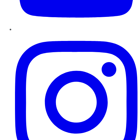
Instagram