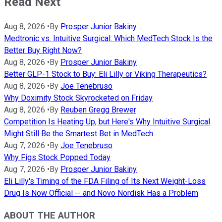
Read Next
Aug 8, 2026
•
By
Prosper Junior Bakiny
Medtronic vs. Intuitive Surgical: Which MedTech Stock Is the
Better Buy Right Now?
Aug 8, 2026
•
By
Prosper Junior Bakiny
Better GLP-1 Stock to Buy: Eli Lilly or Viking Therapeutics?
Aug 8, 2026
•
By
Joe Tenebruso
Why Doximity Stock Skyrocketed on Friday
Aug 8, 2026
•
By
Reuben Gregg Brewer
Competition Is Heating Up, but Here's Why Intuitive Surgical
Might Still Be the Smartest Bet in MedTech
Aug 7, 2026
•
By
Joe Tenebruso
Why Figs Stock Popped Today
Aug 7, 2026
•
By
Prosper Junior Bakiny
Eli Lilly's Timing of the FDA Filing of Its Next Weight-Loss
Drug Is Now Official -- and Novo Nordisk Has a Problem
ABOUT THE AUTHOR