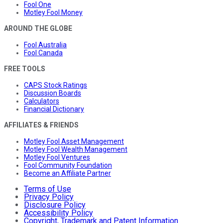
Fool One
Motley Fool Money
AROUND THE GLOBE
Fool Australia
Fool Canada
FREE TOOLS
CAPS Stock Ratings
Discussion Boards
Calculators
Financial Dictionary
AFFILIATES & FRIENDS
Motley Fool Asset Management
Motley Fool Wealth Management
Motley Fool Ventures
Fool Community Foundation
Become an Affiliate Partner
Terms of Use
Privacy Policy
Disclosure Policy
Accessibility Policy
Copyright, Trademark and Patent Information