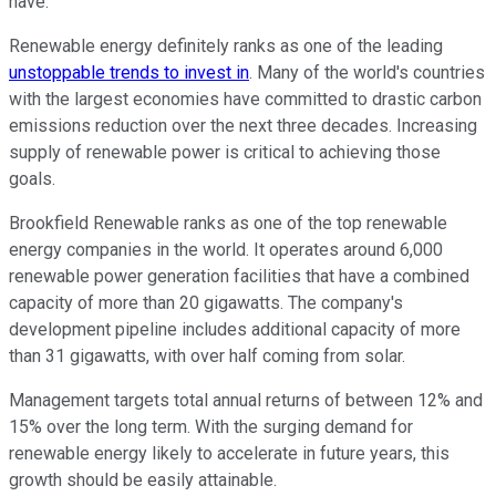
have.
Renewable energy definitely ranks as one of the leading
unstoppable trends to invest in
. Many of the world's countries
with the largest economies have committed to drastic carbon
emissions reduction over the next three decades. Increasing
supply of renewable power is critical to achieving those
goals.
Brookfield Renewable ranks as one of the top renewable
energy companies in the world. It operates around 6,000
renewable power generation facilities that have a combined
capacity of more than 20 gigawatts. The company's
development pipeline includes additional capacity of more
than 31 gigawatts, with over half coming from solar.
Management targets total annual returns of between 12% and
15% over the long term. With the surging demand for
renewable energy likely to accelerate in future years, this
growth should be easily attainable.