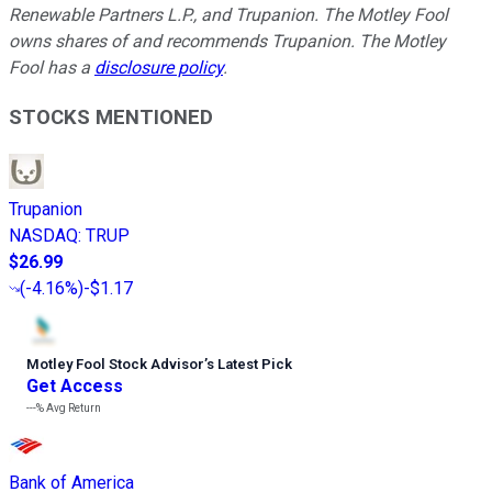
Renewable Partners L.P., and Trupanion. The Motley Fool
owns shares of and recommends Trupanion. The Motley
Fool has a
disclosure policy
.
STOCKS MENTIONED
Trupanion
NASDAQ
:
TRUP
$26.99
(
-4.16%
)
-$1.17
Motley Fool Stock Advisor
’
s Latest Pick
Get Access
---%
Avg Return
Bank of America