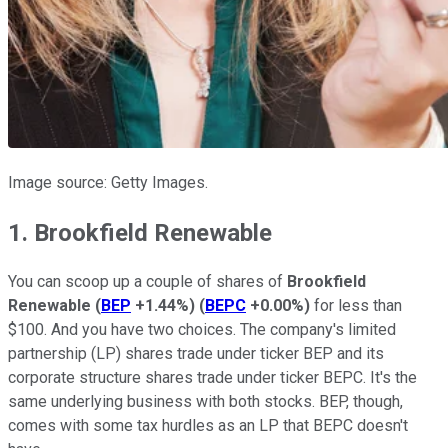
Image source: Getty Images.
1. Brookfield Renewable
You can scoop up a couple of shares of
Brookfield
Renewable
(
BEP
+1.44%
)
(
BEPC
+0.00%
)
for less than
$100. And you have two choices. The company's limited
partnership (LP) shares trade under ticker BEP and its
corporate structure shares trade under ticker BEPC. It's the
same underlying business with both stocks. BEP, though,
comes with some tax hurdles as an LP that BEPC doesn't