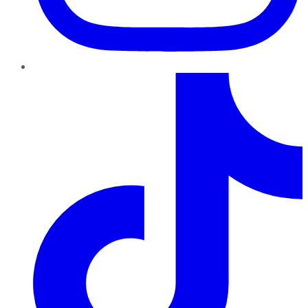
TikTok