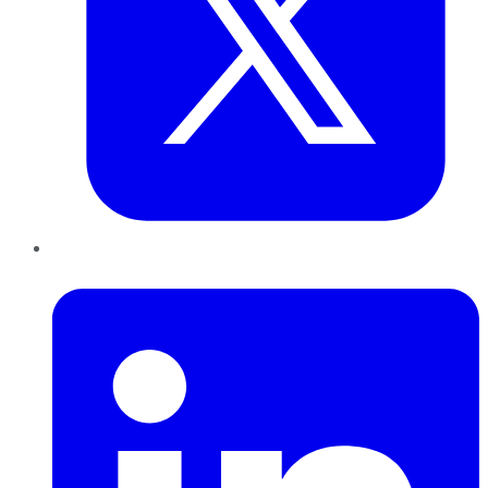
LinkedIn