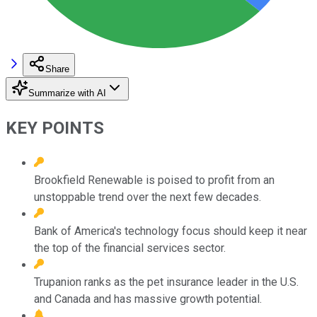
Share
Summarize with AI
KEY POINTS
Brookfield Renewable is poised to profit from an
unstoppable trend over the next few decades.
Bank of America's technology focus should keep it near
the top of the financial services sector.
Trupanion ranks as the pet insurance leader in the U.S.
and Canada and has massive growth potential.