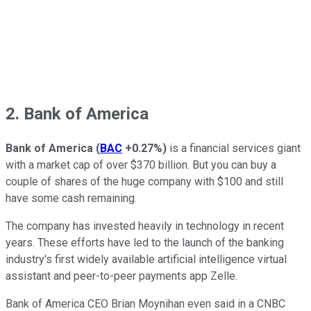
2. Bank of America
Bank of America
(
BAC
+0.27%
)
is a financial services giant
with a market cap of over $370 billion. But you can buy a
couple of shares of the huge company with $100 and still
have some cash remaining.
The company has invested heavily in technology in recent
years. These efforts have led to the launch of the banking
industry's first widely available artificial intelligence virtual
assistant and peer-to-peer payments app Zelle.
Bank of America CEO Brian Moynihan even said in a CNBC