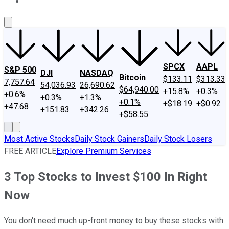
About Us
Contact Us
Investing Philosophy
Motley Fool Mo
SPCX
AAPL
S&P 500
DJI
NASDAQ
Bitcoin
$133.11
$313.33
7,757.64
54,036.93
26,690.62
$64,940.00
+15.8%
+0.3%
+0.6%
+0.3%
+1.3%
+0.1%
+$18.19
+$0.92
+47.68
+151.83
+342.26
+$58.55
Most Active Stocks
Daily Stock Gainers
Daily Stock Losers
FREE ARTICLE
Explore Premium Services
3 Top Stocks to Invest $100 In Right
Now
You don't need much up-front money to buy these stocks with