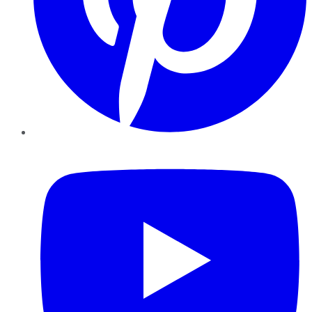
YouTube