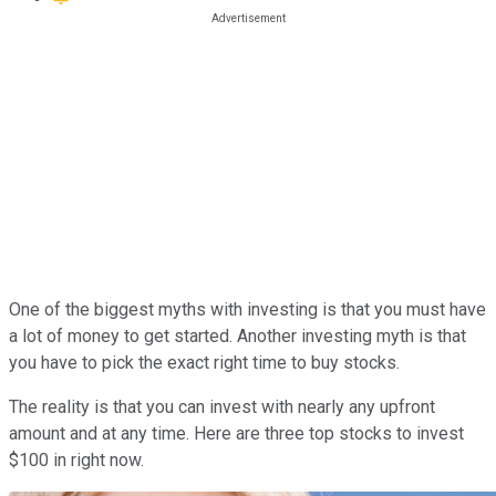
One of the biggest myths with investing is that you must have
a lot of money to get started. Another investing myth is that
you have to pick the exact right time to buy stocks.
The reality is that you can invest with nearly any upfront
amount and at any time. Here are three top stocks to invest
$100 in right now.