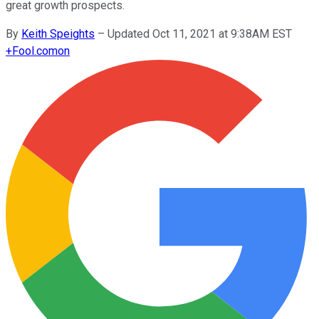
great growth prospects.
By
Keith Speights
–
Updated Oct 11, 2021 at 9:38AM EST
+
Fool.com
on