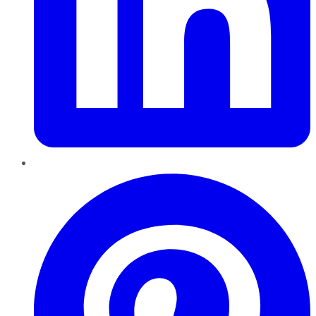
Pinterest