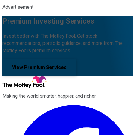
Advertisement
Premium Investing Services
Invest better with The Motley Fool. Get stock
recommendations, portfolio guidance, and more from The
Motley Fool's premium services.
View Premium Services
Making the world smarter, happier, and richer.
Facebook