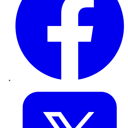
Twitter