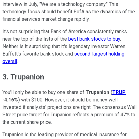
interview in July, "We are a technology company." This
technology focus should benefit BofA as the dynamics of the
financial services market change rapidly.
It's not surprising that Bank of America consistently ranks
near the top of the lists of the
best bank stocks to buy
.
Neither is it surprising that it's legendary investor Warren
Buffett's favorite bank stock and
second-largest holding
overall
.
3. Trupanion
You'll only be able to buy one share of
Trupanion
(
TRUP
-4.16%
)
with $100. However, it should be money well
invested if analysts' projections are right. The consensus Wall
Street price target for Trupanion reflects a premium of 47% to
the current share price.
Trupanion is the leading provider of medical insurance for