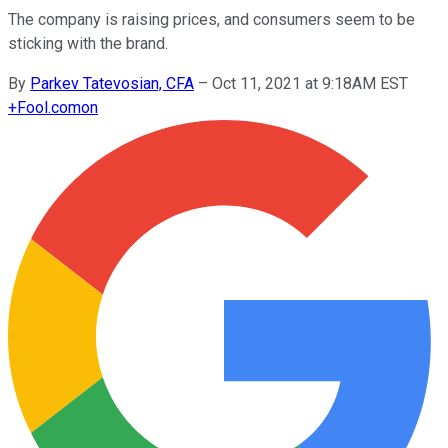
The company is raising prices, and consumers seem to be
sticking with the brand.
By
Parkev Tatevosian, CFA
–
Oct 11, 2021 at 9:18AM EST
+
Fool.com
on