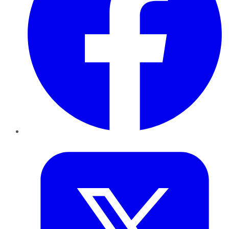
Twitter