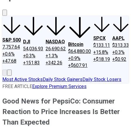
About Us
Contact Us
Investing Philosophy
Motley Fool Mo
SPCX
AAPL
S&P 500
DJI
NASDAQ
Bitcoin
$133.11
$313.33
7,757.64
54,036.93
26,690.62
$64,880.00
+15.8%
+0.3%
+0.6%
+0.3%
+1.3%
+0.9%
+$18.19
+$0.92
+47.68
+151.83
+342.26
+$607.91
Most Active Stocks
Daily Stock Gainers
Daily Stock Losers
FREE ARTICLE
Explore Premium Services
Good News for PepsiCo: Consumer
Reaction to Price Increases Is Better
Than Expected