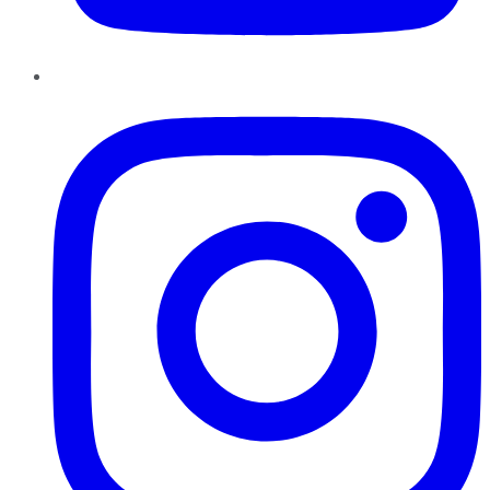
Instagram