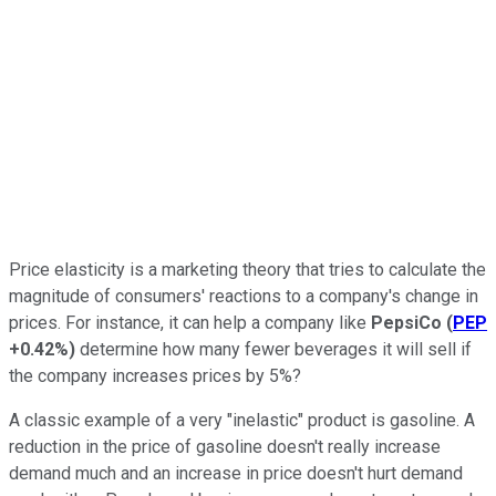
Price elasticity is a marketing theory that tries to calculate the
magnitude of consumers' reactions to a company's change in
prices. For instance, it can help a company like
PepsiCo
(
PEP
+0.42%
)
determine how many fewer beverages it will sell if
the company increases prices by 5%?
A classic example of a very "inelastic" product is gasoline. A
reduction in the price of gasoline doesn't really increase
demand much and an increase in price doesn't hurt demand