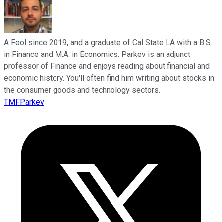
A Fool since 2019, and a graduate of Cal State LA with a B.S.
in Finance and M.A. in Economics. Parkev is an adjunct
professor of Finance and enjoys reading about financial and
economic history. You'll often find him writing about stocks in
the consumer goods and technology sectors.
TMFParkev