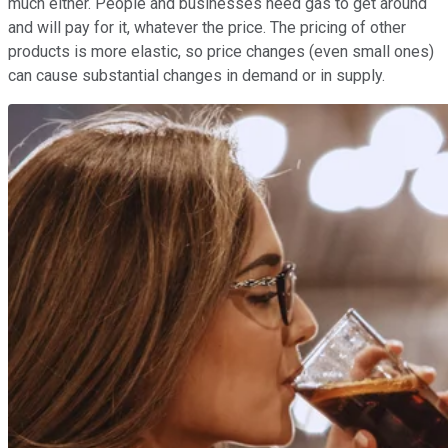
much either. People and businesses need gas to get around
and will pay for it, whatever the price. The pricing of other
products is more elastic, so price changes (even small ones)
can cause substantial changes in demand or in supply.