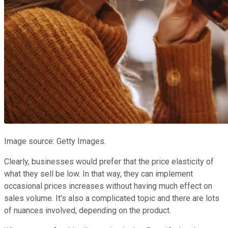
Image source: Getty Images.
Clearly, businesses would prefer that the price elasticity of
what they sell be low. In that way, they can implement
occasional prices increases without having much effect on
sales volume. It's also a complicated topic and there are lots
of nuances involved, depending on the product.