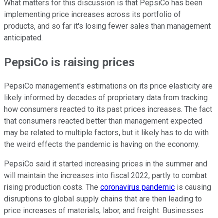
What matters for this discussion is that PepsiCo has been
implementing price increases across its portfolio of
products, and so far it's losing fewer sales than management
anticipated.
PepsiCo is raising prices
PepsiCo management's estimations on its price elasticity are
likely informed by decades of proprietary data from tracking
how consumers reacted to its past prices increases. The fact
that consumers reacted better than management expected
may be related to multiple factors, but it likely has to do with
the weird effects the pandemic is having on the economy.
PepsiCo said it started increasing prices in the summer and
will maintain the increases into fiscal 2022, partly to combat
rising production costs. The
coronavirus pandemic
is causing
disruptions to global supply chains that are then leading to
price increases of materials, labor, and freight. Businesses