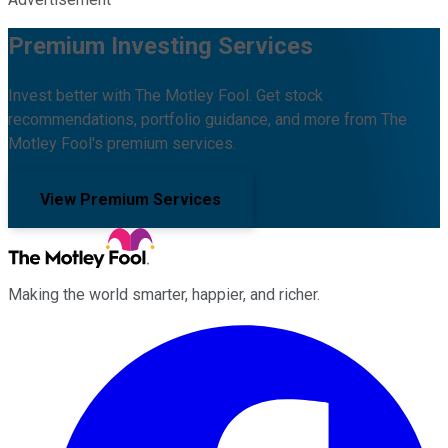
Premium Investing Services
Invest better with The Motley Fool. Get stock
recommendations, portfolio guidance, and more from The
Motley Fool's premium services.
View Premium Services
Making the world smarter, happier, and richer.
Facebook