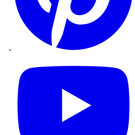
YouTube