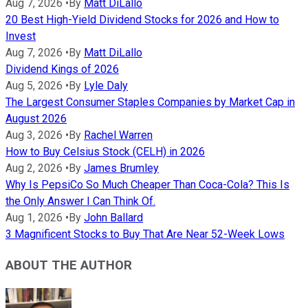
Aug 7, 2026
•
By
Matt DiLallo
20 Best High-Yield Dividend Stocks for 2026 and How to
Invest
Aug 7, 2026
•
By
Matt DiLallo
Dividend Kings of 2026
Aug 5, 2026
•
By
Lyle Daly
The Largest Consumer Staples Companies by Market Cap in
August 2026
Aug 3, 2026
•
By
Rachel Warren
How to Buy Celsius Stock (CELH) in 2026
Aug 2, 2026
•
By
James Brumley
Why Is PepsiCo So Much Cheaper Than Coca-Cola? This Is
the Only Answer I Can Think Of.
Aug 1, 2026
•
By
John Ballard
3 Magnificent Stocks to Buy That Are Near 52-Week Lows
ABOUT THE AUTHOR