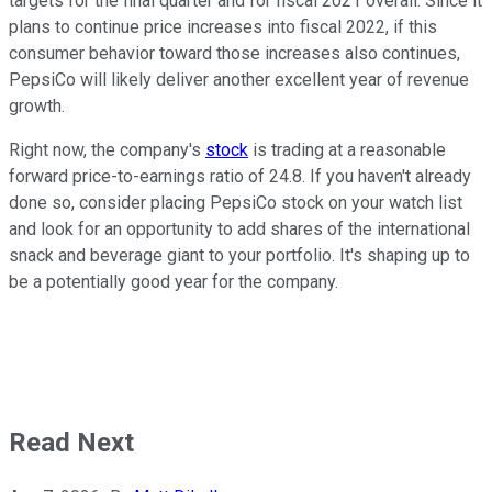
targets for the final quarter and for fiscal 2021 overall. Since it
plans to continue price increases into fiscal 2022, if this
consumer behavior toward those increases also continues,
PepsiCo will likely deliver another excellent year of revenue
growth.
Right now, the company's
stock
is trading at a reasonable
forward price-to-earnings ratio of 24.8. If you haven't already
done so, consider placing PepsiCo stock on your watch list
and look for an opportunity to add shares of the international
snack and beverage giant to your portfolio. It's shaping up to
be a potentially good year for the company.
Read Next