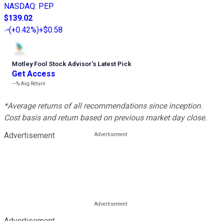
NASDAQ
:
PEP
$139.02
(
+0.42%
)
+$0.58
Motley Fool Stock Advisor
’
s Latest Pick
Get Access
---%
Avg Return
*Average returns of all recommendations since inception.
Cost basis and return based on previous market day close.
Advertisement
Advertisement