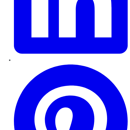
Pinterest