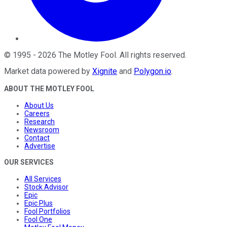
©
1995
-
2026
The Motley Fool
. All rights reserved.
Market data powered by
Xignite
and
Polygon.io
.
ABOUT THE MOTLEY FOOL
About Us
Careers
Research
Newsroom
Contact
Advertise
OUR SERVICES
All Services
Stock Advisor
Epic
Epic Plus
Fool Portfolios
Fool One