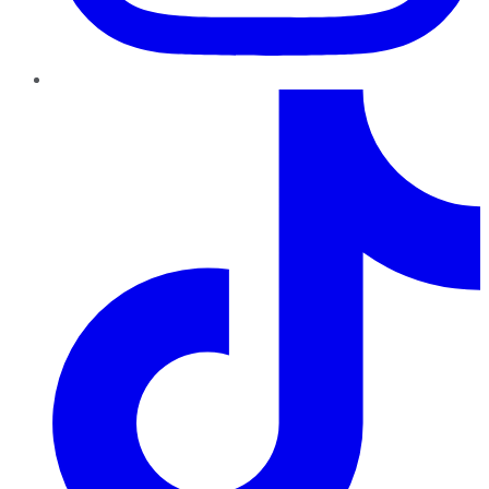
TikTok