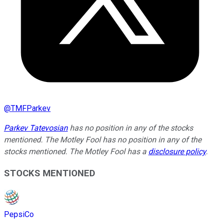
@
TMFParkev
Parkev Tatevosian
has no position in any of the stocks
mentioned. The Motley Fool has no position in any of the
stocks mentioned. The Motley Fool has a
disclosure policy
.
STOCKS MENTIONED
PepsiCo