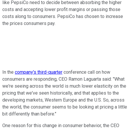
like PepsiCo need to decide between absorbing the higher
costs and accepting lower profit margins or passing those
costs along to consumers. PepsiCo has chosen to increase
the prices consumers pay.
In the
company's third-quarter
conference call on how
consumers are responding, CEO Ramon Laguarta said: "What
we're seeing across the world is much lower elasticity on the
pricing that we've seen historically, and that applies to the
developing markets, Western Europe and the U.S. So, across
the world, the consumer seems to be looking at pricing a little
bit differently than before."
One reason for this change in consumer behavior, the CEO