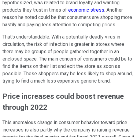
hypothesized, was related to brand loyalty and wanting
products they trust in times of
economic stress
. Another
reason he noted could be that consumers are shopping more
hastily and paying less attention to competing prices.
That's understandable. With a potentially deadly virus in
circulation, the risk of infection is greater in stores where
there may be groups of people gathered together in an
enclosed space. The main concern of consumers could be to
find the items on their list and exit the store as soon as
possible. Those shoppers may be less likely to shop around,
trying to find a much less expensive generic brand.
Price increases could boost revenue
through 2022
This anomalous change in consumer behavior toward price
increases is also partly why the company is raising revenue