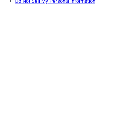
Do Not Sell My Personal Information