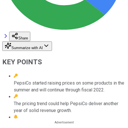
Share
Summarize with AI
KEY POINTS
PepsiCo started raising prices on some products in the
summer and will continue through fiscal 2022.
The pricing trend could help PepsiCo deliver another
year of solid revenue growth.