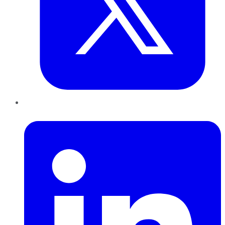
LinkedIn