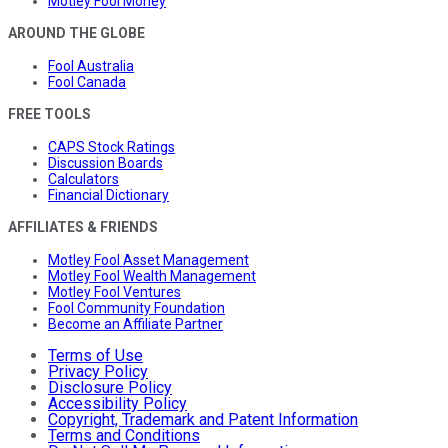
Motley Fool Money
AROUND THE GLOBE
Fool Australia
Fool Canada
FREE TOOLS
CAPS Stock Ratings
Discussion Boards
Calculators
Financial Dictionary
AFFILIATES & FRIENDS
Motley Fool Asset Management
Motley Fool Wealth Management
Motley Fool Ventures
Fool Community Foundation
Become an Affiliate Partner
Terms of Use
Privacy Policy
Disclosure Policy
Accessibility Policy
Copyright, Trademark and Patent Information
Terms and Conditions