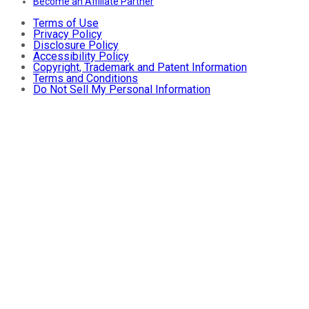
Become an Affiliate Partner
Terms of Use
Privacy Policy
Disclosure Policy
Accessibility Policy
Copyright, Trademark and Patent Information
Terms and Conditions
Do Not Sell My Personal Information