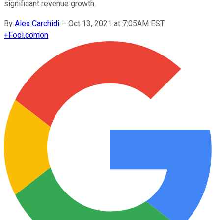
significant revenue growth.
By
Alex Carchidi
–
Oct 13, 2021 at 7:05AM EST
+
Fool.com
on