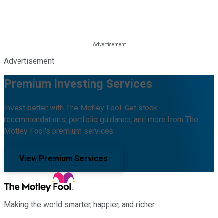
Advertisement
Premium Investing Services
Invest better with The Motley Fool. Get stock
recommendations, portfolio guidance, and more from The
Motley Fool's premium services.
View Premium Services
Making the world smarter, happier, and richer.