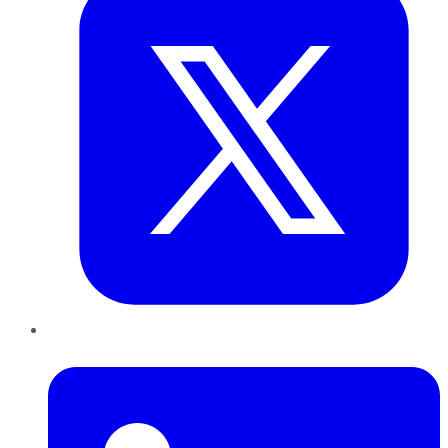
LinkedIn