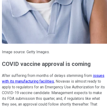
Image source: Getty Images.
COVID vaccine approval is coming
After suffering from months of delays stemming from
issues
with its manufacturing facilities
, Novavax is almost ready to
apply to regulators for an Emergency Use Authorization for its
COVID-19 vaccine candidate. Management expects to make
its FDA submission this quarter, and, if regulators like what
they see, an approval could follow shortly thereafter. That