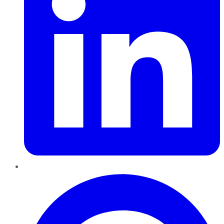
Pinterest