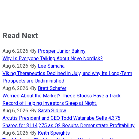
Read Next
Aug 6, 2026
•
By
Prosper Junior Bakiny
Why Is Everyone Talking About Novo Nordisk?
Aug 6, 2026
•
By
Lee Samaha
Viking Therapeutics Declined in July, and why its Long-Term
Prospects are Undiminished
Aug 6, 2026
•
By
Brett Schafer
Worried About the Market? These Stocks Have a Track
Record of Helping Investors Sleep at Night.
Aug 6, 2026
•
By
Sarah Sidlow
Arcutis President and CEO Todd Watanabe Sells 4,375
Shares for $114,275 as Q2 Results Demonstrate Profitability
Aug 6, 2026
•
By
Keith Speights