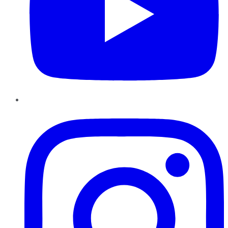
Instagram