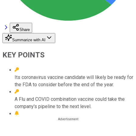
Share
Summarize with AI
KEY POINTS
Its coronavirus vaccine candidate will likely be ready for
the FDA to consider before the end of the year.
A Flu and COVID combination vaccine could take the
company's pipeline to the next level.