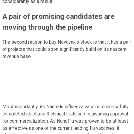
considerably as a result.
A pair of promising candidates are
moving through the pipeline
The second reason to buy Novavax's stock is that it has a pair
of projects that could soon significantly build on its nascent
revenue base.
Most importantly, its NanoFlu influenza vaccine successfully
completed its phase 3 clinical trials and is awaiting approval
for commercialization. As NanoFlu was proven to be at least
as effective as one of the current leading flu vaccines, it