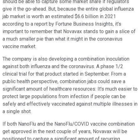
should be able to capture some market share if regulators
give it the go-ahead. But, because the entire global influenza
jab market is worth an estimated $6.6 billion in 2021
according to a report by Fortune Business Insights, it's
important to remember that Novavax stands to gain a slice of
a much smaller pie than what it might in the coronavirus
vaccine market.
The company is also developing a combination inoculation
against both influenza and the coronavirus. A phase 1/2
clinical trial for that product started in September. From a
public health perspective, combination jabs could save a
significant amount of healthcare resources: It's much easier to
protect large populations from infection if people can be
safely and effectively vaccinated against multiple illnesses in
a single shot.
If both NanoFlu and the NanoFlu/COVID vaccine combination
get approved in the next couple of years, Novavax will be
positioned to capture a significant amount of recurring