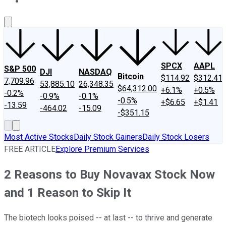
About Us
Contact Us
Investing Philosophy
Motley Fool Mo
SPCX
AAPL
S&P 500
DJI
NASDAQ
Bitcoin
$114.92
$312.41
7,709.96
53,885.10
26,348.35
$64,312.00
+6.1%
+0.5%
-0.2%
-0.9%
-0.1%
-0.5%
+$6.65
+$1.41
-13.59
-464.02
-15.09
-$351.15
Most Active Stocks
Daily Stock Gainers
Daily Stock Losers
FREE ARTICLE
Explore Premium Services
2 Reasons to Buy Novavax Stock Now
and 1 Reason to Skip It
The biotech looks poised -- at last -- to thrive and generate