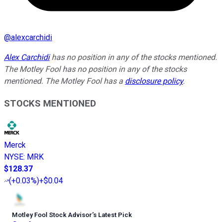
@
alexcarchidi
Alex Carchidi
has no position in any of the stocks mentioned.
The Motley Fool has no position in any of the stocks
mentioned. The Motley Fool has a
disclosure policy
.
STOCKS MENTIONED
Merck
NYSE
:
MRK
$128.37
(
+0.03%
)
+$0.04
Motley Fool Stock Advisor
’
s Latest Pick