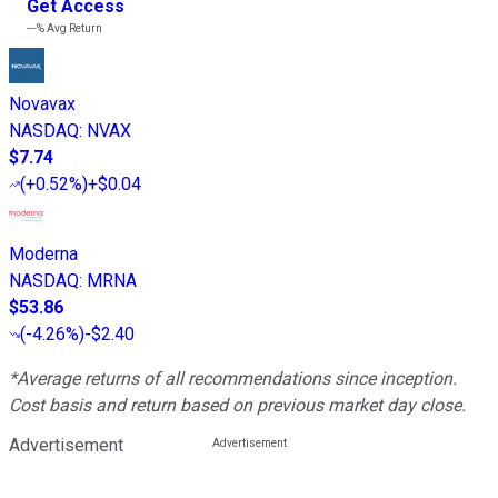
Get Access
---%
Avg Return
Novavax
NASDAQ
:
NVAX
$7.74
(
+0.52%
)
+$0.04
Moderna
NASDAQ
:
MRNA
$53.86
(
-4.26%
)
-$2.40
*Average returns of all recommendations since inception.
Cost basis and return based on previous market day close.
Advertisement