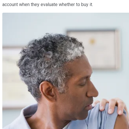
account when they evaluate whether to buy it.