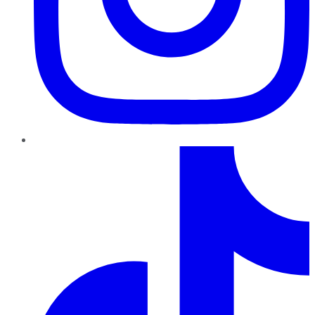
TikTok