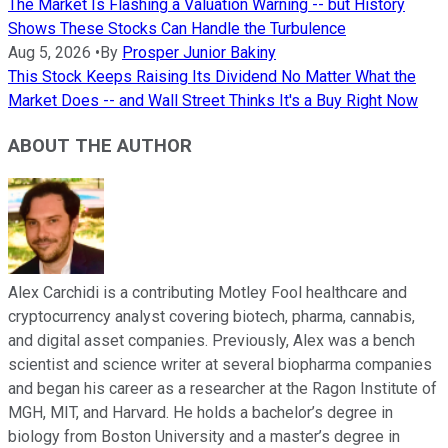
The Market Is Flashing a Valuation Warning -- but History
Shows These Stocks Can Handle the Turbulence
Aug 5, 2026
•
By
Prosper Junior Bakiny
This Stock Keeps Raising Its Dividend No Matter What the
Market Does -- and Wall Street Thinks It's a Buy Right Now
ABOUT THE AUTHOR
Alex Carchidi is a contributing Motley Fool healthcare and
cryptocurrency analyst covering biotech, pharma, cannabis,
and digital asset companies. Previously, Alex was a bench
scientist and science writer at several biopharma companies
and began his career as a researcher at the Ragon Institute of
MGH, MIT, and Harvard. He holds a bachelor’s degree in
biology from Boston University and a master’s degree in