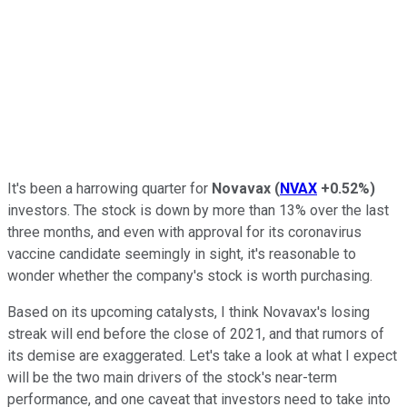
It's been a harrowing quarter for
Novavax
(
NVAX
+0.52%
)
investors. The stock is down by more than 13% over the last
three months, and even with approval for its coronavirus
vaccine candidate seemingly in sight, it's reasonable to
wonder whether the company's stock is worth purchasing.
Based on its upcoming catalysts, I think Novavax's losing
streak will end before the close of 2021, and that rumors of
its demise are exaggerated. Let's take a look at what I expect
will be the two main drivers of the stock's near-term
performance, and one caveat that investors need to take into