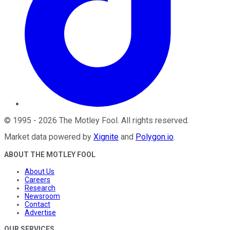
©
1995
-
2026
The Motley Fool
. All rights reserved.
Market data powered by
Xignite
and
Polygon.io
.
ABOUT THE MOTLEY FOOL
About Us
Careers
Research
Newsroom
Contact
Advertise
OUR SERVICES