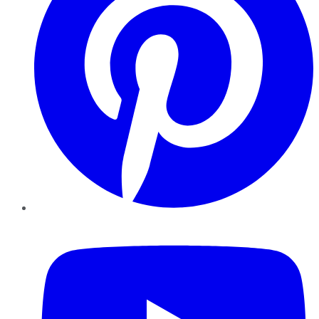
YouTube