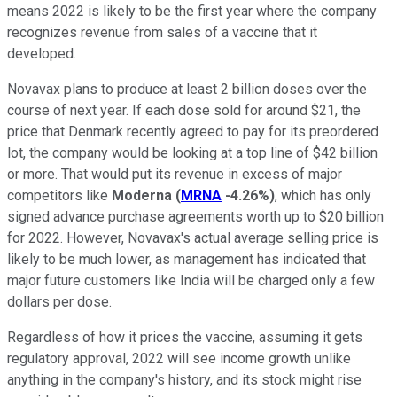
means 2022 is likely to be the first year where the company
recognizes revenue from sales of a vaccine that it
developed.
Novavax plans to produce at least 2 billion doses over the
course of next year. If each dose sold for around $21, the
price that Denmark recently agreed to pay for its preordered
lot, the company would be looking at a top line of $42 billion
or more. That would put its revenue in excess of major
competitors like
Moderna
(
MRNA
-4.26%
)
, which has only
signed advance purchase agreements worth up to $20 billion
for 2022. However, Novavax's actual average selling price is
likely to be much lower, as management has indicated that
major future customers like India will be charged only a few
dollars per dose.
Regardless of how it prices the vaccine, assuming it gets
regulatory approval, 2022 will see income growth unlike
anything in the company's history, and its stock might rise