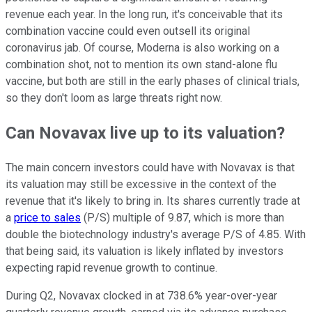
revenue each year. In the long run, it's conceivable that its
combination vaccine could even outsell its original
coronavirus jab. Of course, Moderna is also working on a
combination shot, not to mention its own stand-alone flu
vaccine, but both are still in the early phases of clinical trials,
so they don't loom as large threats right now.
Can Novavax live up to its valuation?
The main concern investors could have with Novavax is that
its valuation may still be excessive in the context of the
revenue that it's likely to bring in. Its shares currently trade at
a
price to sales
(P/S) multiple of 9.87, which is more than
double the biotechnology industry's average P/S of 4.85. With
that being said, its valuation is likely inflated by investors
expecting rapid revenue growth to continue.
During Q2, Novavax clocked in at 738.6% year-over-year