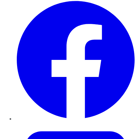
Facebook
Twitter