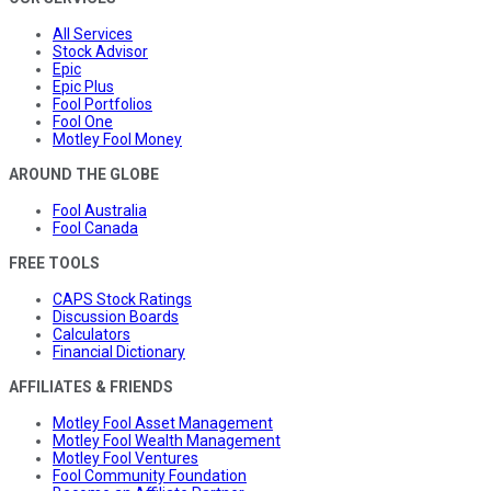
All Services
Stock Advisor
Epic
Epic Plus
Fool Portfolios
Fool One
Motley Fool Money
AROUND THE GLOBE
Fool Australia
Fool Canada
FREE TOOLS
CAPS Stock Ratings
Discussion Boards
Calculators
Financial Dictionary
AFFILIATES & FRIENDS
Motley Fool Asset Management
Motley Fool Wealth Management
Motley Fool Ventures
Fool Community Foundation