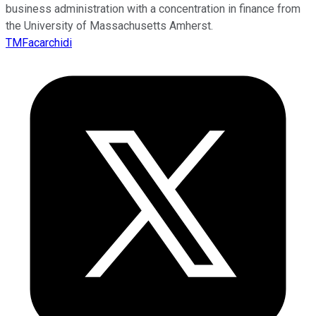
business administration with a concentration in finance from
the University of Massachusetts Amherst.
TMFacarchidi