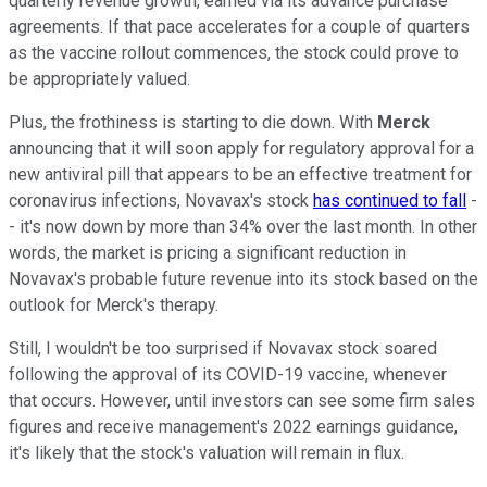
quarterly revenue growth, earned via its advance purchase
agreements. If that pace accelerates for a couple of quarters
as the vaccine rollout commences, the stock could prove to
be appropriately valued.
Plus, the frothiness is starting to die down. With
Merck
announcing that it will soon apply for regulatory approval for a
new antiviral pill that appears to be an effective treatment for
coronavirus infections, Novavax's stock
has continued to fall
-
- it's now down by more than 34% over the last month. In other
words, the market is pricing a significant reduction in
Novavax's probable future revenue into its stock based on the
outlook for Merck's therapy.
Still, I wouldn't be too surprised if Novavax stock soared
following the approval of its COVID-19 vaccine, whenever
that occurs. However, until investors can see some firm sales
figures and receive management's 2022 earnings guidance,
it's likely that the stock's valuation will remain in flux.