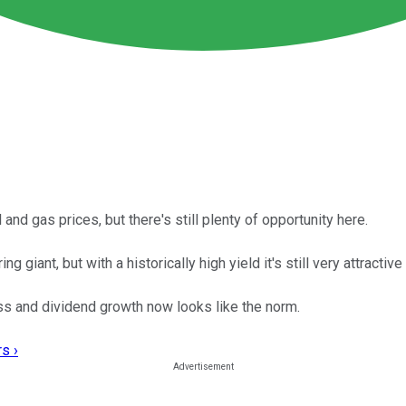
and gas prices, but there's still plenty of opportunity here.
giant, but with a historically high yield it's still very attractive
ess and dividend growth now looks like the norm.
s ›