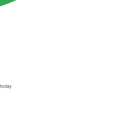
 today.