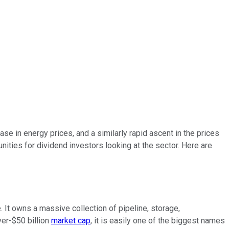
 in energy prices, and a similarly rapid ascent in the prices
unities for dividend investors looking at the sector. Here are
 It owns a massive collection of pipeline, storage,
ver-$50 billion
market cap
, it is easily one of the biggest names