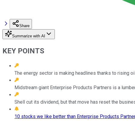
Share
Summarize with AI
KEY POINTS
The energy sector is making headlines thanks to rising oil 
Midstream giant Enterprise Products Partners is a lumbering 
Shell cut its dividend, but that move has reset the busin
10 stocks we like better than Enterprise Products Partner