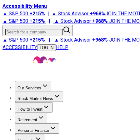
Accessibility Menu
▲ S&P 500
+
215%
|
▲ Stock Advisor
+
968%
JOIN THE MOT
▲ S&P 500
+
215%
|
▲ Stock Advisor
+
968%
JOIN THE MO
Search for a company
▲ S&P 500
+
215%
|
▲ Stock Advisor
+
968%
JOIN THE MO
ACCESSIBILITY
HELP
LOG IN
Our Services
All Services
Stock Advisor
Epic
Epic Plus
Fool Portfolios
Fo
Stock Market News
Trending News
Stock Market News
Market Movers
Tech S
How to Invest
How to Invest Money
What to Invest In
How to Invest in S
Retirement
Retirement News
Retirement 101
Types of Retirement Ac
Personal Finance
Best Credit Cards
Compare Credit Cards
Credit Card Revi