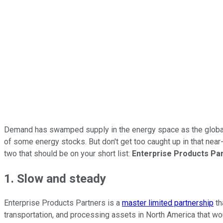
Demand has swamped supply in the energy space as the global ec
of some energy stocks. But don't get too caught up in that near-
two that should be on your short list:
Enterprise Products Pa
1. Slow and steady
Enterprise Products Partners is a
master limited partnership
th
transportation, and processing assets in North America that woul