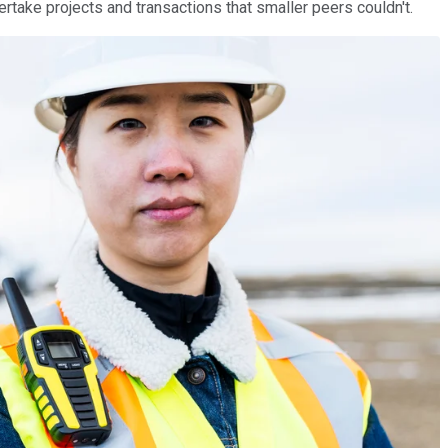
dertake projects and transactions that smaller peers couldn't.