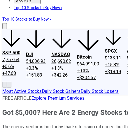
About Us
About Us
Contact Us
Investing Philosophy
Motley Fool Mo
Top 10 Stocks to Buy Now ›
Top 10 Stocks to Buy Now ›
SPCX
S&P 500
DJI
NASDAQ
Bitcoin
$133.11
7,757.64
54,036.93
26,690.62
$64,991.00
+15.8%
+0.6%
+0.3%
+1.3%
+0.3%
+$18.19
+47.68
+151.83
+342.26
+$204.57
Most Active Stocks
Daily Stock Gainers
Daily Stock Losers
FREE ARTICLE
Explore Premium Services
Got $5,000? Here Are 2 Energy Stocks t
The energy sector is hot today thanks to rising oil prices, but 