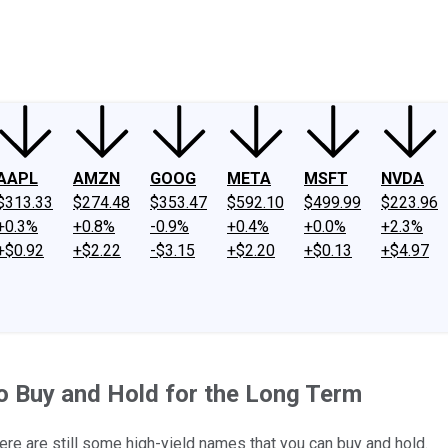
ney
Fool Community Foundation
Reviews
Newsroom
YouTube
Link
AAPL
AMZN
GOOG
META
MSFT
NVDA
$313.33
$274.48
$353.47
$592.10
$499.99
$223.96
+0.3%
+0.8%
-0.9%
+0.4%
+0.0%
+2.3%
+$0.92
+$2.22
-$3.15
+$2.20
+$0.13
+$4.97
o Buy and Hold for the Long Term
there are still some high-yield names that you can buy and hold.