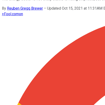
By
Reuben Gregg Brewer
–
Updated Oct 15, 2021 at 11:31AM 
+
Fool.com
on