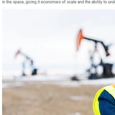
in the space, giving it economies of scale and the ability to un