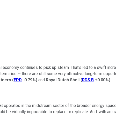
onomy continues to pick up steam. That's led to a swift increase
term rise -- there are still some very attractive long-term opport
rtners
(
EPD
-0.79%
)
and
Royal Dutch Shell
(
RDS.B
+0.00%
)
.
at operates in the midstream sector of the broader energy space.
d be virtually impossible to replace or replicate. And, with an o