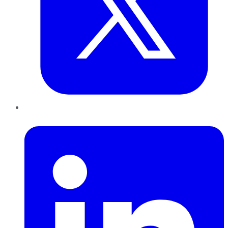
LinkedIn