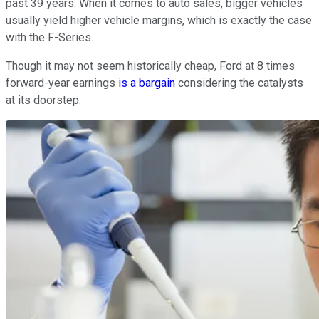
past 39 years. When it comes to auto sales, bigger vehicles
usually yield higher vehicle margins, which is exactly the case
with the F-Series.
Though it may not seem historically cheap, Ford at 8 times
forward-year earnings
is a bargain
considering the catalysts
at its doorstep.