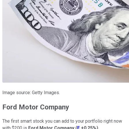
Image source: Getty Images.
Ford Motor Company
The first smart stock you can add to your portfolio right now
with $200 is
Ford Motor Company
(
F
+0.25%
)
.