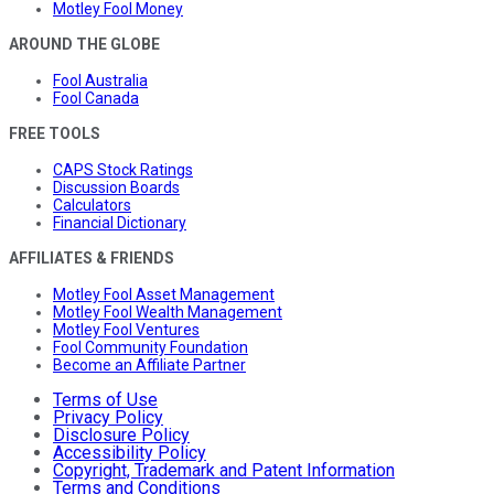
Motley Fool Money
AROUND THE GLOBE
Fool Australia
Fool Canada
FREE TOOLS
CAPS Stock Ratings
Discussion Boards
Calculators
Financial Dictionary
AFFILIATES & FRIENDS
Motley Fool Asset Management
Motley Fool Wealth Management
Motley Fool Ventures
Fool Community Foundation
Become an Affiliate Partner
Terms of Use
Privacy Policy
Disclosure Policy
Accessibility Policy
Copyright, Trademark and Patent Information
Terms and Conditions