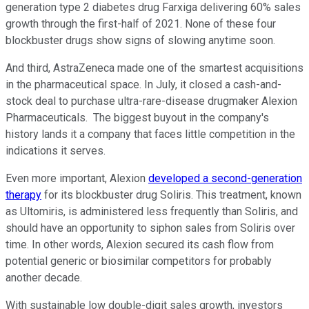
generation type 2 diabetes drug Farxiga delivering 60% sales
growth through the first-half of 2021. None of these four
blockbuster drugs show signs of slowing anytime soon.
And third, AstraZeneca made one of the smartest acquisitions
in the pharmaceutical space. In July, it closed a cash-and-
stock deal to purchase ultra-rare-disease drugmaker Alexion
Pharmaceuticals. The biggest buyout in the company's
history lands it a company that faces little competition in the
indications it serves.
Even more important, Alexion
developed a second-generation
therapy
for its blockbuster drug Soliris. This treatment, known
as Ultomiris, is administered less frequently than Soliris, and
should have an opportunity to siphon sales from Soliris over
time. In other words, Alexion secured its cash flow from
potential generic or biosimilar competitors for probably
another decade.
With sustainable low double-digit sales growth, investors