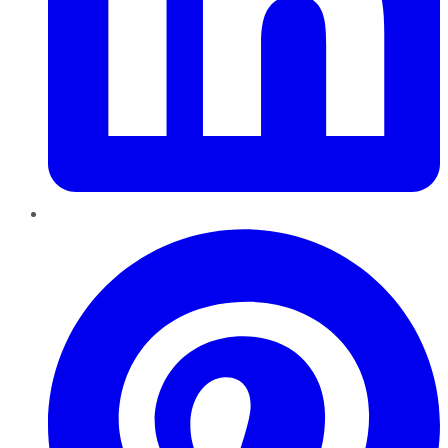
Pinterest