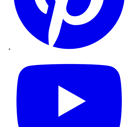
YouTube