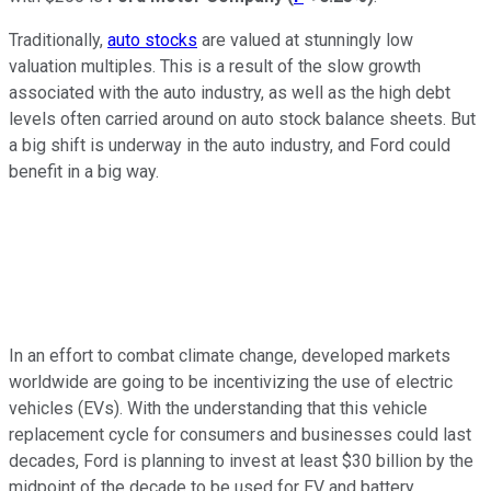
Traditionally,
auto stocks
are valued at stunningly low
valuation multiples. This is a result of the slow growth
associated with the auto industry, as well as the high debt
levels often carried around on auto stock balance sheets. But
a big shift is underway in the auto industry, and Ford could
benefit in a big way.
In an effort to combat climate change, developed markets
worldwide are going to be incentivizing the use of electric
vehicles (EVs). With the understanding that this vehicle
replacement cycle for consumers and businesses could last
decades, Ford is planning to invest at least $30 billion by the
midpoint of the decade to be used for EV and battery