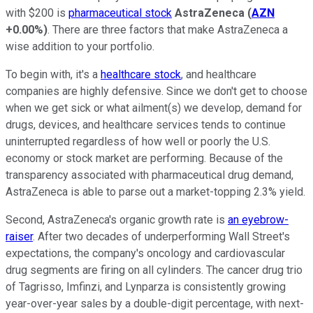
with $200 is
pharmaceutical stock
AstraZeneca
(
AZN
+0.00%
)
. There are three factors that make AstraZeneca a
wise addition to your portfolio.
To begin with, it's a
healthcare stock
, and healthcare
companies are highly defensive. Since we don't get to choose
when we get sick or what ailment(s) we develop, demand for
drugs, devices, and healthcare services tends to continue
uninterrupted regardless of how well or poorly the U.S.
economy or stock market are performing. Because of the
transparency associated with pharmaceutical drug demand,
AstraZeneca is able to parse out a market-topping 2.3% yield.
Second, AstraZeneca's organic growth rate is
an eyebrow-
raiser
. After two decades of underperforming Wall Street's
expectations, the company's oncology and cardiovascular
drug segments are firing on all cylinders. The cancer drug trio
of Tagrisso, Imfinzi, and Lynparza is consistently growing
year-over-year sales by a double-digit percentage, with next-