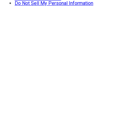
Do Not Sell My Personal Information