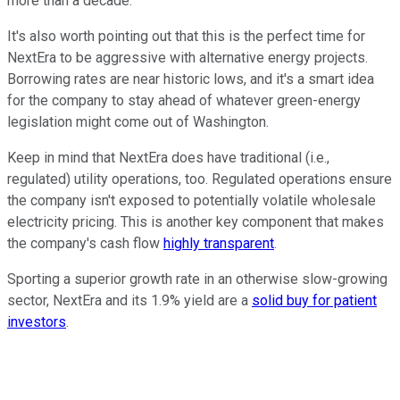
more than a decade.
It's also worth pointing out that this is the perfect time for
NextEra to be aggressive with alternative energy projects.
Borrowing rates are near historic lows, and it's a smart idea
for the company to stay ahead of whatever green-energy
legislation might come out of Washington.
Keep in mind that NextEra does have traditional (i.e.,
regulated) utility operations, too. Regulated operations ensure
the company isn't exposed to potentially volatile wholesale
electricity pricing. This is another key component that makes
the company's cash flow
highly transparent
.
Sporting a superior growth rate in an otherwise slow-growing
sector, NextEra and its 1.9% yield are a
solid buy for patient
investors
.