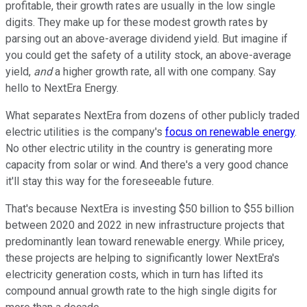
profitable, their growth rates are usually in the low single
digits. They make up for these modest growth rates by
parsing out an above-average dividend yield. But imagine if
you could get the safety of a utility stock, an above-average
yield,
and
a higher growth rate, all with one company. Say
hello to NextEra Energy.
What separates NextEra from dozens of other publicly traded
electric utilities is the company's
focus on renewable energy
.
No other electric utility in the country is generating more
capacity from solar or wind. And there's a very good chance
it'll stay this way for the foreseeable future.
That's because NextEra is investing $50 billion to $55 billion
between 2020 and 2022 in new infrastructure projects that
predominantly lean toward renewable energy. While pricey,
these projects are helping to significantly lower NextEra's
electricity generation costs, which in turn has lifted its
compound annual growth rate to the high single digits for