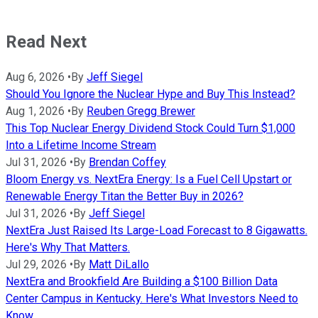
Read Next
Aug 6, 2026
•
By
Jeff Siegel
Should You Ignore the Nuclear Hype and Buy This Instead?
Aug 1, 2026
•
By
Reuben Gregg Brewer
This Top Nuclear Energy Dividend Stock Could Turn $1,000
Into a Lifetime Income Stream
Jul 31, 2026
•
By
Brendan Coffey
Bloom Energy vs. NextEra Energy: Is a Fuel Cell Upstart or
Renewable Energy Titan the Better Buy in 2026?
Jul 31, 2026
•
By
Jeff Siegel
NextEra Just Raised Its Large-Load Forecast to 8 Gigawatts.
Here's Why That Matters.
Jul 29, 2026
•
By
Matt DiLallo
NextEra and Brookfield Are Building a $100 Billion Data
Center Campus in Kentucky. Here's What Investors Need to
Know.