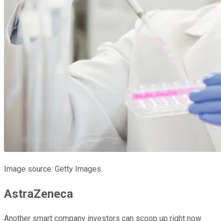
Image source: Getty Images.
AstraZeneca
Another smart company investors can scoop up right now