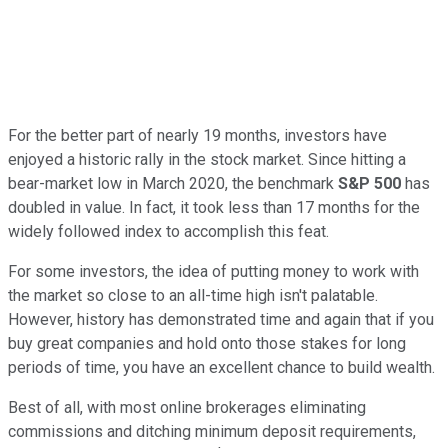
For the better part of nearly 19 months, investors have
enjoyed a historic rally in the stock market. Since hitting a
bear-market low in March 2020, the benchmark
S&P 500
has
doubled in value. In fact, it took less than 17 months for the
widely followed index to accomplish this feat.
For some investors, the idea of putting money to work with
the market so close to an all-time high isn't palatable.
However, history has demonstrated time and again that if you
buy great companies and hold onto those stakes for long
periods of time, you have an excellent chance to build wealth.
Best of all, with most online brokerages eliminating
commissions and ditching minimum deposit requirements,