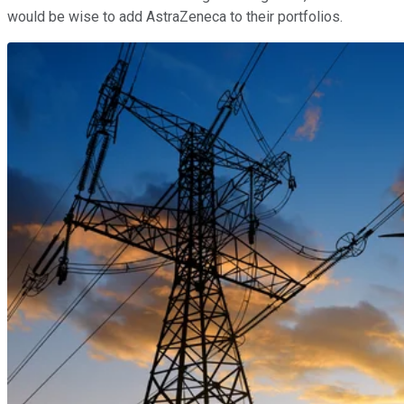
would be wise to add AstraZeneca to their portfolios.