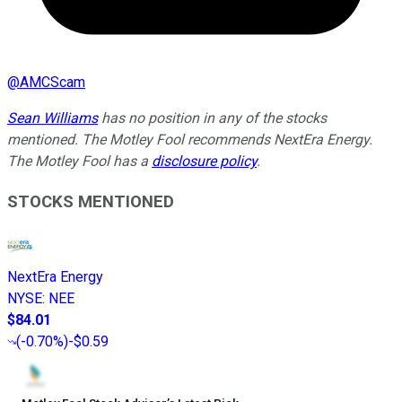
@
AMCScam
Sean Williams
has no position in any of the stocks
mentioned. The Motley Fool recommends NextEra Energy.
The Motley Fool has a
disclosure policy
.
STOCKS MENTIONED
NextEra Energy
NYSE
:
NEE
$84.01
(
-0.70%
)
-$0.59