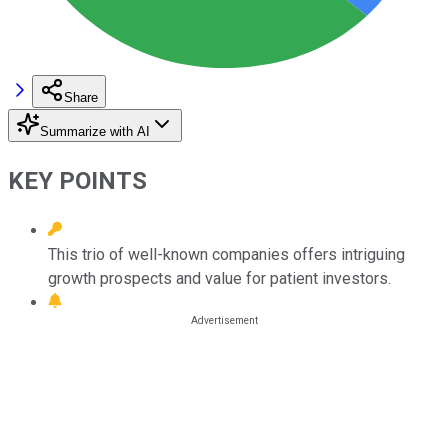
Share
Summarize with AI
KEY POINTS
This trio of well-known companies offers intriguing
growth prospects and value for patient investors.