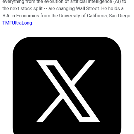
everything from the evolution of artificial intelligence (AI) to
the next stock split -- are changing Wall Street. He holds a
B.A. in Economics from the University of California, San Diego.
TMFUltraLong