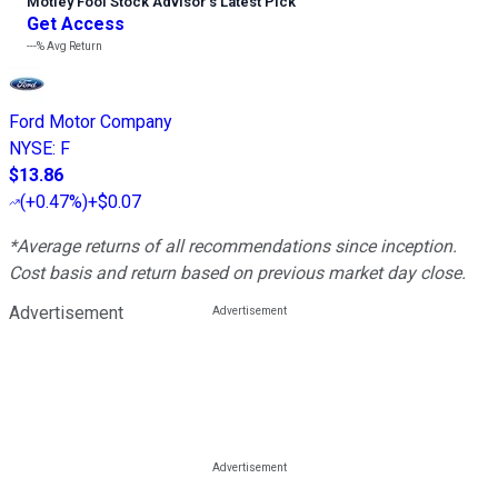
Motley Fool Stock Advisor
’
s Latest Pick
Get Access
---%
Avg Return
Ford Motor Company
NYSE
:
F
$13.86
(
+0.47%
)
+$0.07
*Average returns of all recommendations since inception.
Cost basis and return based on previous market day close.
Advertisement