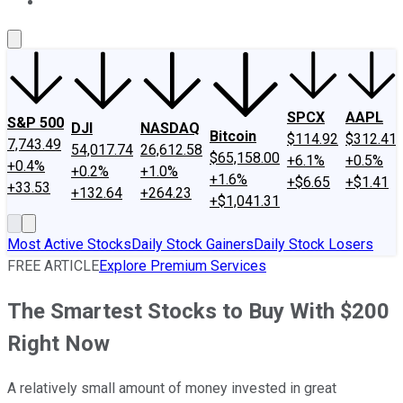
About Us
Contact Us
Investing Philosophy
Motley Fool Mo
SPCX
AAPL
S&P 500
DJI
NASDAQ
Bitcoin
$114.92
$312.41
7,743.49
54,017.74
26,612.58
$65,158.00
+6.1%
+0.5%
+0.4%
+0.2%
+1.0%
+1.6%
+$6.65
+$1.41
+33.53
+132.64
+264.23
+$1,041.31
Most Active Stocks
Daily Stock Gainers
Daily Stock Losers
FREE ARTICLE
Explore Premium Services
The Smartest Stocks to Buy With $200
Right Now
A relatively small amount of money invested in great