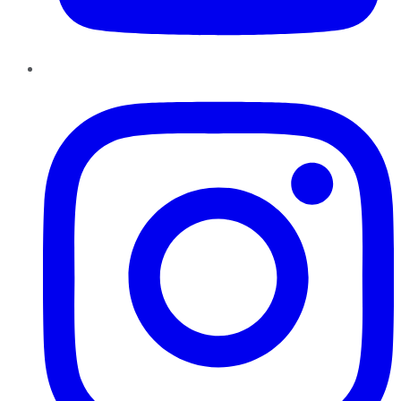
Instagram