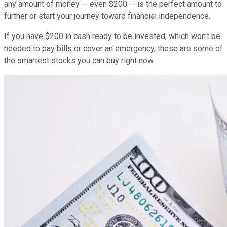
any amount of money -- even $200 -- is the perfect amount to
further or start your journey toward financial independence.
If you have $200 in cash ready to be invested, which won't be
needed to pay bills or cover an emergency, these are some of
the smartest stocks you can buy right now.