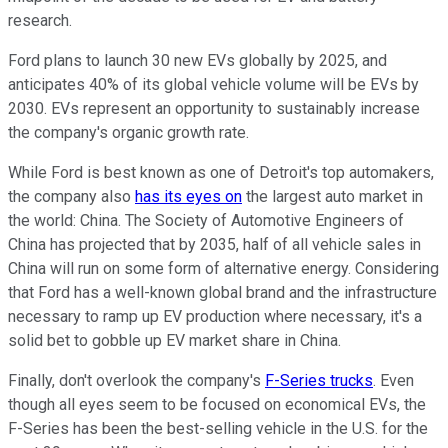
research.
Ford plans to launch 30 new EVs globally by 2025, and
anticipates 40% of its global vehicle volume will be EVs by
2030. EVs represent an opportunity to sustainably increase
the company's organic growth rate.
While Ford is best known as one of Detroit's top automakers,
the company also
has its eyes on
the largest auto market in
the world: China. The Society of Automotive Engineers of
China has projected that by 2035, half of all vehicle sales in
China will run on some form of alternative energy. Considering
that Ford has a well-known global brand and the infrastructure
necessary to ramp up EV production where necessary, it's a
solid bet to gobble up EV market share in China.
Finally, don't overlook the company's
F-Series trucks
. Even
though all eyes seem to be focused on economical EVs, the
F-Series has been the best-selling vehicle in the U.S. for the