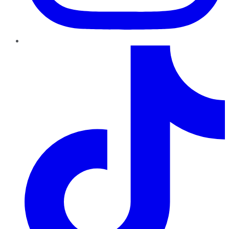
TikTok