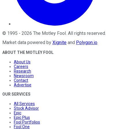
©
1995
-
2026
The Motley Fool
. All rights reserved.
Market data powered by
Xignite
and
Polygon.io
.
ABOUT THE MOTLEY FOOL
About Us
Careers
Research
Newsroom
Contact
Advertise
OUR SERVICES
All Services
Stock Advisor
Epic
Epic Plus
Fool Portfolios
Fool One