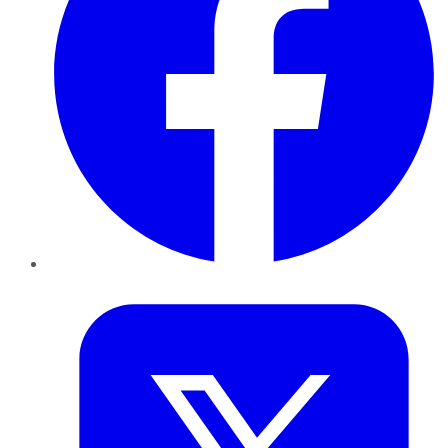
Twitter