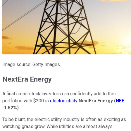
Image source: Getty Images.
NextEra Energy
A final smart stock investors can confidently add to their
portfolios with $200 is
electric utility
NextEra Energy
(
NEE
-1.52%
)
.
To be blunt, the electric utility industry is often as exciting as
watching grass grow. While utilities are almost always