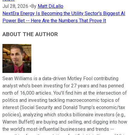
Jul 28, 2026
•
By
Matt DiLallo
NextEra Energy Is Becoming the Utility Sector's Biggest AI
Power Bet -- Here Are the Numbers That Prove It
ABOUT THE AUTHOR
Sean Williams is a data-driven Motley Fool contributing
analyst who's been investing for 27 years and has penned
north of 16,000 articles. You'll find him at the intersection of
politics and investing tackling macroeconomic topics of
interest (Social Security and Donald Trump's economic/tax
policies), analyzing which stocks billionaire investors (e.g.,
Warren Buffett) are buying and selling, and digging into how
the world's most-influential businesses and trends --