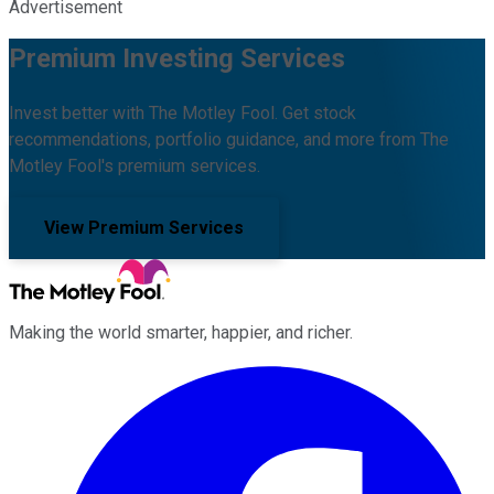
Advertisement
Premium Investing Services
Invest better with The Motley Fool. Get stock
recommendations, portfolio guidance, and more from The
Motley Fool's premium services.
View Premium Services
Making the world smarter, happier, and richer.
Facebook