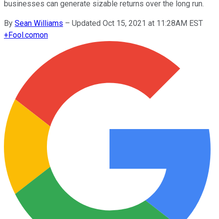
businesses can generate sizable returns over the long run.
By
Sean Williams
–
Updated Oct 15, 2021 at 11:28AM EST
+
Fool.com
on