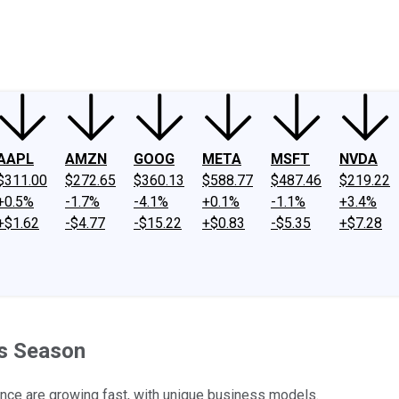
ney
Fool Community Foundation
Reviews
Newsroom
YouTube
Link
AAPL
AMZN
GOOG
META
MSFT
NVDA
$311.00
$272.65
$360.13
$588.77
$487.46
$219.22
+0.5%
-1.7%
-4.1%
+0.1%
-1.1%
+3.4%
+$1.62
-$4.77
-$15.22
+$0.83
-$5.35
+$7.28
gs Season
nce are growing fast, with unique business models.