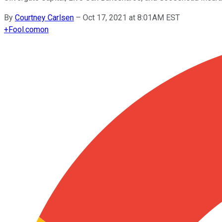
By
Courtney Carlsen
–
Oct 17, 2021 at 8:01AM EST
+
Fool.com
on