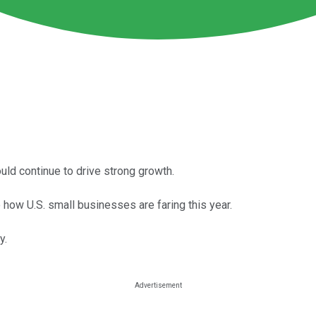
uld continue to drive strong growth.
 how U.S. small businesses are faring this year.
y.