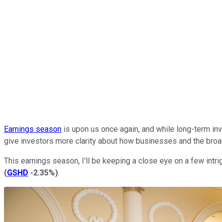
Earnings season
is upon us once again, and while long-term inv
give investors more clarity about how businesses and the broad
This earnings season, I'll be keeping a close eye on a few intri
(
GSHD
-2.35%
)
.