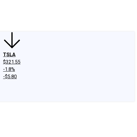
edIn
X
Facebook
Instagram
Discussion Boards
CAPS - Stock Picki
TSLA
$321.55
-1.8%
-$5.80