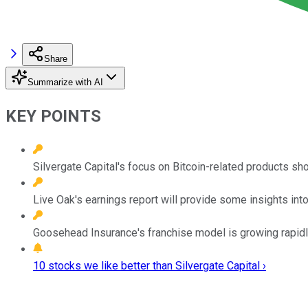
Share
Summarize with AI
KEY POINTS
Silvergate Capital's focus on Bitcoin-related products sho
Live Oak's earnings report will provide some insights into
Goosehead Insurance's franchise model is growing rapidl
10 stocks we like better than Silvergate Capital ›