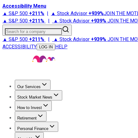
Accessibility Menu
▲ S&P 500
+
211%
|
▲ Stock Advisor
+
939%
JOIN THE MOT
▲ S&P 500
+
211%
|
▲ Stock Advisor
+
939%
JOIN THE MO
Search for a company
▲ S&P 500
+
211%
|
▲ Stock Advisor
+
939%
JOIN THE MO
ACCESSIBILITY
HELP
LOG IN
Our Services
All Services
Stock Advisor
Epic
Epic Plus
Fool Portfolios
Fo
Stock Market News
Trending News
Stock Market News
Market Movers
Tech S
How to Invest
How to Invest Money
What to Invest In
How to Invest in S
Retirement
Retirement News
Retirement 101
Types of Retirement Ac
Personal Finance
Best Credit Cards
Compare Credit Cards
Credit Card Revi