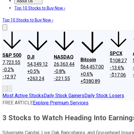
About Us
About Us
Contact Us
Investing Philosophy
Motley Fool Mo
Top 10 Stocks to Buy Now ›
Top 10 Stocks to Buy Now ›
SPCX
S&P 500
DJI
NASDAQ
Bitcoin
$108.27
7,723.55
54,349.12
26,363.44
$64,457.00
-13.6%
-0.2%
+0.5%
-0.8%
+0.6%
-$17.06
-12.97
+263.24
-221.55
+$380.89
Most Active Stocks
Daily Stock Gainers
Daily Stock Losers
FREE ARTICLE
Explore Premium Services
3 Stocks to Watch Heading Into Earnin
Silvergate Capital, Live Oak Bancshares, and Goosehead Insura