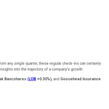
om any single quarter, these regular check-ins can certainly
sights into the trajectory of a company's growth.
ak Bancshares
(
LOB
+0.30%
)
, and
Goosehead Insurance