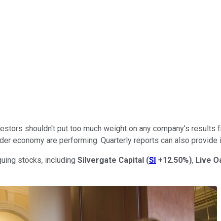
estors shouldn't put too much weight on any company's results fr
er economy are performing. Quarterly reports can also provide in
guing stocks, including
Silvergate Capital
(
SI
+12.50%
)
,
Live O