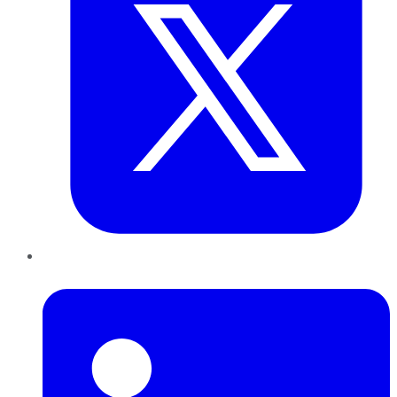
LinkedIn