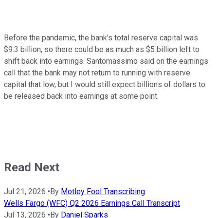
Before the pandemic, the bank's total reserve capital was
$9.3 billion, so there could be as much as $5 billion left to
shift back into earnings. Santomassimo said on the earnings
call that the bank may not return to running with reserve
capital that low, but I would still expect billions of dollars to
be released back into earnings at some point.
Read Next
Jul 21, 2026
•
By
Motley Fool Transcribing
Wells Fargo (WFC) Q2 2026 Earnings Call Transcript
Jul 13, 2026
•
By
Daniel Sparks