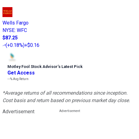
Wells Fargo
NYSE
:
WFC
$87.25
(
+0.18%
)
+$0.16
Motley Fool Stock Advisor
’
s Latest Pick
Get Access
---%
Avg Return
*Average returns of all recommendations since inception.
Cost basis and return based on previous market day close.
Advertisement