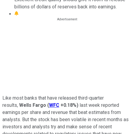
billions of dollars of reserves back into earnings.
Like most banks that have released third-quarter
results,
Wells Fargo
(
WFC
+0.18%
)
last week reported
earnings per share and revenue that beat estimates from
analysts. But the stock has been volatile in recent months as
investors and analysts try and make sense of recent
developments related to regulatory issues that have now