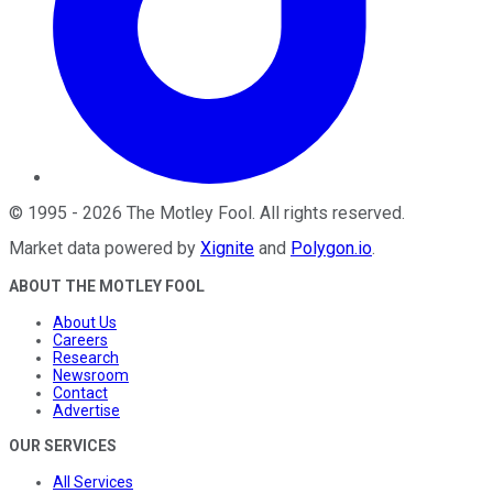
©
1995
-
2026
The Motley Fool
. All rights reserved.
Market data powered by
Xignite
and
Polygon.io
.
ABOUT THE MOTLEY FOOL
About Us
Careers
Research
Newsroom
Contact
Advertise
OUR SERVICES
All Services