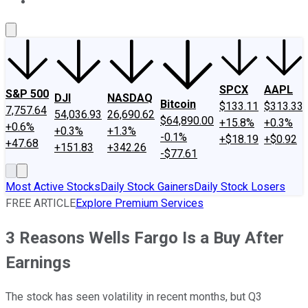
About Us
Contact Us
Investing Philosophy
Motley Fool Mo
SPCX
AAPL
S&P 500
DJI
NASDAQ
Bitcoin
$133.11
$313.33
7,757.64
54,036.93
26,690.62
$64,890.00
+15.8%
+0.3%
+0.6%
+0.3%
+1.3%
-0.1%
+$18.19
+$0.92
+47.68
+151.83
+342.26
-$77.61
Most Active Stocks
Daily Stock Gainers
Daily Stock Losers
FREE ARTICLE
Explore Premium Services
3 Reasons Wells Fargo Is a Buy After
Earnings
The stock has seen volatility in recent months, but Q3