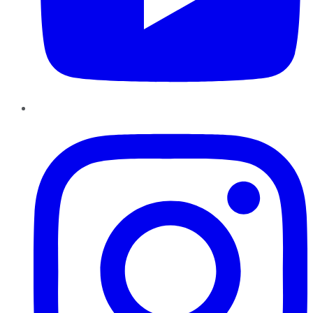
Instagram