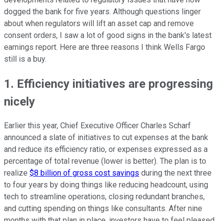
dogged the bank for five years. Although questions linger
about when regulators will lift an asset cap and remove
consent orders, I saw a lot of good signs in the bank's latest
earnings report. Here are three reasons I think Wells Fargo
still is a buy.
1. Efficiency initiatives are progressing
nicely
Earlier this year, Chief Executive Officer Charles Scharf
announced a slate of initiatives to cut expenses at the bank
and reduce its efficiency ratio, or expenses expressed as a
percentage of total revenue (lower is better). The plan is to
realize
$8 billion of gross cost savings
during the next three
to four years by doing things like reducing headcount, using
tech to streamline operations, closing redundant branches,
and cutting spending on things like consultants. After nine
months with that plan in place, investors have to feel pleased.