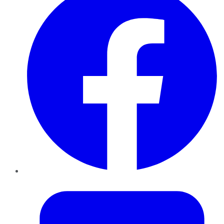
Twitter