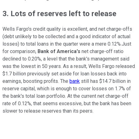
3. Lots of reserves left to release
Wells Fargo's credit quality is excellent, and net charge-offs
(debt unlikely to be collected and a good indicator of actual
losses) to total loans in the quarter were a mere 0.12%.Just
for comparison,
Bank of America's
net charge-off ratio
declined to 0.20%, a level that the bank's management said
was the lowest in 50 years. As a result, Wells Fargo released
$1.7 billion previously set aside for loan losses back into
earnings, boosting profits. The
bank
still has $14.7 billion in
reserve capital, which is enough to cover losses on 1.7% of
the bank's total loan portfolio. At the current net charge-off
rate of 0.12%, that seems excessive, but the bank has been
slower to release reserves than its peers.