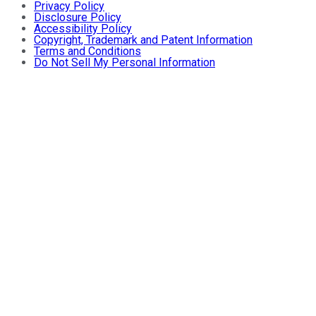
Privacy Policy
Disclosure Policy
Accessibility Policy
Copyright, Trademark and Patent Information
Terms and Conditions
Do Not Sell My Personal Information