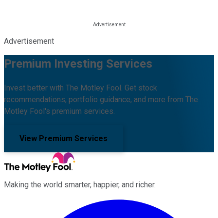
Advertisement
Premium Investing Services
Invest better with The Motley Fool. Get stock
recommendations, portfolio guidance, and more from The
Motley Fool's premium services.
View Premium Services
Making the world smarter, happier, and richer.
Facebook