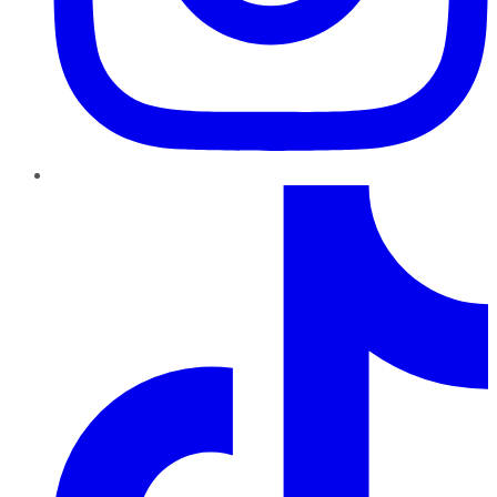
TikTok