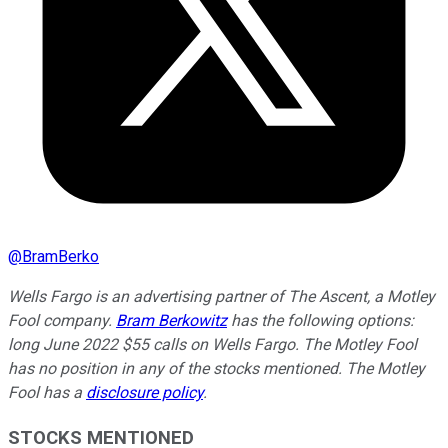
@
BramBerko
Wells Fargo is an advertising partner of The Ascent, a Motley
Fool company.
Bram Berkowitz
has the following options:
long June 2022 $55 calls on Wells Fargo. The Motley Fool
has no position in any of the stocks mentioned. The Motley
Fool has a
disclosure policy
.
STOCKS MENTIONED