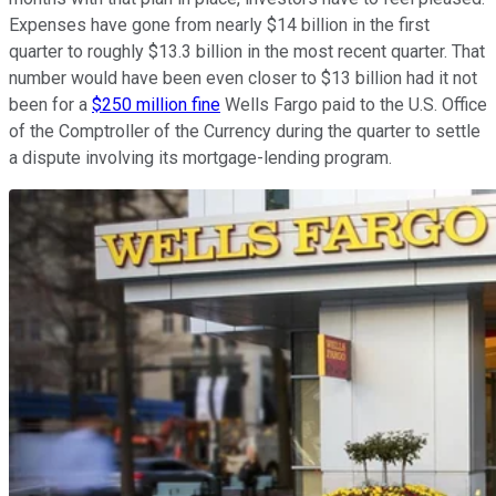
Expenses have gone from nearly $14 billion in the first
quarter to roughly $13.3 billion in the most recent quarter. That
number would have been even closer to $13 billion had it not
been for a
$250 million fine
Wells Fargo paid to the U.S. Office
of the Comptroller of the Currency during the quarter to settle
a dispute involving its mortgage-lending program.