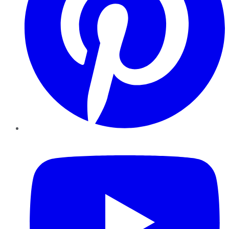
YouTube