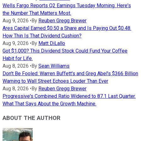
Wells Fargo Reports Q2 Earnings Tuesday Morning. Here's
the Number That Matters Most.
Aug 9, 2026
•
By
Reuben Gregg Brewer
Ares Capital Earned $0.50 a Share and Is Paying Out $0.48.
How Thin Is That Dividend Cushion?
Aug 9, 2026
•
By
Matt DiLallo
Got $1,000? This Dividend Stock Could Fund Your Coffee
Habit for Life.
Aug 8, 2026
•
By
Sean Williams
Don't Be Fooled: Warren Buffett's and Greg Abel's $366 Billion
Warning to Wall Street Echoes Louder Than Ever
Aug 8, 2026
•
By
Reuben Gregg Brewer
Progressive's Combined Ratio Widened to 87.1 Last Quarter.
What That Says About the Growth Machine.
ABOUT THE AUTHOR