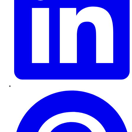
Pinterest