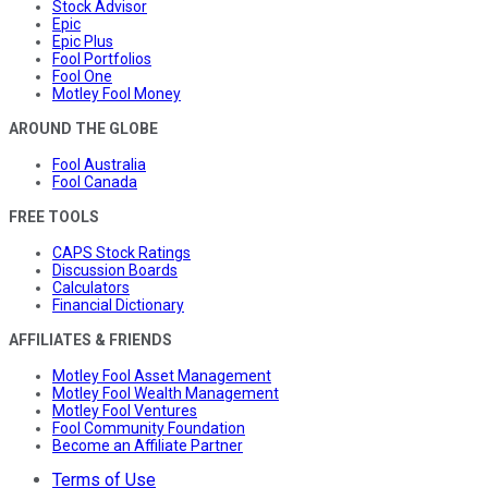
Stock Advisor
Epic
Epic Plus
Fool Portfolios
Fool One
Motley Fool Money
AROUND THE GLOBE
Fool Australia
Fool Canada
FREE TOOLS
CAPS Stock Ratings
Discussion Boards
Calculators
Financial Dictionary
AFFILIATES & FRIENDS
Motley Fool Asset Management
Motley Fool Wealth Management
Motley Fool Ventures
Fool Community Foundation
Become an Affiliate Partner
Terms of Use