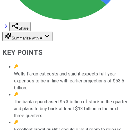
Share
Summarize with AI
KEY POINTS
Wells Fargo cut costs and said it expects full-year
expenses to be in line with earlier projections of $53.5
billion.
The bank repurchased $5.3 billion of stock in the quarter
and plans to buy back at least $13 billion in the next
three quarters.
Excellent credit quality should give it room to release