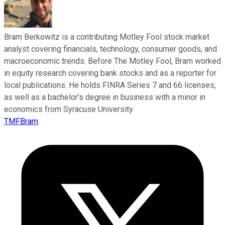
Bram Berkowitz is a contributing Motley Fool stock market
analyst covering financials, technology, consumer goods, and
macroeconomic trends. Before The Motley Fool, Bram worked
in equity research covering bank stocks and as a reporter for
local publications. He holds FINRA Series 7 and 66 licenses,
as well as a bachelor’s degree in business with a minor in
economics from Syracuse University.
TMFBram