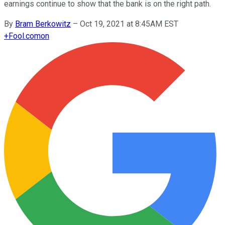
earnings continue to show that the bank is on the right path.
By
Bram Berkowitz
–
Oct 19, 2021 at 8:45AM EST
+
Fool.com
on