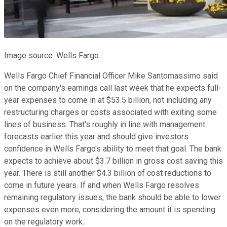
Image source: Wells Fargo.
Wells Fargo Chief Financial Officer Mike Santomassimo said
on the company's earnings call last week that he expects full-
year expenses to come in at $53.5 billion, not including any
restructuring charges or costs associated with exiting some
lines of business. That's roughly in line with management
forecasts earlier this year and should give investors
confidence in Wells Fargo's ability to meet that goal. The bank
expects to achieve about $3.7 billion in gross cost saving this
year. There is still another $4.3 billion of cost reductions to
come in future years. If and when Wells Fargo resolves
remaining regulatory issues, the bank should be able to lower
expenses even more, considering the amount it is spending
on the regulatory work.