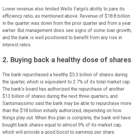
Lower revenue also limited Wells Fargo's ability to pare its
efficiency ratio, as mentioned above. Revenue of $18.8 billion
in the quarter was down from the prior quarter and from a year
earlier. But management does see signs of some loan growth,
and the bank is well positioned to benefit from any rise in
interest rates.
2. Buying back a healthy dose of shares
The bank repurchased a healthy $5.3 billion of shares during
the quarter, which is equivalent to 2.7% of its total market cap.
The bank's board has authorized the repurchase of another
$13 billion of shares during the next three quarters, and
Santomassimo said the bank may be able to repurchase more
than the $18 billion initially authorized, depending on how
things play out. When this plan is complete, the bank will have
bought back shares equal to almost 9% of its market cap,
which will provide a good boost to earnings per share.