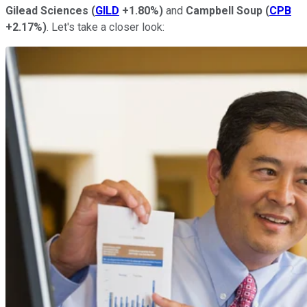
Gilead Sciences
(
GILD
+1.80%
)
and
Campbell Soup
(
CPB
+2.17%
)
. Let's take a closer look: