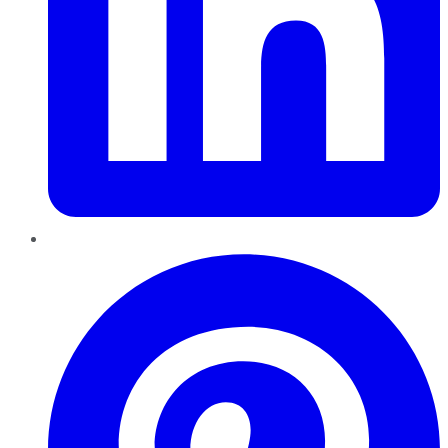
Pinterest