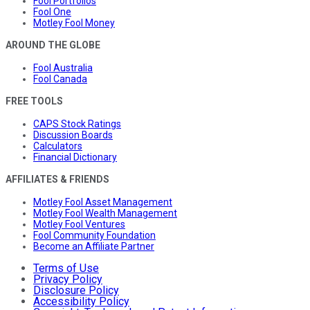
Fool Portfolios
Fool One
Motley Fool Money
AROUND THE GLOBE
Fool Australia
Fool Canada
FREE TOOLS
CAPS Stock Ratings
Discussion Boards
Calculators
Financial Dictionary
AFFILIATES & FRIENDS
Motley Fool Asset Management
Motley Fool Wealth Management
Motley Fool Ventures
Fool Community Foundation
Become an Affiliate Partner
Terms of Use
Privacy Policy
Disclosure Policy
Accessibility Policy