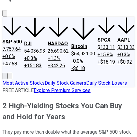
About Us
Contact Us
Investing Philosophy
Motley Fool Mo
SPCX
AAPL
S&P 500
DJI
NASDAQ
Bitcoin
$133.11
$313.33
7,757.64
54,036.93
26,690.62
$64,931.00
+15.8%
+0.3%
+0.6%
+0.3%
+1.3%
-0.0%
+$18.19
+$0.92
+47.68
+151.83
+342.26
-$6.18
Most Active Stocks
Daily Stock Gainers
Daily Stock Losers
FREE ARTICLE
Explore Premium Services
2 High-Yielding Stocks You Can Buy
and Hold for Years
They pay more than double what the average S&P 500 stock