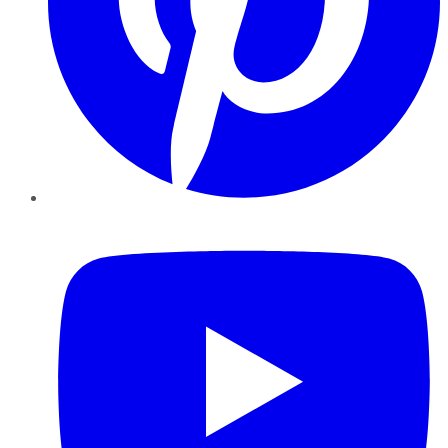
YouTube