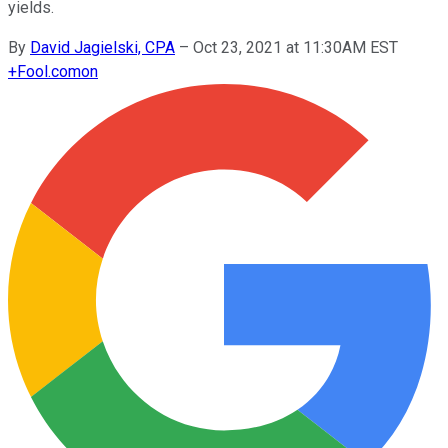
yields.
By
David Jagielski, CPA
–
Oct 23, 2021 at 11:30AM EST
+
Fool.com
on