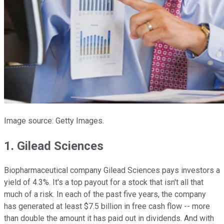
Image source: Getty Images.
1. Gilead Sciences
Biopharmaceutical company Gilead Sciences pays investors a
yield of 4.3%. It's a top payout for a stock that isn't all that
much of a risk. In each of the past five years, the company
has generated at least $7.5 billion in free cash flow -- more
than double the amount it has paid out in dividends. And with