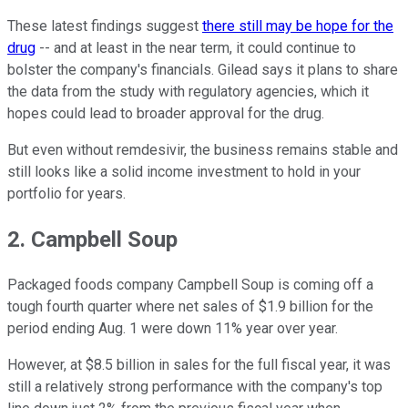
These latest findings suggest
there still may be hope for the
drug
-- and at least in the near term, it could continue to
bolster the company's financials. Gilead says it plans to share
the data from the study with regulatory agencies, which it
hopes could lead to broader approval for the drug.
But even without remdesivir, the business remains stable and
still looks like a solid income investment to hold in your
portfolio for years.
2. Campbell Soup
Packaged foods company Campbell Soup is coming off a
tough fourth quarter where net sales of $1.9 billion for the
period ending Aug. 1 were down 11% year over year.
However, at $8.5 billion in sales for the full fiscal year, it was
still a relatively strong performance with the company's top