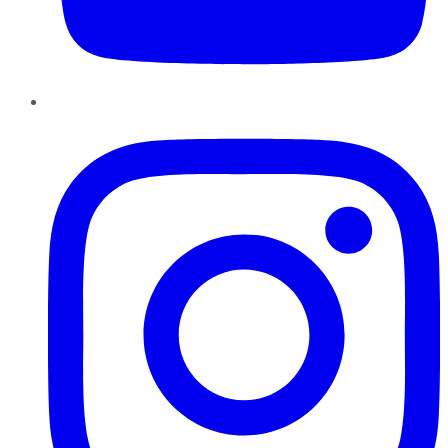
Instagram