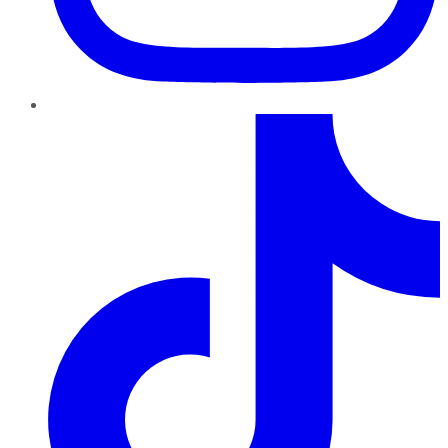
TikTok