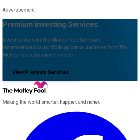
Advertisement
Premium Investing Services
Invest better with The Motley Fool. Get stock
recommendations, portfolio guidance, and more from The
Motley Fool's premium services.
View Premium Services
Making the world smarter, happier, and richer.
Facebook