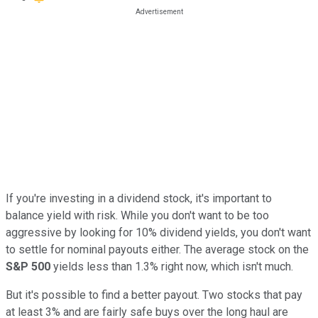
If you're investing in a dividend stock, it's important to
balance yield with risk. While you don't want to be too
aggressive by looking for 10% dividend yields, you don't want
to settle for nominal payouts either. The average stock on the
S&P 500
yields less than 1.3% right now, which isn't much.
But it's possible to find a better payout. Two stocks that pay
at least 3% and are fairly safe buys over the long haul are