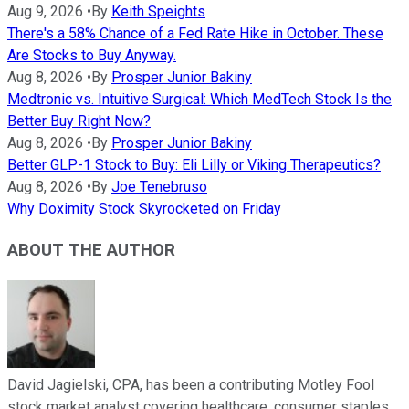
Aug 9, 2026
•
By
Keith Speights
There's a 58% Chance of a Fed Rate Hike in October. These
Are Stocks to Buy Anyway.
Aug 8, 2026
•
By
Prosper Junior Bakiny
Medtronic vs. Intuitive Surgical: Which MedTech Stock Is the
Better Buy Right Now?
Aug 8, 2026
•
By
Prosper Junior Bakiny
Better GLP-1 Stock to Buy: Eli Lilly or Viking Therapeutics?
Aug 8, 2026
•
By
Joe Tenebruso
Why Doximity Stock Skyrocketed on Friday
ABOUT THE AUTHOR
David Jagielski, CPA, has been a contributing Motley Fool
stock market analyst covering healthcare, consumer staples,