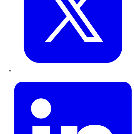
LinkedIn