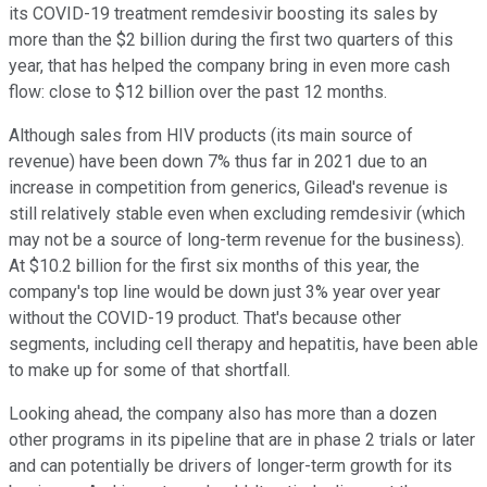
its COVID-19 treatment remdesivir boosting its sales by
more than the $2 billion during the first two quarters of this
year, that has helped the company bring in even more cash
flow: close to $12 billion over the past 12 months.
Although sales from HIV products (its main source of
revenue) have been down 7% thus far in 2021 due to an
increase in competition from generics, Gilead's revenue is
still relatively stable even when excluding remdesivir (which
may not be a source of long-term revenue for the business).
At $10.2 billion for the first six months of this year, the
company's top line would be down just 3% year over year
without the COVID-19 product. That's because other
segments, including cell therapy and hepatitis, have been able
to make up for some of that shortfall.
Looking ahead, the company also has more than a dozen
other programs in its pipeline that are in phase 2 trials or later
and can potentially be drivers of longer-term growth for its