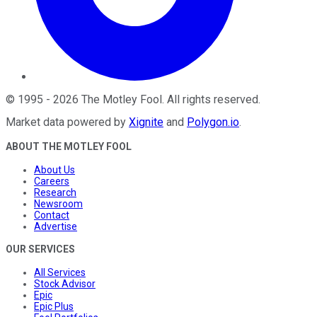
©
1995
-
2026
The Motley Fool
. All rights reserved.
Market data powered by
Xignite
and
Polygon.io
.
ABOUT THE MOTLEY FOOL
About Us
Careers
Research
Newsroom
Contact
Advertise
OUR SERVICES
All Services
Stock Advisor
Epic
Epic Plus