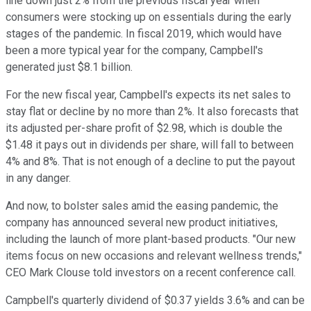
line down just 2% from the previous fiscal year when
consumers were stocking up on essentials during the early
stages of the pandemic. In fiscal 2019, which would have
been a more typical year for the company, Campbell's
generated just $8.1 billion.
For the new fiscal year, Campbell's expects its net sales to
stay flat or decline by no more than 2%. It also forecasts that
its adjusted per-share profit of $2.98, which is double the
$1.48 it pays out in dividends per share, will fall to between
4% and 8%. That is not enough of a decline to put the payout
in any danger.
And now, to bolster sales amid the easing pandemic, the
company has announced several new product initiatives,
including the launch of more plant-based products. "Our new
items focus on new occasions and relevant wellness trends,"
CEO Mark Clouse told investors on a recent conference call.
Campbell's quarterly dividend of $0.37 yields 3.6% and can be