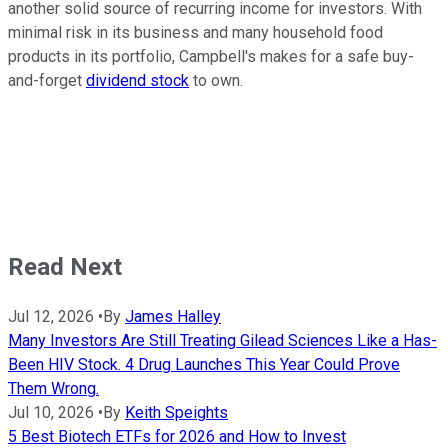
another solid source of recurring income for investors. With
minimal risk in its business and many household food
products in its portfolio, Campbell's makes for a safe buy-
and-forget
dividend stock
to own.
Read Next
Jul 12, 2026
•
By
James Halley
Many Investors Are Still Treating Gilead Sciences Like a Has-
Been HIV Stock. 4 Drug Launches This Year Could Prove
Them Wrong.
Jul 10, 2026
•
By
Keith Speights
5 Best Biotech ETFs for 2026 and How to Invest