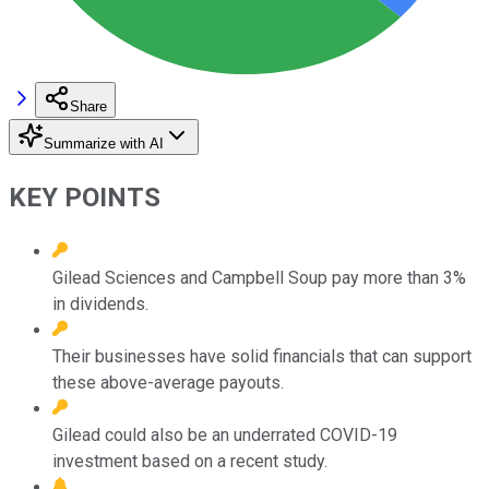
Share
Summarize with AI
KEY POINTS
Gilead Sciences and Campbell Soup pay more than 3%
in dividends.
Their businesses have solid financials that can support
these above-average payouts.
Gilead could also be an underrated COVID-19
investment based on a recent study.