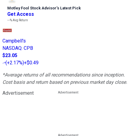
Motley Fool Stock Advisor
’
s Latest Pick
Get Access
---%
Avg Return
Campbell's
NASDAQ
:
CPB
$23.05
(
+2.17%
)
+$0.49
*Average returns of all recommendations since inception.
Cost basis and return based on previous market day close.
Advertisement