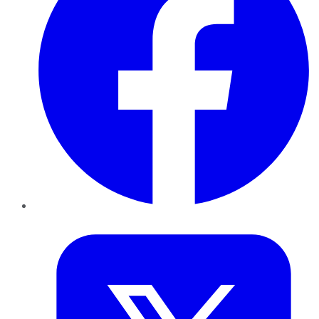
Twitter