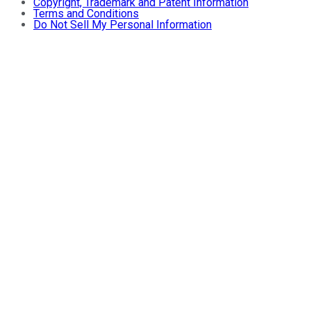
Copyright, Trademark and Patent Information
Terms and Conditions
Do Not Sell My Personal Information