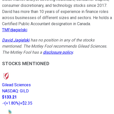
consumer discretionary, and technology stocks since 2017.
David has more than 10 years of experience in finance roles
across businesses of different sizes and sectors. He holds a
Certified Public Accountant designation in Canada.
TMFdjagielski
David Jagielski
has no position in any of the stocks
mentioned. The Motley Fool recommends Gilead Sciences.
The Motley Fool has a
disclosure policy
.
STOCKS MENTIONED
Gilead Sciences
NASDAQ
:
GILD
$133.21
(
+1.80%
)
+$2.35