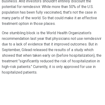
business. And investors shouldn't entirely discount the
potential for remdesivir. While more than 50% of the U.S.
population has been fully vaccinated, that's not the case in
many parts of the world. So that could make it an effective
treatment option in those places.
One stumbling block is the World Health Organization's
recommendation last year that physicians not use remdesivir
due to a lack of evidence that it improved outcomes. But in
September, Gilead released the results of a study which
showed that when taken early on (before hospitalization), the
treatment "significantly reduced the risk of hospitalization in
high-risk patients." Currently, it is only approved for use in
hospitalized patients.