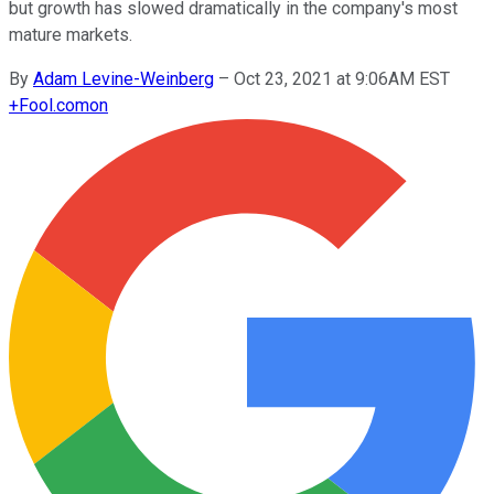
but growth has slowed dramatically in the company's most
mature markets.
By
Adam Levine-Weinberg
–
Oct 23, 2021 at 9:06AM EST
+
Fool.com
on