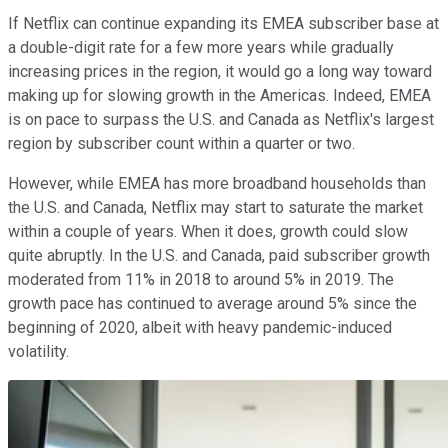
If Netflix can continue expanding its EMEA subscriber base at
a double-digit rate for a few more years while gradually
increasing prices in the region, it would go a long way toward
making up for slowing growth in the Americas. Indeed, EMEA
is on pace to surpass the U.S. and Canada as Netflix's largest
region by subscriber count within a quarter or two.
However, while EMEA has more broadband households than
the U.S. and Canada, Netflix may start to saturate the market
within a couple of years. When it does, growth could slow
quite abruptly. In the U.S. and Canada, paid subscriber growth
moderated from 11% in 2018 to around 5% in 2019. The
growth pace has continued to average around 5% since the
beginning of 2020, albeit with heavy pandemic-induced
volatility.