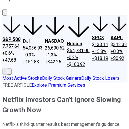
About Us
Contact Us
Investing Philosophy
Motley Fool Mo
SPCX
AAPL
S&P 500
DJI
NASDAQ
Bitcoin
$133.11
$313.33
7,757.64
54,036.93
26,690.62
$64,781.00
+15.8%
+0.3%
+0.6%
+0.3%
+1.3%
-0.2%
+$18.19
+$0.92
+47.68
+151.83
+342.26
-$160.92
Most Active Stocks
Daily Stock Gainers
Daily Stock Losers
FREE ARTICLE
Explore Premium Services
Netflix Investors Can't Ignore Slowing
Growth Now
Netflix's third-quarter results beat management's guidance,