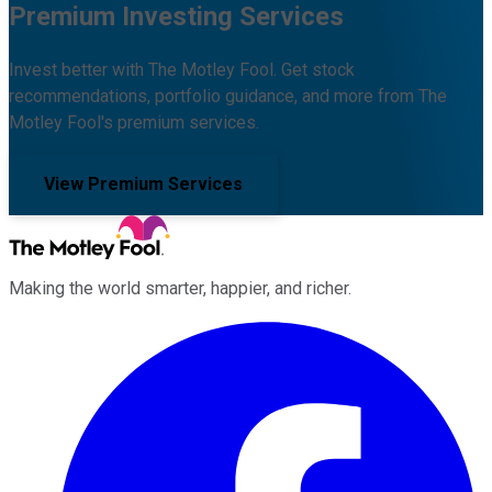
Premium Investing Services
Invest better with The Motley Fool. Get stock
recommendations, portfolio guidance, and more from The
Motley Fool's premium services.
View Premium Services
Making the world smarter, happier, and richer.
Facebook