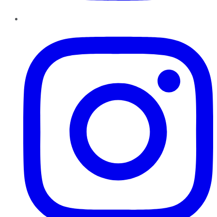
Instagram