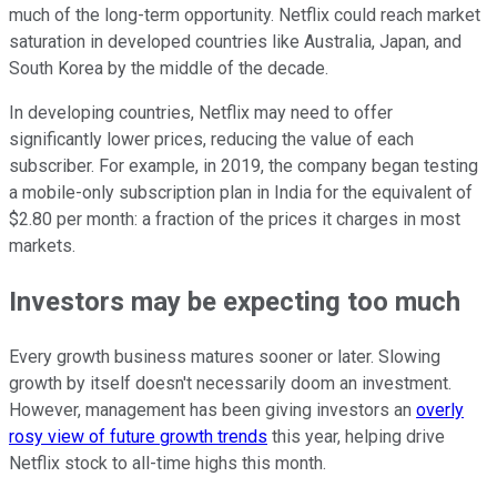
much of the long-term opportunity. Netflix could reach market
saturation in developed countries like Australia, Japan, and
South Korea by the middle of the decade.
In developing countries, Netflix may need to offer
significantly lower prices, reducing the value of each
subscriber. For example, in 2019, the company began testing
a mobile-only subscription plan in India for the equivalent of
$2.80 per month: a fraction of the prices it charges in most
markets.
Investors may be expecting too much
Every growth business matures sooner or later. Slowing
growth by itself doesn't necessarily doom an investment.
However, management has been giving investors an
overly
rosy view of future growth trends
this year, helping drive
Netflix stock to all-time highs this month.