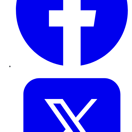
Twitter