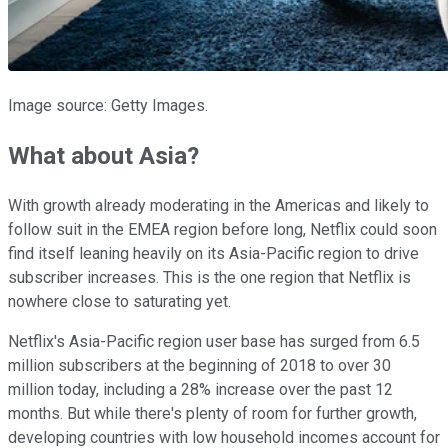
Image source: Getty Images.
What about Asia?
With growth already moderating in the Americas and likely to
follow suit in the EMEA region before long, Netflix could soon
find itself leaning heavily on its Asia-Pacific region to drive
subscriber increases. This is the one region that Netflix is
nowhere close to saturating yet.
Netflix's Asia-Pacific region user base has surged from 6.5
million subscribers at the beginning of 2018 to over 30
million today, including a 28% increase over the past 12
months. But while there's plenty of room for further growth,
developing countries with low household incomes account for