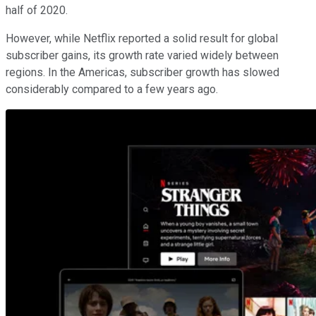
half of 2020.
However, while Netflix reported a solid result for global
subscriber gains, its growth rate varied widely between
regions. In the Americas, subscriber growth has slowed
considerably compared to a few years ago.