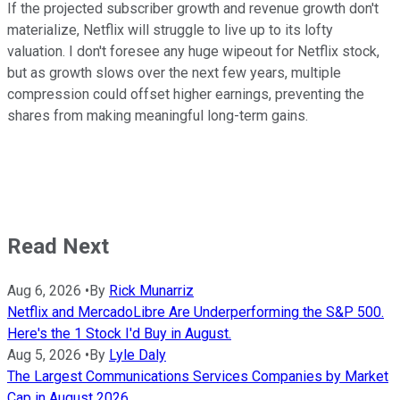
If the projected subscriber growth and revenue growth don't
materialize, Netflix will struggle to live up to its lofty
valuation. I don't foresee any huge wipeout for Netflix stock,
but as growth slows over the next few years, multiple
compression could offset higher earnings, preventing the
shares from making meaningful long-term gains.
Read Next
Aug 6, 2026
•
By
Rick Munarriz
Netflix and MercadoLibre Are Underperforming the S&P 500.
Here's the 1 Stock I'd Buy in August.
Aug 5, 2026
•
By
Lyle Daly
The Largest Communications Services Companies by Market
Cap in August 2026