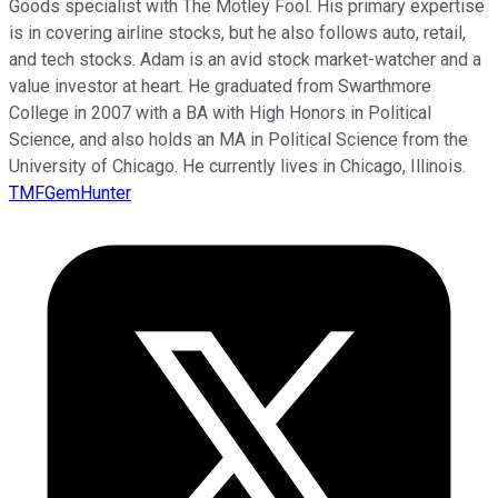
Goods specialist with The Motley Fool. His primary expertise
is in covering airline stocks, but he also follows auto, retail,
and tech stocks. Adam is an avid stock market-watcher and a
value investor at heart. He graduated from Swarthmore
College in 2007 with a BA with High Honors in Political
Science, and also holds an MA in Political Science from the
University of Chicago. He currently lives in Chicago, Illinois.
TMFGemHunter