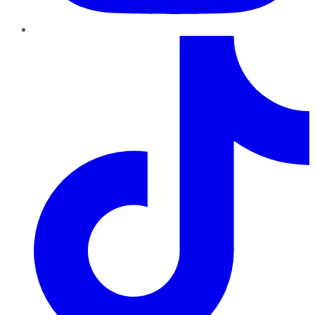
TikTok