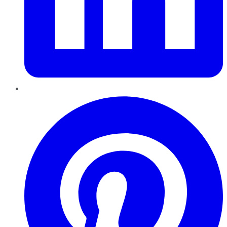
Pinterest