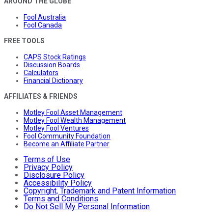
AROUND THE GLOBE
Fool Australia
Fool Canada
FREE TOOLS
CAPS Stock Ratings
Discussion Boards
Calculators
Financial Dictionary
AFFILIATES & FRIENDS
Motley Fool Asset Management
Motley Fool Wealth Management
Motley Fool Ventures
Fool Community Foundation
Become an Affiliate Partner
Terms of Use
Privacy Policy
Disclosure Policy
Accessibility Policy
Copyright, Trademark and Patent Information
Terms and Conditions
Do Not Sell My Personal Information