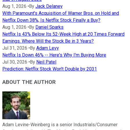
Aug 1, 2026
•
By
Jack Delaney
With Paramount's Acquisition of Warner Bros. on Hold and
Netflix Down 38%, Is Netflix Stock Finally a Buy?
Aug 1, 2026
•
By
Daniel Sparks
Netflix Is 43% Below Its 52-Week High at 20 Times Forward
Earnings. Where Will the Stock Be in 3 Years?
Jul 31, 2026
•
By
Adam Levy
Netflix Is Down 46% -- Here's Why I'm Buying More
Jul 30, 2026
•
By
Neil Patel
Prediction: Netflix Stock Won't Double by 2031
ABOUT THE AUTHOR
Adam Levine-Weinberg is a senior Industrials/Consumer