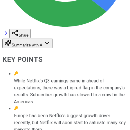
Share
Summarize with AI
KEY POINTS
While Netflix's Q3 earnings came in ahead of
expectations, there was a big red flag in the company's
results: Subscriber growth has slowed to a crawl in the
Americas.
Europe has been Netflix's biggest growth driver
recently, but Netflix will soon start to saturate many key
markets there.