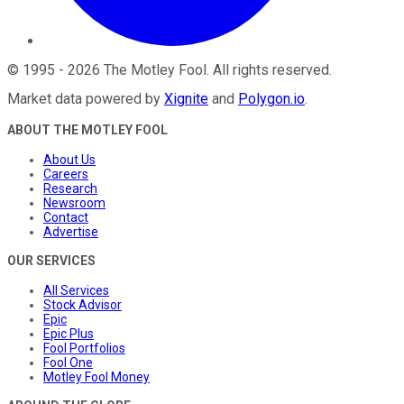
©
1995
-
2026
The Motley Fool
. All rights reserved.
Market data powered by
Xignite
and
Polygon.io
.
ABOUT THE MOTLEY FOOL
About Us
Careers
Research
Newsroom
Contact
Advertise
OUR SERVICES
All Services
Stock Advisor
Epic
Epic Plus
Fool Portfolios
Fool One
Motley Fool Money