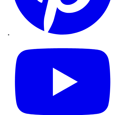
YouTube