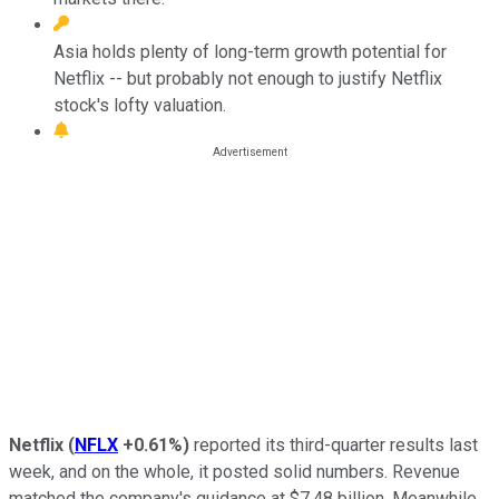
Asia holds plenty of long-term growth potential for
Netflix -- but probably not enough to justify Netflix
stock's lofty valuation.
Netflix
(
NFLX
+0.61%
)
reported its third-quarter results last
week, and on the whole, it posted solid numbers. Revenue
matched the company's guidance at $7.48 billion. Meanwhile,