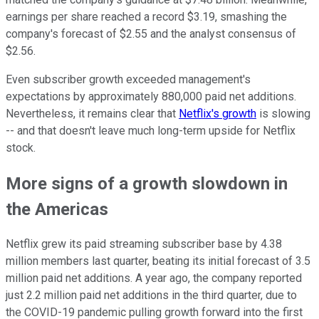
earnings per share reached a record $3.19, smashing the
company's forecast of $2.55 and the analyst consensus of
$2.56.
Even subscriber growth exceeded management's
expectations by approximately 880,000 paid net additions.
Nevertheless, it remains clear that
Netflix's growth
is slowing
-- and that doesn't leave much long-term upside for Netflix
stock.
More signs of a growth slowdown in
the Americas
Netflix grew its paid streaming subscriber base by 4.38
million members last quarter, beating its initial forecast of 3.5
million paid net additions. A year ago, the company reported
just 2.2 million paid net additions in the third quarter, due to
the COVID-19 pandemic pulling growth forward into the first