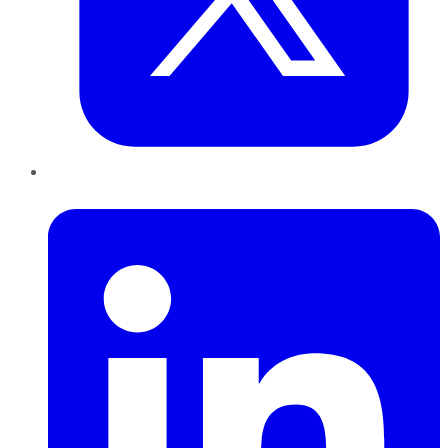
LinkedIn