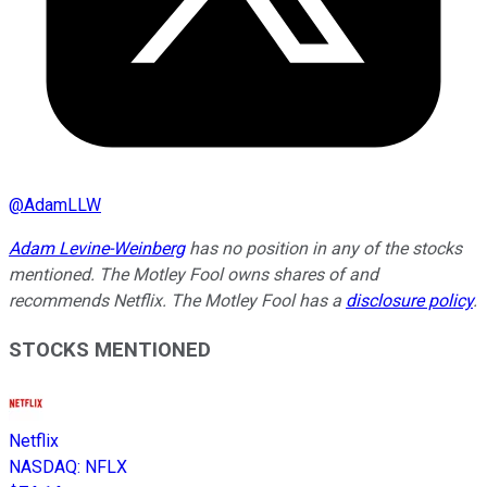
@
AdamLLW
Adam Levine-Weinberg
has no position in any of the stocks
mentioned. The Motley Fool owns shares of and
recommends Netflix. The Motley Fool has a
disclosure policy
.
STOCKS MENTIONED
Netflix
NASDAQ
:
NFLX