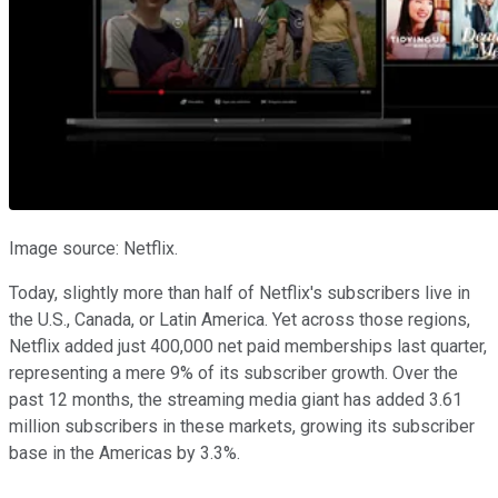
Image source: Netflix.
Today, slightly more than half of Netflix's subscribers live in
the U.S., Canada, or Latin America. Yet across those regions,
Netflix added just 400,000 net paid memberships last quarter,
representing a mere 9% of its subscriber growth. Over the
past 12 months, the streaming media giant has added 3.61
million subscribers in these markets, growing its subscriber
base in the Americas by 3.3%.