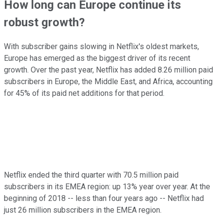
How long can Europe continue its
robust growth?
With subscriber gains slowing in Netflix's oldest markets,
Europe has emerged as the biggest driver of its recent
growth. Over the past year, Netflix has added 8.26 million paid
subscribers in Europe, the Middle East, and Africa, accounting
for 45% of its paid net additions for that period.
Netflix ended the third quarter with 70.5 million paid
subscribers in its EMEA region: up 13% year over year. At the
beginning of 2018 -- less than four years ago -- Netflix had
just 26 million subscribers in the EMEA region.