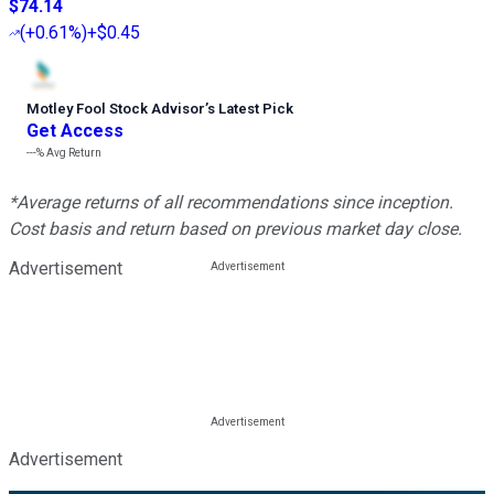
$74.14
(
+0.61%
)
+$0.45
Motley Fool Stock Advisor
’
s Latest Pick
Get Access
---%
Avg Return
*Average returns of all recommendations since inception.
Cost basis and return based on previous market day close.
Advertisement
Advertisement