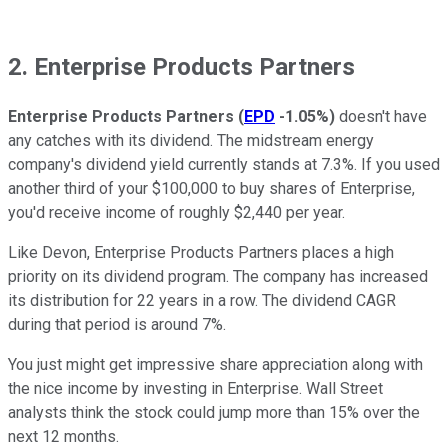
2. Enterprise Products Partners
Enterprise Products Partners
(
EPD
-1.05%
)
doesn't have
any catches with its dividend. The midstream energy
company's dividend yield currently stands at 7.3%. If you used
another third of your $100,000 to buy shares of Enterprise,
you'd receive income of roughly $2,440 per year.
Like Devon, Enterprise Products Partners places a high
priority on its dividend program. The company has increased
its distribution for 22 years in a row. The dividend CAGR
during that period is around 7%.
You just might get impressive share appreciation along with
the nice income by investing in Enterprise. Wall Street
analysts think the stock could jump more than 15% over the
next 12 months.