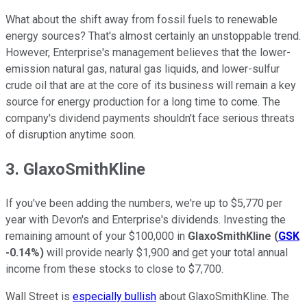
What about the shift away from fossil fuels to renewable
energy sources? That's almost certainly an unstoppable trend.
However, Enterprise's management believes that the lower-
emission natural gas, natural gas liquids, and lower-sulfur
crude oil that are at the core of its business will remain a key
source for energy production for a long time to come. The
company's dividend payments shouldn't face serious threats
of disruption anytime soon.
3. GlaxoSmithKline
If you've been adding the numbers, we're up to $5,770 per
year with Devon's and Enterprise's dividends. Investing the
remaining amount of your $100,000 in
GlaxoSmithKline
(
GSK
-0.14%
)
will provide nearly $1,900 and get your total annual
income from these stocks to close to $7,700.
Wall Street is
especially bullish
about GlaxoSmithKline. The