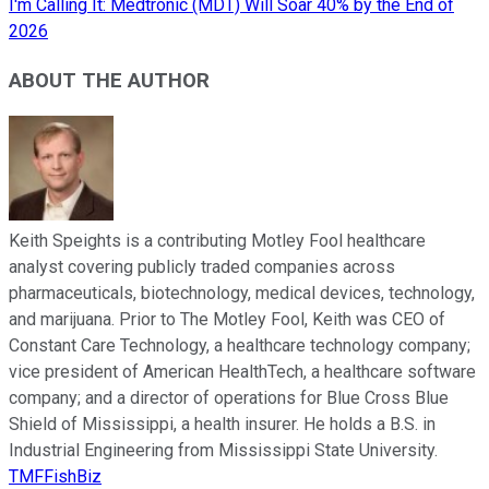
I'm Calling It: Medtronic (MDT) Will Soar 40% by the End of
2026
ABOUT THE AUTHOR
Keith Speights is a contributing Motley Fool healthcare
analyst covering publicly traded companies across
pharmaceuticals, biotechnology, medical devices, technology,
and marijuana. Prior to The Motley Fool, Keith was CEO of
Constant Care Technology, a healthcare technology company;
vice president of American HealthTech, a healthcare software
company; and a director of operations for Blue Cross Blue
Shield of Mississippi, a health insurer. He holds a B.S. in
Industrial Engineering from Mississippi State University.
TMFFishBiz