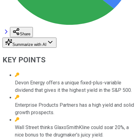
Share
Summarize with AI
KEY POINTS
Devon Energy offers a unique fixed-plus-variable
dividend that gives it the highest yield in the S&P 500.
Enterprise Products Partners has a high yield and solid
growth prospects.
Wall Street thinks GlaxoSmithKline could soar 20%, a
nice bonus to the drugmaker's juicy yield.