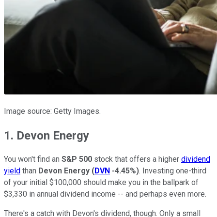
Image source: Getty Images.
1. Devon Energy
You won't find an
S&P 500
stock that offers a higher
dividend
yield
than
Devon Energy
(
DVN
-4.45%
)
. Investing one-third
of your initial $100,000 should make you in the ballpark of
$3,330 in annual dividend income -- and perhaps even more.
There's a catch with Devon's dividend, though. Only a small