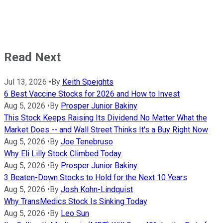
Read Next
Jul 13, 2026
•
By
Keith Speights
6 Best Vaccine Stocks for 2026 and How to Invest
Aug 5, 2026
•
By
Prosper Junior Bakiny
This Stock Keeps Raising Its Dividend No Matter What the
Market Does -- and Wall Street Thinks It's a Buy Right Now
Aug 5, 2026
•
By
Joe Tenebruso
Why Eli Lilly Stock Climbed Today
Aug 5, 2026
•
By
Prosper Junior Bakiny
3 Beaten-Down Stocks to Hold for the Next 10 Years
Aug 5, 2026
•
By
Josh Kohn-Lindquist
Why TransMedics Stock Is Sinking Today
Aug 5, 2026
•
By
Leo Sun