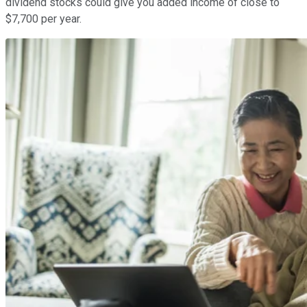
dividend stocks could give you added income of close to
$7,700 per year.