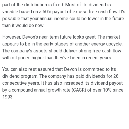
part of the distribution is fixed. Most of its dividend is
variable based on a 50% payout of excess free cash flow. It's
possible that your annual income could be lower in the future
than it would be now.
However, Devon's near-term future looks great. The market
appears to be in the early stages of another energy upcycle.
The company's assets should deliver strong free cash flow
with oil prices higher than they've been in recent years.
You can also rest assured that Devon is committed to its
dividend program. The company has paid dividends for 28
consecutive years. It has also increased its dividend payout
by a compound annual growth rate (CAGR) of over 10% since
1993.