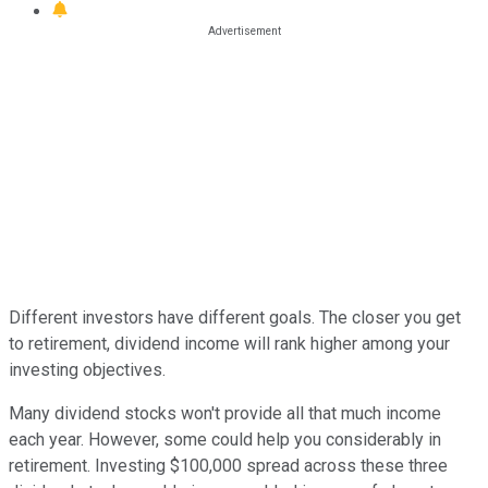
Different investors have different goals. The closer you get
to retirement, dividend income will rank higher among your
investing objectives.
Many dividend stocks won't provide all that much income
each year. However, some could help you considerably in
retirement. Investing $100,000 spread across these three