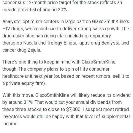
consensus 12-month price target for the stock reflects an
upside potential of around 20%.
Analysts' optimism centers in large part on GlaxoSmithKline's
HIV drugs, which continue to deliver strong sales growth. The
drugmaker also has rising stars including respiratory
therapies Nucala and Trelegy Ellipta, lupus drug Benlysta, and
cancer drug Zejula.
There's one thing to keep in mind with GlaxoSmithKline,
though. The company plans to spin off its consumer
healthcare unit next year (or, based on recent rumors, sell it to
a private equity firm).
With this move, GlaxoSmithKline will likely reduce its dividend
by around 31%. That would cut your annual dividends from
these three stocks to close to $7,000. I suspect most retired
investors would still be happy with that level of supplemental
income.