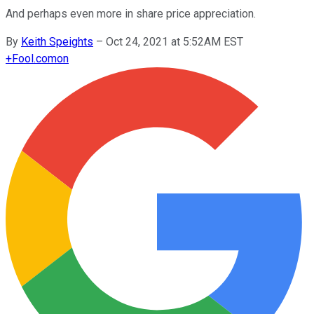
And perhaps even more in share price appreciation.
By
Keith Speights
–
Oct 24, 2021 at 5:52AM EST
+
Fool.com
on