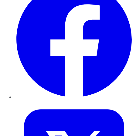
Twitter