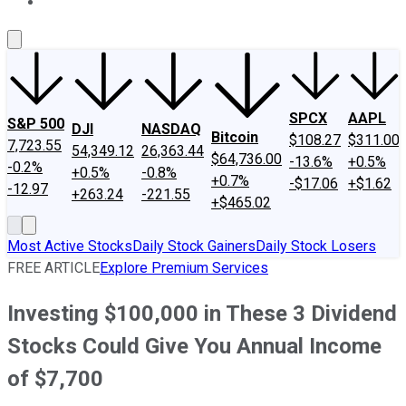
About Us
Contact Us
Investing Philosophy
Motley Fool Mo
SPCX
AAPL
S&P 500
DJI
NASDAQ
Bitcoin
$108.27
$311.00
7,723.55
54,349.12
26,363.44
$64,736.00
-13.6%
+0.5%
-0.2%
+0.5%
-0.8%
+0.7%
-$17.06
+$1.62
-12.97
+263.24
-221.55
+$465.02
Most Active Stocks
Daily Stock Gainers
Daily Stock Losers
FREE ARTICLE
Explore Premium Services
Investing $100,000 in These 3 Dividend
Stocks Could Give You Annual Income
of $7,700