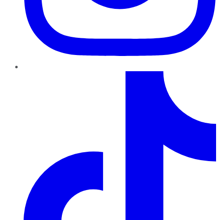
TikTok