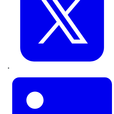
LinkedIn