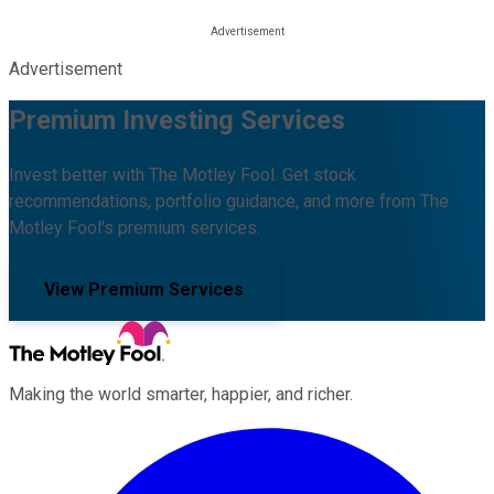
Advertisement
Premium Investing Services
Invest better with The Motley Fool. Get stock
recommendations, portfolio guidance, and more from The
Motley Fool's premium services.
View Premium Services
Making the world smarter, happier, and richer.
Facebook