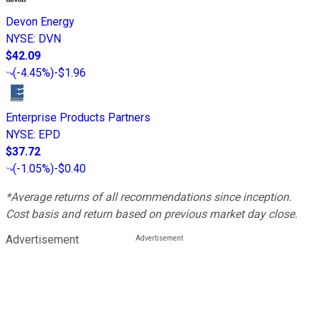
Devon Energy
NYSE
:
DVN
$42.09
(
-4.45%
)
-$1.96
Enterprise Products Partners
NYSE
:
EPD
$37.72
(
-1.05%
)
-$0.40
*Average returns of all recommendations since inception.
Cost basis and return based on previous market day close.
Advertisement