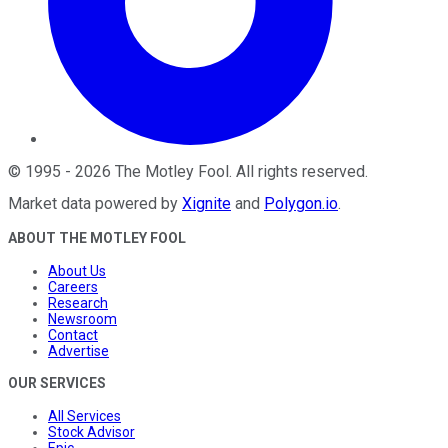
©
1995
-
2026
The Motley Fool
. All rights reserved.
Market data powered by
Xignite
and
Polygon.io
.
ABOUT THE MOTLEY FOOL
About Us
Careers
Research
Newsroom
Contact
Advertise
OUR SERVICES
All Services
Stock Advisor
Epic