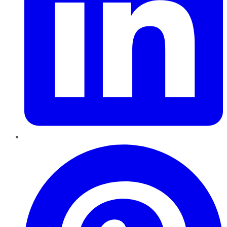
Pinterest