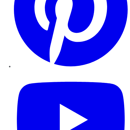
YouTube