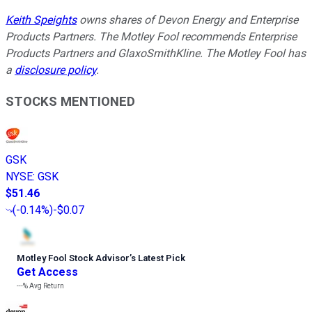
Keith Speights
owns shares of Devon Energy and Enterprise
Products Partners. The Motley Fool recommends Enterprise
Products Partners and GlaxoSmithKline. The Motley Fool has
a
disclosure policy
.
STOCKS MENTIONED
GSK
NYSE
:
GSK
$51.46
(
-0.14%
)
-$0.07
Motley Fool Stock Advisor
’
s Latest Pick
Get Access
---%
Avg Return