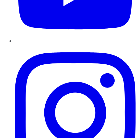
Instagram