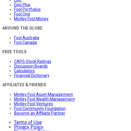
Epic Plus
Fool Portfolios
Fool One
Motley Fool Money
AROUND THE GLOBE
Fool Australia
Fool Canada
FREE TOOLS
CAPS Stock Ratings
Discussion Boards
Calculators
Financial Dictionary
AFFILIATES & FRIENDS
Motley Fool Asset Management
Motley Fool Wealth Management
Motley Fool Ventures
Fool Community Foundation
Become an Affiliate Partner
Terms of Use
Privacy Policy