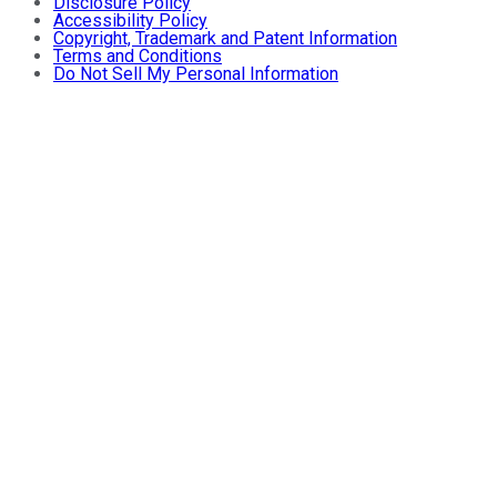
Disclosure Policy
Accessibility Policy
Copyright, Trademark and Patent Information
Terms and Conditions
Do Not Sell My Personal Information