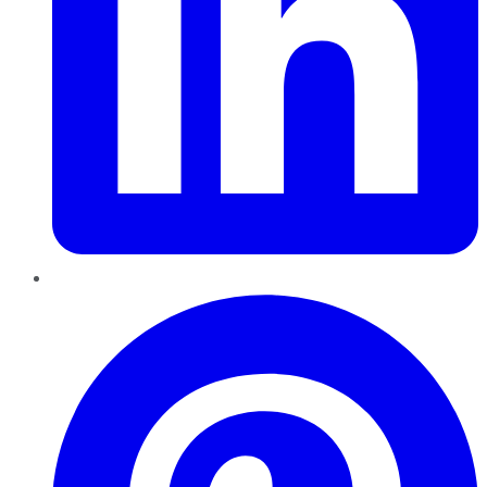
Pinterest