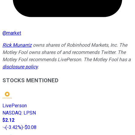
@
market
Rick Munarriz
owns shares of Robinhood Markets, Inc. The
Motley Fool owns shares of and recommends Twitter. The
Motley Fool recommends LivePerson. The Motley Fool has a
disclosure policy
.
STOCKS MENTIONED
LivePerson
NASDAQ
:
LPSN
$2.12
(
-3.42%
)
-$0.08