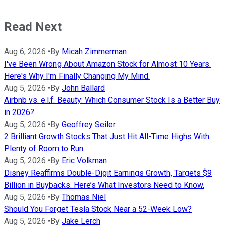
Read Next
Aug 6, 2026
•
By
Micah Zimmerman
I've Been Wrong About Amazon Stock for Almost 10 Years.
Here's Why I'm Finally Changing My Mind.
Aug 5, 2026
•
By
John Ballard
Airbnb vs. e.l.f. Beauty: Which Consumer Stock Is a Better Buy
in 2026?
Aug 5, 2026
•
By
Geoffrey Seiler
2 Brilliant Growth Stocks That Just Hit All-Time Highs With
Plenty of Room to Run
Aug 5, 2026
•
By
Eric Volkman
Disney Reaffirms Double-Digit Earnings Growth, Targets $9
Billion in Buybacks. Here’s What Investors Need to Know.
Aug 5, 2026
•
By
Thomas Niel
Should You Forget Tesla Stock Near a 52-Week Low?
Aug 5, 2026
•
By
Jake Lerch