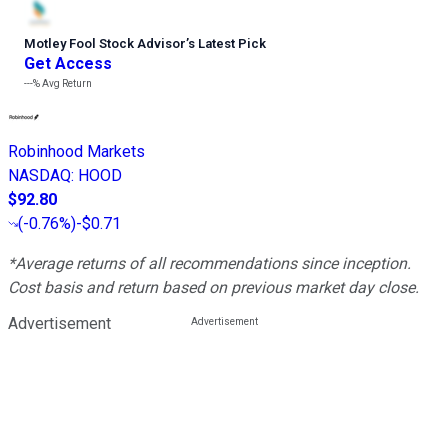
Motley Fool Stock Advisor
’
s Latest Pick
Get Access
---%
Avg Return
Robinhood Markets
NASDAQ
:
HOOD
$92.80
(
-0.76%
)
-$0.71
*Average returns of all recommendations since inception.
Cost basis and return based on previous market day close.
Advertisement