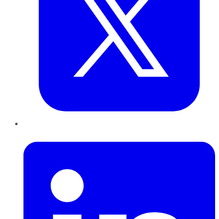
LinkedIn