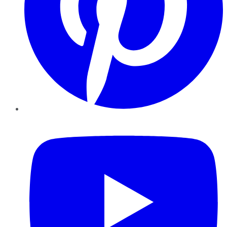
YouTube