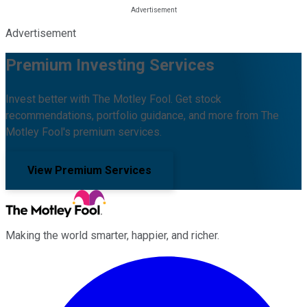
Advertisement
Premium Investing Services
Invest better with The Motley Fool. Get stock
recommendations, portfolio guidance, and more from The
Motley Fool's premium services.
View Premium Services
Making the world smarter, happier, and richer.
Facebook