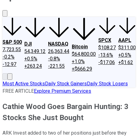
About Us
Contact Us
Investing Philosophy
Motley Fool Mo
SPCX
AAPL
S&P 500
DJI
NASDAQ
Bitcoin
$108.27
$311.00
7,723.55
54,349.12
26,363.44
$64,800.00
-13.6%
+0.5%
-0.2%
+0.5%
-0.8%
+1.0%
-$17.06
+$1.62
-12.97
+263.24
-221.55
+$666.29
Most Active Stocks
Daily Stock Gainers
Daily Stock Losers
FREE ARTICLE
Explore Premium Services
Cathie Wood Goes Bargain Hunting: 3
Stocks She Just Bought
ARK Invest added to two of her positions just before they