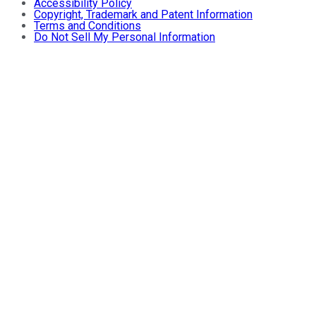
Accessibility Policy
Copyright, Trademark and Patent Information
Terms and Conditions
Do Not Sell My Personal Information