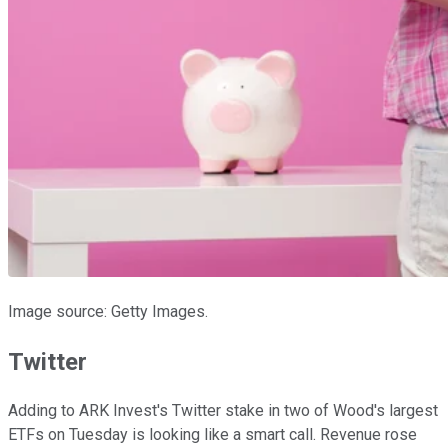
Image source: Getty Images.
Twitter
Adding to ARK Invest's Twitter stake in two of Wood's largest
ETFs on Tuesday is looking like a smart call. Revenue rose