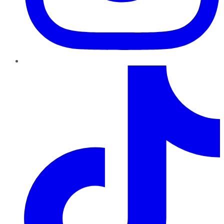
TikTok