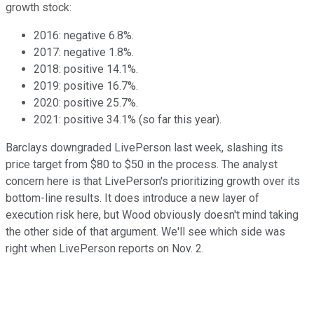
growth stock:
2016: negative 6.8%.
2017: negative 1.8%.
2018: positive 14.1%.
2019: positive 16.7%.
2020: positive 25.7%.
2021: positive 34.1% (so far this year).
Barclays downgraded LivePerson last week, slashing its
price target from $80 to $50 in the process. The analyst
concern here is that LivePerson's prioritizing growth over its
bottom-line results. It does introduce a new layer of
execution risk here, but Wood obviously doesn't mind taking
the other side of that argument. We'll see which side was
right when LivePerson reports on Nov. 2.