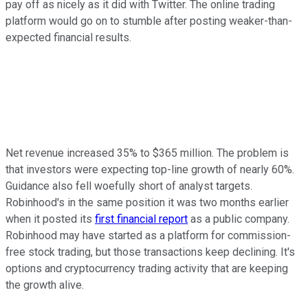
pay off as nicely as it did with Twitter. The online trading
platform would go on to stumble after posting weaker-than-
expected financial results.
Net revenue increased 35% to $365 million. The problem is
that investors were expecting top-line growth of nearly 60%.
Guidance also fell woefully short of analyst targets.
Robinhood's in the same position it was two months earlier
when it posted its
first financial report
as a public company.
Robinhood may have started as a platform for commission-
free stock trading, but those transactions keep declining. It's
options and cryptocurrency trading activity that are keeping
the growth alive.