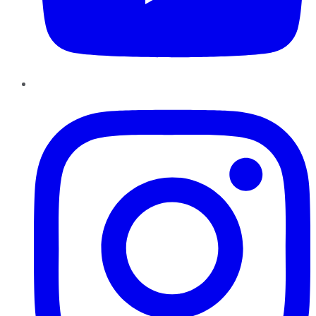
Instagram