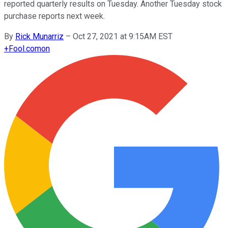
reported quarterly results on Tuesday. Another Tuesday stock
purchase reports next week.
By
Rick Munarriz
–
Oct 27, 2021 at 9:15AM EST
+
Fool.com
on