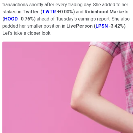
transactions shortly after every trading day. She added to her
stakes in
Twitter
(
TWTR
+0.00%
)
and
Robinhood Markets
(
HOOD
-0.76%
)
ahead of Tuesday's earnings report. She also
padded her smaller position in
LivePerson
(
LPSN
-3.42%
)
.
Let's take a closer look.