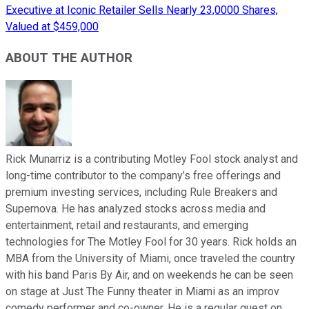
Executive at Iconic Retailer Sells Nearly 23,0000 Shares,
Valued at $459,000
ABOUT THE AUTHOR
Rick Munarriz is a contributing Motley Fool stock analyst and
long-time contributor to the company’s free offerings and
premium investing services, including Rule Breakers and
Supernova. He has analyzed stocks across media and
entertainment, retail and restaurants, and emerging
technologies for The Motley Fool for 30 years. Rick holds an
MBA from the University of Miami, once traveled the country
with his band Paris By Air, and on weekends he can be seen
on stage at Just The Funny theater in Miami as an improv
comedy performer and co-owner. He is a regular guest on