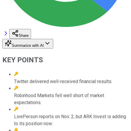
Share
Summarize with AI
KEY POINTS
Twitter delivered well-received financial results.
Robinhood Markets fell well short of market
expectations.
LivePerson reports on Nov. 2, but ARK Invest is adding
to its position now.