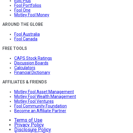
Epic Plus
Fool Portfolios
Fool One
Motley Fool Money
AROUND THE GLOBE
Fool Australia
Fool Canada
FREE TOOLS
CAPS Stock Ratings
Discussion Boards
Calculators
Financial Dictionary
AFFILIATES & FRIENDS
Motley Fool Asset Management
Motley Fool Wealth Management
Motley Fool Ventures
Fool Community Foundation
Become an Affiliate Partner
Terms of Use
Privacy Policy
Disclosure Policy