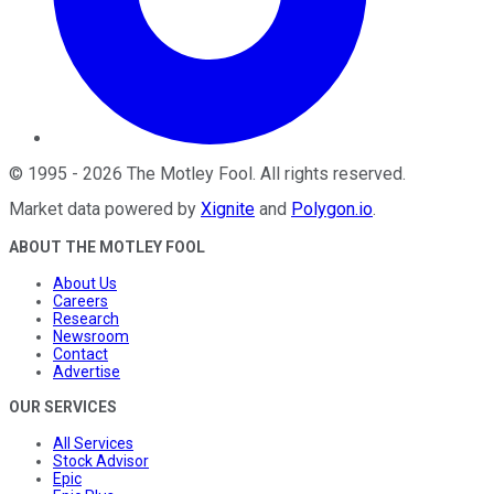
©
1995
-
2026
The Motley Fool
. All rights reserved.
Market data powered by
Xignite
and
Polygon.io
.
ABOUT THE MOTLEY FOOL
About Us
Careers
Research
Newsroom
Contact
Advertise
OUR SERVICES
All Services
Stock Advisor
Epic