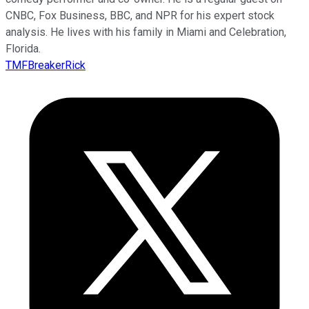
CNBC, Fox Business, BBC, and NPR for his expert stock
analysis. He lives with his family in Miami and Celebration,
Florida.
TMFBreakerRick