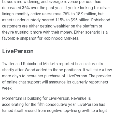
Losses are widening, and average revenue per user has
decreased 36% over the past year. If you're looking for silver
linings, monthly active users rose 76% to 18.9 million, but
assets under custody soared 115% to $95 billion. Robinhood
customers are either getting wealthier on the platform or
they're trusting it more with their money. Either scenario is a
favorable snapshot for Robinhood Markets.
LivePerson
Twitter and Robinhood Markets reported financial results
shortly after Wood added to those positions. It will take a few
more days to score her purchase of LivePerson. The provider
of online chat support will announce its quarterly report next
week.
Momentum is building for LivePerson. Revenue is
accelerating for the fifth consecutive year. LivePerson has
turned itself around from negative top-line growth to a legit