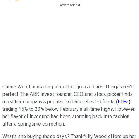
Cathie Wood is starting to get her groove back. Things aren't
perfect. The ARK Invest founder, CEO, and stock picker finds
most her company's popular exchange-traded funds (
ETFs)
trading 15% to 20% below February's all-time highs. However,
her flavor of investing has been storming back into fashion
after a springtime correction.
What's she buying these days? Thankfully Wood offers up her