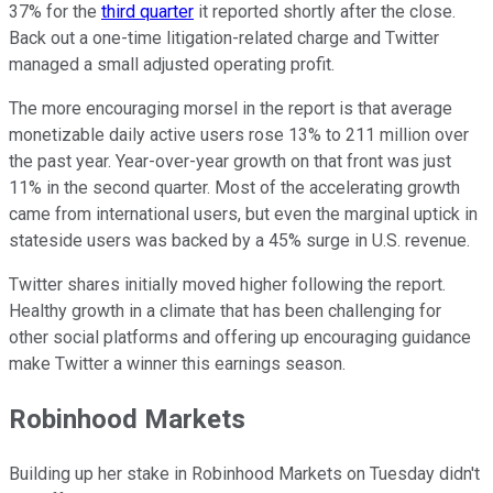
37% for the
third quarter
it reported shortly after the close.
Back out a one-time litigation-related charge and Twitter
managed a small adjusted operating profit.
The more encouraging morsel in the report is that average
monetizable daily active users rose 13% to 211 million over
the past year. Year-over-year growth on that front was just
11% in the second quarter. Most of the accelerating growth
came from international users, but even the marginal uptick in
stateside users was backed by a 45% surge in U.S. revenue.
Twitter shares initially moved higher following the report.
Healthy growth in a climate that has been challenging for
other social platforms and offering up encouraging guidance
make Twitter a winner this earnings season.
Robinhood Markets
Building up her stake in Robinhood Markets on Tuesday didn't