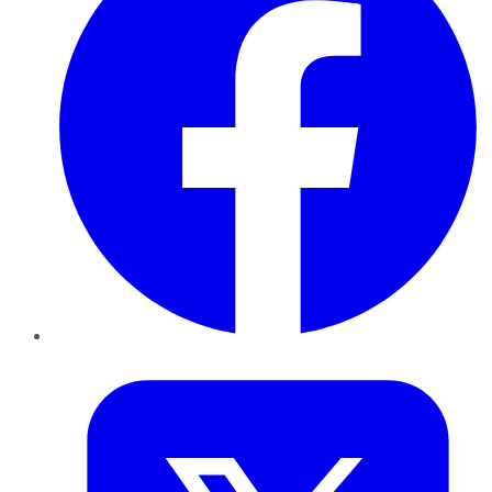
Twitter