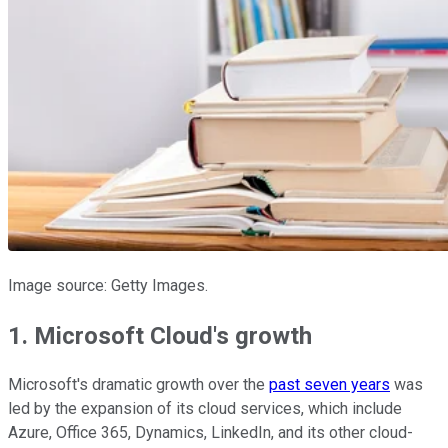
Image source: Getty Images.
1. Microsoft Cloud's growth
Microsoft's dramatic growth over the
past seven years
was
led by the expansion of its cloud services, which include
Azure, Office 365, Dynamics, LinkedIn, and its other cloud-