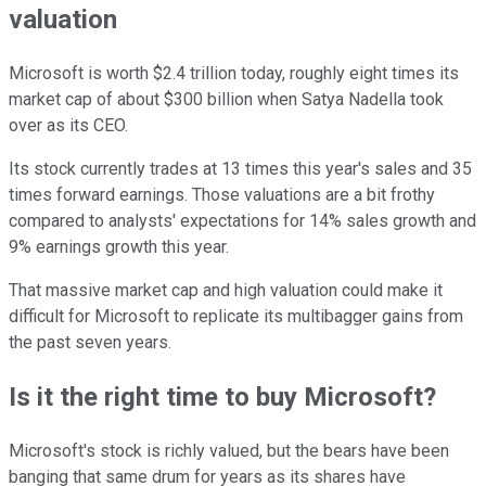
valuation
Microsoft is worth $2.4 trillion today, roughly eight times its
market cap of about $300 billion when Satya Nadella took
over as its CEO.
Its stock currently trades at 13 times this year's sales and 35
times forward earnings. Those valuations are a bit frothy
compared to analysts' expectations for 14% sales growth and
9% earnings growth this year.
That massive market cap and high valuation could make it
difficult for Microsoft to replicate its multibagger gains from
the past seven years.
Is it the right time to buy Microsoft?
Microsoft's stock is richly valued, but the bears have been
banging that same drum for years as its shares have