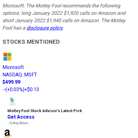
Microsoft. The Motley Fool recommends the following
options: long January 2022 $1,920 calls on Amazon and
short January 2022 $1,940 calls on Amazon. The Motley
Fool has a
disclosure policy
.
STOCKS MENTIONED
Microsoft
NASDAQ
:
MSFT
$499.99
(
+0.03%
)
+$0.13
Motley Fool Stock Advisor
’
s Latest Pick
Get Access
---%
Avg Return