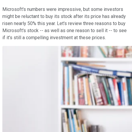
Microsoft's numbers were impressive, but some investors
might be reluctant to buy its stock after its price has already
risen nearly 50% this year. Let's review three reasons to buy
Microsoft's stock -- as well as one reason to sell it -- to see
if it's still a compelling investment at these prices.