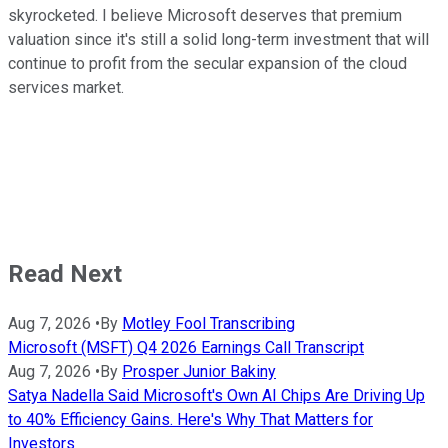
skyrocketed. I believe Microsoft deserves that premium
valuation since it's still a solid long-term investment that will
continue to profit from the secular expansion of the cloud
services market.
Read Next
Aug 7, 2026
•
By
Motley Fool Transcribing
Microsoft (MSFT) Q4 2026 Earnings Call Transcript
Aug 7, 2026
•
By
Prosper Junior Bakiny
Satya Nadella Said Microsoft's Own AI Chips Are Driving Up
to 40% Efficiency Gains. Here's Why That Matters for
Investors