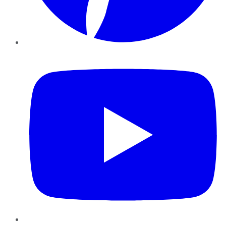
YouTube