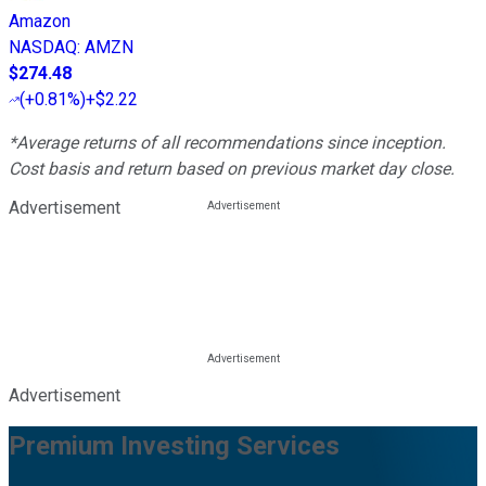
Amazon
NASDAQ
:
AMZN
$274.48
(
+0.81%
)
+$2.22
*Average returns of all recommendations since inception.
Cost basis and return based on previous market day close.
Advertisement
Advertisement
Premium Investing Services