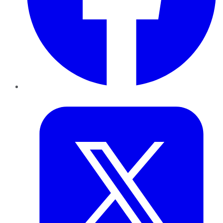
Twitter