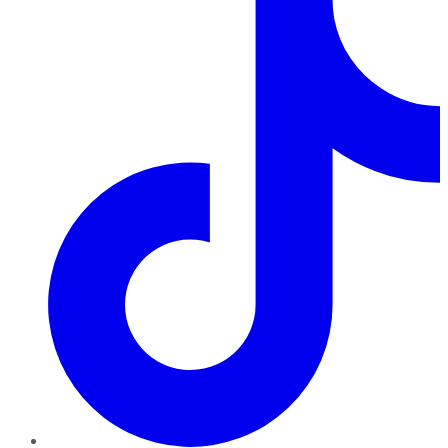
TikTok