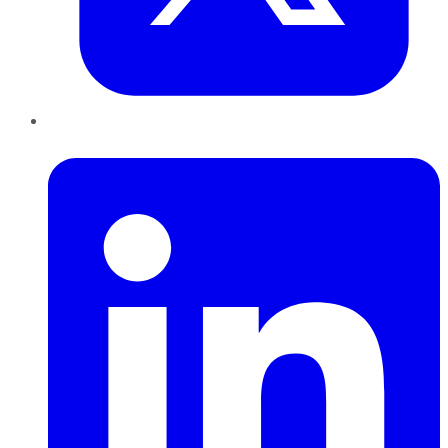
LinkedIn