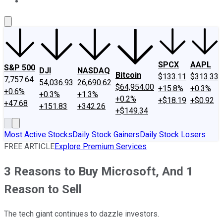
About Us
Contact Us
Investing Philosophy
Motley Fool Mo
SPCX
AAPL
S&P 500
DJI
NASDAQ
Bitcoin
$133.11
$313.33
7,757.64
54,036.93
26,690.62
$64,954.00
+15.8%
+0.3%
+0.6%
+0.3%
+1.3%
+0.2%
+$18.19
+$0.92
+47.68
+151.83
+342.26
+$149.34
Most Active Stocks
Daily Stock Gainers
Daily Stock Losers
FREE ARTICLE
Explore Premium Services
3 Reasons to Buy Microsoft, And 1
Reason to Sell
The tech giant continues to dazzle investors.