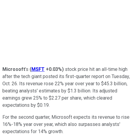
Microsoft
's
(
MSFT
+0.03%
)
stock price hit an all-time high
after the tech giant posted its first-quarter report on Tuesday,
Oct. 26. Its revenue rose 22% year over year to $45.3 billion,
beating analysts' estimates by $1.3 billion. Its adjusted
earnings grew 25% to $2.27 per share, which cleared
expectations by $0.19.
For the second quarter, Microsoft expects its revenue to rise
16%-18% year over year, which also surpasses analysts'
expectations for 14% growth.