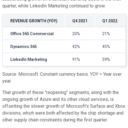
quarter, while LinkedIn Marketing continued to grow:
REVENUE GROWTH (YOY)
Q4 2021
Q1 2022
Office 365 Commercial
20%
21%
Dynamics 365
42%
45%
LinkedIn Marketing
91%
59%
Source: Microsoft. Constant currency basis. YOY = Year over
year.
That growth of these "reopening" segments, along with the
ongoing growth of Azure and its other cloud services, is
offsetting the slower growth of Microsoft's Surface and Xbox
divisions, which were both affected by the chip shortage and
other supply chain constraints during the first quarter.