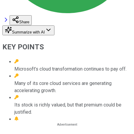
Share
Summarize with AI
KEY POINTS
Microsoft’s cloud transformation continues to pay off.
Many of its core cloud services are generating
accelerating growth.
Its stock is richly valued, but that premium could be
justified.