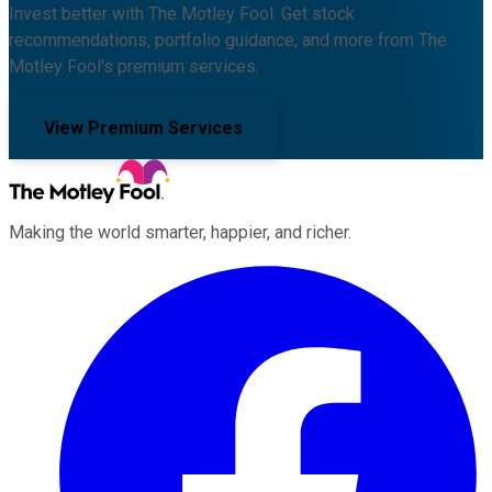
Invest better with The Motley Fool. Get stock
recommendations, portfolio guidance, and more from The
Motley Fool's premium services.
View Premium Services
Making the world smarter, happier, and richer.
Facebook