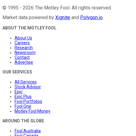
©
1995
-
2026
The Motley Fool
. All rights reserved.
Market data powered by
Xignite
and
Polygon.io
.
ABOUT THE MOTLEY FOOL
About Us
Careers
Research
Newsroom
Contact
Advertise
OUR SERVICES
All Services
Stock Advisor
Epic
Epic Plus
Fool Portfolios
Fool One
Motley Fool Money
AROUND THE GLOBE
Fool Australia
Fool Canada