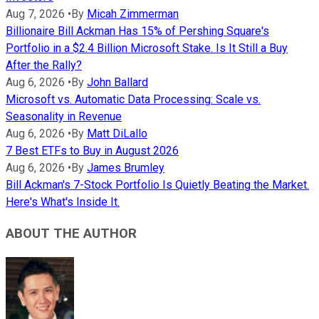
Aug 7, 2026
•
By
Micah Zimmerman
Billionaire Bill Ackman Has 15% of Pershing Square's
Portfolio in a $2.4 Billion Microsoft Stake. Is It Still a Buy
After the Rally?
Aug 6, 2026
•
By
John Ballard
Microsoft vs. Automatic Data Processing: Scale vs.
Seasonality in Revenue
Aug 6, 2026
•
By
Matt DiLallo
7 Best ETFs to Buy in August 2026
Aug 6, 2026
•
By
James Brumley
Bill Ackman's 7-Stock Portfolio Is Quietly Beating the Market.
Here's What's Inside It.
ABOUT THE AUTHOR