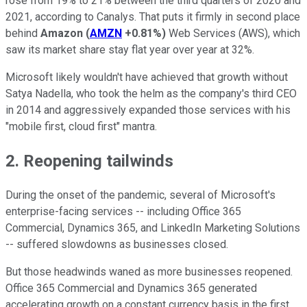
rose from 19% to 21% between the third quarters of 2020 and
2021, according to Canalys. That puts it firmly in second place
behind
Amazon
(
AMZN
+0.81%
)
Web Services (AWS), which
saw its market share stay flat year over year at 32%.
Microsoft likely wouldn't have achieved that growth without
Satya Nadella, who took the helm as the company's third CEO
in 2014 and aggressively expanded those services with his
"mobile first, cloud first" mantra.
2. Reopening tailwinds
During the onset of the pandemic, several of Microsoft's
enterprise-facing services -- including Office 365
Commercial, Dynamics 365, and LinkedIn Marketing Solutions
-- suffered slowdowns as businesses closed.
But those headwinds waned as more businesses reopened.
Office 365 Commercial and Dynamics 365 generated
accelerating growth on a constant currency basis in the first