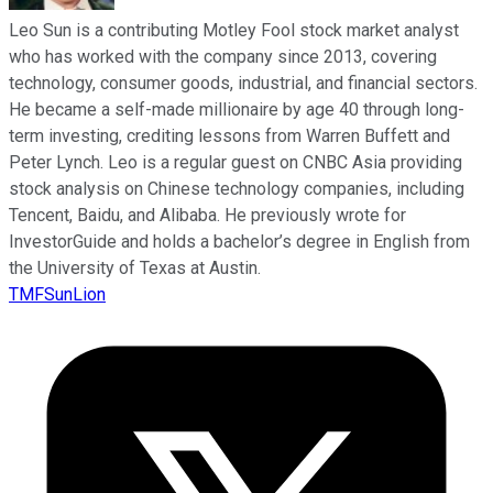
Leo Sun is a contributing Motley Fool stock market analyst
who has worked with the company since 2013, covering
technology, consumer goods, industrial, and financial sectors.
He became a self-made millionaire by age 40 through long-
term investing, crediting lessons from Warren Buffett and
Peter Lynch. Leo is a regular guest on CNBC Asia providing
stock analysis on Chinese technology companies, including
Tencent, Baidu, and Alibaba. He previously wrote for
InvestorGuide and holds a bachelor’s degree in English from
the University of Texas at Austin.
TMFSunLion