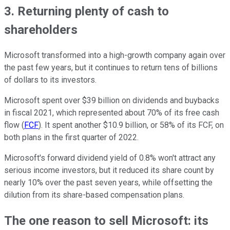
3. Returning plenty of cash to
shareholders
Microsoft transformed into a high-growth company again over
the past few years, but it continues to return tens of billions
of dollars to its investors.
Microsoft spent over $39 billion on dividends and buybacks
in fiscal 2021, which represented about 70% of its free cash
flow (
FCF
). It spent another $10.9 billion, or 58% of its FCF, on
both plans in the first quarter of 2022.
Microsoft's forward dividend yield of 0.8% won't attract any
serious income investors, but it reduced its share count by
nearly 10% over the past seven years, while offsetting the
dilution from its share-based compensation plans.
The one reason to sell Microsoft: its