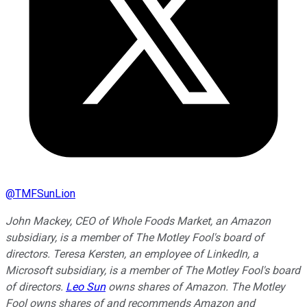
@
TMFSunLion
John Mackey, CEO of Whole Foods Market, an Amazon
subsidiary, is a member of The Motley Fool's board of
directors. Teresa Kersten, an employee of LinkedIn, a
Microsoft subsidiary, is a member of The Motley Fool's board
of directors.
Leo Sun
owns shares of Amazon. The Motley
Fool owns shares of and recommends Amazon and