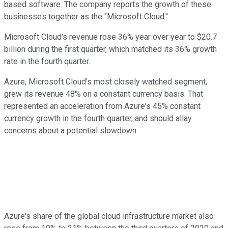
based software. The company reports the growth of these
businesses together as the "Microsoft Cloud."
Microsoft Cloud's revenue rose 36% year over year to $20.7
billion during the first quarter, which matched its 36% growth
rate in the fourth quarter.
Azure, Microsoft Cloud's most closely watched segment,
grew its revenue 48% on a constant currency basis. That
represented an acceleration from Azure's 45% constant
currency growth in the fourth quarter, and should allay
concerns about a potential slowdown.
Azure's share of the global cloud infrastructure market also