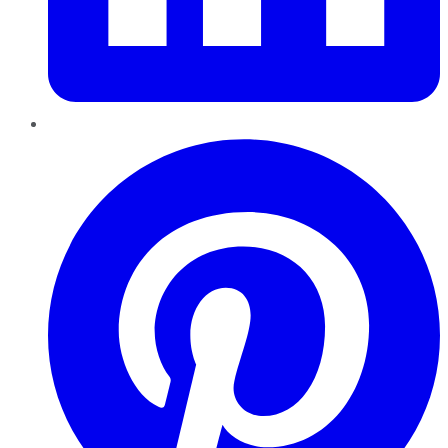
Pinterest