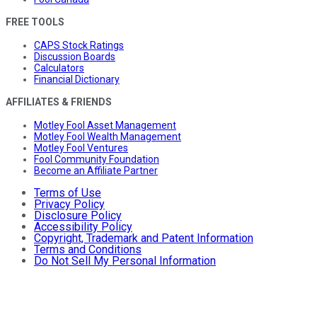
FREE TOOLS
CAPS Stock Ratings
Discussion Boards
Calculators
Financial Dictionary
AFFILIATES & FRIENDS
Motley Fool Asset Management
Motley Fool Wealth Management
Motley Fool Ventures
Fool Community Foundation
Become an Affiliate Partner
Terms of Use
Privacy Policy
Disclosure Policy
Accessibility Policy
Copyright, Trademark and Patent Information
Terms and Conditions
Do Not Sell My Personal Information