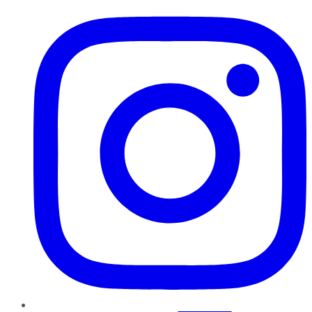
Instagram