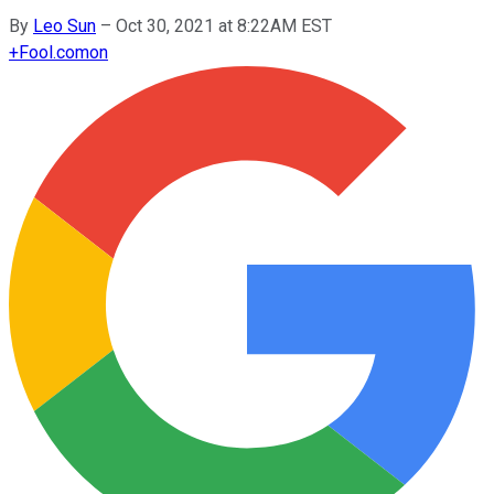
By
Leo Sun
–
Oct 30, 2021 at 8:22AM EST
+
Fool.com
on